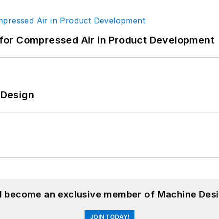
for Compressed Air in Product Development
e Design
nd become an exclusive member of Machine Desi
JOIN TODAY!