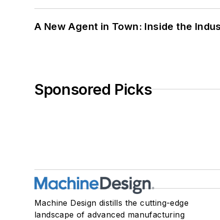
A New Agent in Town: Inside the Indus
Sponsored Picks
Machine Design distills the cutting-edge
landscape of advanced manufacturing