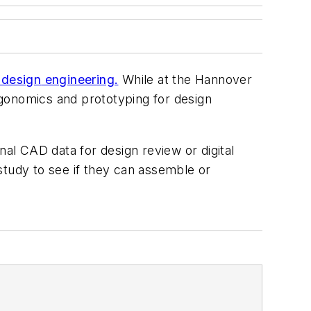
r design
engineer
ing
.
While at the Hannover
rgonomics and prototyping for
design
inal CAD data for design review or digital
study to see if they can assemble or