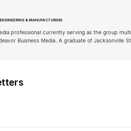
 ENGINEERING & MANUFACTURING
media professional currently serving as the group mul
eavor Business Media. A graduate of Jacksonville St
al communication with a concentration in digital journ
tegy and production of multimedia content, overseeing 
es podcast production and marketing of multimedia c
etters