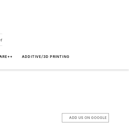
er
ARE++
ADDITIVE/3D PRINTING
ADD US ON GOOGLE