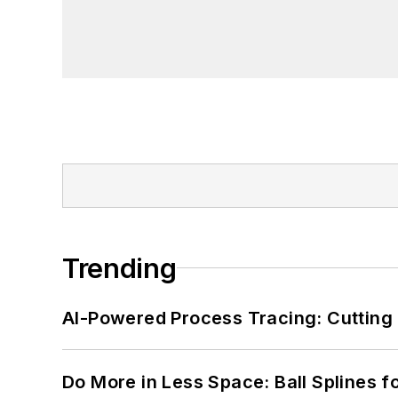
Trending
AI-Powered Process Tracing: Cutting
Do More in Less Space: Ball Splines f