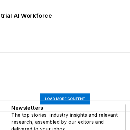
trial AI Workforce
LOAD MORE CONTENT
Newsletters
The top stories, industry insights and relevant
research, assembled by our editors and
delivered to your inbox.