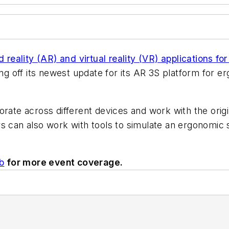
reality (AR) and virtual reality (VR) applications fo
g off its newest update for its AR 3S platform for e
orate across different devices and work with
the
orig
s can also work with tools to simulate an ergonomic 
b
for more event coverage.