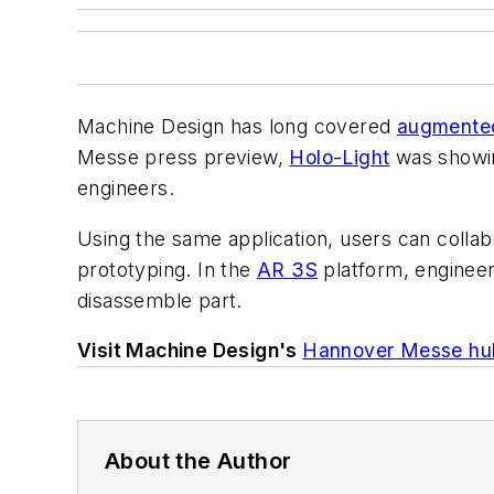
Machine Design
has long covered
augmented 
Mess
e press preview,
Holo-Light
was showin
engineers.
Using the same application,
users can
collab
prototyping.
In the
AR 3S
platform, engineer
disassemble part.
Visit Machine Design's
Hannover Messe hu
About the Author