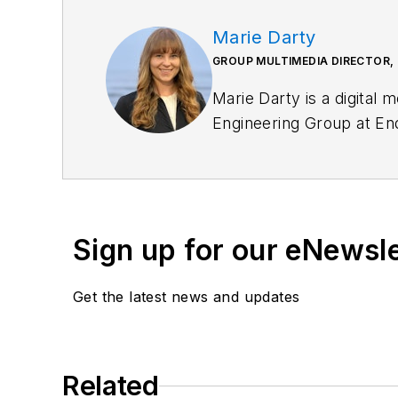
Marie Darty
GROUP MULTIMEDIA DIRECTOR,
Marie Darty is a digital 
Engineering Group at End
Bachelor of Arts in digit
role, she leads the stra
Additionally, she overse
Sign up for our eNewsl
Get the latest news and updates
Related