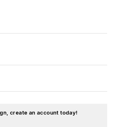
gn, create an account today!