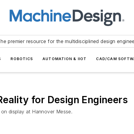
he premier resource for the multidisciplined design engine
S
ROBOTICS
AUTOMATION & IIOT
CAD/CAM SOFTW
eality for Design Engineers
e on display at Hannover Messe.