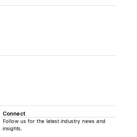
Connect
Follow us for the latest industry news and
insights.