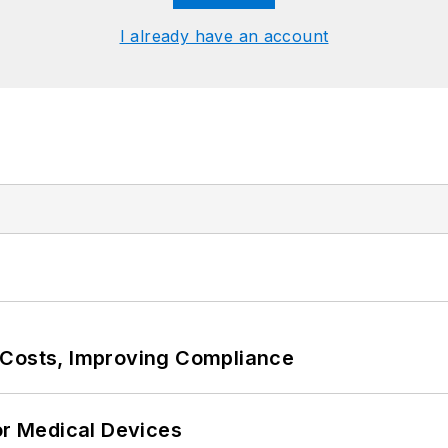
I already have an account
 Costs, Improving Compliance
or Medical Devices