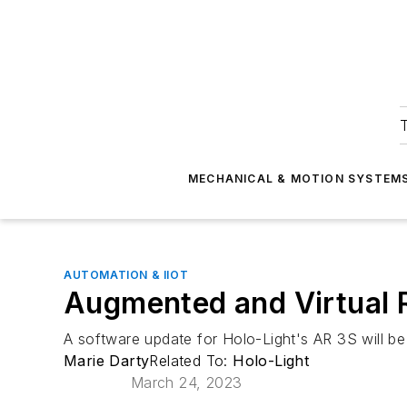
T
MECHANICAL & MOTION SYSTEM
AUTOMATION & IIOT
Augmented and Virtual R
A software update for Holo-Light's AR 3S will b
Marie Darty
Related To:
Holo-Light
March 24, 2023