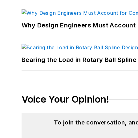
Why Design Engineers Must Account 
Bearing the Load in Rotary Ball Splin
Voice Your Opinion!
To join the conversation, a