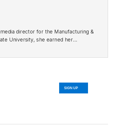
timedia director for the Manufacturing &
ate University, she earned her
alism in December 2016. In her current
video series planning and editing.
ontent.
SIGN UP