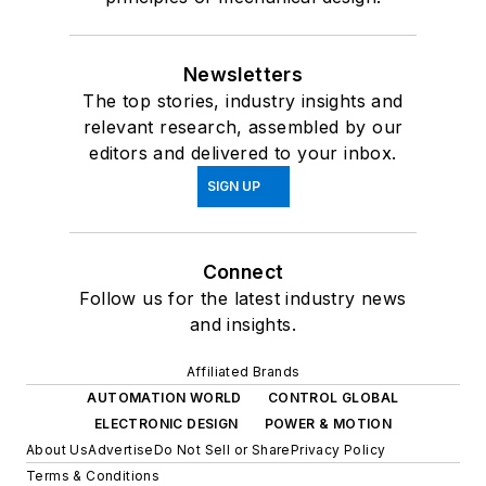
Newsletters
The top stories, industry insights and
relevant research, assembled by our
editors and delivered to your inbox.
SIGN UP
Connect
Follow us for the latest industry news
and insights.
Affiliated Brands
AUTOMATION WORLD
CONTROL GLOBAL
ELECTRONIC DESIGN
POWER & MOTION
About Us
Advertise
Do Not Sell or Share
Privacy Policy
Terms & Conditions