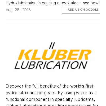
Hydro lubrication is causing a revolution - see how!
Aug. 28, 2018
ADD US ON GOOGLE
Discover the full benefits of the world’s first
hydro lubricant for gears. By using water as a
functional component in specialty lubricants,
Klüber Lubrication is creating opportunities for