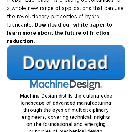
a whole new range of applications that can use
the revolutionary properties of hydro
lubricants.
Download our white paper to
learn more about the future of friction
reduction.
Machine Design distills the cutting-edge
landscape of advanced manufacturing
through the eyes of multidisciplinary
engineers, covering technical insights
on the foundational and emerging
principles of mechanical design.