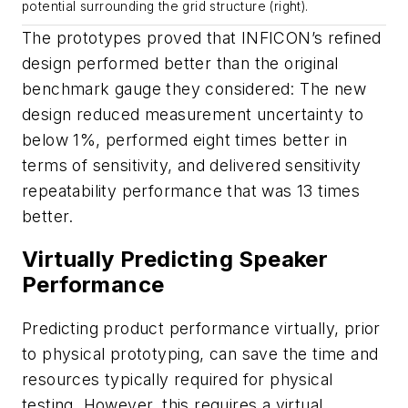
potential surrounding the grid structure (right).
The prototypes proved that INFICON’s refined
design performed better than the original
benchmark gauge they considered: The new
design reduced measurement uncertainty to
below 1%, performed eight times better in
terms of sensitivity, and delivered sensitivity
repeatability performance that was 13 times
better.
Virtually Predicting Speaker
Performance
Predicting product performance virtually, prior
to physical prototyping, can save the time and
resources typically required for physical
testing. However, this requires a virtual