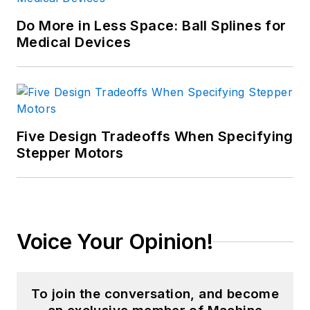
Do More in Less Space: Ball Splines for
Medical Devices
Five Design Tradeoffs When Specifying
Stepper Motors
Voice Your Opinion!
To join the conversation, and become