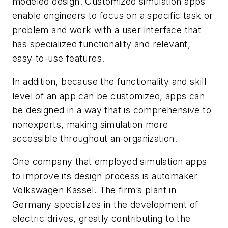
modeled design. Customized simulation apps
enable engineers to focus on a specific task or
problem and work with a user interface that
has specialized functionality and relevant,
easy-to-use features.
In addition, because the functionality and skill
level of an app can be customized, apps can
be designed in a way that is comprehensive to
nonexperts, making simulation more
accessible throughout an organization.
One company that employed simulation apps
to improve its design process is automaker
Volkswagen Kassel. The firm’s plant in
Germany specializes in the development of
electric drives, greatly contributing to the