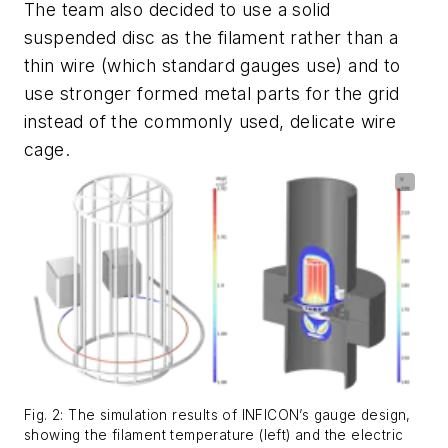
The team also decided to use a solid
suspended disc as the filament rather than a
thin wire (which standard gauges use) and to
use stronger formed metal parts for the grid
instead of the commonly used, delicate wire
cage.
Fig. 2: The simulation results of INFICON’s gauge design,
showing the filament temperature (left) and the electric