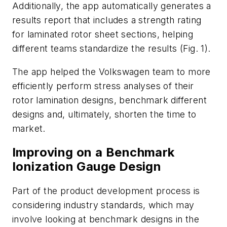
Additionally, the app automatically generates a
results report that includes a strength rating
for laminated rotor sheet sections, helping
different teams standardize the results
(Fig. 1)
.
The app helped the Volkswagen team to more
efficiently perform stress analyses of their
rotor lamination designs, benchmark different
designs and, ultimately, shorten the time to
market.
Improving on a Benchmark
Ionization Gauge Design
Part of the product development process is
considering industry standards, which may
involve looking at benchmark designs in the