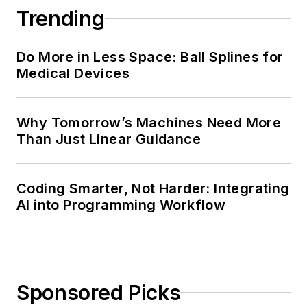
Trending
Do More in Less Space: Ball Splines for
Medical Devices
Why Tomorrow’s Machines Need More
Than Just Linear Guidance
Coding Smarter, Not Harder: Integrating
AI into Programming Workflow
Sponsored Picks