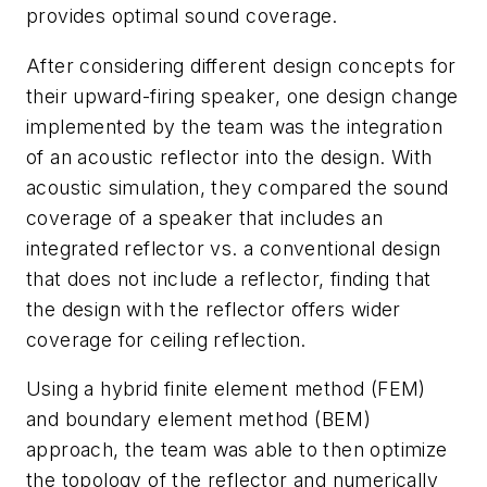
provides optimal sound coverage.
After considering different design concepts for
their upward-firing speaker, one design change
implemented by the team was the integration
of an acoustic reflector into the design. With
acoustic simulation, they compared the sound
coverage of a speaker that includes an
integrated reflector vs. a conventional design
that does not include a reflector, finding that
the design with the reflector offers wider
coverage for ceiling reflection.
Using a hybrid finite element method (FEM)
and boundary element method (BEM)
approach, the team was able to then optimize
the topology of the reflector and numerically