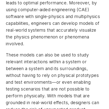
leads to optimal performance. Moreover, by
using computer-aided engineering (CAE)
software with single-physics and multiphysics
capabilities, engineers can develop models of
real-world systems that accurately visualize
the physics phenomenon or phenomena
involved.
These models can also be used to study
relevant interactions within a system or
between a system and its surroundings,
without having to rely on physical prototypes
and test environments—or even enabling
testing scenarios that are not possible to
perform physically. With models that are
grounded in real-world effects, designers can