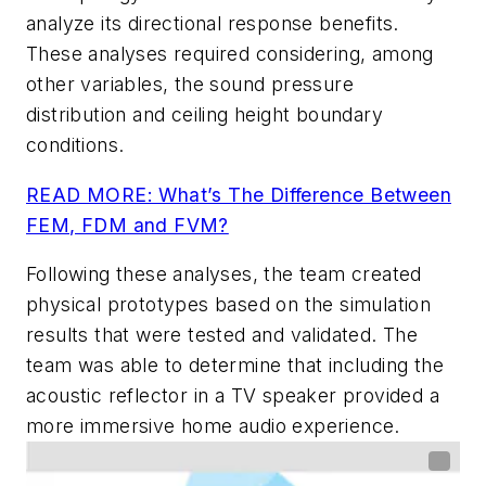
analyze its directional response benefits.
These analyses required considering, among
other variables, the sound pressure
distribution and ceiling height boundary
conditions.
READ MORE: What’s The Difference Between
FEM, FDM and FVM?
Following these analyses, the team created
physical prototypes based on the simulation
results that were tested and validated. The
team was able to determine that including the
acoustic reflector in a TV speaker provided a
more immersive home audio experience.