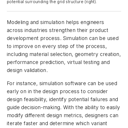
potential surrounding the grid structure (right).
Modeling and simulation helps engineers
across industries strengthen their product
development process. Simulation can be used
to improve on every step of the process,
including material selection, geometry creation,
performance prediction, virtual testing and
design validation.
For instance, simulation software can be used
early on in the design process to consider
design feasibility, identify potential failures and
guide decision-making. With the ability to easily
modify different design metrics, designers can
iterate faster and determine which variant