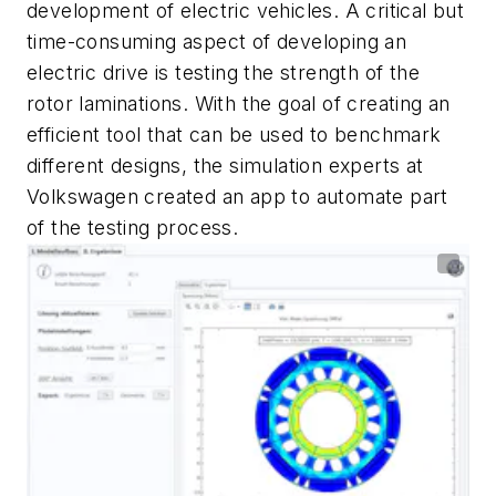
development of electric vehicles. A critical but
time-consuming aspect of developing an
electric drive is testing the strength of the
rotor laminations. With the goal of creating an
efficient tool that can be used to benchmark
different designs, the simulation experts at
Volkswagen created an app to automate part
of the testing process.