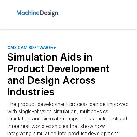
CAD/CAM SOFTWARE++
Simulation Aids in
Product Development
and Design Across
Industries
The product development process can be improved
with single-physics simulation, multiphysics
simulation and simulation apps. This article looks at
three real-world examples that show how
integrating simulation into product development