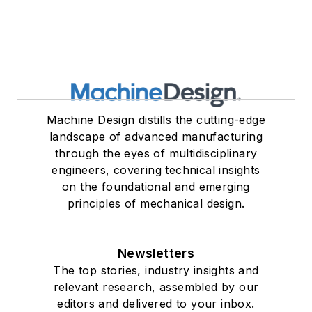
Machine Design distills the cutting-edge
landscape of advanced manufacturing
through the eyes of multidisciplinary
engineers, covering technical insights
on the foundational and emerging
principles of mechanical design.
Newsletters
The top stories, industry insights and
relevant research, assembled by our
editors and delivered to your inbox.