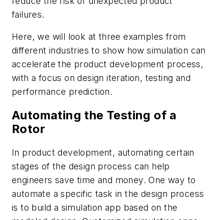
reduce the risk of unexpected product
failures.
Here, we will look at three examples from
different industries to show how simulation can
accelerate the product development process,
with a focus on design iteration, testing and
performance prediction.
Automating the Testing of a
Rotor
In product development, automating certain
stages of the design process can help
engineers save time and money. One way to
automate a specific task in the design process
is to build a simulation app based on the