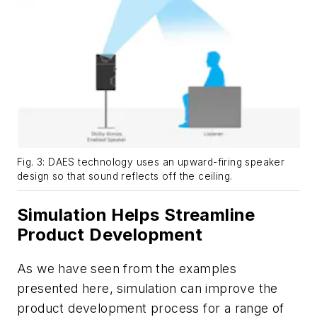
Fig. 3: DAES technology uses an upward-firing speaker
design so that sound reflects off the ceiling.
Simulation Helps Streamline
Product Development
As we have seen from the examples
presented here, simulation can improve the
product development process for a range of