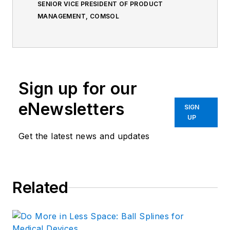
SENIOR VICE PRESIDENT OF PRODUCT
MANAGEMENT, COMSOL
Sign up for our
eNewsletters
SIGN
UP
Get the latest news and updates
Related