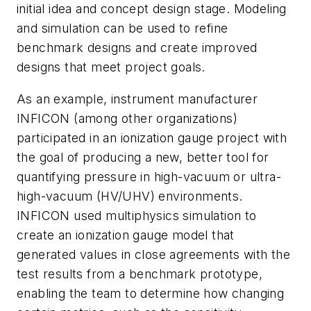
initial idea and concept design stage. Modeling
and simulation can be used to refine
benchmark designs and create improved
designs that meet project goals.
As an example, instrument manufacturer
INFICON (among other organizations)
participated in an ionization gauge project with
the goal of producing a new, better tool for
quantifying pressure in high-vacuum or ultra-
high-vacuum (HV/UHV) environments.
INFICON used multiphysics simulation to
create an ionization gauge model that
generated values in close agreements with the
test results from a benchmark prototype,
enabling the team to determine how changing