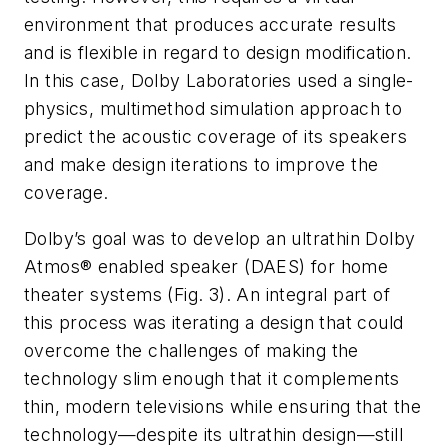
environment that produces accurate results
and is flexible in regard to design modification.
In this case, Dolby Laboratories used a single-
physics, multimethod simulation approach to
predict the acoustic coverage of its speakers
and make design iterations to improve the
coverage.
Dolby’s goal was to develop an ultrathin Dolby
Atmos® enabled speaker (DAES) for home
theater systems
(Fig. 3)
. An integral part of
this process was iterating a design that could
overcome the challenges of making the
technology slim enough that it complements
thin, modern televisions while ensuring that the
technology—despite its ultrathin design—still