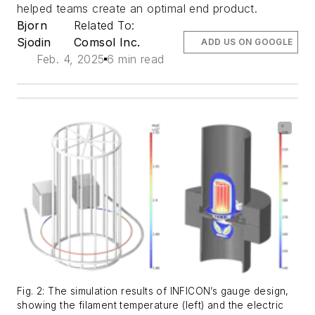
helped teams create an optimal end product.
Bjorn
Related To:
Sjodin
Comsol Inc.
ADD US ON GOOGLE
Feb. 4, 2025
6 min read
Fig. 2: The simulation results of INFICON’s gauge design,
showing the filament temperature (left) and the electric