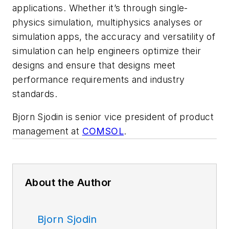
applications. Whether it’s through single-
physics simulation, multiphysics analyses or
simulation apps, the accuracy and versatility of
simulation can help engineers optimize their
designs and ensure that designs meet
performance requirements and industry
standards.
Bjorn Sjodin is senior vice president of product
management at
COMSOL
.
About the Author
Bjorn Sjodin