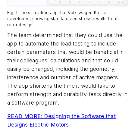
Fig. 1 The simulation app that Volkswagen Kassel
developed, showing standardized stress results for its
rotor design.
The team determined that they could use the
app to automate the load testing to include
certain parameters that would be beneficial in
their colleagues’ calculations and that could
easily be changed, including the geometry,
interference and number of active magnets.
The app shortens the time it would take to
perform strength and durability tests directly in
a software program.
READ MORE: Designing the Software that
Designs Electric Motors