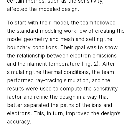
certain metrics, such as the sensitivity,
affected the modeled design.
To start with their model, the team followed
the standard modeling workflow of creating the
model geometry and mesh and setting the
boundary conditions. Their goal was to show
the relationship between electron emissions
and the filament temperature
(Fig. 2)
. After
simulating the thermal conditions, the team
performed ray-tracing simulation, and the
results were used to compute the sensitivity
factor and refine the design in a way that
better separated the paths of the ions and
electrons. This, in turn, improved the design’s
accuracy.