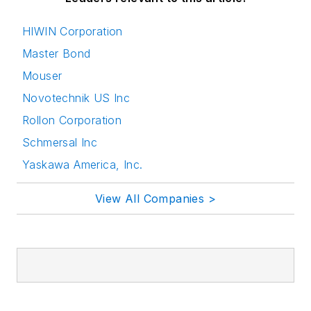
HIWIN Corporation
Master Bond
Mouser
Novotechnik US Inc
Rollon Corporation
Schmersal Inc
Yaskawa America, Inc.
View All Companies >