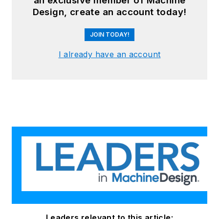
an exclusive member of Machine
Design, create an account today!
JOIN TODAY!
I already have an account
Leaders relevant to this article: