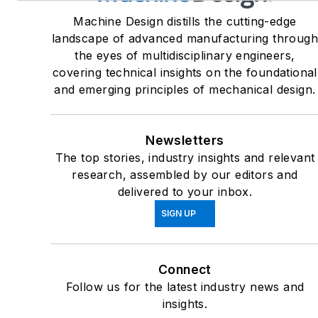
Machine Design distills the cutting-edge
landscape of advanced manufacturing throug
the eyes of multidisciplinary engineers,
covering technical insights on the foundational
and emerging principles of mechanical design.
Newsletters
The top stories, industry insights and relevant
research, assembled by our editors and
delivered to your inbox.
SIGN UP
Connect
Follow us for the latest industry news and
insights.