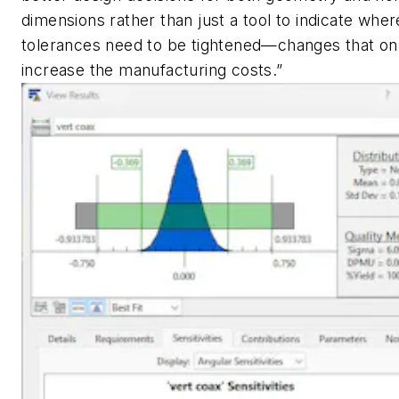
dimensions rather than just a tool to indicate wher
tolerances need to be
tightened—changes that on
increase the manufacturing costs.”