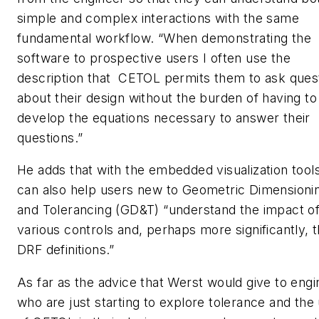
simple and complex interactions with the same
fundamental workflow. “When demonstrating the
software to prospective users I often use the
description that CETOL permits them to ask ques
about their design without the burden of having to
develop the equations necessary to answer their
questions.”
He adds that with the embedded visualization tools,
can also help users new to Geometric Dimensioni
and Tolerancing (GD&T) “understand the impact of
various controls and, perhaps more significantly, t
DRF definitions.”
As far as the advice that Werst would give to eng
who are just starting to explore tolerance and the