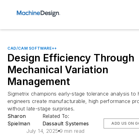
CAD/CAM SOFTWARE++
Design Efficiency Through
Mechanical Variation
Management
Sigmetrix champions early-stage tolerance analysis to 
engineers create manufacturable, high performance pr
without late-stage surprises.
Sharon
Related To:
Spielman
Dassault Systemes
ADD US ON 
July 14, 2025
9 min read