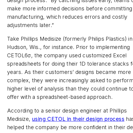
design process. “By catching issues early, teams 
make more informed decisions before committing
manufacturing, which reduces errors and costly
adjustments later.”
Take Phillips Medisize (formerly Philips Plastics) in
Hudson, Wis., for instance. Prior to implementing
CETOL6σ, the company used customized Excel
spreadsheets for doing their 1D tolerance stacks f
years. As their customers’ designs became more
complex, they were increasingly asked to perfor
higher level of analysis than they could continue t
offer with a spreadsheet-based approach.
According to a senior design engineer at Phillips
Medisize,
using CETOL in their design process
ha
helped the company be more confident in their de