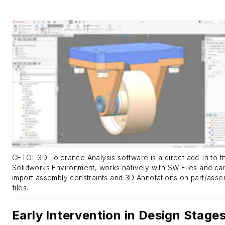
CETOL 3D Tolerance Analysis software is a direct add-in to t
Solidworks Environment, works natively with SW Files and ca
import assembly constraints and 3D Annotations on part/asse
files.
Early Intervention in Design Stage