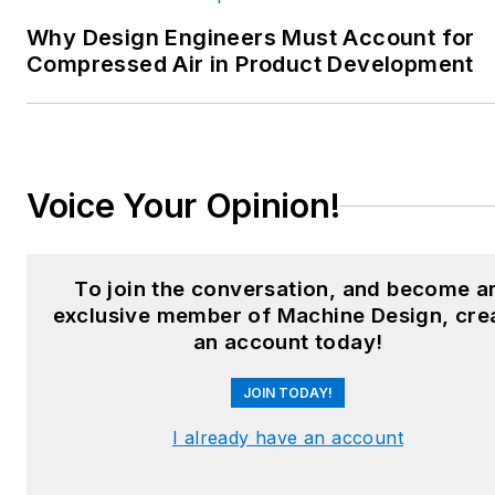
heating and cooling; finishing;
Why Design Engineers Must Account for
and package converting.
Compressed Air in Product Development
Email:
sspielman@endeavorb2b.com
LinkedIn:
@sharonspielman
Voice Your Opinion!
X:
@MachineDesign
Facebook
:
Machine Design
To join the conversation, and become a
exclusive member of Machine Design, cre
YouTube
:
@MachineDesign-
an account today!
EBM
JOIN TODAY!
I already have an account