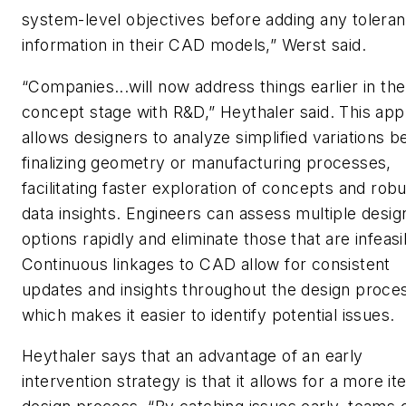
system-level objectives before adding any tolera
information in their CAD models,” Werst said.
“Companies...will now address things earlier in the
concept stage with R&D,” Heythaler said. This ap
allows designers to analyze simplified variations b
finalizing geometry or manufacturing processes,
facilitating faster exploration of concepts and rob
data insights. Engineers can assess multiple desig
options rapidly and eliminate those that are infeasi
Continuous linkages to CAD allow for consistent
updates and insights throughout the design proce
which makes it easier to identify potential issues.
Heythaler says that an advantage of an early
intervention strategy is that it allows for a more it