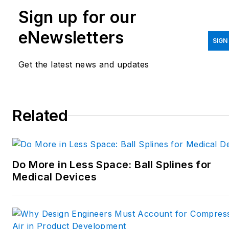
Sign up for our
printing/CAD; mechanical and
motion systems, with an
eNewsletters
emphasis on pneumatics and
SIGN
linear motion; automation;
Get the latest news and updates
robotics; and CNC machining.
Spielman has more than three
decades of experience as a
Related
writer and editor for a range
of B2B brands, including
those that cover machine
Do More in Less Space: Ball Splines for
design; electrical design and
Medical Devices
manufacturing;
interconnection technology;
food and beverage
manufacturing; process