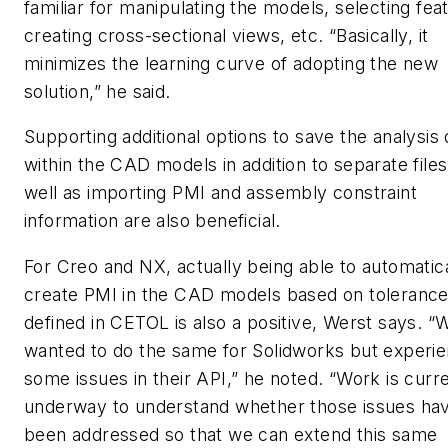
familiar for manipulating the models, selecting fea
creating cross-sectional views, etc. “Basically, it
minimizes the learning curve of adopting the new
solution,” he said.
Supporting additional options to save the analysis 
within the CAD models in addition to separate files
well as importing PMI and assembly constraint
information are also beneficial.
For Creo and NX, actually being able to automatica
create PMI in the CAD models based on tolerances
defined in CETOL is also a positive, Werst says. “
wanted to do the same for Solidworks but experi
some issues in their API,” he noted. “Work is curr
underway to understand whether those issues ha
been addressed so that we can extend this same