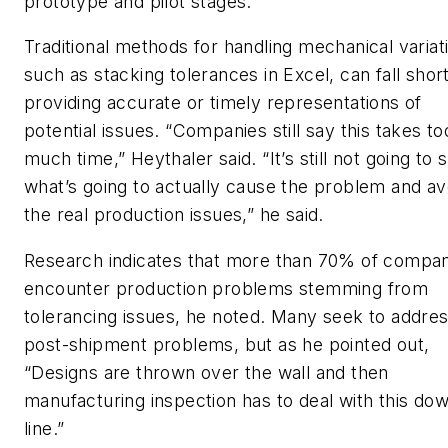
prototype and pilot stages.”
Traditional methods for handling mechanical variat
such as stacking tolerances in Excel, can fall short
providing accurate or timely representations of
potential issues. “Companies still say this takes to
much time,” Heythaler said. “It’s still not going to
what’s going to actually cause the problem and av
the real production issues,” he said.
Research indicates that more than 70% of compan
encounter production problems stemming from
tolerancing issues, he noted. Many seek to addre
post-shipment problems, but as he pointed out,
“Designs are thrown over the wall and then
manufacturing inspection has to deal with this do
line.”