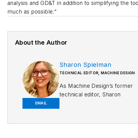
analysis and GD&T in addition to simplifying the to
much as possible.”
About the Author
Sharon Spielman
TECHNICAL EDITOR, MACHINE DESIGN
As
Machine Design
’s former
technical editor, Sharon
Spielman produced content
EMAIL
for the brand’s focus
audience—design and
multidisciplinary engineers.
Her beat included 3D