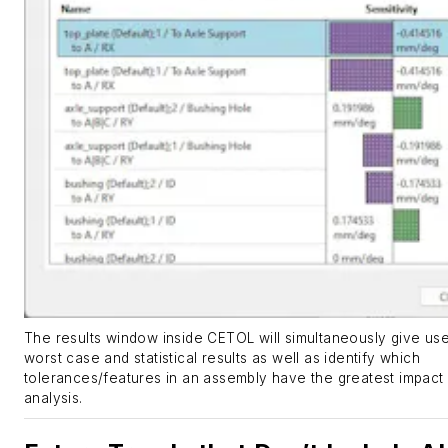
The results window inside CETOL will simultaneously give us
worst case and statistical results as well as identify which
tolerances/features in an assembly have the greatest impact
analysis.