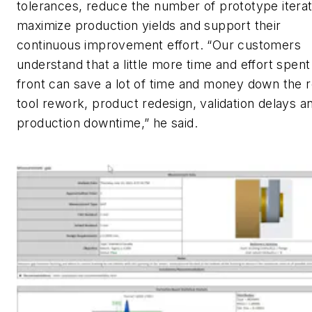
tolerances, reduce the number of prototype iterat
maximize production yields and support their
continuous improvement effort. “Our customers
understand that a little more time and effort spent
front can save a lot of time and money down the r
tool rework, product redesign, validation delays a
production downtime,” he said.