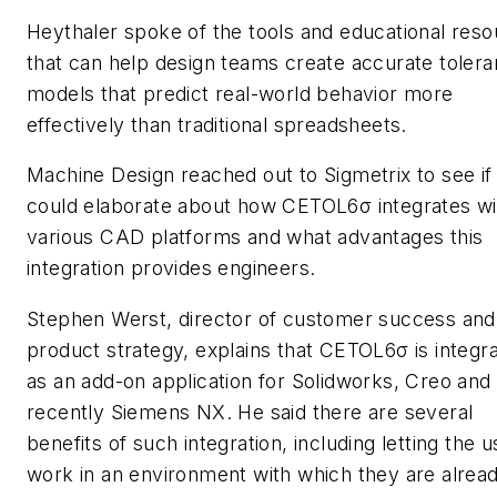
Heythaler spoke of the tools and educational res
that can help design teams create accurate toler
models that predict real-world behavior more
effectively than traditional spreadsheets.
Machine Design
reached out to Sigmetrix to see if
could elaborate about how CETOL6σ integrates wi
various CAD platforms and what advantages this
integration provides engineers.
Stephen Werst, director of customer success and
product strategy, explains that CETOL6σ is integr
as an add-on application for Solidworks, Creo and
recently Siemens NX. He said there are several
benefits of such integration, including letting the u
work in an environment with which they are alrea