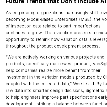
Future Trends that Don’t Include AI
As engineering organizations increasingly shift to
becoming Model-Based Enterprises (MBE), the v
of inspection data related to part imperfections
continues to grow. This evolution presents a uniq
opportunity to rethink how variation data is lever
throughout the product development process.
“We are actively working on various projects and
products, specifically our newest product, VariSigh
help companies realize more benefit from their
investment in the variation models produced by 
coupled with the collected data,” Werst said. By t
raw data into smarter design decisions, Sigmetrix 
to help engineers improve part specifications early
development—striking a balance between functio