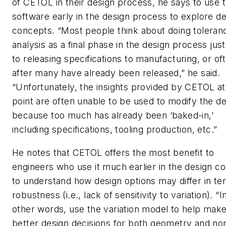
of CETOL in their design process, he says to use 
software early in the design process to explore d
concepts. “Most people think about doing toleran
analysis as a final phase in the design process just
to releasing specifications to manufacturing, or of
after many have already been released,” he said.
“Unfortunately, the insights provided by CETOL at 
point are often unable to be used to modify the d
because too much has already been ‘baked-in,’
including specifications, tooling production, etc.”
He notes that CETOL offers the most benefit to
engineers who use it much earlier in the design c
to understand how design options may differ in te
robustness (i.e., lack of sensitivity to variation). “I
other words, use the variation model to help mak
better design decisions for both geometry and no