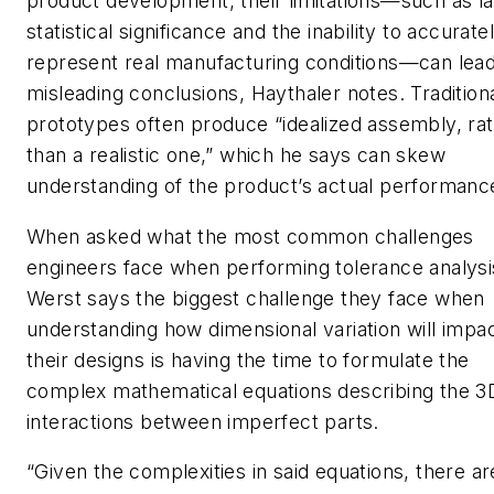
product development, their limitations—such as la
statistical significance and the inability to accurate
represent real manufacturing conditions—can lead
misleading conclusions, Haythaler notes. Tradition
prototypes often produce “idealized assembly, ra
than a realistic one,” which he says can skew
understanding of the product’s actual performanc
When asked what the most common challenges
engineers face when performing tolerance analysi
Werst says the biggest challenge they face when
understanding how dimensional variation will impa
their designs is having the time to formulate the
complex mathematical equations describing the 3
interactions between imperfect parts.
“Given the complexities in said equations, there ar