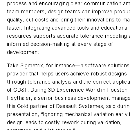
process and encouraging clear communication a
team members, design teams can improve produ
quality, cut costs and bring their innovations to m
faster. Integrating advanced tools and educational
resources supports accurate tolerance modeling 
informed decision-making at every stage of
development.
Take Sigmetrix, for instance—a software solutions
provider that helps users achieve robust designs
through tolerance analysis and the correct applica
of GD&T. During 3D Experience World in Houston,
Heythaler, a senior business development manage
this Gold partner of Dassault Systemes, said durin
presentation, “Ignoring mechanical variation early 
design leads to costly rework during validation,