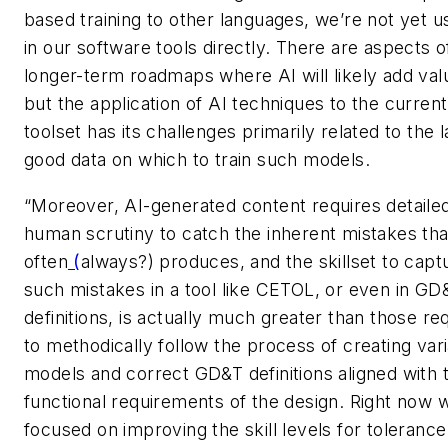
based training to other languages, we’re not yet us
in our software tools directly. There are aspects o
longer-term roadmaps where AI will likely add val
but the application of AI techniques to the current
toolset has its challenges primarily related to the 
good data on which to train such models.
“Moreover, AI-generated content requires detaile
human scrutiny to catch the inherent mistakes tha
often
(
always?) produces, and the skillset to capt
such mistakes in a tool like CETOL, or even in GD
definitions, is actually much greater than those re
to methodically follow the process of creating vari
models and correct GD&T definitions aligned with 
functional requirements of the design. Right now 
focused on improving the skill levels for tolerance