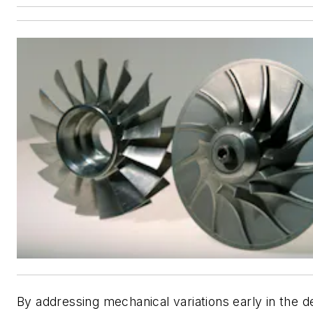
By addressing mechanical variations early in the d