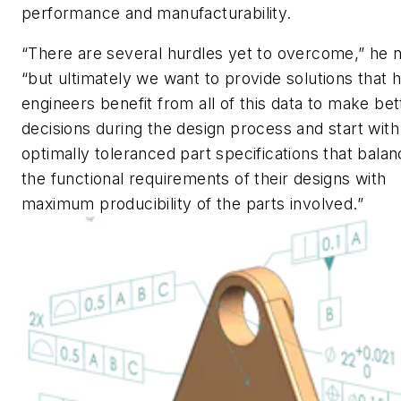
performance and manufacturability.
“There are several hurdles yet to overcome,” he 
“but ultimately we want to provide solutions that 
engineers benefit from all of this data to make bet
decisions during the design process and start wit
optimally toleranced part specifications that bala
the functional requirements of their designs with
maximum producibility of the parts involved.”