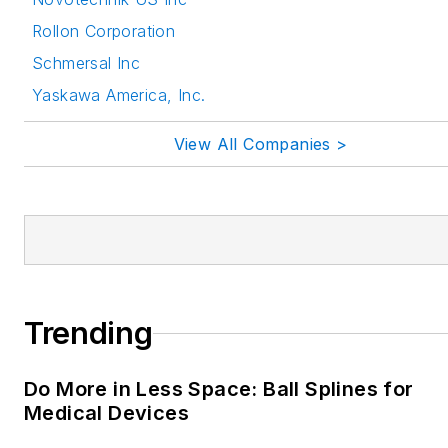
Rollon Corporation
Schmersal Inc
Yaskawa America, Inc.
View All Companies >
Trending
Do More in Less Space: Ball Splines for
Medical Devices