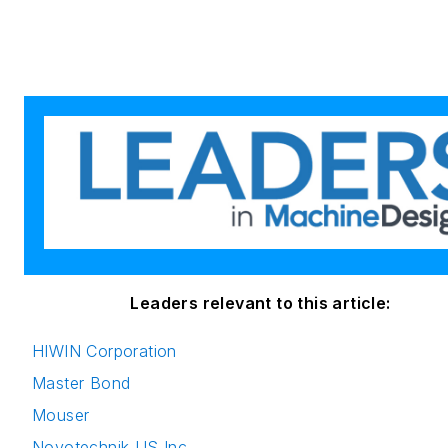
Leaders relevant to this article:
HIWIN Corporation
Master Bond
Mouser
Novotechnik US Inc