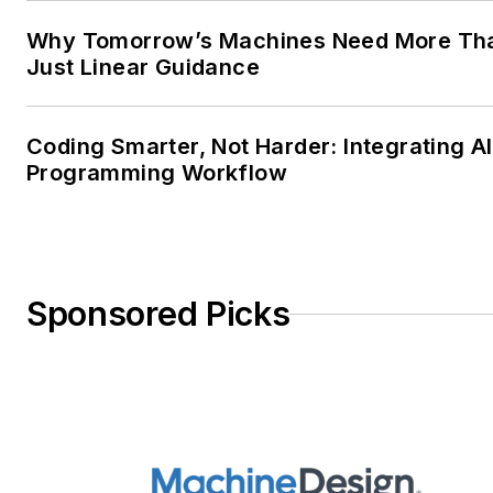
Why Tomorrow’s Machines Need More Th
Just Linear Guidance
Coding Smarter, Not Harder: Integrating AI
Programming Workflow
Sponsored Picks