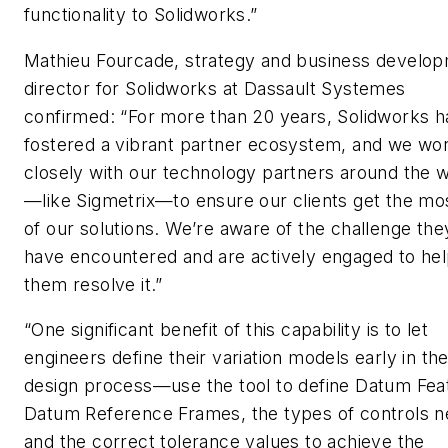
functionality to Solidworks.”
Mathieu Fourcade, strategy and business develo
director for Solidworks at Dassault Systemes
confirmed: “For more than 20 years, Solidworks h
fostered a vibrant partner ecosystem, and we wo
closely with our technology partners around the 
—like Sigmetrix—to ensure our clients get the mo
of our solutions. We’re aware of the challenge the
have encountered and are actively engaged to he
them resolve it.”
“One significant benefit of this capability is to let
engineers define their variation models early in th
design process—use the tool to define Datum Fea
Datum Reference Frames, the types of controls 
and the correct tolerance values to achieve the