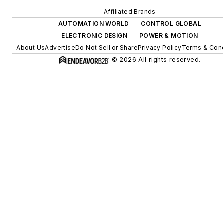
Affiliated Brands
AUTOMATION WORLD
CONTROL GLOBAL
ELECTRONIC DESIGN
POWER & MOTION
About Us
Advertise
Do Not Sell or Share
Privacy Policy
Terms & Cond
© 2026 All rights reserved.