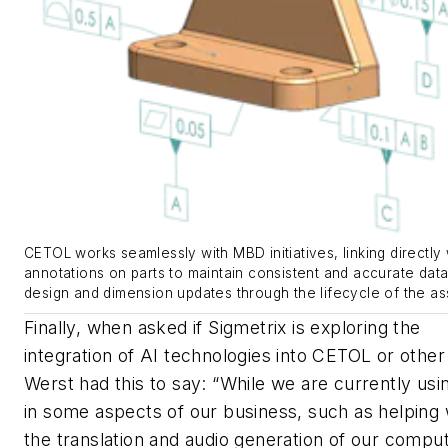
CETOL works seamlessly with MBD initiatives, linking directly 
annotations on parts to maintain consistent and accurate data
design and dimension updates through the lifecycle of the as
Finally, when asked if Sigmetrix is exploring the
integration of AI technologies into CETOL or other 
Werst had this to say: “While we are currently usi
in some aspects of our business, such as helping 
the translation and audio generation of our compu