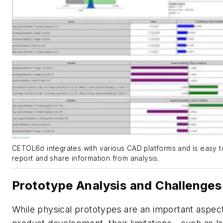
CETOL6σ integrates with various CAD platforms and is easy t
report and share information from analysis.
Prototype Analysis and Challenges
While physical prototypes are an important aspect