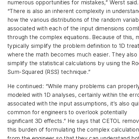
numerous opportunities for mistakes,” Werst said.
“There is also an inherent complexity in understan
how the various distributions of the random variab
associated with each of the input dimensions com
through the complex equations. Because of this, 
typically simplify the problem definition to 1D tre
where the math becomes much easier. They also
simplify the statistical calculations by using the Ro
Sum-Squared (RSS) technique.”
He continued: “While many problems can properl
modeled with 1D analyses, certainly within the err
associated with the input assumptions, it’s also qui
common for engineers to overlook potentially
significant 3D effects.” He says that CETOL remo
this burden of formulating the complex calculatio
from the engineer so that they can understand bo