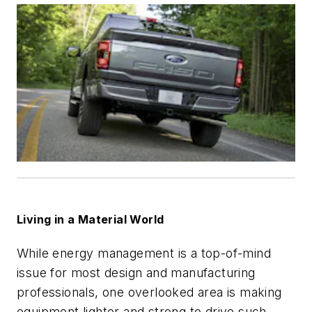
Living in a Material World
While energy management is a top-of-mind
issue for most design and manufacturing
professionals, one overlooked area is making
equipment lighter and strong to drive such