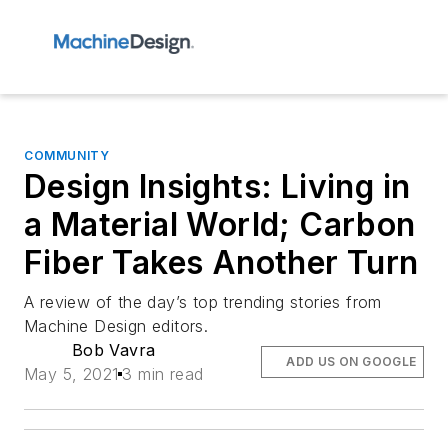
COMMUNITY
Design Insights: Living in
a Material World; Carbon
Fiber Takes Another Turn
A review of the day’s top trending stories from
Machine Design editors.
Bob Vavra
ADD US ON GOOGLE
May 5, 2021
3 min read