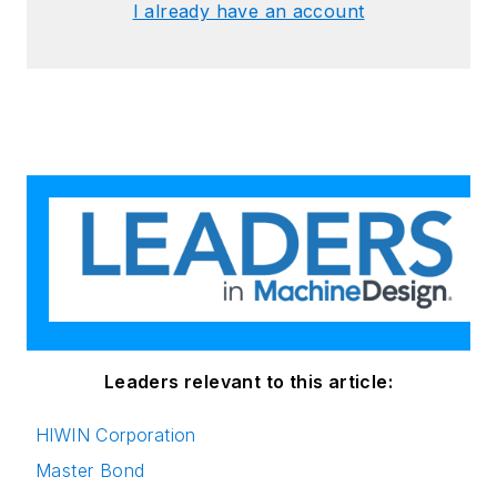
I already have an account
Leaders relevant to this article:
HIWIN Corporation
Master Bond