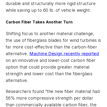
durable and structurally more rigid structure
while saving up to 60 lb. of vehicle weight.
Carbon Fiber Takes Another Turn
Shifting focus to another material challenge,
the use of fiberglass blades for wind turbines is
far more cost-effective than the carbon-fiber
alternative.
Machine Design
recently reported
on an innovative and lower-cost carbon fiber
option that could provide greater material
strength and lower cost than the fiberglass
alternative.
Researchers found “
the new fiber material had
56% more compressive strength per dollar
than commercially available carbon fiber, the