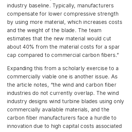
industry baseline. Typically, manufacturers
compensate for lower compressive strength
by using more material, which increases costs
and the weight of the blade. The team
estimates that the new material would cut
about 40% from the material costs for a spar
cap compared to commercial carbon fibers.”
Expanding this from a scholarly exercise to a
commercially viable one is another issue. As
the article notes, “
the wind and carbon fiber
industries do not currently overlap. The wind
industry designs wind turbine blades using only
commercially available materials, and the
carbon fiber manufacturers face a hurdle to
innovation due to high capital costs associated