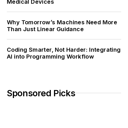
Medical Devices
Why Tomorrow’s Machines Need More
Than Just Linear Guidance
Coding Smarter, Not Harder: Integrating
AI into Programming Workflow
Sponsored Picks