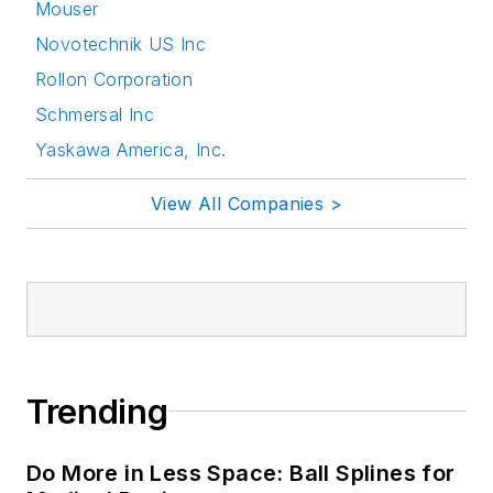
Mouser
Novotechnik US Inc
Rollon Corporation
Schmersal Inc
Yaskawa America, Inc.
View All Companies >
Trending
Do More in Less Space: Ball Splines for