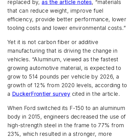
replaced by,
as the article notes
,
“materials
that can reduce weight, improve fuel
efficiency, provide better performance, lower
tooling costs and lower environmental costs.”
Yet it is not carbon fiber or additive
manufacturing that is driving the change in
vehicles. “Aluminum, viewed as the fastest
growing automotive material, is expected to
grow to 514 pounds per vehicle by 2026, a
growth of 12% from 2020 levels, according to
a
DuckerFrontier survey
cited in the article.
When Ford switched its F-150
to an aluminum
body in 2015, engineers decreased the use of
high-strength steel in the frame to 77% from
23%, which resulted in a stronger, more