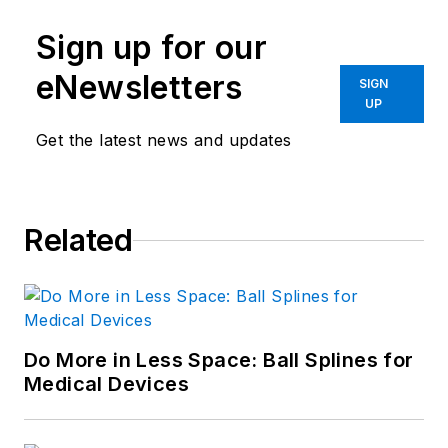
Sign up for our
eNewsletters
SIGN
UP
Get the latest news and updates
Related
Do More in Less Space: Ball Splines for
Medical Devices