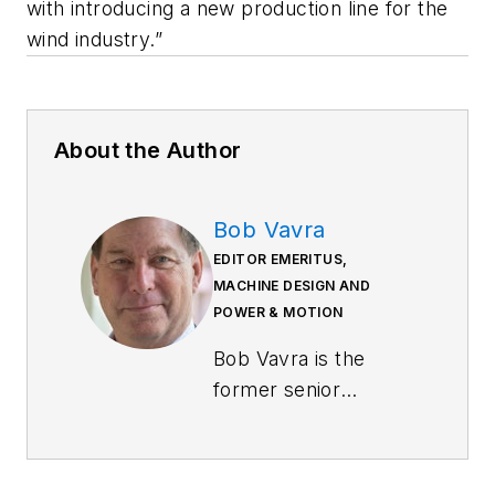
with introducing a new production line for the
wind industry.”
About the Author
Bob Vavra
EDITOR EMERITUS,
MACHINE DESIGN AND
POWER & MOTION
Bob Vavra is the
former senior
content director of
Machine Design
and
Power & Motion
.