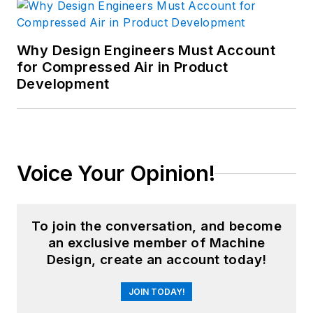
Why Design Engineers Must Account
for Compressed Air in Product
Development
Voice Your Opinion!
To join the conversation, and become
an exclusive member of Machine
Design, create an account today!
JOIN TODAY!