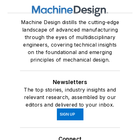
Machine Design distills the cutting-edge
landscape of advanced manufacturing
through the eyes of multidisciplinary
engineers, covering technical insights
on the foundational and emerging
principles of mechanical design.
Newsletters
The top stories, industry insights and
relevant research, assembled by our
editors and delivered to your inbox.
SIGN UP
Connect