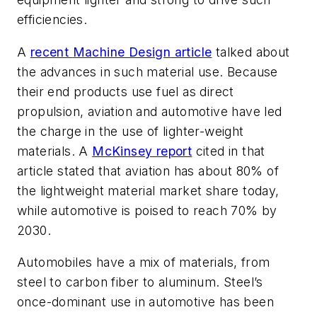
efficiencies.
A
recent
Machine Design
article
talked about
the advances in such material use. Because
their end products use fuel as direct
propulsion, aviation and automotive have led
the charge in the use of lighter-weight
materials.
A
McKinsey report
cited in that
article stated that aviation has about 80% of
the lightweight material market share today,
while automotive is poised to reach 70% by
2030.
Automobiles have a mix of materials, from
steel to carbon fiber to aluminum. Steel’s
once-dominant use in automotive has been