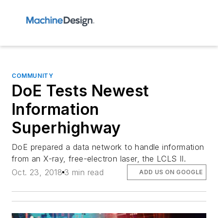
COMMUNITY
DoE Tests Newest
Information
Superhighway
DoE prepared a data network to handle information
from an X-ray, free-electron laser, the LCLS II.
Oct. 23, 2018
3 min read
ADD US ON GOOGLE