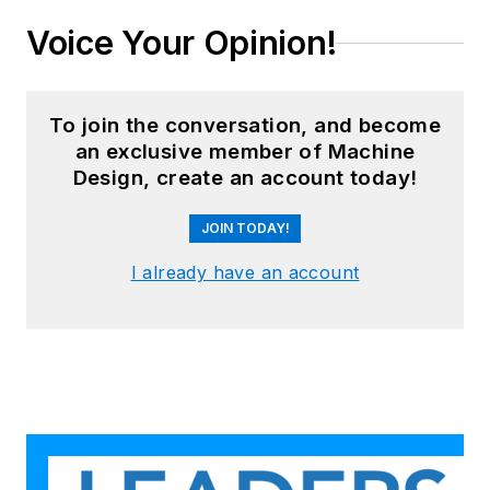
Voice Your Opinion!
To join the conversation, and become
an exclusive member of Machine
Design, create an account today!
JOIN TODAY!
I already have an account