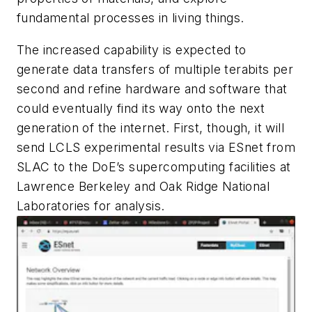
fundamental processes in living things.
The increased capability is expected to
generate data transfers of multiple terabits per
second and refine hardware and software that
could eventually find its way onto the next
generation of the internet. First, though, it will
send LCLS experimental results via ESnet from
SLAC to the DoE’s supercomputing facilities at
Lawrence Berkeley and Oak Ridge National
Laboratories for analysis.