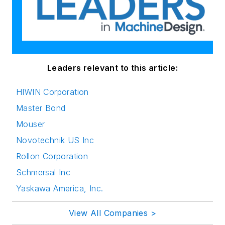
Leaders relevant to this article:
HIWIN Corporation
Master Bond
Mouser
Novotechnik US Inc
Rollon Corporation
Schmersal Inc
Yaskawa America, Inc.
View All Companies >