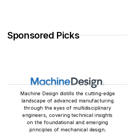
Sponsored Picks
Machine Design distills the cutting-edge
landscape of advanced manufacturing
through the eyes of multidisciplinary
engineers, covering technical insights
on the foundational and emerging
principles of mechanical design.