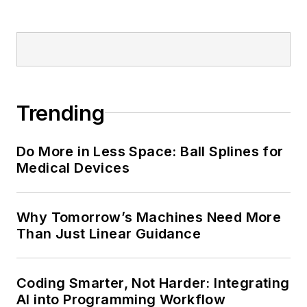
Trending
Do More in Less Space: Ball Splines for
Medical Devices
Why Tomorrow’s Machines Need More
Than Just Linear Guidance
Coding Smarter, Not Harder: Integrating
AI into Programming Workflow