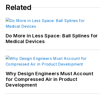
Related
Do More in Less Space: Ball Splines for
Medical Devices
Why Design Engineers Must Account
for Compressed Air in Product
Development