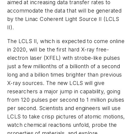
aimed at increasing data transfer rates to
accommodate the data that will be generated
by the Linac Coherent Light Source II (LCLS
II).
The LCLS II, which is expected to come online
in 2020, will be the first hard X-ray free-
electron laser (XFEL) with strobe-like pulses
just a few millionths of a billionth of a second
long and a billion times brighter than previous
X-ray sources. The new LCLS will give
researchers a major jump in capability, going
from 120 pulses per second to 1 million pulses
per second. Scientists and engineers will use
LCLS to take crisp pictures of atomic motions,
watch chemical reactions unfold, probe the
properties of materials, and explore