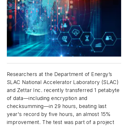
Researchers at the Department of Energy’s
SLAC National Accelerator Laboratory (SLAC)
and Zettar Inc. recently transferred 1 petabyte
of data—including encryption and
checksumming—in 29 hours, beating last
year's record by five hours, an almost 15%
improvement. The test was part of a project