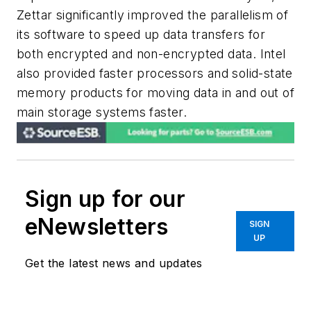
Zettar significantly improved the parallelism of
its software to speed up data transfers for
both encrypted and non-encrypted data. Intel
also provided faster processors and solid-state
memory products for moving data in and out of
main storage systems faster.
Sign up for our
eNewsletters
SIGN
UP
Get the latest news and updates