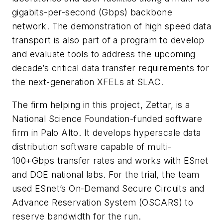
gigabits-per-second (Gbps) backbone
network. The demonstration of high speed data
transport is also part of a program to develop
and evaluate tools to address the upcoming
decade’s critical data transfer requirements for
the next-generation XFELs at SLAC.
The firm helping in this project, Zettar, is a
National Science Foundation-funded software
firm in Palo Alto. It develops hyperscale data
distribution software capable of multi-
100+Gbps transfer rates and works with ESnet
and DOE national labs. For the trial, the team
used ESnet’s On-Demand Secure Circuits and
Advance Reservation System (OSCARS) to
reserve bandwidth for the run.