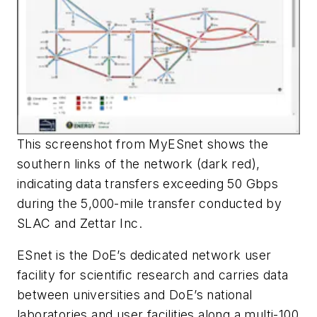
This screenshot from MyESnet shows the
southern links of the network (dark red),
indicating data transfers exceeding 50 Gbps
during the 5,000-mile transfer conducted by
SLAC and Zettar Inc.
ESnet is the DoE’s dedicated network user
facility for scientific research and carries data
between universities and DoE’s national
laboratories and user facilities along a multi-100