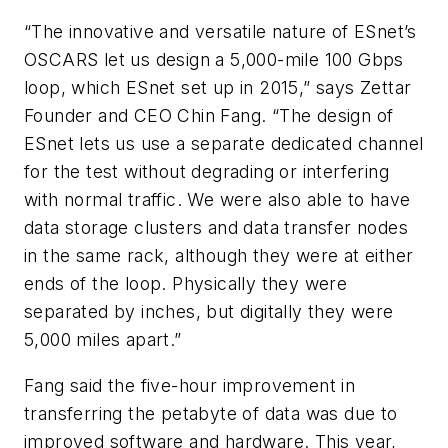
“The innovative and versatile nature of ESnet’s
OSCARS let us design a 5,000-mile 100 Gbps
loop, which ESnet set up in 2015,” says Zettar
Founder and CEO Chin Fang. “The design of
ESnet lets us use a separate dedicated channel
for the test without degrading or interfering
with normal traffic. We were also able to have
data storage clusters and data transfer nodes
in the same rack, although they were at either
ends of the loop. Physically they were
separated by inches, but digitally they were
5,000 miles apart.”
Fang said the five-hour improvement in
transferring the petabyte of data was due to
improved software and hardware. This year,