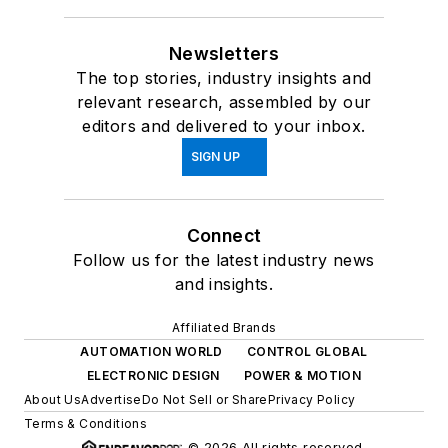
Newsletters
The top stories, industry insights and
relevant research, assembled by our
editors and delivered to your inbox.
SIGN UP
Connect
Follow us for the latest industry news
and insights.
Affiliated Brands
AUTOMATION WORLD
CONTROL GLOBAL
ELECTRONIC DESIGN
POWER & MOTION
About Us
Advertise
Do Not Sell or Share
Privacy Policy
Terms & Conditions
© 2026 All rights reserved.