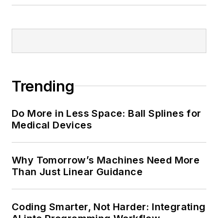
Trending
Do More in Less Space: Ball Splines for
Medical Devices
Why Tomorrow’s Machines Need More
Than Just Linear Guidance
Coding Smarter, Not Harder: Integrating