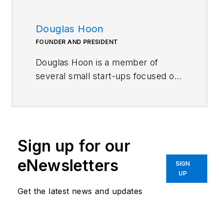
Douglas Hoon
FOUNDER AND PRESIDENT
Douglas Hoon is a member of
several small start-ups focused on
sporting goods, advanced
packaging concepts for portion-
controlled foods and beverages,
various consumer products, and
Sign up for our
safer guns. He previously spent
almost 35 years in engineering
eNewsletters
SIGN
fields related to precision optics
UP
and advanced composites
Get the latest news and updates
manufacturing and innovation
consulting. Hoon earned an M.S. in