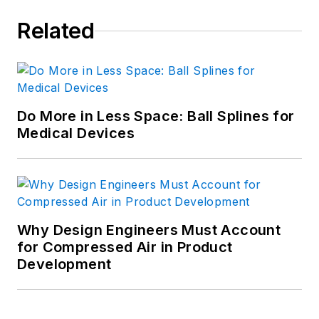
Mechanical Engineering from MIT
Related
and a B.S. in general engineering
from the U.S. Military Academy.
For more information, see his
profile on LinkedIn.com
.
Do More in Less Space: Ball Splines for
Medical Devices
Why Design Engineers Must Account
for Compressed Air in Product
Development