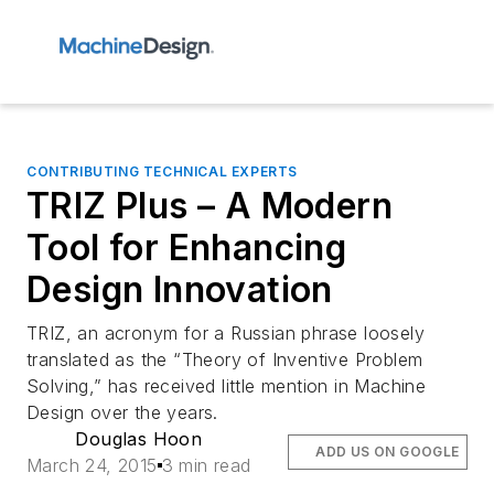
CONTRIBUTING TECHNICAL EXPERTS
TRIZ Plus – A Modern
Tool for Enhancing
Design Innovation
TRIZ, an acronym for a Russian phrase loosely
translated as the “Theory of Inventive Problem
Solving,” has received little mention in
Machine
Design
over the years.
Douglas Hoon
ADD US ON GOOGLE
March 24, 2015
3 min read