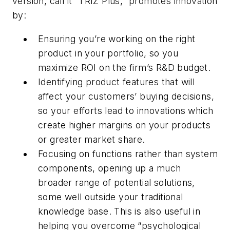
version, call it “TRIZ Plus,” promotes innovation
by:
Ensuring you’re working on the right
product in your portfolio, so you
maximize ROI on the firm’s R&D budget.
Identifying product features that will
affect your customers’ buying decisions,
so your efforts lead to innovations which
create higher margins on your products
or greater market share.
Focusing on functions rather than system
components, opening up a much
broader range of potential solutions,
some well outside your traditional
knowledge base. This is also useful in
helping you overcome “psychological