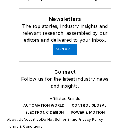
Newsletters
The top stories, industry insights and
relevant research, assembled by our
editors and delivered to your inbox.
SIGN UP
Connect
Follow us for the latest industry news
and insights.
Affiliated Brands
AUTOMATION WORLD
CONTROL GLOBAL
ELECTRONIC DESIGN
POWER & MOTION
About Us
Advertise
Do Not Sell or Share
Privacy Policy
Terms & Conditions