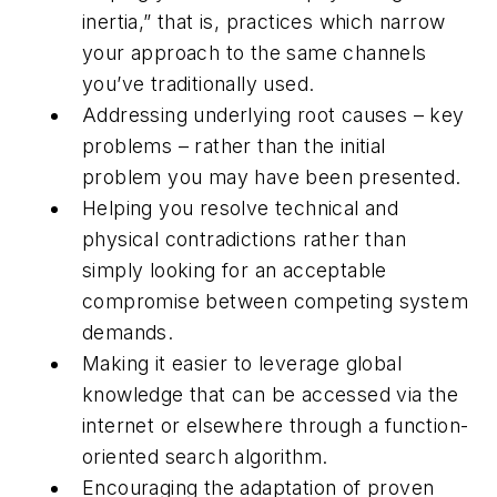
inertia,” that is, practices which narrow
your approach to the same channels
you’ve traditionally used.
Addressing underlying root causes – key
problems – rather than the initial
problem you may have been presented.
Helping you resolve technical and
physical contradictions rather than
simply looking for an acceptable
compromise between competing system
demands.
Making it easier to leverage global
knowledge that can be accessed via the
internet or elsewhere through a function-
oriented search algorithm.
Encouraging the adaptation of proven