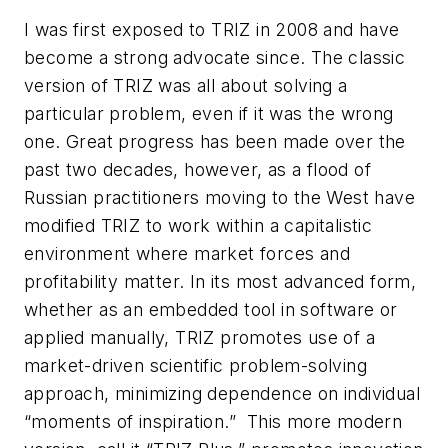
I was first exposed to TRIZ in 2008 and have
become a strong advocate since. The classic
version of TRIZ was all about solving a
particular problem, even if it was the wrong
one. Great progress has been made over the
past two decades, however, as a flood of
Russian practitioners moving to the West have
modified TRIZ to work within a capitalistic
environment where market forces and
profitability matter. In its most advanced form,
whether as an embedded tool in software or
applied manually, TRIZ promotes use of a
market-driven scientific problem-solving
approach, minimizing dependence on individual
“moments of inspiration.” This more modern