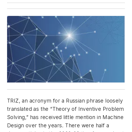
TRIZ, an acronym for a Russian phrase loosely
translated as the “Theory of Inventive Problem
Solving,” has received little mention in
Machine
Design
over the years. There were half a