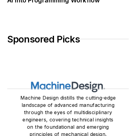
AI into Programming Workflow
Sponsored Picks
Machine Design distills the cutting-edge
landscape of advanced manufacturing
through the eyes of multidisciplinary
engineers, covering technical insights
on the foundational and emerging
principles of mechanical design.