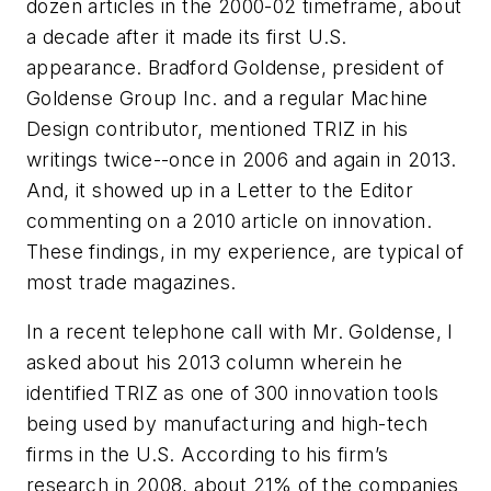
dozen articles in the 2000-02 timeframe, about
a decade after it made its first U.S.
appearance. Bradford Goldense, president of
Goldense Group Inc. and a regular
Machine
Design
contributor, mentioned TRIZ in his
writings twice--once in 2006 and again in 2013.
And, it showed up in a Letter to the Editor
commenting on a 2010 article on innovation.
These findings, in my experience, are typical of
most trade magazines.
In a recent telephone call with Mr. Goldense, I
asked about his 2013 column wherein he
identified TRIZ as one of 300 innovation tools
being used by manufacturing and high-tech
firms in the U.S. According to his firm’s
research in 2008, about 21% of the companies