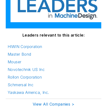
Leaders relevant to this article:
HIWIN Corporation
Master Bond
Mouser
Novotechnik US Inc
Rollon Corporation
Schmersal Inc
Yaskawa America, Inc.
View All Companies >