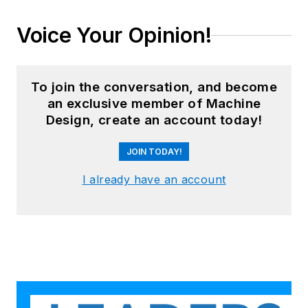
Voice Your Opinion!
To join the conversation, and become
an exclusive member of Machine
Design, create an account today!
JOIN TODAY!
I already have an account