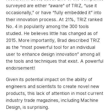
surveyed are either “aware” of TRIZ, “use it
occasionally,” or have “fully embedded it” into
their innovation process. At 21%, TRIZ ranked
No. 4 in popularity among the 300 tools
studied. He believes little has changed as of
2015. More importantly, Brad described TRIZ
as the “most powerful tool for an individual
user to enhance design innovation” among all
the tools and techniques that exist. A powerful
endorsement!
Given its potential impact on the ability of
engineers and scientists to create novel new
products, this lack of attention in most current
industry trade magazines, including
Machine
Design
, is surprising.