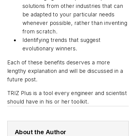
solutions from other industries that can
be adapted to your particular needs
whenever possible, rather than inventing
from scratch.
Identifying trends that suggest
evolutionary winners.
Each of these benefits deserves a more
lengthy explanation and will be discussed in a
future post.
TRIZ Plus
is a tool every engineer and scientist
should have in his or her toolkit.
About the Author