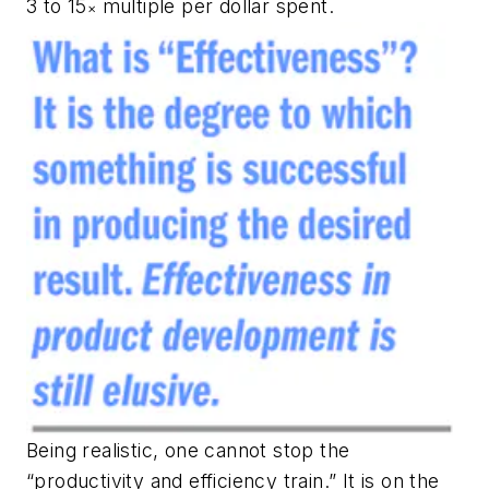
3 to 15
multiple per dollar spent.
×
Being realistic, one cannot stop the
“productivity and efficiency train.” It is on the