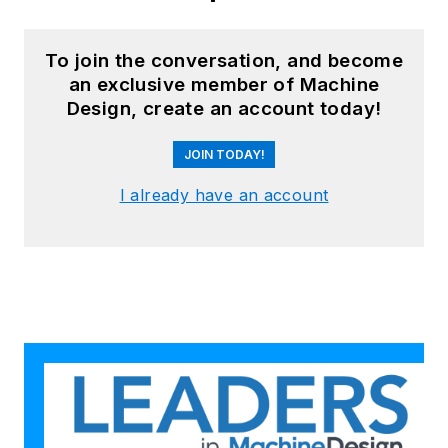
Accounting from the Cornell
Johnson School and a BSCE from
Brown University. For more
To join the conversation, and become
an exclusive member of Machine
information, please see
Design, create an account today!
Brad's
LinkedIn profile
or visit
GGI's
home page
.
JOIN TODAY!
I already have an account