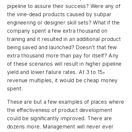
pipeline to assure their success? Were any of
the vine-dead products caused by subpar
engineering or designer skill sets? What if the
company spent a few extra thousand on
training and it resulted in an additional product
being saved and launched? Doesn’t that few
extra thousand more than pay for itself? Any
of these scenarios will result in higher pipeline
yield and lower failure rates. At 3 to 15
×
revenue multiples, it would be cheap money
spent.
These are but a few examples of places where
the effectiveness of product development
could be significantly improved. There are
dozens more. Management will never ever