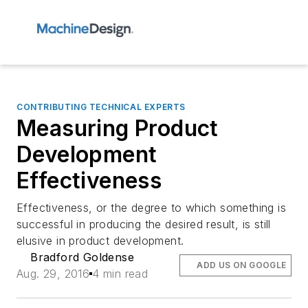
CONTRIBUTING TECHNICAL EXPERTS
Measuring Product
Development
Effectiveness
Effectiveness, or the degree to which something is
successful in producing the desired result, is still
elusive in product development.
Bradford Goldense
ADD US ON GOOGLE
Aug. 29, 2016
4 min read