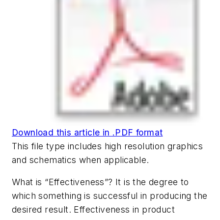
Download this article in .PDF format
This file type includes high resolution graphics
and schematics when applicable.
What is “Effectiveness”? It is the degree to
which something is successful in producing the
desired result. Effectiveness in product