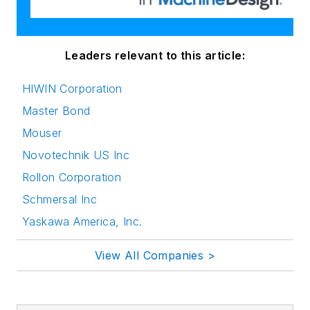
Leaders relevant to this article:
HIWIN Corporation
Master Bond
Mouser
Novotechnik US Inc
Rollon Corporation
Schmersal Inc
Yaskawa America, Inc.
View All Companies >