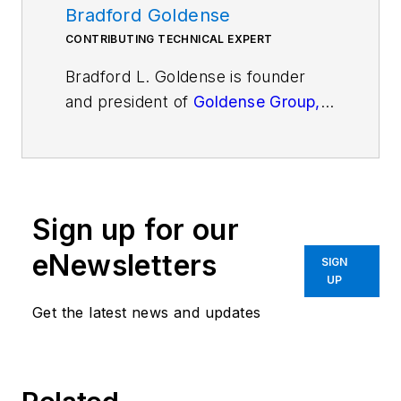
Bradford Goldense
CONTRIBUTING TECHNICAL EXPERT
Bradford L. Goldense is founder
and president of
Goldense Group,
Inc.
[GGI]
(www.goldensegroupinc.com), a
consulting, market research, and
education firm focused on business
Sign up for our
and technology management
strategies and practices for
eNewsletters
SIGN
product creation, development,
UP
and commercialization. He has
Get the latest news and updates
been an adjunct faculty member of
the graduate engineering school at
Tufts University's Gordon Institute