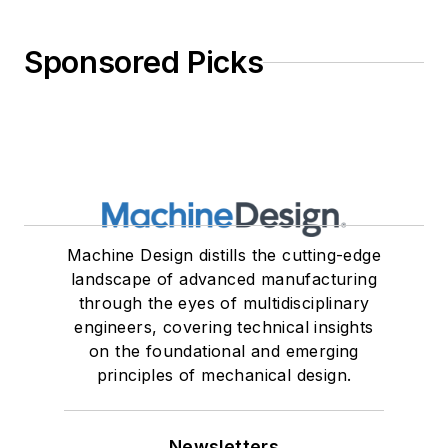
Sponsored Picks
Machine Design distills the cutting-edge
landscape of advanced manufacturing
through the eyes of multidisciplinary
engineers, covering technical insights
on the foundational and emerging
principles of mechanical design.
Newsletters