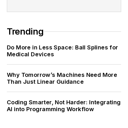
Trending
Do More in Less Space: Ball Splines for
Medical Devices
Why Tomorrow’s Machines Need More
Than Just Linear Guidance
Coding Smarter, Not Harder: Integrating
AI into Programming Workflow