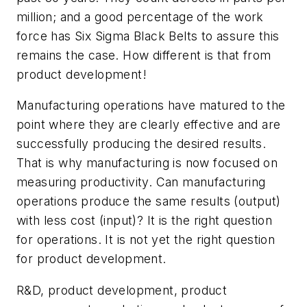
million; and a good percentage of the work
force has Six Sigma Black Belts to assure this
remains the case. How different is that from
product development!
Manufacturing operations have matured to the
point where they are clearly effective and are
successfully producing the desired results.
That is why manufacturing is now focused on
measuring productivity. Can manufacturing
operations produce the same results (output)
with less cost (input)? It is the right question
for operations. It is not yet the right question
for product development.
R&D, product development, product