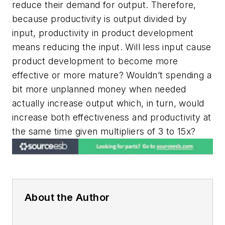
reduce their demand for output. Therefore,
because productivity is output divided by
input, productivity in product development
means reducing the input. Will less input cause
product development to become more
effective or more mature? Wouldn’t spending a
bit more unplanned money when needed
actually increase output which, in turn, would
increase both effectiveness and productivity at
the same time given multipliers of 3 to 15x?
About the Author