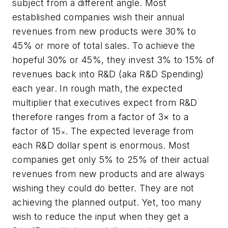
subject from a different angle. Most
established companies wish their annual
revenues from new products were 30% to
45% or more of total sales. To achieve the
hopeful 30% or 45%, they invest 3% to 15% of
revenues back into R&D (aka R&D Spending)
each year. In rough math, the expected
multiplier that executives expect from R&D
therefore ranges from a factor of 3× to a
factor of 15
. The expected leverage from
×
each R&D dollar spent is enormous. Most
companies get only 5% to 25% of their actual
revenues from new products and are always
wishing they could do better. They are not
achieving the planned output. Yet, too many
wish to reduce the input when they get a