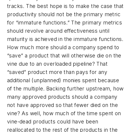
tracks. The best hope is to make the case that
productivity should not be the primary metric
for “immature functions.” The primary metrics
should revolve around effectiveness until
maturity is achieved in the immature functions.
How much more should a company spend to
“save” a product that will otherwise die on the
vine due to an overloaded pipeline? That
“saved” product more than pays for any
additional (unplanned) monies spent because
of the multiple. Backing further upstream, how
many approved products should a company
not have approved so that fewer died on the
vine? As well, how much of the time spent on
vine-dead products could have been
reallocated to the rest of the products in the