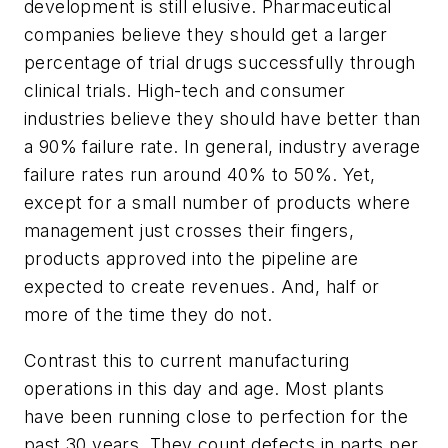
development is still elusive. Pharmaceutical
companies believe they should get a larger
percentage of trial drugs successfully through
clinical trials. High-tech and consumer
industries believe they should have better than
a 90% failure rate. In general, industry average
failure rates run around 40% to 50%. Yet,
except for a small number of products where
management just crosses their fingers,
products approved into the pipeline are
expected to create revenues. And, half or
more of the time they do not.
Contrast this to current manufacturing
operations in this day and age. Most plants
have been running close to perfection for the
past 30 years. They count defects in parts per