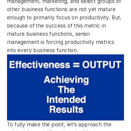
management, marketing, and select groups of
other business functions are not yet mature
enough to primarily focus on productivity. But,
because of the success of this metric in
mature business functions, senior
management is forcing productivity metrics
into every business function.
To fully make the point, let’s approach the