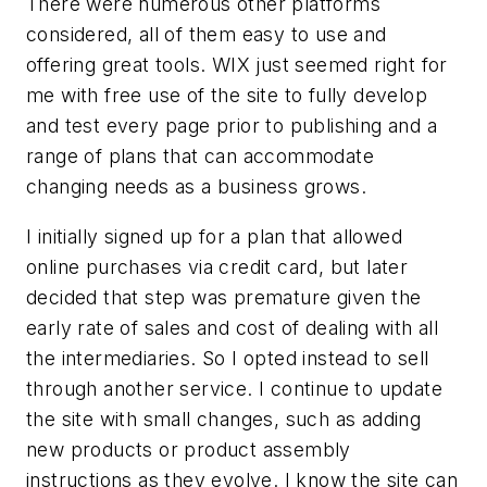
There were numerous other platforms
considered, all of them easy to use and
offering great tools. WIX just seemed right for
me with free use of the site to fully develop
and test every page prior to publishing and a
range of plans that can accommodate
changing needs as a business grows.
I initially signed up for a plan that allowed
online purchases via credit card, but later
decided that step was premature given the
early rate of sales and cost of dealing with all
the intermediaries. So I opted instead to sell
through another service. I continue to update
the site with small changes, such as adding
new products or product assembly
instructions as they evolve. I know the site can