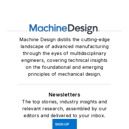
Machine Design distills the cutting-edge
landscape of advanced manufacturing
through the eyes of multidisciplinary
engineers, covering technical insights
on the foundational and emerging
principles of mechanical design.
Newsletters
The top stories, industry insights and
relevant research, assembled by our
editors and delivered to your inbox.
SIGN UP