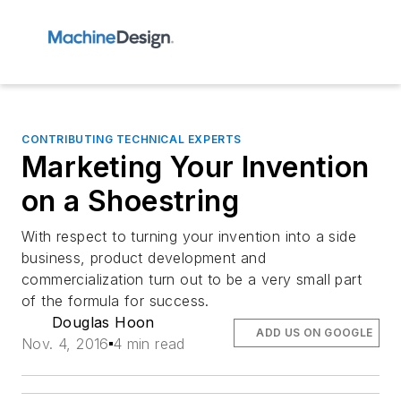
CONTRIBUTING TECHNICAL EXPERTS
Marketing Your Invention
on a Shoestring
With respect to turning your invention into a side
business, product development and
commercialization turn out to be a very small part
of the formula for success.
Douglas Hoon
ADD US ON GOOGLE
Nov. 4, 2016
4 min read