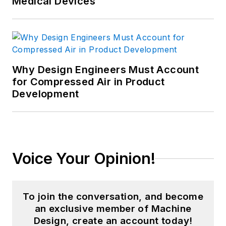
Medical Devices
Why Design Engineers Must Account
for Compressed Air in Product
Development
Voice Your Opinion!
To join the conversation, and become
an exclusive member of Machine
Design, create an account today!