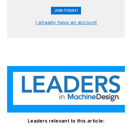
JOIN TODAY!
I already have an account
Leaders relevant to this article: