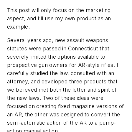
This post will only focus on the marketing
aspect, and I’ll use my own product as an
example.
Several years ago, new assault weapons
statutes were passed in Connecticut that
severely limited the options available to
prospective gun owners for AR-style rifles. I
carefully studied the law, consulted with an
attorney, and developed three products that
we believed met both the letter and spirit of
the new laws. Two of these ideas were
focused on creating fixed magazine versions of
an AR; the other was designed to convert the
semi-automatic action of the AR to a pump-
action manual action.