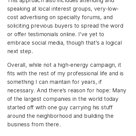
This approach also includes attending and
speaking at local interest groups, very-low-
cost advertising on specialty forums, and
soliciting previous buyers to spread the word
or offer testimonials online. I’ve yet to
embrace social media, though that’s a logical
next step.
Overall, while not a high-energy campaign, it
fits with the rest of my professional life and is
something I can maintain for years, if
necessary. And there’s reason for hope: Many
of the largest companies in the world today
started off with one guy carrying his stuff
around the neighborhood and building the
business from there.