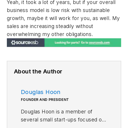
Yeah, it took a lot of years, but if your overall
business model is low risk with sustainable
growth, maybe it will work for you, as well. My
sales are increasing steadily without
overwhelming my other obligations.
About the Author
Douglas Hoon
FOUNDER AND PRESIDENT
Douglas Hoon is a member of
several small start-ups focused on
sporting goods, advanced