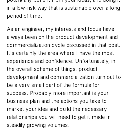
in a low-risk way that is sustainable over a long
period of time.
As an engineer, my interests and focus have
always been on the product development and
commercialization cycle discussed in that post.
It's certainly the area where I have the most
experience and confidence. Unfortunately, in
the overall scheme of things, product
development and commercialization turn out to
be a very small part of the formula for
success. Probably more important is your
business plan and the actions you take to
market your idea and build the necessary
relationships you will need to get it made in
steadily growing volumes.