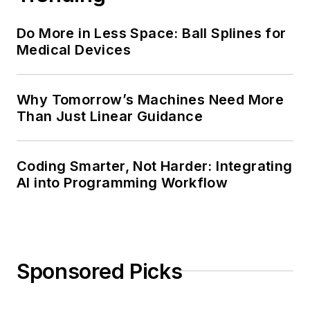
Do More in Less Space: Ball Splines for
Medical Devices
Why Tomorrow’s Machines Need More
Than Just Linear Guidance
Coding Smarter, Not Harder: Integrating
AI into Programming Workflow
Sponsored Picks