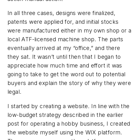
In all three cases, designs were finalized,
patents were applied for, and initial stocks
were manufactured either in my own shop or a
local ATF-licensed machine shop. The parts
eventually arrived at my “office,” and there
they sat. It wasn’t until then that I began to
appreciate how much time and effort it was
going to take to get the word out to potential
buyers and explain the story of why they were
legal.
I started by creating a website. In line with the
low-budget strategy described in the earlier
post for operating a hobby business, I created
the website myself using the WIX platform.