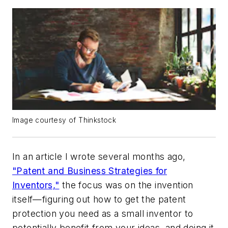
Image courtesy of Thinkstock
In an article I wrote several months ago,
"Patent and Business Strategies for
Inventors,"
the focus was on the invention
itself—figuring out how to get the patent
protection you need as a small inventor to
potentially benefit from your ideas, and doing it