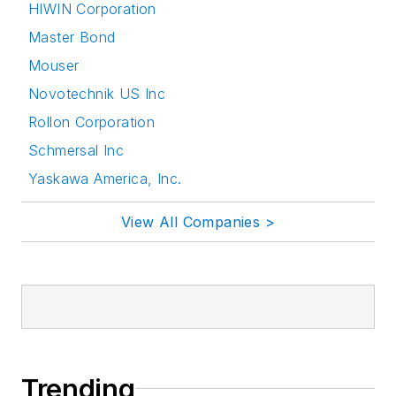
HIWIN Corporation
Master Bond
Mouser
Novotechnik US Inc
Rollon Corporation
Schmersal Inc
Yaskawa America, Inc.
View All Companies >
Trending