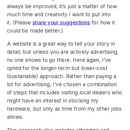
always be improved, it’s just a matter of how
much time and creativity I want to put into
it. (Please
share your suggestions
for how it
could be made better.)
A website is a great way to tell your story in
detail, but unless you are actively advertising,
no one knows to go there. Here again, I’ve
opted for the longer-term but lower-cost
(sustainable) approach. Rather than paying a
lot for advertising, I’ve chosen a combination
of steps that includes visiting local dealers who
might have an interest in stocking my
hardware, but only as time from my other jobs
allows.