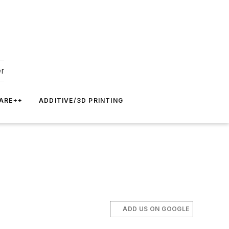
er
ARE++
ADDITIVE/3D PRINTING
ADD US ON GOOGLE