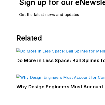
Sign up for our eNewsl
Get the latest news and updates
Related
Do More in Less Space: Ball Splines f
Why Design Engineers Must Account 