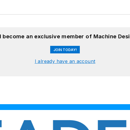
nd become an exclusive member of Machine Desi
JOIN TODAY!
I already have an account