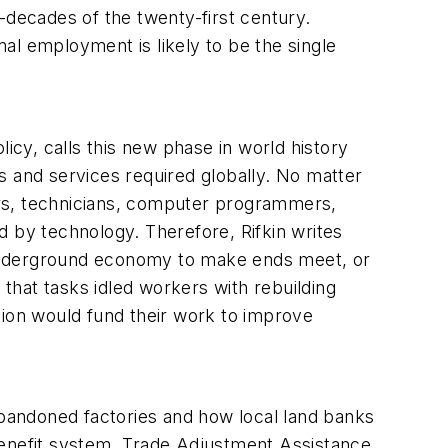
decades of the twenty-first century.
mal employment is likely to be the single
icy, calls this new phase in world history
s and services required globally. No matter
eers, technicians, computer programmers,
d by technology. Therefore, Rifkin writes
 underground economy to make ends meet, or
that tasks idled workers with rebuilding
ion would fund their work to improve
abandoned factories and how local land banks
benefit system, Trade Adjustment Assistance