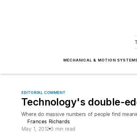
T
MECHANICAL & MOTION SYSTEM
EDITORIAL COMMENT
Technology's double-e
Where do massive numbers of people find meani
Frances Richards
May 1, 2012
3 min read