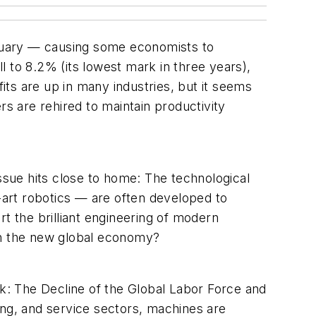
January — causing some economists to
 to 8.2% (its lowest mark in three years),
ts are up in many industries, but it seems
rs are rehired to maintain productivity
issue hits close to home: The technological
art robotics — are often developed to
 the brilliant engineering of modern
n the new global economy?
: The Decline of the Global Labor Force and
ring, and service sectors, machines are