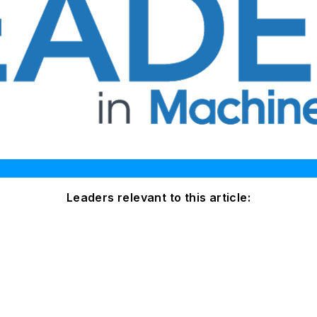
Leaders relevant to this article: