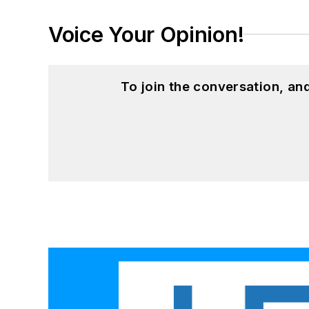
Voice Your Opinion!
To join the conversation, a