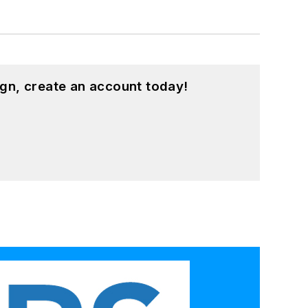
gn, create an account today!