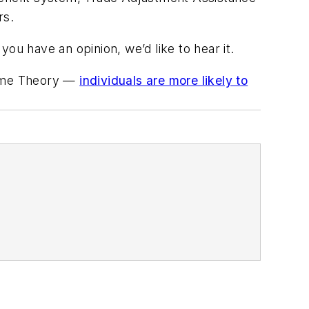
rs.
you have an opinion, we’d like to hear it.
Game Theory —
individuals are more likely to