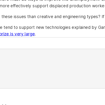
ore effectively support displaced production worke
ut these issues than creative and engineering types? If 
 tend to support new technologies explained by 
prize is very large
.