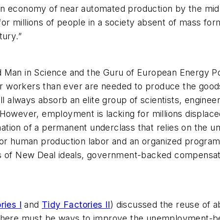
an economy of near automated production by the mid-
 for millions of people in a society absent of mass for
tury.”
ted Man in Science and the Guru of European Energy Pol
wer workers than ever are needed to produce the good
ill always absorb an elite group of scientists, engin
However, employment is lacking for millions displace
ation of a permanent underclass that relies on the
for human production labor and an organized program 
ks of New Deal ideals, government-backed compensat
ries I
and
Tidy Factories II
) discussed the reuse of 
ein, there must be ways to improve the unemployment-