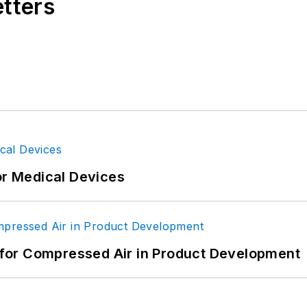
etters
or Medical Devices
for Compressed Air in Product Development