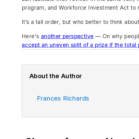
program, and Workforce Investment Act to m
It’s a tall order, but who better to think abo
Here's
another perspective
— On why people
accept an uneven split of a prize if the total 
About the Author
Frances Richards