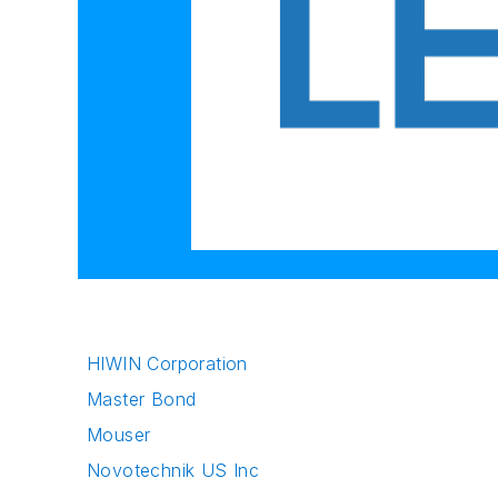
HIWIN Corporation
Master Bond
Mouser
Novotechnik US Inc