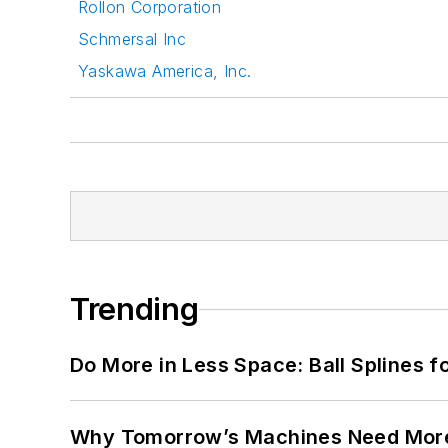
Rollon Corporation
Schmersal Inc
Yaskawa America, Inc.
Trending
Do More in Less Space: Ball Splines f
Why Tomorrow’s Machines Need More