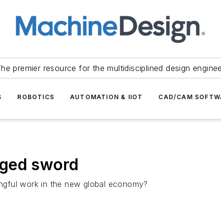
he premier resource for the multidisciplined design engine
S
ROBOTICS
AUTOMATION & IIOT
CAD/CAM SOFTW
dged sword
ngful work in the new global economy?