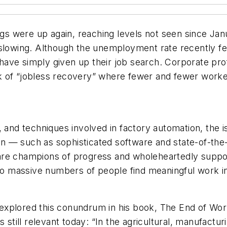
lings were up again, reaching levels not seen since 
slowing. Although the unemployment rate recently fell
ve simply given up their job search. Corporate profi
alk of “jobless recovery” where fewer and fewer worke
, and techniques involved in factory automation, the 
 — such as sophisticated software and state-of-the-
re champions of progress and wholeheartedly support
o massive numbers of people find meaningful work i
xplored this conundrum in his book, The End of Work
s still relevant today: “In the agricultural, manufactu