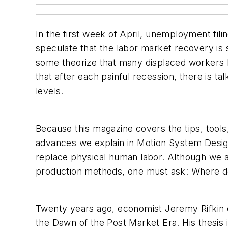
In the first week of April, unemployment fi
speculate that the labor market recovery is 
some theorize that many displaced workers ha
that after each painful recession, there is t
levels.
Because this magazine covers the tips, tools
advances we explain in Motion System Design
replace physical human labor. Although we a
production methods, one must ask: Where d
Twenty years ago, economist Jeremy Rifkin e
the Dawn of the Post Market Era. His thesis i