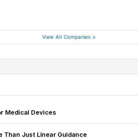
View All Companies >
or Medical Devices
 Than Just Linear Guidance