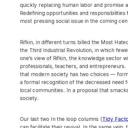
quickly replacing human labor and promise 
Redefining opportunities and responsibilities
most pressing social issue in the coming cen
Rifkin, in different turns billed the Most Ha
the Third Industrial Revolution, in which fe
one’s view of Rifkin, the knowledge sector w
professionals, teachers, and entrepreneurs. 
that modern society has two choices — form
a formal recognition of the decreased need 
local communities. In a proposal that smac
society.
Our last two In the loop columns (
Tidy Facto
can facilitate their revival. In the same v