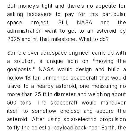
But money’s tight and there’s no appetite for
asking taxpayers to pay for this particular
space project. Still, NASA and the
administration want to get to an asteroid by
2025 and hit that milestone. What to do?
Some clever aerospace engineer came up with
a solution, a unique spin on "moving the
goalposts." NASA would design and build a
hollow 18-ton unmanned spacecraft that would
travel to a nearby asteroid, one measuring no
more than 25 ft in diameter and weighing about
500 tons. The spacecraft would maneuver
itself to somehow enclose and secure the
asteroid. After using solar-electric propulsion
to fly the celestial payload back near Earth, the