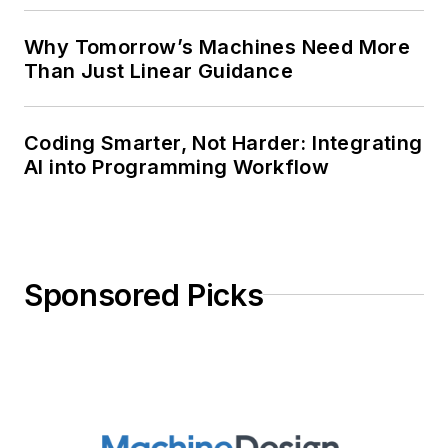
Why Tomorrow’s Machines Need More
Than Just Linear Guidance
Coding Smarter, Not Harder: Integrating
AI into Programming Workflow
Sponsored Picks