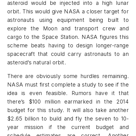
asteroid would be injected into a high lunar
orbit. This would give NASA a closer target for
astronauts using equipment being built to
explore the Moon and transport crew and
cargo to the Space Station. NASA figures this
scheme beats having to design longer-range
spacecraft that could carry astronauts to an
asteroid’s natural orbit.
There are obviously some hurdles remaining.
NASA must first complete a study to see if the
idea is even feasible. Rumors have it that
there’s $100 million earmarked in the 2014
budget for this study. It will also take another
$2.65 billion to build and fly the seven to 10-
year mission if the current budget and
schedule estimates are correct. Another