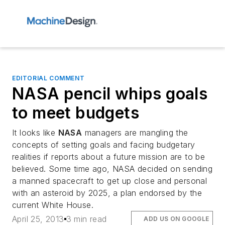
EDITORIAL COMMENT
NASA pencil whips goals
to meet budgets
It looks like
NASA
managers are mangling the
concepts of setting goals and facing budgetary
realities if reports about a future mission are to be
believed. Some time ago, NASA decided on sending
a manned spacecraft to get up close and personal
with an asteroid by 2025, a plan endorsed by the
current White House.
April 25, 2013
3 min read
ADD US ON GOOGLE