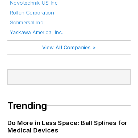
Novotechnik US Inc
Rollon Corporation
Schmersal Inc
Yaskawa America, Inc.
View All Companies >
Trending
Do More in Less Space: Ball Splines for
Medical Devices