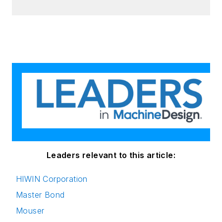
Leaders relevant to this article:
HIWIN Corporation
Master Bond
Mouser