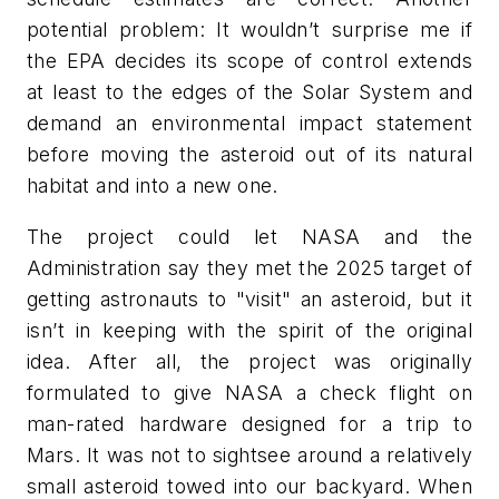
potential problem: It wouldn’t surprise me if
the EPA decides its scope of control extends
at least to the edges of the Solar System and
demand an environmental impact statement
before moving the asteroid out of its natural
habitat and into a new one.
The project could let NASA and the
Administration say they met the 2025 target of
getting astronauts to "visit" an asteroid, but it
isn’t in keeping with the spirit of the original
idea. After all, the project was originally
formulated to give NASA a check flight on
man-rated hardware designed for a trip to
Mars. It was not to sightsee around a relatively
small asteroid towed into our backyard. When