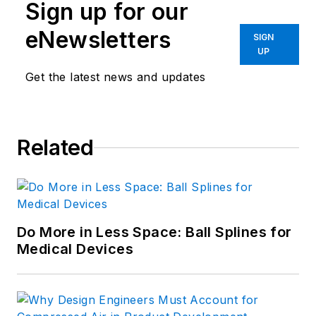
Sign up for our
eNewsletters
SIGN
UP
Get the latest news and updates
Related
Do More in Less Space: Ball Splines for
Medical Devices