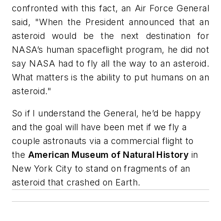
confronted with this fact, an Air Force General
said, "When the President announced that an
asteroid would be the next destination for
NASA’s human spaceflight program, he did not
say NASA had to fly all the way to an asteroid.
What matters is the ability to put humans on an
asteroid."
So if I understand the General, he’d be happy
and the goal will have been met if we fly a
couple astronauts via a commercial flight to
the
American Museum of Natural History
in
New York City to stand on fragments of an
asteroid that crashed on Earth.