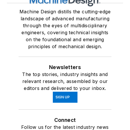
Machine Design distills the cutting-edge
landscape of advanced manufacturing
through the eyes of multidisciplinary
engineers, covering technical insights
on the foundational and emerging
principles of mechanical design.
Newsletters
The top stories, industry insights and
relevant research, assembled by our
editors and delivered to your inbox.
SIGN UP
Connect
Follow us for the latest industry news