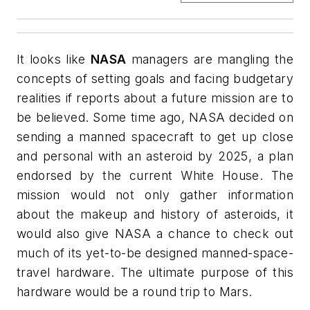
It looks like
NASA
managers are mangling the
concepts of setting goals and facing budgetary
realities if reports about a future mission are to
be believed. Some time ago, NASA decided on
sending a manned spacecraft to get up close
and personal with an asteroid by 2025, a plan
endorsed by the current White House. The
mission would not only gather information
about the makeup and history of asteroids, it
would also give NASA a chance to check out
much of its yet-to-be designed manned-space-
travel hardware. The ultimate purpose of this
hardware would be a round trip to Mars.