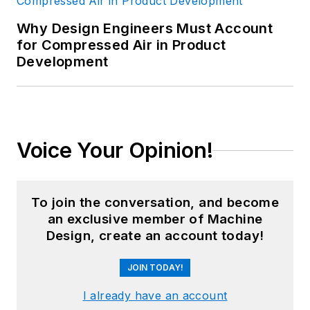
Why Design Engineers Must Account
for Compressed Air in Product
Development
Voice Your Opinion!
To join the conversation, and become
an exclusive member of Machine
Design, create an account today!
JOIN TODAY!
I already have an account