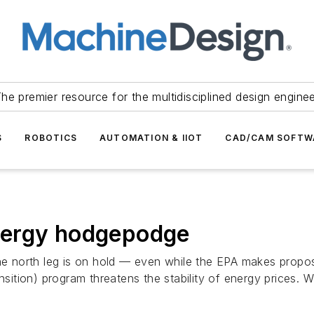
he premier resource for the multidisciplined design engine
S
ROBOTICS
AUTOMATION & IIOT
CAD/CAM SOFTW
nergy hodgepodge
the north leg is on hold — even while the EPA makes propos
tion) program threatens the stability of energy prices. Wh