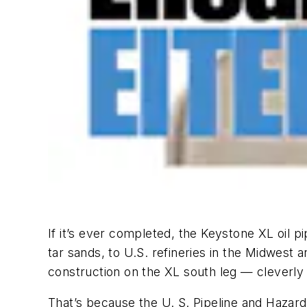
If it’s ever completed, the Keystone XL oil pi
tar sands, to U.S. refineries in the Midwest 
construction on the XL south leg — cleverly
That’s because the U. S. Pipeline and Hazar