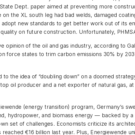
 State Dept. paper aimed at preventing more construc
ipe on the XL south leg had bad welds, damaged coatin
dopt new standards to get better work out of its em
uality on future construction. Unfortunately, PHMSA i
pinion of the oil and gas industry, according to Gall
on force states to trim carbon emissions 30% by 2030
to the idea of “doubling down” on a doomed strategy
op oil producer and a net exporter of natural gas, a
giewende
(energy transition) program, Germany’s swee
wind, hydropower, and biomass energy — backed by a 
 own set of challenges. Economists criticize its archit
reached €16 billion last year. Plus,
Energiewende
un