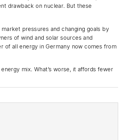
ent drawback on nuclear. But these
to market pressures and changing goals by
wners of wind and solar sources and
ter of all energy in Germany now comes from
 energy mix. What’s worse, it affords fewer