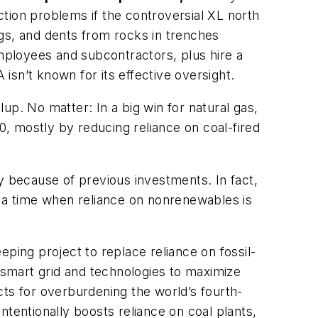
tion problems if the controversial XL north
gs, and dents from rocks in trenches
ployees and subcontractors, plus hire a
sn’t known for its effective oversight.
up. No matter: In a big win for natural gas,
, mostly by reducing reliance on coal-fired
 because of previous investments. In fact,
t a time when reliance on nonrenewables is
ping project to replace reliance on fossil-
smart grid and technologies to maximize
ects for overburdening the world’s fourth-
intentionally boosts reliance on coal plants,