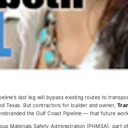
peline’s last leg will bypass existing routes to transp
and Texas. But contractors for builder and owner,
Tra
 rebranded the Gulf Coast Pipeline — that future wor
dous Materials Safety Administration (PHMSA), part o