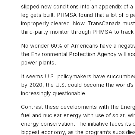
slipped new conditions into an appendix of a
leg gets built. PHMSA found that a lot of p
improperly cleared. Now, TransCanada must a
third-party monitor through PHMSA to track q
No wonder 60% of Americans have a negative o
the Environmental Protection Agency will so
power plants.
It seems U.S. policymakers have succumbed 
by 2020, the U.S. could become the world’s t
increasingly questionable.
Contrast these developments with the
Ener
fuel and nuclear energy with use of solar, 
energy conservation. The initiative faces its
biggest economy, as the program’s subsidies 