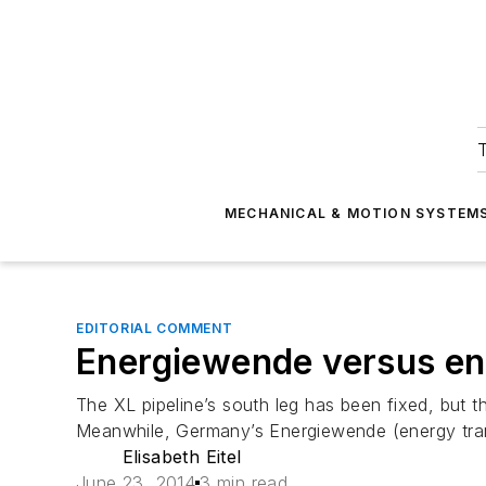
T
MECHANICAL & MOTION SYSTEM
EDITORIAL COMMENT
Energiewende versus e
The XL pipeline’s south leg has been fixed, but 
Meanwhile, Germany’s Energiewende (energy transi
Elisabeth Eitel
June 23, 2014
3 min read