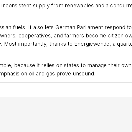
th inconsistent supply from renewables and a concurr
ssian fuels. It also lets German Parliament respond 
eowners, cooperatives, and farmers become citizen o
y. Most importantly, thanks to
Energiewende
, a quar
mble, because it relies on states to manage their own
emphasis on oil and gas prove unsound.