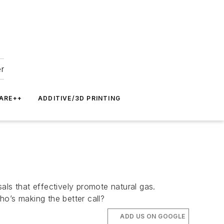
er
ARE++
ADDITIVE/3D PRINTING
als that effectively promote natural gas.
o’s making the better call?
ADD US ON GOOGLE