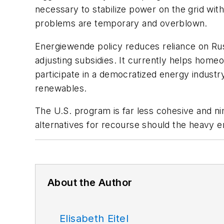
necessary to stabilize power on the grid wi
problems are temporary and overblown.
Energiewende
policy reduces reliance on Ru
adjusting subsidies. It currently helps hom
participate in a democratized energy industr
renewables.
The U.S. program is far less cohesive and ni
alternatives for recourse should the heavy 
About the Author
Elisabeth Eitel