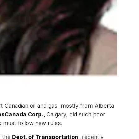
ort Canadian oil and gas, mostly from Alberta
nsCanada Corp.,
Calgary, did such poor
k must follow new rules.
f the
Dept. of Transportation,
recently