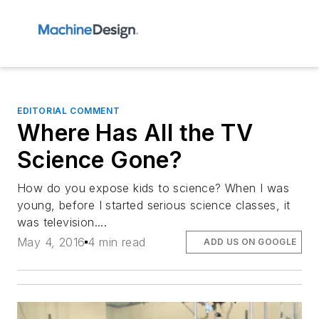
EDITORIAL COMMENT
Where Has All the TV
Science Gone?
How do you expose kids to science? When I was
young, before I started serious science classes, it
was television....
May 4, 2016
4 min read
ADD US ON GOOGLE