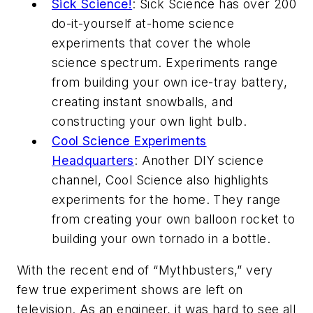
Sick Science!
: Sick Science has over 200
do-it-yourself at-home science
experiments that cover the whole
science spectrum. Experiments range
from building your own ice-tray battery,
creating instant snowballs, and
constructing your own light bulb.
Cool Science Experiments
Headquarters
: Another DIY science
channel, Cool Science also highlights
experiments for the home. They range
from creating your own balloon rocket to
building your own tornado in a bottle.
With the recent end of “Mythbusters,” very
few true experiment shows are left on
television. As an engineer, it was hard to see all