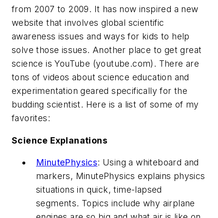
from 2007 to 2009. It has now inspired a new
website that involves global scientific
awareness issues and ways for kids to help
solve those issues. Another place to get great
science is YouTube (youtube.com). There are
tons of videos about science education and
experimentation geared specifically for the
budding scientist. Here is a list of some of my
favorites:
Science Explanations
MinutePhysics
: Using a whiteboard and
markers, MinutePhysics explains physics
situations in quick, time-lapsed
segments. Topics include why airplane
engines are so big and what air is like on