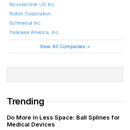
Novotechnik US Inc
Rollon Corporation
Schmersal Inc
Yaskawa America, Inc.
View All Companies >
Trending
Do More in Less Space: Ball Splines for
Medical Devices