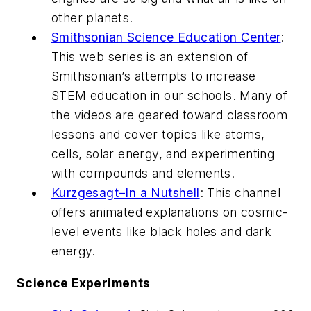
other planets.
Smithsonian Science Education Center
:
This web series is an extension of
Smithsonian’s attempts to increase
STEM education in our schools. Many of
the videos are geared toward classroom
lessons and cover topics like atoms,
cells, solar energy, and experimenting
with compounds and elements.
Kurzgesagt–In a Nutshell
: This channel
offers animated explanations on cosmic-
level events like black holes and dark
energy.
Science Experiments