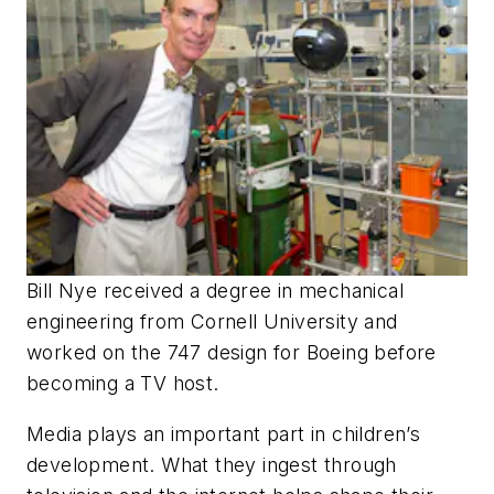
Bill Nye received a degree in mechanical
engineering from Cornell University and
worked on the 747 design for Boeing before
becoming a TV host.
Media plays an important part in children’s
development. What they ingest through