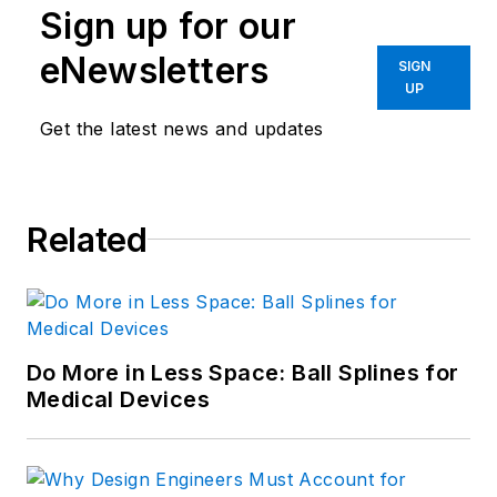
Sign up for our
eNewsletters
SIGN
UP
Get the latest news and updates
Related
Do More in Less Space: Ball Splines for
Medical Devices