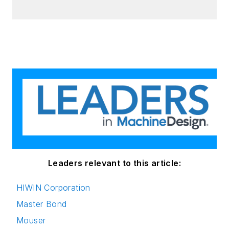
Leaders relevant to this article:
HIWIN Corporation
Master Bond
Mouser