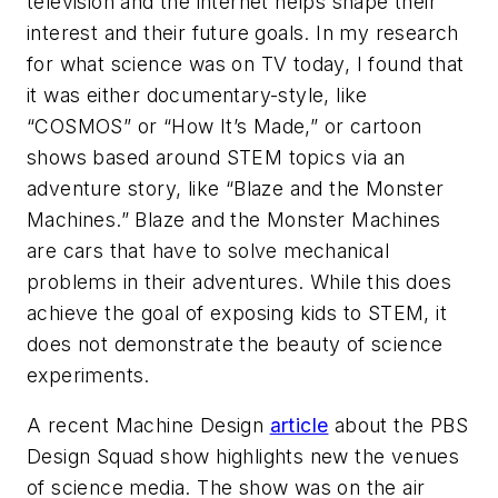
television and the internet helps shape their
interest and their future goals. In my research
for what science was on TV today, I found that
it was either documentary-style, like
“COSMOS” or “How It’s Made,” or cartoon
shows based around STEM topics via an
adventure story, like “Blaze and the Monster
Machines.” Blaze and the Monster Machines
are cars that have to solve mechanical
problems in their adventures. While this does
achieve the goal of exposing kids to STEM, it
does not demonstrate the beauty of science
experiments.
A recent
Machine Design
article
about the PBS
Design Squad show highlights new the venues
of science media. The show was on the air