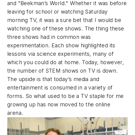
and "Beekman’s World." Whether it was before
leaving for school or watching Saturday
morning TV, it was a sure bet that I would be
watching one of these shows. The thing these
three shows had in common was
experimentation. Each show highlighted its
lessons via science experiments, many of
which you could do at home. Today, however,
the number of STEM shows on TV is down.
The upside is that today’s media and
entertainment is consumed in a variety of
forms. So what used to be a TV staple for me
growing up has now moved to the online
arena.