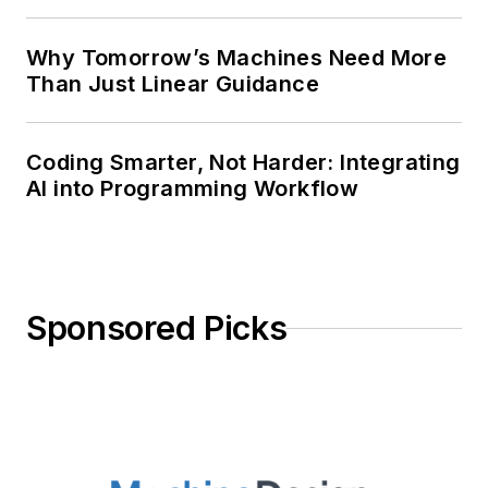
Why Tomorrow’s Machines Need More
Than Just Linear Guidance
Coding Smarter, Not Harder: Integrating
AI into Programming Workflow
Sponsored Picks