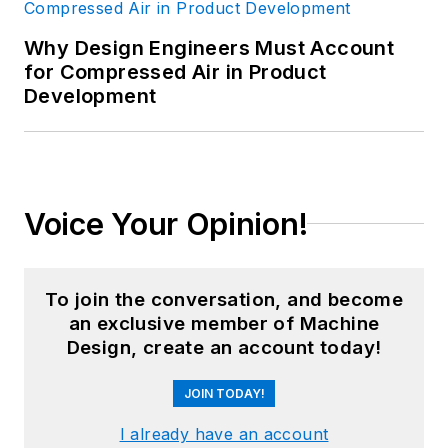
Why Design Engineers Must Account
for Compressed Air in Product
Development
Voice Your Opinion!
To join the conversation, and become
an exclusive member of Machine
Design, create an account today!
JOIN TODAY!
I already have an account