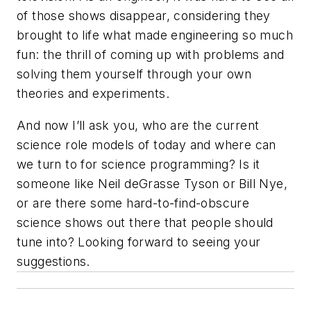
of those shows disappear, considering they
brought to life what made engineering so much
fun: the thrill of coming up with problems and
solving them yourself through your own
theories and experiments.
And now I’ll ask you, who are the current
science role models of today and where can
we turn to for science programming? Is it
someone like Neil deGrasse Tyson or Bill Nye,
or are there some hard-to-find-obscure
science shows out there that people should
tune into? Looking forward to seeing your
suggestions.