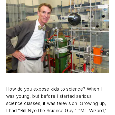
How do you expose kids to science? When I
was young, but before I started serious
science classes, it was television. Growing up,
I had "Bill Nye the Science Guy," "Mr. Wizard,"