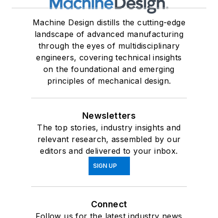
Machine Design distills the cutting-edge
landscape of advanced manufacturing
through the eyes of multidisciplinary
engineers, covering technical insights
on the foundational and emerging
principles of mechanical design.
Newsletters
The top stories, industry insights and
relevant research, assembled by our
editors and delivered to your inbox.
SIGN UP
Connect
Follow us for the latest industry news