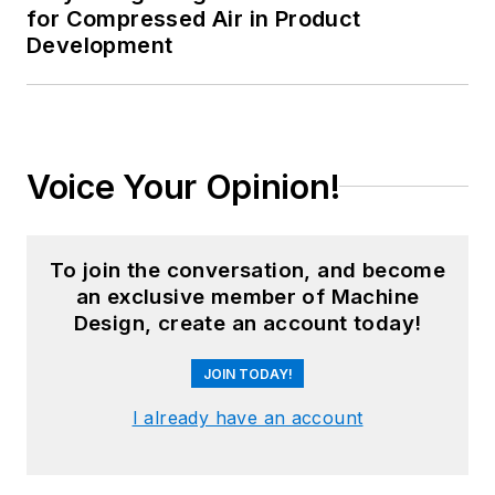
for Compressed Air in Product
Development
Voice Your Opinion!
To join the conversation, and become
an exclusive member of Machine
Design, create an account today!
JOIN TODAY!
I already have an account