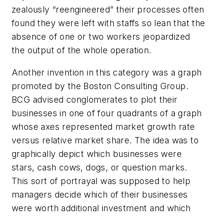
zealously “reengineered” their processes often
found they were left with staffs so lean that the
absence of one or two workers jeopardized
the output of the whole operation.
Another invention in this category was a graph
promoted by the Boston Consulting Group.
BCG advised conglomerates to plot their
businesses in one of four quadrants of a graph
whose axes represented market growth rate
versus relative market share. The idea was to
graphically depict which businesses were
stars, cash cows, dogs, or question marks.
This sort of portrayal was supposed to help
managers decide which of their businesses
were worth additional investment and which