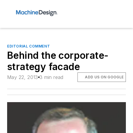
EDITORIAL COMMENT
Behind the corporate-
strategy facade
May 22, 2013
3 min read
ADD US ON GOOGLE