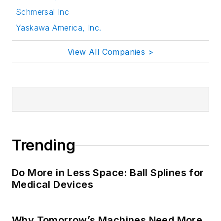
Schmersal Inc
Yaskawa America, Inc.
View All Companies >
Trending
Do More in Less Space: Ball Splines for
Medical Devices
Why Tomorrow’s Machines Need More