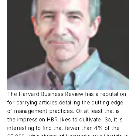
The Harvard Business Review has a reputation
for carrying articles detailing the cutting edge
of management practices. Or at least that is
the impression HBR likes to cultivate. So, it is
interesting to find that fewer than 4% of the