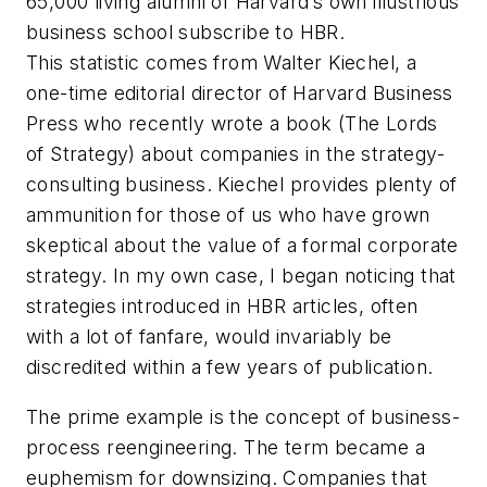
65,000 living alumni of Harvard’s own illustrious
business school subscribe to HBR.
This statistic comes from Walter Kiechel, a
one-time editorial director of Harvard Business
Press who recently wrote a book (The Lords
of Strategy) about companies in the strategy-
consulting business. Kiechel provides plenty of
ammunition for those of us who have grown
skeptical about the value of a formal corporate
strategy. In my own case, I began noticing that
strategies introduced in HBR articles, often
with a lot of fanfare, would invariably be
discredited within a few years of publication.
The prime example is the concept of business-
process reengineering. The term became a
euphemism for downsizing. Companies that