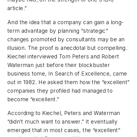
article.”
And the idea that a company can gain a long-
term advantage by planning “strategic”
changes promoted by consultants may be an
illusion. The proof is anecdotal but compelling.
Kiechel interviewed Tom Peters and Robert
Waterman just before their blockbuster
business tome, In Search of Excellence, came
out in 1982. He asked them how the “excellent”
companies they profiled had managed to
become “excellent.”
According to Kiechel, Peters and Waterman
“didn’t much want to answer.” It eventually
emerged that in most cases, the “excellent”