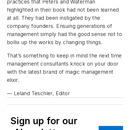
practices that Peters and Waterman
highlighted in their book had not been learned
at all. They had been instigated by the
company founders. Ensuing generations of
management simply had the good sense not to
bollix up the works by changing things.
That’s something to keep in mind the next time
management consultants knock on your door
with the latest brand of magic management
elixir.
— Leland Teschler, Editor
Sign up for our