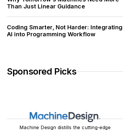
Than Just Linear Guidance
Coding Smarter, Not Harder: Integrating
AI into Programming Workflow
Sponsored Picks
Machine Design distills the cutting-edge