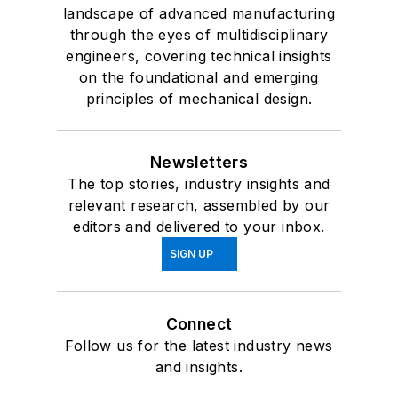
landscape of advanced manufacturing
through the eyes of multidisciplinary
engineers, covering technical insights
on the foundational and emerging
principles of mechanical design.
Newsletters
The top stories, industry insights and
relevant research, assembled by our
editors and delivered to your inbox.
SIGN UP
Connect
Follow us for the latest industry news
and insights.