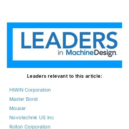
Leaders relevant to this article:
HIWIN Corporation
Master Bond
Mouser
Novotechnik US Inc
Rollon Corporation