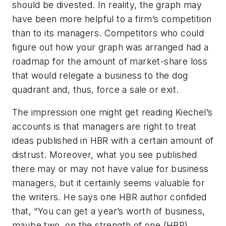
should be divested. In reality, the graph may
have been more helpful to a firm’s competition
than to its managers. Competitors who could
figure out how your graph was arranged had a
roadmap for the amount of market-share loss
that would relegate a business to the dog
quadrant and, thus, force a sale or exit.
The impression one might get reading Kiechel’s
accounts is that managers are right to treat
ideas published in HBR with a certain amount of
distrust. Moreover, what you see published
there may or may not have value for business
managers, but it certainly seems valuable for
the writers. He says one HBR author confided
that, “You can get a year’s worth of business,
maybe two, on the strength of one (HBR)