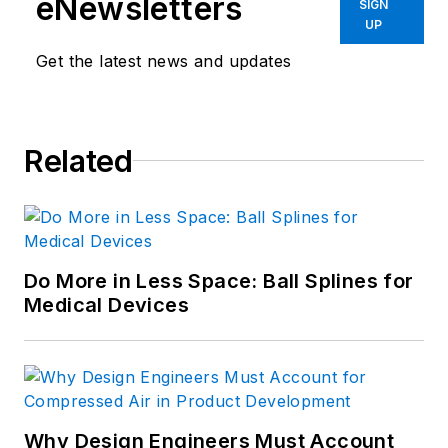
eNewsletters
SIGN
UP
Get the latest news and updates
Related
Do More in Less Space: Ball Splines for
Medical Devices
Why Design Engineers Must Account