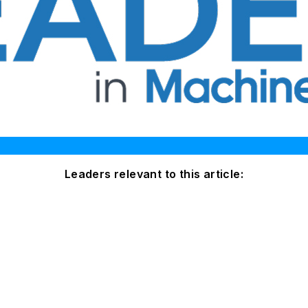
Leaders relevant to this article: