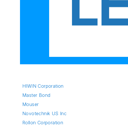
HIWIN Corporation
Master Bond
Mouser
Novotechnik US Inc
Rollon Corporation