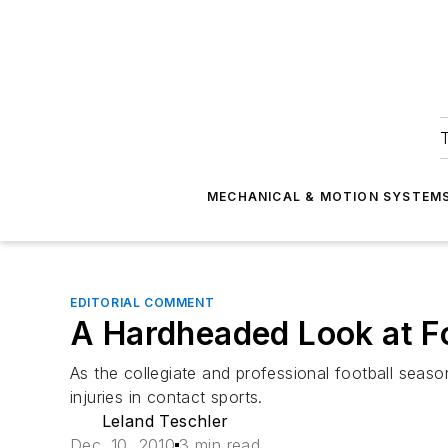
T
MECHANICAL & MOTION SYSTEM
EDITORIAL COMMENT
A Hardheaded Look at F
As the collegiate and professional football season
injuries in contact sports.
Leland Teschler
Dec. 10, 2010
3 min read