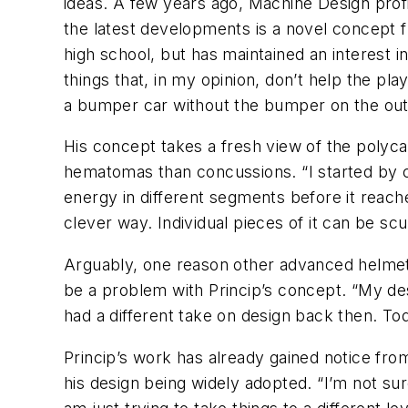
ideas. A few years ago, Machine Design prof
the latest developments is a novel concept fr
high school, but has maintained an interest i
things that, in my opinion, don’t help the play
a bumper car without the bumper on the out
His concept takes a fresh view of the polyca
hematomas than concussions. “I started by cut
energy in different segments before it reaches
clever way. Individual pieces of it can be sc
Arguably, one reason other advanced helmet de
be a problem with Princip’s concept. “My des
had a different take on design back then. Tod
Princip’s work has already gained notice fro
his design being widely adopted. “I’m not sur