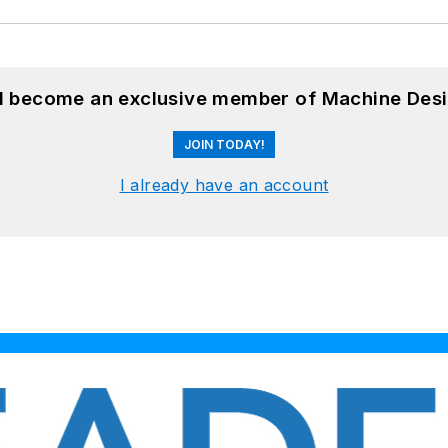
nd become an exclusive member of Machine Desi
JOIN TODAY!
I already have an account