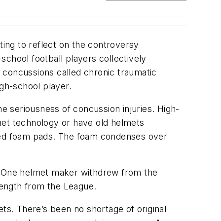
sting to reflect on the controversy
-school football players collectively
 concussions called chronic traumatic
igh-school player.
 seriousness of concussion injuries. High-
met technology or have old helmets
ered foam pads. The foam condenses over
e. One helmet maker withdrew from the
 length from the League.
mets. There’s been no shortage of original