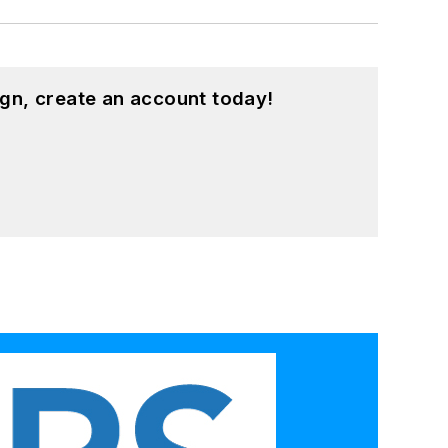
gn, create an account today!