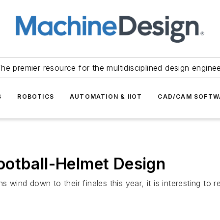
he premier resource for the multidisciplined design engine
S
ROBOTICS
AUTOMATION & IIOT
CAD/CAM SOFTW
ootball-Helmet Design
s wind down to their finales this year, it is interesting to 