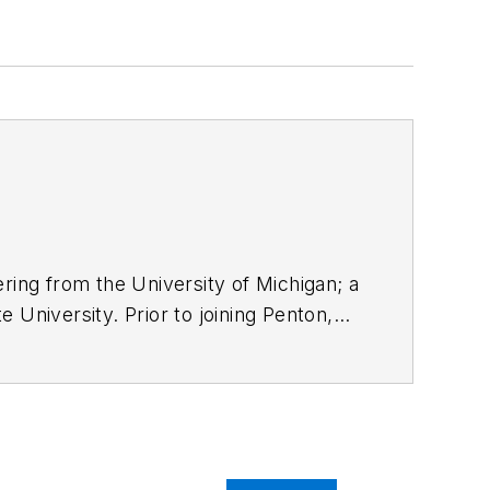
ring from the University of Michigan; a
 University. Prior to joining Penton,