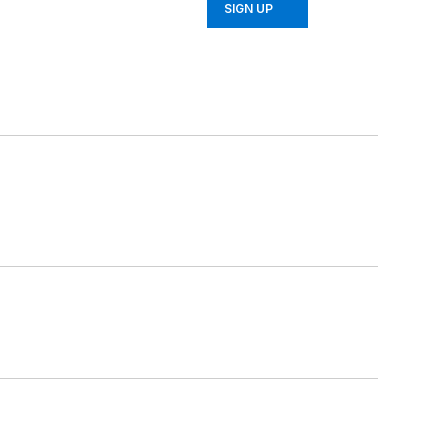
SIGN UP