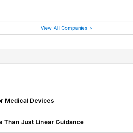
View All Companies >
or Medical Devices
 Than Just Linear Guidance