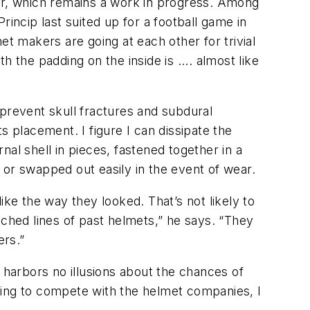
tor, which remains a work in progress. Among
incip last suited up for a football game in
et makers are going at each other for trivial
h the padding on the inside is .... almost like
 prevent skull fractures and subdural
s placement. I figure I can dissipate the
rnal shell in pieces, fastened together in a
, or swapped out easily in the event of wear.
ike the way they looked. That’s not likely to
tched lines of past helmets,” he says. “They
ers.”
 harbors no illusions about the chances of
trying to compete with the helmet companies, I