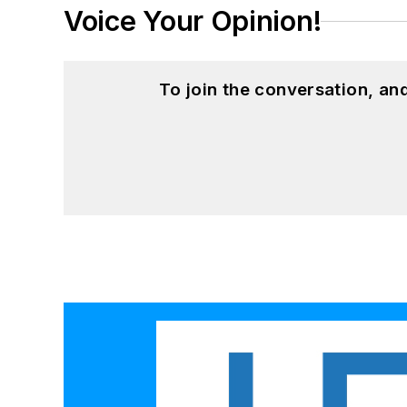
Voice Your Opinion!
To join the conversation, a