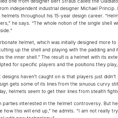
iled one from designer Bert Straus called the Gladia
om independent industrial designer Michael Princip. Pr
n helmets throughout his 15-year design career. “Helm
ers,” he says. “The whole notion of the single shell wit
side.”
rbonate helmet, which was initially designed more to
ting up the shell and playing with the padding and it
 the inner shell.” The result is a helmet with its exte
ulpted for specific players and the positions they play
signs haven’t caught on is that players just didn’t l
ign gets some of its lines from the sinuous curvy sti
ay, helmets seem to get their lines from stealth fight
m parties interested in the helmet controversy. But he
e how this will end up,” he admits. “I am not really 