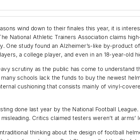
asons wind down to their finales this year, it is intere
The National Athletic Trainers Association claims high
y. One study found an Alzheimer’s-like by-product of
ayers, a college player, and even in an 18-year-old h
vy scrutiny as the public has come to understand the
se many schools lack the funds to buy the newest hel
ternal cushioning that consists mainly of vinyl-cov
sting done last year by the National Football Leagu
 misleading. Critics claimed testers weren’t at arms’
ontraditional thinking about the design of football hel