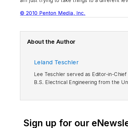
am just trying to take things to a different l
© 2010 Penton Media, Inc.
About the Author
Leland Teschler
Lee Teschler served as Editor-in-Chief
B.S. Electrical Engineering from the Un
Lee worked as a Communications desig
Sign up for our eNewsl