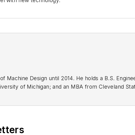
evel with new technology.”
 of Machine Design until 2014. He holds a B.S. Enginee
iversity of Michigan; and an MBA from Cleveland State
n engineer for the U.S. Government.
etters