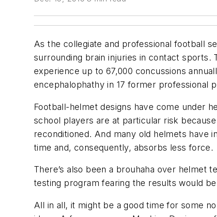
As the collegiate and professional football se
surrounding brain injuries in contact sports. 
experience up to 67,000 concussions annuall
encephalophathy in 17 former professional pl
Football-helmet designs have come under hea
school players are at particular risk becau
reconditioned. And many old helmets have in
time and, consequently, absorbs less force.
There’s also been a brouhaha over helmet te
testing program fearing the results would be
All in all, it might be a good time for some n