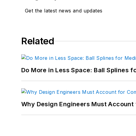
Get the latest news and updates
Related
Do More in Less Space: Ball Splines f
Why Design Engineers Must Account 