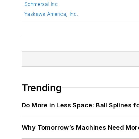
Schmersal Inc
Yaskawa America, Inc.
Trending
Do More in Less Space: Ball Splines f
Why Tomorrow’s Machines Need More