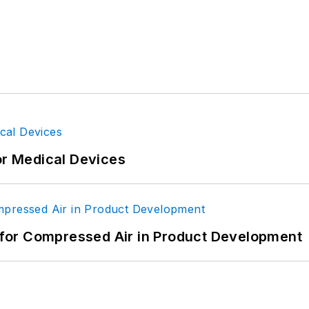
or Medical Devices
for Compressed Air in Product Development