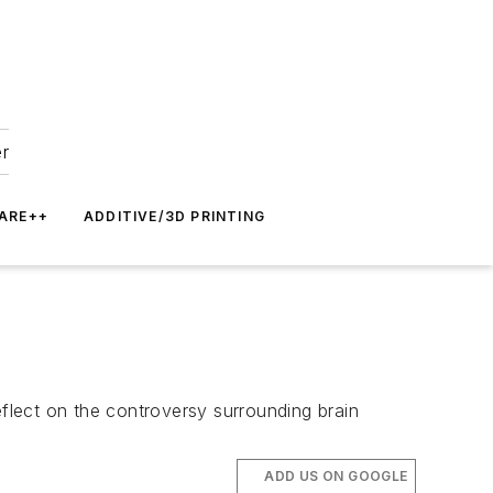
er
ARE++
ADDITIVE/3D PRINTING
reflect on the controversy surrounding brain
ADD US ON GOOGLE