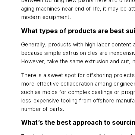
between building new plants here and offshori
aging machines near end of life, it may be a
modern equipment.
What types of products are best sui
Generally, products with high labor content ar
because simple extrusion dies are inexpensive
However, take the same extrusion and cut, mac
There is a sweet spot for offshoring project
more-effective collaboration among engineer
such as molds for complex castings or progre
less-expensive tooling from offshore manufa
number of parts.
What’s the best approach to sourci