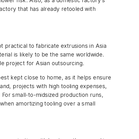
lower risk. Also, as a domestic factory’s
actory that has already retooled with
 practical to fabricate extrusions in Asia
erial is likely to be the same worldwide.
le project for Asian outsourcing.
best kept close to home, as it helps ensure
nd, projects with high tooling expenses,
 For small-to-midsized production runs,
when amortizing tooling over a small