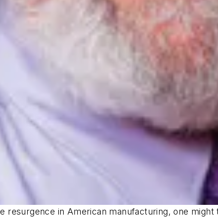
the resurgence in American manufacturing, one might 