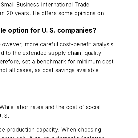
 Small Business International Trade
han 20 years. He offers some opinions on
ble option for U. S. companies?
owever, more careful cost-benefit analysis
d to the extended supply chain, quality
 therefore, set a benchmark for minimum cost
ot all cases, as cost savings available
hile labor rates and the cost of social
. S.
ouse production capacity. When choosing