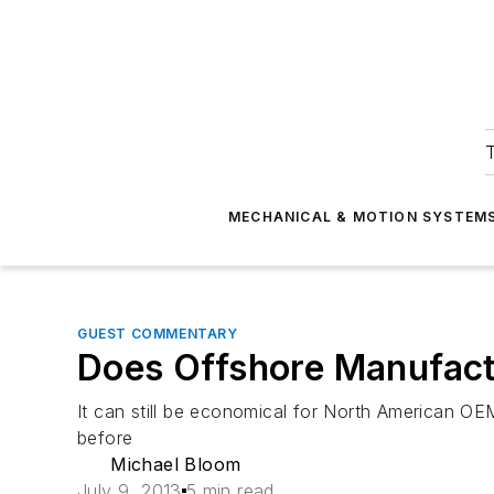
T
MECHANICAL & MOTION SYSTEM
GUEST COMMENTARY
Does Offshore Manufact
It can still be economical for North American OE
before
Michael Bloom
July 9, 2013
5 min read