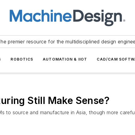
he premier resource for the multidisciplined design engine
S
ROBOTICS
AUTOMATION & IIOT
CAD/CAM SOFTW
uring Still Make Sense?
Ms to source and manufacture in Asia, though more careful