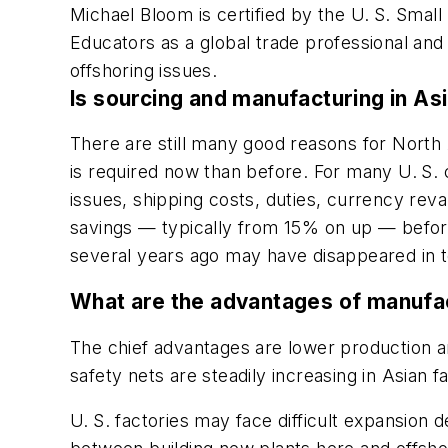
Michael Bloom is certified by the U. S. Small
Educators as a global trade professional an
offshoring issues.
Is sourcing and manufacturing in Asi
There are still many good reasons for North
is required now than before. For many U. S. 
issues, shipping costs, duties, currency rev
savings — typically from 15% on up — before 
several years ago may have disappeared in 
What are the advantages of manufac
The chief advantages are lower production an
safety nets are steadily increasing in Asian fa
U. S. factories may face difficult expansion