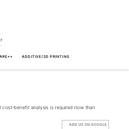
er
ARE++
ADDITIVE/3D PRINTING
 cost-benefit analysis is required now than
ADD US ON GOOGLE