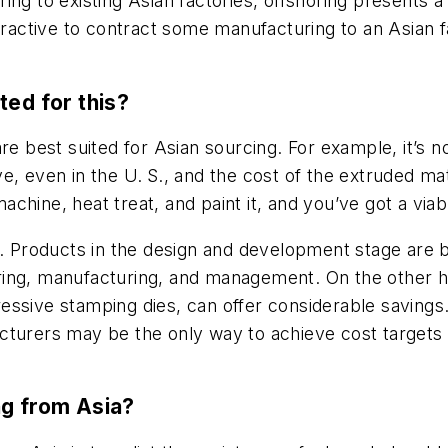
ng to existing Asian factories, offshoring presents a 
ttractive to contract some manufacturing to an Asian f
ted for this?
e best suited for Asian sourcing. For example, it’s not
, even in the U. S., and the cost of the extruded mat
hine, heat treat, and paint it, and you’ve got a viab
s. Products in the design and development stage are 
ing, manufacturing, and management. On the other ha
ssive stamping dies, can offer considerable savings.
cturers may be the only way to achieve cost targets 
ng from Asia?