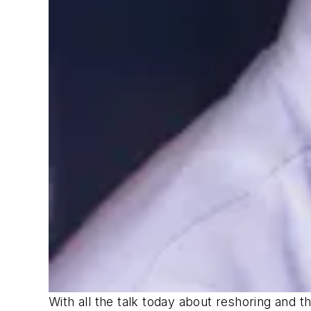
With all the talk today about reshoring and 