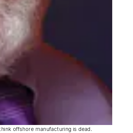
think offshore manufacturing is dead.