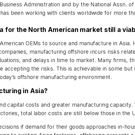
 Business Administration and by the National Assn. of
d has been working with clients worldwide for more t
a for the North American market still a via
 American OEMs to source and manufacture in Asia. H
companies, manufacturing offshore incurs risks relate
aluations, and delays in time to market. Many firms,
accepting the risks. This is achievable in some but n
today’s offshore manufacturing environment.
turing in Asia?
d capital costs and greater manufacturing capacity. W
ctories, total labor costs are still below those in the U
 decisions if demand for their goods approaches in-h