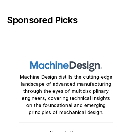
Sponsored Picks
Machine Design distills the cutting-edge
landscape of advanced manufacturing
through the eyes of multidisciplinary
engineers, covering technical insights
on the foundational and emerging
principles of mechanical design.