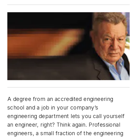
A degree from an accredited engineering
school and a job in your company’s
engineering department lets you call yourself
an engineer, right? Think again. Professional
engineers, a small fraction of the engineering