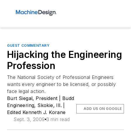
GUEST COMMENTARY
Hijacking the Engineering
Profession
The National Society of Professional Engineers
wants every engineer to be licensed, or possibly
face legal action.
Burt Siegal, President | Budd
Engineering, Skokie, Ill. |
ADD US ON GOOGLE
Edited Kenneth J. Korane
Sept. 3, 2009
3 min read