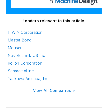
Leaders relevant to this article:
HIWIN Corporation
Master Bond
Mouser
Novotechnik US Inc
Rollon Corporation
Schmersal Inc
Yaskawa America, Inc.
View All Companies >