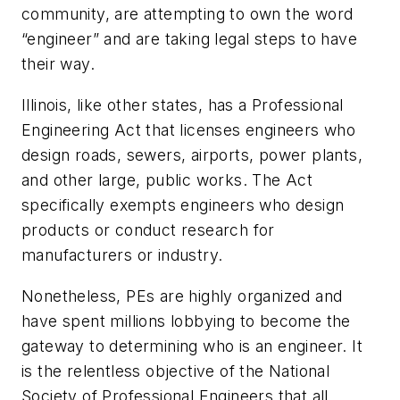
community, are attempting to own the word
“engineer” and are taking legal steps to have
their way.
Illinois, like other states, has a Professional
Engineering Act that licenses engineers who
design roads, sewers, airports, power plants,
and other large, public works. The Act
specifically exempts engineers who design
products or conduct research for
manufacturers or industry.
Nonetheless, PEs are highly organized and
have spent millions lobbying to become the
gateway to determining who is an engineer. It
is the relentless objective of the National
Society of Professional Engineers that all