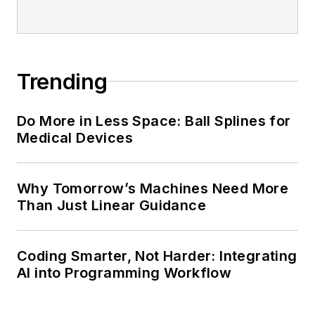
Trending
Do More in Less Space: Ball Splines for
Medical Devices
Why Tomorrow’s Machines Need More
Than Just Linear Guidance
Coding Smarter, Not Harder: Integrating
AI into Programming Workflow