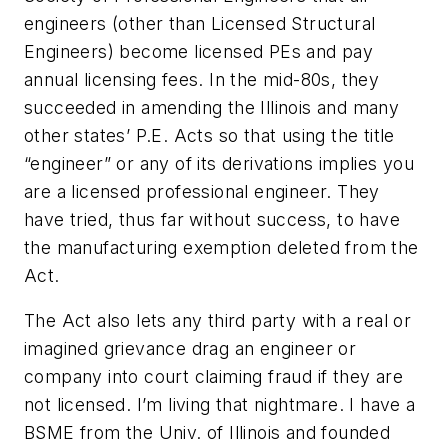
engineers (other than Licensed Structural
Engineers) become licensed PEs and pay
annual licensing fees. In the mid-80s, they
succeeded in amending the Illinois and many
other states’ P.E. Acts so that using the title
“engineer” or any of its derivations implies you
are a licensed professional engineer. They
have tried, thus far without success, to have
the manufacturing exemption deleted from the
Act.
The Act also lets any third party with a real or
imagined grievance drag an engineer or
company into court claiming fraud if they are
not licensed. I’m living that nightmare. I have a
BSME from the Univ. of Illinois and founded