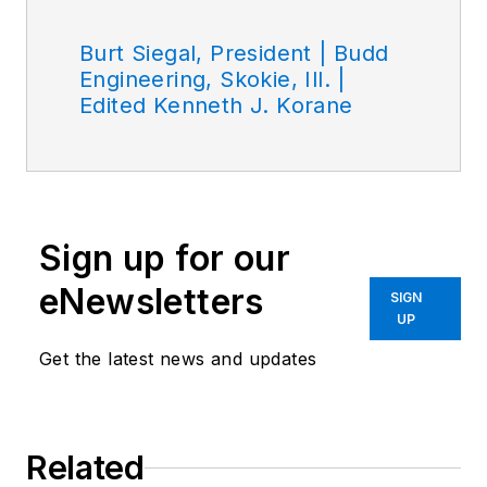
Burt Siegal, President | Budd
Engineering, Skokie, Ill. |
Edited Kenneth J. Korane
Sign up for our
eNewsletters
SIGN
UP
Get the latest news and updates
Related