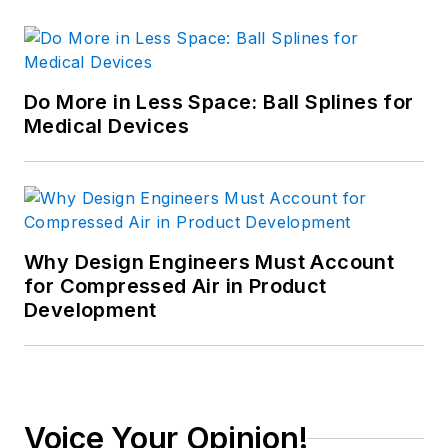
Do More in Less Space: Ball Splines for
Medical Devices
Why Design Engineers Must Account
for Compressed Air in Product
Development
Voice Your Opinion!