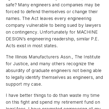
safe? Many engineers and companies may be
forced to defend themselves or change their
names. The Act leaves every engineering
company vulnerable to being sued by lawyers
on contingency. Unfortunately for MACHINE
DESIGN’s engineering readership, similar P.E.
Acts exist in most states.
The Illinois Manufacturers Assn., The Institute
for Justice, and many others recognize the
absurdity of graduate engineers not being able
to legally identify themselves as engineers, and
support my case.
I have better things to do than waste my time
on this fight and spend my retirement fund on
legal fees. I have promoted engineering all my