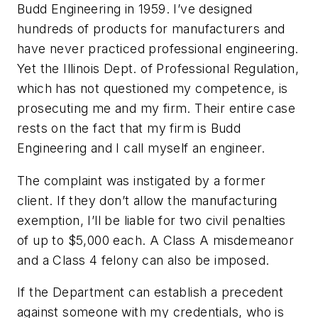
Budd Engineering in 1959. I’ve designed
hundreds of products for manufacturers and
have never practiced professional engineering.
Yet the Illinois Dept. of Professional Regulation,
which has not questioned my competence, is
prosecuting me and my firm. Their entire case
rests on the fact that my firm is Budd
Engineering and I call myself an engineer.
The complaint was instigated by a former
client. If they don’t allow the manufacturing
exemption, I’ll be liable for two civil penalties
of up to $5,000 each. A Class A misdemeanor
and a Class 4 felony can also be imposed.
If the Department can establish a precedent
against someone with my credentials, who is