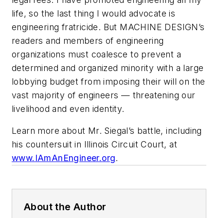
life, so the last thing I would advocate is
engineering fratricide. But MACHINE DESIGN’s
readers and members of engineering
organizations must coalesce to prevent a
determined and organized minority with a large
lobbying budget from imposing their will on the
vast majority of engineers — threatening our
livelihood and even identity.
Learn more about Mr. Siegal’s battle, including
his countersuit in Illinois Circuit Court, at
www.IAmAnEngineer.org
.
About the Author