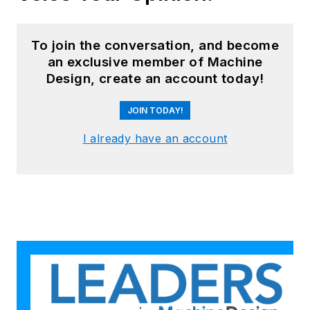
To join the conversation, and become
an exclusive member of Machine
Design, create an account today!
JOIN TODAY!
I already have an account