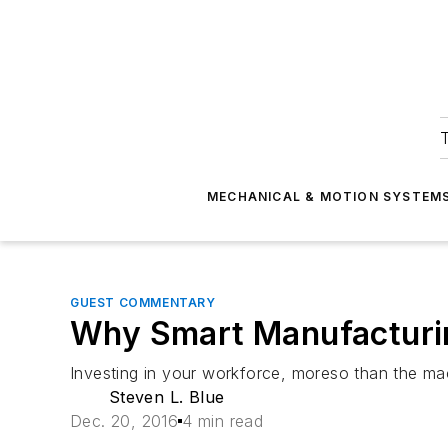
T
MECHANICAL & MOTION SYSTEM
GUEST COMMENTARY
Why Smart Manufacturin
Investing in your workforce, moreso than the mac
Steven L. Blue
Dec. 20, 2016
4 min read