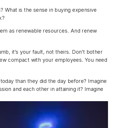
s? What is the sense in buying expensive
k?
 them as renewable resources. And renew
, it’s your fault, not theirs. Don’t bother
 a new compact with your employees. You need
today than they did the day before? Imagine
on and each other in attaining it? Imagine