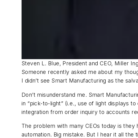
Steven L. Blue, President and CEO, Miller In
Someone recently asked me about my thoughts
I didn’t see Smart Manufacturing as the salv
Don’t misunderstand me. Smart Manufacturing
in “pick-to-light” (i.e., use of light displa
integration from order inquiry to accounts re
The problem with many CEOs today is they h
automation. Big mistake. But I hear it all the 