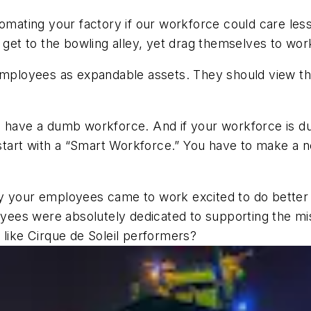
tomating your factory if our workforce could care les
o get to the bowling alley, yet drag themselves to wor
r employees as expandable assets. They should view
 have a dumb workforce. And if your workforce is dumb
to start with a “Smart Workforce.” You have to make
y your employees came to work excited to do better 
es were absolutely dedicated to supporting the missi
 like Cirque de Soleil performers?