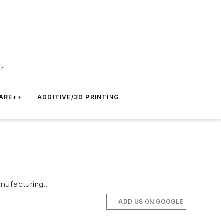
er
ARE++
ADDITIVE/3D PRINTING
nufacturing..
ADD US ON GOOGLE