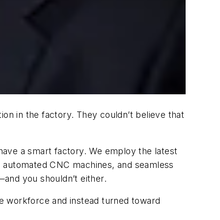
n in the factory. They couldn’t believe that
have a smart factory. We employ the latest
stems, automated CNC machines, and seamless
n—and you shouldn’t either.
he workforce and instead turned toward