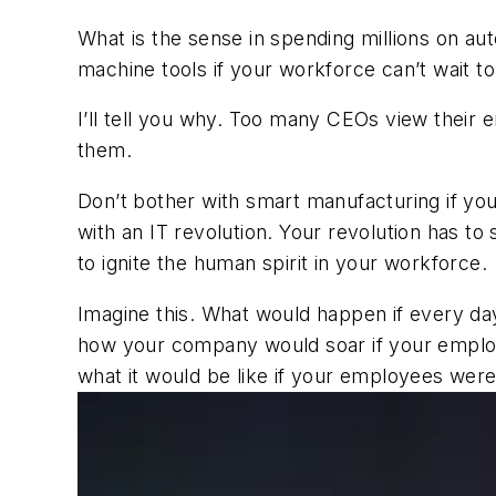
What is the sense in spending millions on au
machine tools if your workforce can’t wait t
I’ll tell you why. Too many CEOs view thei
them.
Don’t bother with smart manufacturing if you
with an IT revolution. Your revolution has 
to ignite the human spirit in your workforce.
Imagine this. What would happen if every da
how your company would soar if your employe
what it would be like if your employees were