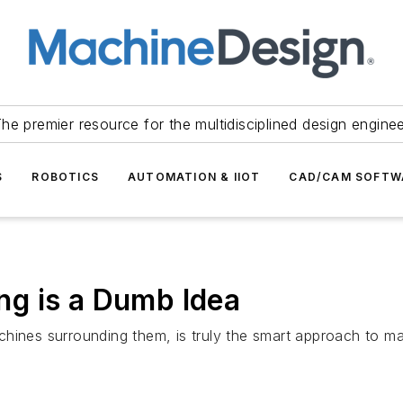
he premier resource for the multidisciplined design engine
S
ROBOTICS
AUTOMATION & IIOT
CAD/CAM SOFTW
g is a Dumb Idea
hines surrounding them, is truly the smart approach to ma