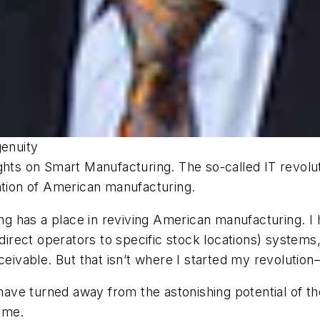
genuity
 on Smart Manufacturing. The so-called IT revolutio
ation of American manufacturing.
 has a place in reviving American manufacturing. I 
ys to direct operators to specific stock locations) sy
ceivable. But that isn’t where I started my revolutio
ave turned away from the astonishing potential of t
time.