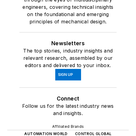
engineers, covering technical insights
on the foundational and emerging
principles of mechanical design.
Newsletters
The top stories, industry insights and
relevant research, assembled by our
editors and delivered to your inbox.
SIGN UP
Connect
Follow us for the latest industry news
and insights.
Affiliated Brands
AUTOMATION WORLD
CONTROL GLOBAL