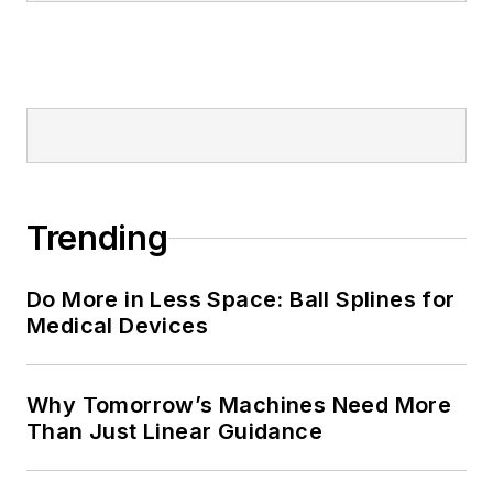
Trending
Do More in Less Space: Ball Splines for
Medical Devices
Why Tomorrow’s Machines Need More
Than Just Linear Guidance