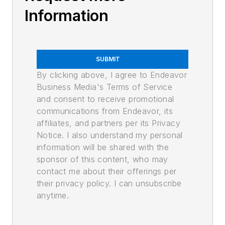
Information
SUBMIT
By clicking above, I agree to Endeavor
Business Media's Terms of Service
and consent to receive promotional
communications from Endeavor, its
affiliates, and partners per its Privacy
Notice. I also understand my personal
information will be shared with the
sponsor of this content, who may
contact me about their offerings per
their privacy policy. I can unsubscribe
anytime.