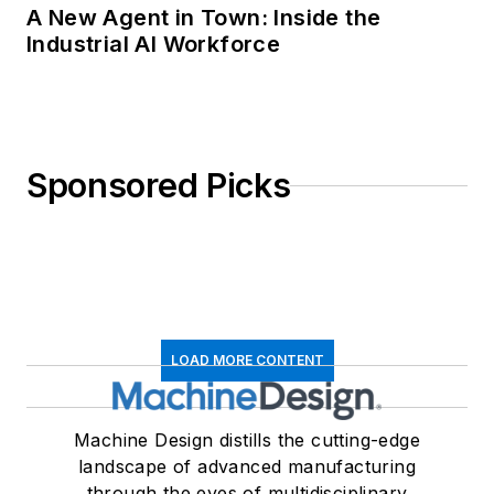
A New Agent in Town: Inside the
Industrial AI Workforce
Sponsored Picks
LOAD MORE CONTENT
Machine Design distills the cutting-edge
landscape of advanced manufacturing
through the eyes of multidisciplinary