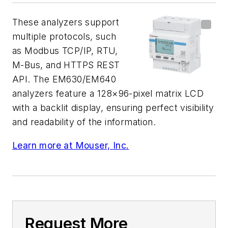
These analyzers support
multiple protocols, such
as Modbus TCP/IP, RTU,
M-Bus, and HTTPS REST
API. The EM630/EM640
analyzers feature a 128×96-pixel matrix LCD
with a backlit display, ensuring perfect visibility
and readability of the information.
Learn more at Mouser, Inc.
Request More