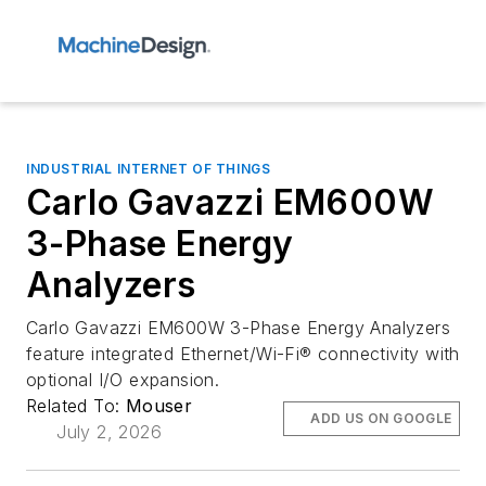
INDUSTRIAL INTERNET OF THINGS
Carlo Gavazzi EM600W
3-Phase Energy
Analyzers
Carlo Gavazzi EM600W 3-Phase Energy Analyzers
feature integrated Ethernet/Wi-Fi® connectivity with
optional I/O expansion.
Related To:
Mouser
ADD US ON GOOGLE
July 2, 2026