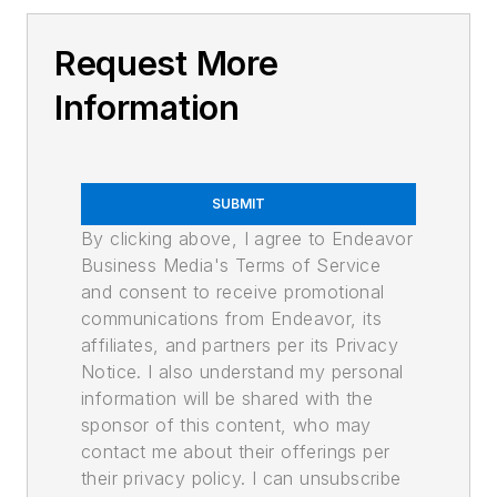
Request More
Information
SUBMIT
By clicking above, I agree to Endeavor
Business Media's Terms of Service
and consent to receive promotional
communications from Endeavor, its
affiliates, and partners per its Privacy
Notice. I also understand my personal
information will be shared with the
sponsor of this content, who may
contact me about their offerings per
their privacy policy. I can unsubscribe