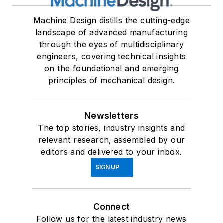
Machine Design distills the cutting-edge
landscape of advanced manufacturing
through the eyes of multidisciplinary
engineers, covering technical insights
on the foundational and emerging
principles of mechanical design.
Newsletters
The top stories, industry insights and
relevant research, assembled by our
editors and delivered to your inbox.
SIGN UP
Connect
Follow us for the latest industry news