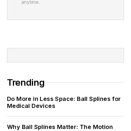
anytime.
Trending
Do More in Less Space: Ball Splines for
Medical Devices
Why Ball Splines Matter: The Motion