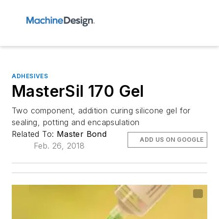
ADHESIVES
MasterSil 170 Gel
Two component, addition curing silicone gel for
sealing, potting and encapsulation
Related To:
Master Bond
ADD US ON GOOGLE
Feb. 26, 2018