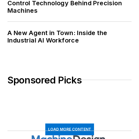
Control Technology Behind Precision
Machines
A New Agent in Town: Inside the
Industrial AI Workforce
Sponsored Picks
LOAD MORE CONTENT