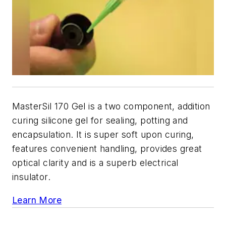
MasterSil 170 Gel is a two component, addition
curing silicone gel for sealing, potting and
encapsulation. It is super soft upon curing,
features convenient handling, provides great
optical clarity and is a superb electrical
insulator.
Learn More