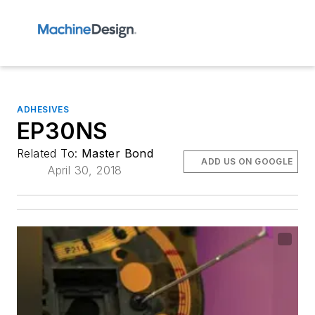
ADHESIVES
EP30NS
Related To:
Master Bond
ADD US ON GOOGLE
April 30, 2018