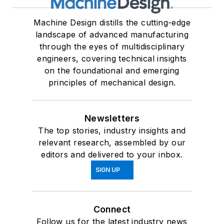
Machine Design distills the cutting-edge
landscape of advanced manufacturing
through the eyes of multidisciplinary
engineers, covering technical insights
on the foundational and emerging
principles of mechanical design.
Newsletters
The top stories, industry insights and
relevant research, assembled by our
editors and delivered to your inbox.
SIGN UP
Connect
Follow us for the latest industry news