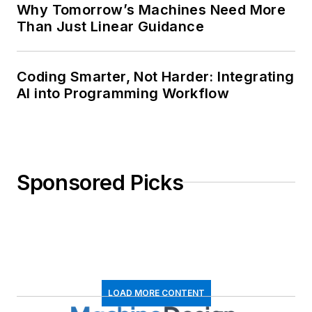
Why Tomorrow’s Machines Need More
Than Just Linear Guidance
Coding Smarter, Not Harder: Integrating
AI into Programming Workflow
Sponsored Picks
LOAD MORE CONTENT