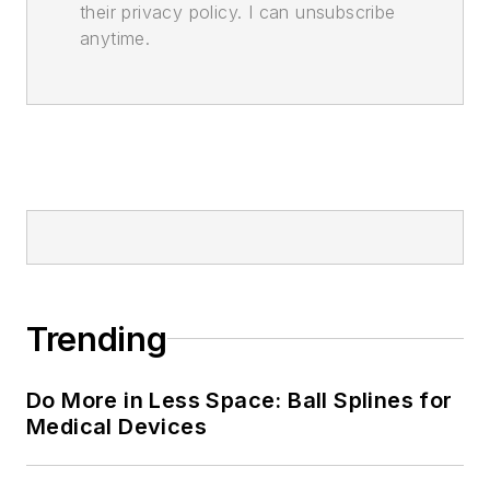
their privacy policy. I can unsubscribe
anytime.
Trending
Do More in Less Space: Ball Splines for
Medical Devices