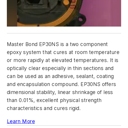
Master Bond EP30NS is a two component
epoxy system that cures at room temperature
or more rapidly at elevated temperatures. It is
optically clear especially in thin sections and
can be used as an adhesive, sealant, coating
and encapsulation compound. EP30NS offers
dimensional stability, linear shrinkage of less
than 0.01%, excellent physical strength
characteristics and cures rigid.
Learn More