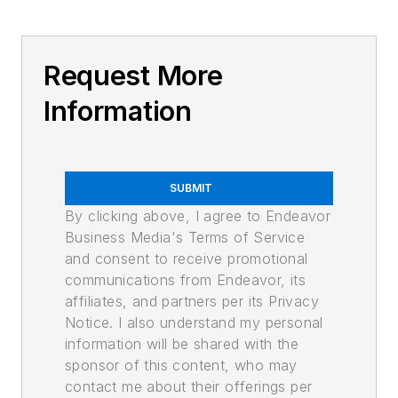
Request More
Information
SUBMIT
By clicking above, I agree to Endeavor
Business Media's Terms of Service
and consent to receive promotional
communications from Endeavor, its
affiliates, and partners per its Privacy
Notice. I also understand my personal
information will be shared with the
sponsor of this content, who may
contact me about their offerings per