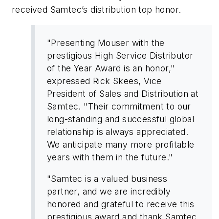
received Samtec’s distribution top honor.
"Presenting Mouser with the
prestigious High Service Distributor
of the Year Award is an honor,"
expressed Rick Skees, Vice
President of Sales and Distribution at
Samtec. "Their commitment to our
long-standing and successful global
relationship is always appreciated.
We anticipate many more profitable
years with them in the future."
"Samtec is a valued business
partner, and we are incredibly
honored and grateful to receive this
prestigious award and thank Samtec