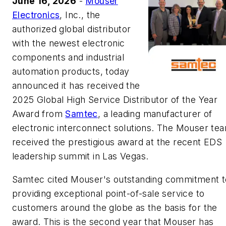
June 16, 2026
-
Mouser
Electronics
, Inc., the
authorized global distributor
with the newest electronic
components and industrial
automation products, today
announced it has received the
2025 Global High Service Distributor of the Year
Award from
Samtec
, a leading manufacturer of
electronic interconnect solutions. The Mouser te
received the prestigious award at the recent EDS
leadership summit in Las Vegas.
Samtec cited Mouser's outstanding commitment t
providing exceptional point-of-sale service to
customers around the globe as the basis for the
award. This is the second year that Mouser has