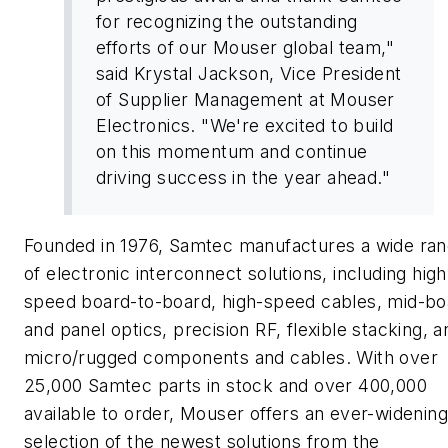
for recognizing the outstanding
efforts of our Mouser global team,"
said Krystal Jackson, Vice President
of Supplier Management at Mouser
Electronics. "We're excited to build
on this momentum and continue
driving success in the year ahead."
Founded in 1976, Samtec manufactures a wide ra
of electronic interconnect solutions, including high
speed board-to-board, high-speed cables, mid-bo
and panel optics, precision RF, flexible stacking, a
micro/rugged components and cables. With over
25,000 Samtec parts in stock and over 400,000
available to order, Mouser offers an ever-widening
selection of the newest solutions from the