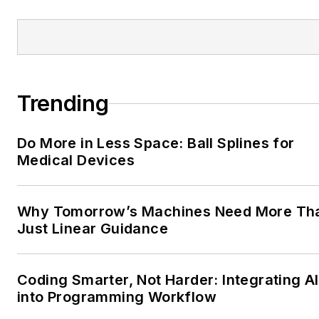
Trending
Do More in Less Space: Ball Splines for
Medical Devices
Why Tomorrow’s Machines Need More Th
Just Linear Guidance
Coding Smarter, Not Harder: Integrating AI
into Programming Workflow