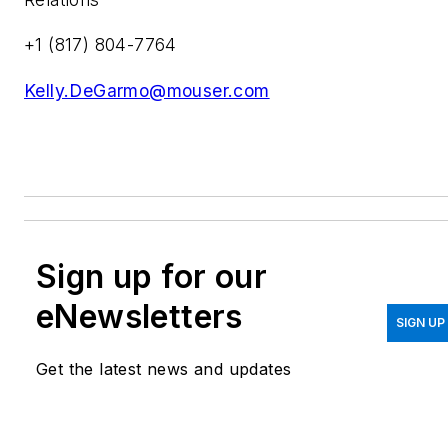
+1 (817) 804-7764
Kelly.DeGarmo@mouser.com
Sign up for our
eNewsletters
SIGN UP
Get the latest news and updates