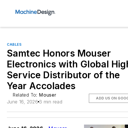
CABLES
Samtec Honors Mouser
Electronics with Global Hig
Service Distributor of the
Year Accolades
Related To:
Mouser
ADD US ON GOO
June 16, 2026
3 min read