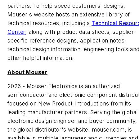
partners. To help speed customers' designs,
Mouser's website hosts an extensive library of
technical resources, including a
Technical Resour
Center
, along with product data sheets, supplier-
specific reference designs, application notes,
technical design information, engineering tools an
other helpful information.
About Mouser
2026 - Mouser Electronics is an authorized
semiconductor and electronic component distribu
focused on New Product Introductions from its
leading manufacturer partners. Serving the global
electronic design engineer and buyer community,
the global distributor's website, mouser.com, is
available in multiple languages and currencies and