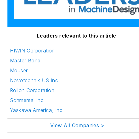
Leaders relevant to this article:
HIWIN Corporation
Master Bond
Mouser
Novotechnik US Inc
Rollon Corporation
Schmersal Inc
Yaskawa America, Inc.
View All Companies >