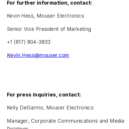
For further information, contact:
Kevin Hess, Mouser Electronics
Senior Vice President of Marketing
+1 (817) 804-3833
Kevin.Hess@mouser.com
For press inquiries, contact:
Kelly DeGarmo, Mouser Electronics
Manager, Corporate Communications and Media
Relations