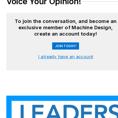
Voice Your Opinion!
To join the conversation, and become an
exclusive member of Machine Design,
create an account today!
JOIN TODAY!
I already have an account