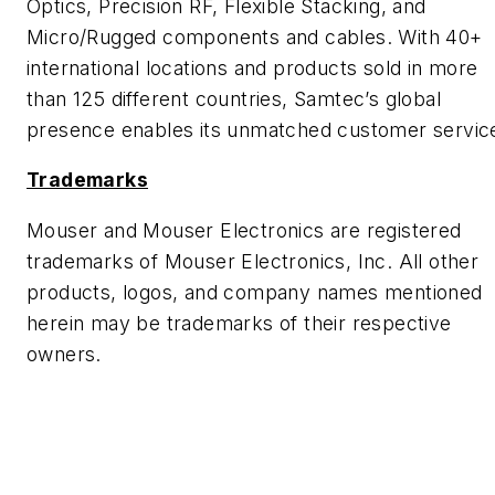
Optics, Precision RF, Flexible Stacking, and
Micro/Rugged components and cables. With 40+
international locations and products sold in more
than 125 different countries, Samtec’s global
presence enables its unmatched customer servic
Trademarks
Mouser and Mouser Electronics are registered
trademarks of Mouser Electronics, Inc. All other
products, logos, and company names mentioned
herein may be trademarks of their respective
owners.