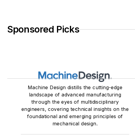
Sponsored Picks
Machine Design distills the cutting-edge
landscape of advanced manufacturing
through the eyes of multidisciplinary
engineers, covering technical insights on the
foundational and emerging principles of
mechanical design.