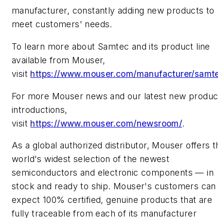
manufacturer, constantly adding new products to
meet customers' needs.
To learn more about Samtec and its product line
available from Mouser,
visit
https://www.mouser.com/manufacturer/samt
For more Mouser news and our latest new produc
introductions,
visit
https://www.mouser.com/newsroom/
.
As a global authorized distributor, Mouser offers t
world's widest selection of the newest
semiconductors and electronic components — in
stock and ready to ship. Mouser's customers can
expect 100% certified, genuine products that are
fully traceable from each of its manufacturer