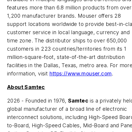
features more than 6.8 million products from over
1,200 manufacturer brands. Mouser offers 28
support locations worldwide to provide best-in-cl
customer service in local language, currency and
time zone. The distributor ships to over 650,000
customers in 223 countries/territories from its 1
million-square-foot, state-of-the-art distribution
facilities in the Dallas, Texas, metro area. For mor
information, visit
https://www.mouser.com
.
About Samtec
2026 - Founded in 1976,
Samtec
is a privately hel
global manufacturer of a broad line of electronic
interconnect solutions, including High-Speed Boar
to-Board, High-Speed Cables, Mid-Board and Pane