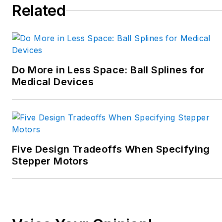
Related
Do More in Less Space: Ball Splines for
Medical Devices
Five Design Tradeoffs When Specifying
Stepper Motors