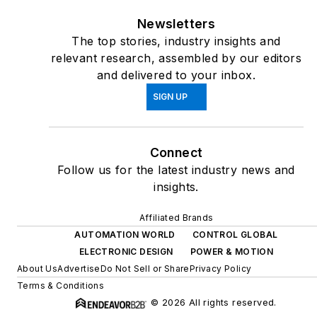
Newsletters
The top stories, industry insights and
relevant research, assembled by our editors
and delivered to your inbox.
SIGN UP
Connect
Follow us for the latest industry news and
insights.
Affiliated Brands
AUTOMATION WORLD
CONTROL GLOBAL
ELECTRONIC DESIGN
POWER & MOTION
About Us
Advertise
Do Not Sell or Share
Privacy Policy
Terms & Conditions
© 2026 All rights reserved.