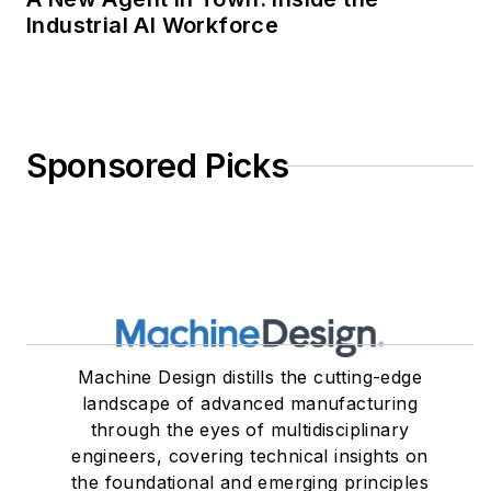
Industrial AI Workforce
Sponsored Picks
Machine Design distills the cutting-edge
landscape of advanced manufacturing
through the eyes of multidisciplinary
engineers, covering technical insights on
the foundational and emerging principles