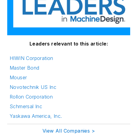
Leaders relevant to this article:
HIWIN Corporation
Master Bond
Mouser
Novotechnik US Inc
Rollon Corporation
Schmersal Inc
Yaskawa America, Inc.
View All Companies >