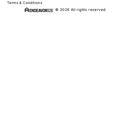
Terms & Conditions
© 2026 All rights reserved.