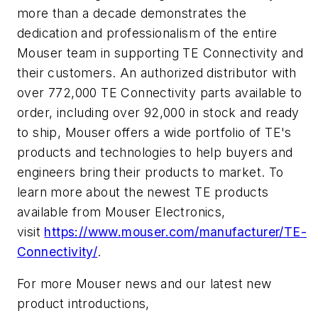
more than a decade demonstrates the
dedication and professionalism of the entire
Mouser team in supporting TE Connectivity and
their customers. An authorized distributor with
over 772,000 TE Connectivity parts available to
order, including over 92,000 in stock and ready
to ship, Mouser offers a wide portfolio of TE's
products and technologies to help buyers and
engineers bring their products to market. To
learn more about the newest TE products
available from Mouser Electronics,
visit
https://www.mouser.com/manufacturer/TE-
Connectivity/
.
For more Mouser news and our latest new
product introductions,