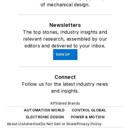
of mechanical design.
Newsletters
The top stories, industry insights and
relevant research, assembled by our
editors and delivered to your inbox.
SIGN UP
Connect
Follow us for the latest industry news
and insights.
Affiliated Brands
AUTOMATION WORLD
CONTROL GLOBAL
ELECTRONIC DESIGN
POWER & MOTION
About Us
Advertise
Do Not Sell or Share
Privacy Policy