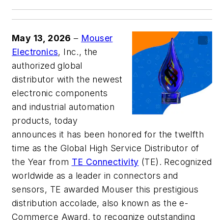
May 13, 2026
–
Mouser
Electronics
, Inc., the
authorized global
distributor with the newest
electronic components
and industrial automation
products, today
announces it has been honored for the twelfth
time as the Global High Service Distributor of
the Year from
TE Connectivity
(TE). Recognized
worldwide as a leader in connectors and
sensors, TE awarded Mouser this prestigious
distribution accolade, also known as the e-
Commerce Award, to recognize outstanding