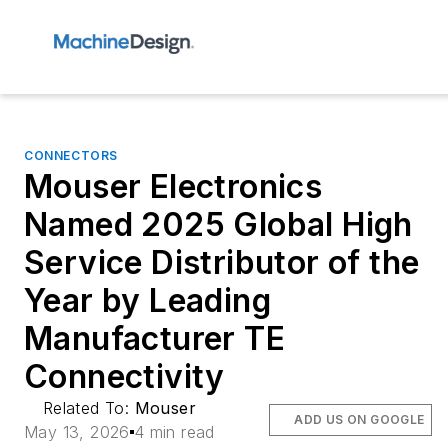
CONNECTORS
Mouser Electronics
Named 2025 Global High
Service Distributor of the
Year by Leading
Manufacturer TE
Connectivity
Related To:
Mouser
ADD US ON GOOGLE
May 13, 2026
4 min read