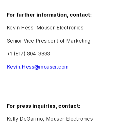
For further information, contact:
Kevin Hess, Mouser Electronics
Senior Vice President of Marketing
+1 (817) 804-3833
Kevin.Hess@mouser.com
For press inquiries, contact:
Kelly DeGarmo, Mouser Electronics