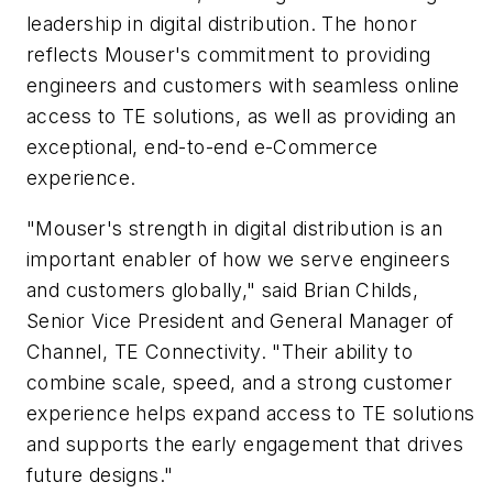
leadership in digital distribution. The honor
reflects Mouser's commitment to providing
engineers and customers with seamless online
access to TE solutions, as well as providing an
exceptional, end-to-end e-Commerce
experience.
"Mouser's strength in digital distribution is an
important enabler of how we serve engineers
and customers globally," said Brian Childs,
Senior Vice President and General Manager of
Channel, TE Connectivity. "Their ability to
combine scale, speed, and a strong customer
experience helps expand access to TE solutions
and supports the early engagement that drives
future designs."