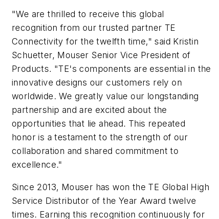
"We are thrilled to receive this global
recognition from our trusted partner TE
Connectivity for the twelfth time," said Kristin
Schuetter, Mouser Senior Vice President of
Products. "TE's components are essential in the
innovative designs our customers rely on
worldwide. We greatly value our longstanding
partnership and are excited about the
opportunities that lie ahead. This repeated
honor is a testament to the strength of our
collaboration and shared commitment to
excellence."
Since 2013, Mouser has won the TE Global High
Service Distributor of the Year Award twelve
times. Earning this recognition continuously for