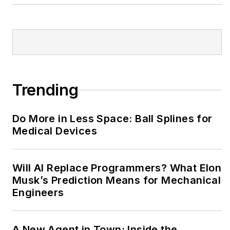
Trending
Do More in Less Space: Ball Splines for
Medical Devices
Will AI Replace Programmers? What Elon
Musk’s Prediction Means for Mechanical
Engineers
A New Agent in Town: Inside the