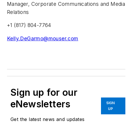
Manager, Corporate Communications and Media
Relations
+1 (817) 804-7764
Kelly.DeGarmo@mouser.com
Sign up for our
eNewsletters
SIGN
UP
Get the latest news and updates