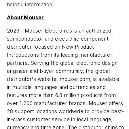
helpful information.
About Mouser
2026 - Mouser Electronics is an authorized
semiconductor and electronic component
distributor focused on New Product
Introductions from its leading manufacturer
partners. Serving the global electronic design
engineer and buyer community, the global
distributor's website, mouser.com, is available
in multiple languages and currencies and
features more than 6.8 million products from
over 1,200 manufacturer brands. Mouser offers
28 support locations worldwide to provide best-
in-class customer service in local language,
currency and time zone. The distributor ships to