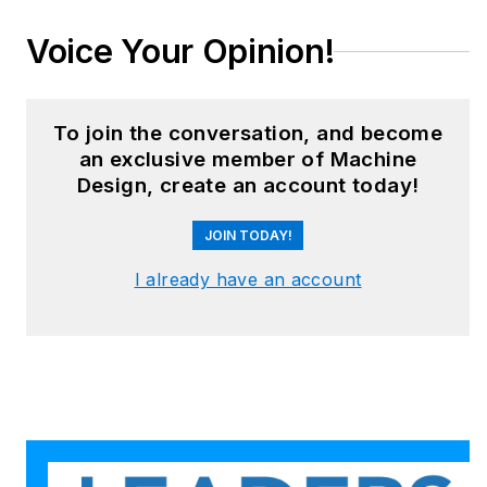
Voice Your Opinion!
To join the conversation, and become
an exclusive member of Machine
Design, create an account today!
JOIN TODAY!
I already have an account