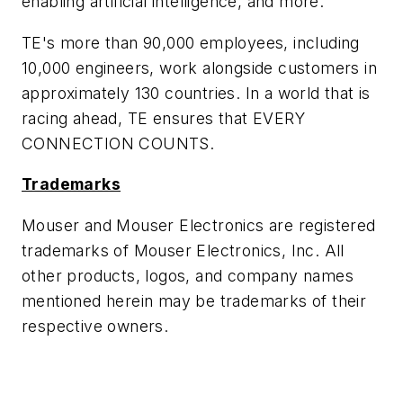
enabling artificial intelligence, and more.
TE's more than 90,000 employees, including
10,000 engineers, work alongside customers in
approximately 130 countries. In a world that is
racing ahead, TE ensures that EVERY
CONNECTION COUNTS.
Trademarks
Mouser and Mouser Electronics are registered
trademarks of Mouser Electronics, Inc. All
other products, logos, and company names
mentioned herein may be trademarks of their
respective owners.