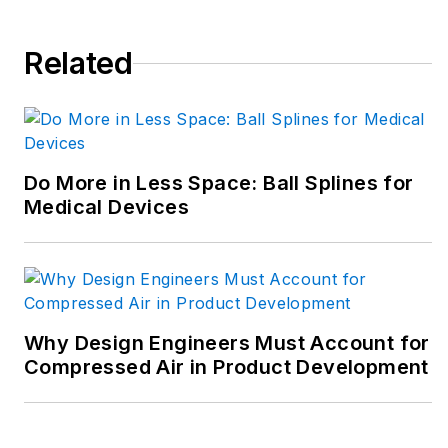
Related
Do More in Less Space: Ball Splines for
Medical Devices
Why Design Engineers Must Account for
Compressed Air in Product Development