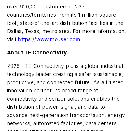
over 650,000 customers in 223
countries/territories from its 1 million-square-
foot, state-of-the-art distribution facilities in the
Dallas, Texas, metro area. For more information,
visit
https://www.mouser.com
.
About TE Connectivity
2026 - TE Connectivity plc is a global industrial
technology leader creating a safer, sustainable,
productive, and connected future. As a trusted
innovation partner, its broad range of
connectivity and sensor solutions enables the
distribution of power, signal, and data to
advance next-generation transportation, energy
networks, automated factories, data centers