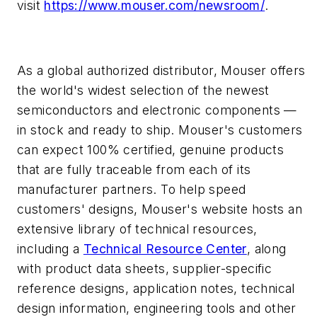
visit
https://www.mouser.com/newsroom/
.
As a global authorized distributor, Mouser offers
the world's widest selection of the newest
semiconductors and electronic components —
in stock and ready to ship. Mouser's customers
can expect 100% certified, genuine products
that are fully traceable from each of its
manufacturer partners. To help speed
customers' designs, Mouser's website hosts an
extensive library of technical resources,
including a
Technical Resource Center
, along
with product data sheets, supplier-specific
reference designs, application notes, technical
design information, engineering tools and other