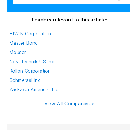
Leaders relevant to this article:
HIWIN Corporation
Master Bond
Mouser
Novotechnik US Inc
Rollon Corporation
Schmersal Inc
Yaskawa America, Inc.
View All Companies >