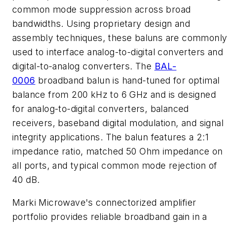
common mode suppression across broad
bandwidths. Using proprietary design and
assembly techniques, these baluns are commonl
used to interface analog-to-digital converters and
digital-to-analog converters. The
BAL-
0006
broadband balun is hand-tuned for optimal
balance from 200 kHz to 6 GHz and is designed
for analog-to-digital converters, balanced
receivers, baseband digital modulation, and signal
integrity applications. The balun features a 2:1
impedance ratio, matched 50 Ohm impedance on
all ports, and typical common mode rejection of
40 dB.
Marki Microwave's connectorized amplifier
portfolio provides reliable broadband gain in a