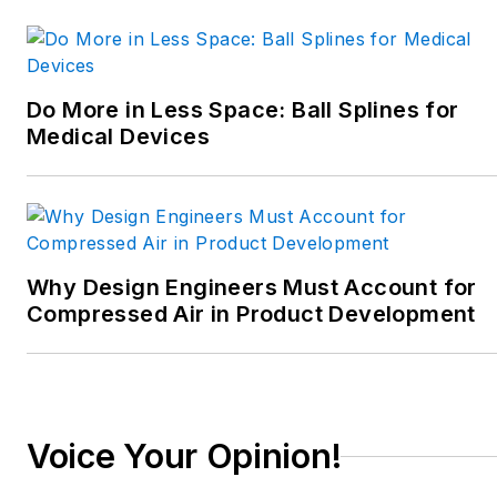
Do More in Less Space: Ball Splines for
Medical Devices
Why Design Engineers Must Account for
Compressed Air in Product Development
Voice Your Opinion!