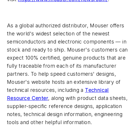
As a global authorized distributor, Mouser offers
the world's widest selection of the newest
semiconductors and electronic components — in
stock and ready to ship. Mouser's customers can
expect 100% certified, genuine products that are
fully traceable from each of its manufacturer
partners. To help speed customers' designs,
Mouser's website hosts an extensive library of
technical resources, including a
Technical
Resource Center
, along with product data sheets,
supplier-specific reference designs, application
notes, technical design information, engineering
tools and other helpful information.