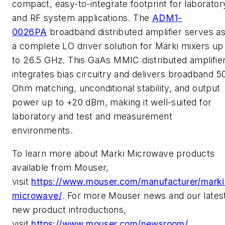
compact, easy-to-integrate footprint for laborator
and RF system applications. The
ADM1-
0026PA
broadband distributed amplifier serves a
a complete LO driver solution for Marki mixers up
to 26.5 GHz. This GaAs MMIC distributed amplifie
integrates bias circuitry and delivers broadband 5
Ohm matching, unconditional stability, and output
power up to +20 dBm, making it well-suited for
laboratory and test and measurement
environments.
To learn more about Marki Microwave products
available from Mouser,
visit
https://www.mouser.com/manufacturer/marki
microwave/
. For more Mouser news and our lates
new product introductions,
visit
https://www.mouser.com/newsroom/
.