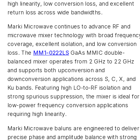
high linearity, low conversion loss, and excellent
return loss across wide bandwidths.
Marki Microwave continues to advance RF and
microwave mixer technology with broad frequenc
coverage, excellent isolation, and low conversion
loss. The
MM1-0222LS
GaAs MMIC double-
balanced mixer operates from 2 GHz to 22 GHz
and supports both upconversion and
downconversion applications across S, C, X, and
Ku bands. Featuring high LO-to-RF isolation and
strong spurious suppression, the mixer is ideal for
low-power frequency conversion applications
requiring high linearity.
Marki Microwave baluns are engineered to deliver
precise phase and amplitude balance with strong