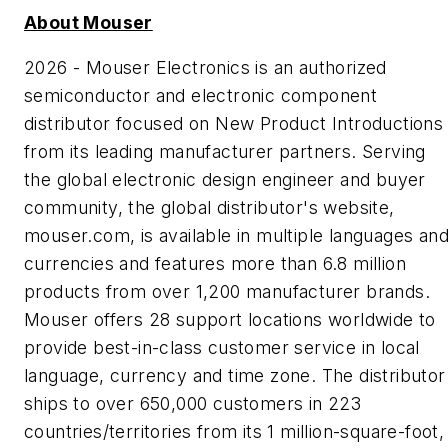
About Mouser
2026 - Mouser Electronics is an authorized
semiconductor and electronic component
distributor focused on New Product Introductions
from its leading manufacturer partners. Serving
the global electronic design engineer and buyer
community, the global distributor's website,
mouser.com, is available in multiple languages an
currencies and features more than 6.8 million
products from over 1,200 manufacturer brands.
Mouser offers 28 support locations worldwide to
provide best-in-class customer service in local
language, currency and time zone. The distributor
ships to over 650,000 customers in 223
countries/territories from its 1 million-square-foot,