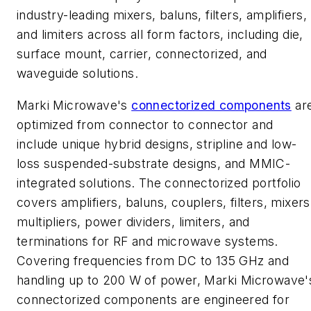
industry-leading mixers, baluns, filters, amplifiers,
and limiters across all form factors, including die,
surface mount, carrier, connectorized, and
waveguide solutions.
Marki Microwave's
connectorized components
ar
optimized from connector to connector and
include unique hybrid designs, stripline and low-
loss suspended-substrate designs, and MMIC-
integrated solutions. The connectorized portfolio
covers amplifiers, baluns, couplers, filters, mixers
multipliers, power dividers, limiters, and
terminations for RF and microwave systems.
Covering frequencies from DC to 135 GHz and
handling up to 200 W of power, Marki Microwave'
connectorized components are engineered for