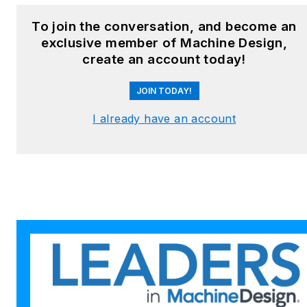
To join the conversation, and become an
exclusive member of Machine Design,
create an account today!
JOIN TODAY!
I already have an account