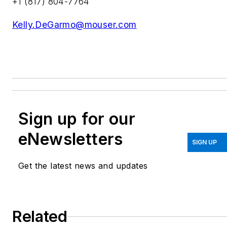
+1 (817) 804-7764
Kelly.DeGarmo@mouser.com
Sign up for our
eNewsletters
SIGN UP
Get the latest news and updates
Related