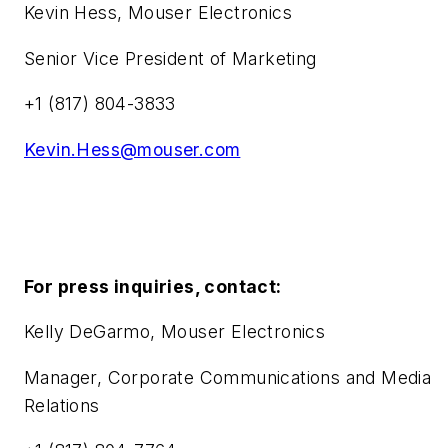
Kevin Hess, Mouser Electronics
Senior Vice President of Marketing
+1 (817) 804-3833
Kevin.Hess@mouser.com
For press inquiries, contact:
Kelly DeGarmo, Mouser Electronics
Manager, Corporate Communications and Media
Relations