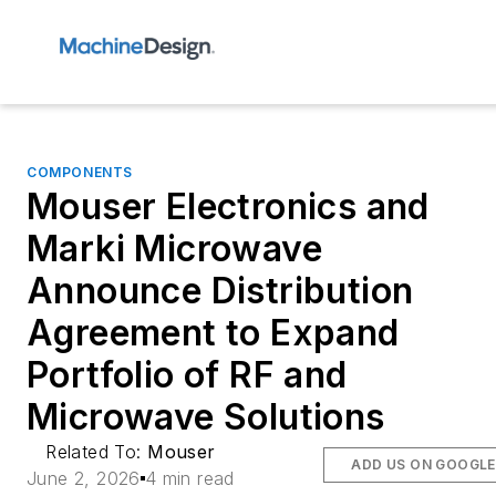
COMPONENTS
Mouser Electronics and
Marki Microwave
Announce Distribution
Agreement to Expand
Portfolio of RF and
Microwave Solutions
Related To:
Mouser
ADD US ON GOOGLE
June 2, 2026
4 min read