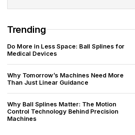
Trending
Do More in Less Space: Ball Splines for
Medical Devices
Why Tomorrow’s Machines Need More
Than Just Linear Guidance
Why Ball Splines Matter: The Motion
Control Technology Behind Precision
Machines