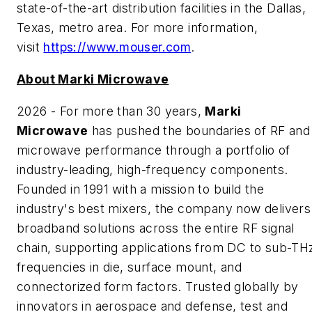
state-of-the-art distribution facilities in the Dallas,
Texas, metro area. For more information,
visit
https://www.mouser.com
.
About Marki Microwave
2026 - For more than 30 years,
Marki
Microwave
has pushed the boundaries of RF and
microwave performance through a portfolio of
industry-leading, high-frequency components.
Founded in 1991 with a mission to build the
industry's best mixers, the company now delivers
broadband solutions across the entire RF signal
chain, supporting applications from DC to sub-TH
frequencies in die, surface mount, and
connectorized form factors. Trusted globally by
innovators in aerospace and defense, test and