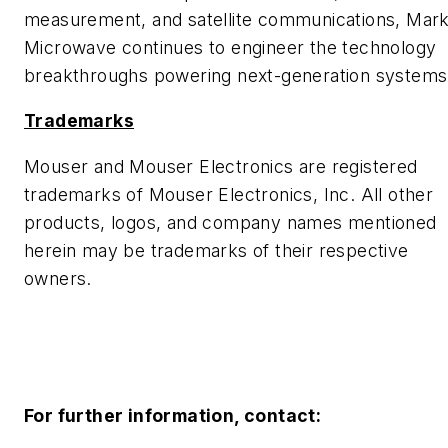
measurement, and satellite communications, Mark
Microwave continues to engineer the technology
breakthroughs powering next-generation systems
Trademarks
Mouser and Mouser Electronics are registered
trademarks of Mouser Electronics, Inc. All other
products, logos, and company names mentioned
herein may be trademarks of their respective
owners.
For further information, contact: