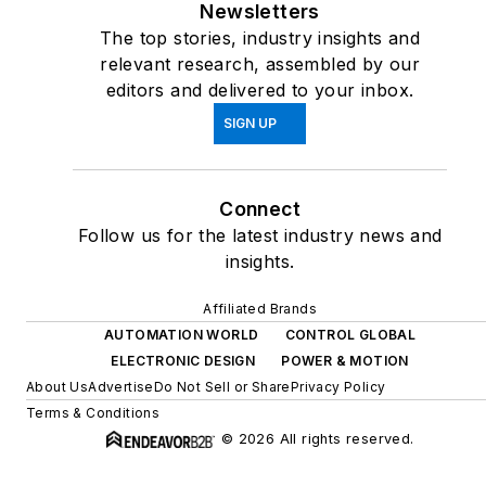
Newsletters
The top stories, industry insights and
relevant research, assembled by our
editors and delivered to your inbox.
SIGN UP
Connect
Follow us for the latest industry news and
insights.
Affiliated Brands
AUTOMATION WORLD
CONTROL GLOBAL
ELECTRONIC DESIGN
POWER & MOTION
About Us
Advertise
Do Not Sell or Share
Privacy Policy
Terms & Conditions
© 2026 All rights reserved.