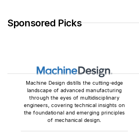
Sponsored Picks
Machine Design distills the cutting-edge
landscape of advanced manufacturing
through the eyes of multidisciplinary
engineers, covering technical insights on
the foundational and emerging principles
of mechanical design.