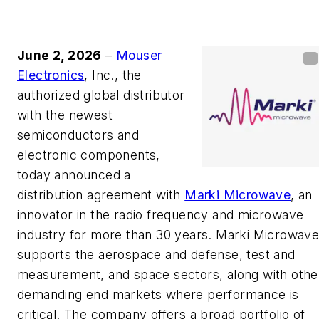
June 2, 2026
–
Mouser
Electronics
, Inc., the
authorized global distributor
with the newest
semiconductors and
electronic components,
today announced a
distribution agreement with
Marki Microwave
, an
innovator in the radio frequency and microwave
industry for more than 30 years. Marki Microwav
supports the aerospace and defense, test and
measurement, and space sectors, along with othe
demanding end markets where performance is
critical. The company offers a broad portfolio of