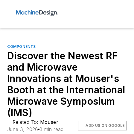
COMPONENTS
Discover the Newest RF
and Microwave
Innovations at Mouser's
Booth at the International
Microwave Symposium
(IMS)
Related To:
Mouser
ADD US ON GOOGLE
June 3, 2026
3 min read