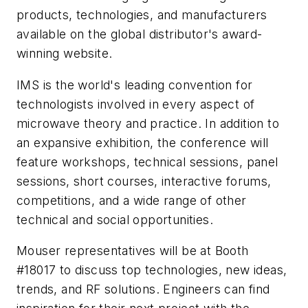
products, technologies, and manufacturers
available on the global distributor's award-
winning website.
IMS is the world's leading convention for
technologists involved in every aspect of
microwave theory and practice. In addition to
an expansive exhibition, the conference will
feature workshops, technical sessions, panel
sessions, short courses, interactive forums,
competitions, and a wide range of other
technical and social opportunities.
Mouser representatives will be at Booth
#18017 to discuss top technologies, new ideas,
trends, and RF solutions. Engineers can find