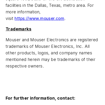
facilities in the Dallas, Texas, metro area. For
more information,
visit
https://www.mouser.com
.
Trademarks
Mouser and Mouser Electronics are registered
trademarks of Mouser Electronics, Inc. All
other products, logos, and company names
mentioned herein may be trademarks of their
respective owners.
For further information, contact: