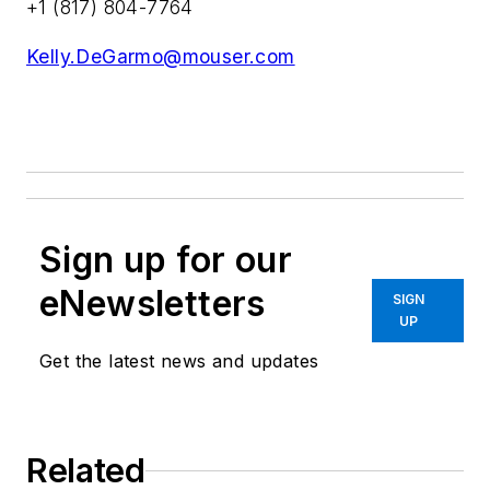
+1 (817) 804-7764
Kelly.DeGarmo@mouser.com
Sign up for our
eNewsletters
SIGN
UP
Get the latest news and updates
Related