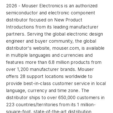
2026 - Mouser Electronics is an authorized
semiconductor and electronic component
distributor focused on New Product
Introductions from its leading manufacturer
partners. Serving the global electronic design
engineer and buyer community, the global
distributor's website, mouser.com, is available
in multiple languages and currencies and
features more than 6.8 million products from
over 1,200 manufacturer brands. Mouser
offers 28 support locations worldwide to
provide best-in-class customer service in local
language, currency and time zone. The
distributor ships to over 650,000 customers in
223 countries/territories from its 1 million-
square-foot, state-of-the-art distribution