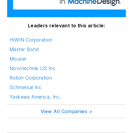
Leaders relevant to this article:
HIWIN Corporation
Master Bond
Mouser
Novotechnik US Inc
Rollon Corporation
Schmersal Inc
Yaskawa America, Inc.
View All Companies >