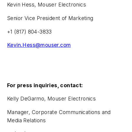
Kevin Hess, Mouser Electronics
Senior Vice President of Marketing
+1 (817) 804-3833
Kevin.Hess@mouser.com
For press inquiries, contact:
Kelly DeGarmo, Mouser Electronics
Manager, Corporate Communications and
Media Relations