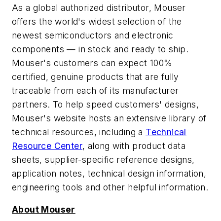
As a global authorized distributor, Mouser
offers the world's widest selection of the
newest semiconductors and electronic
components — in stock and ready to ship.
Mouser's customers can expect 100%
certified, genuine products that are fully
traceable from each of its manufacturer
partners. To help speed customers' designs,
Mouser's website hosts an extensive library of
technical resources, including a
Technical
Resource Center
, along with product data
sheets, supplier-specific reference designs,
application notes, technical design information,
engineering tools and other helpful information.
About Mouser