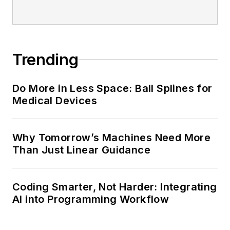
Trending
Do More in Less Space: Ball Splines for
Medical Devices
Why Tomorrow’s Machines Need More
Than Just Linear Guidance
Coding Smarter, Not Harder: Integrating
AI into Programming Workflow