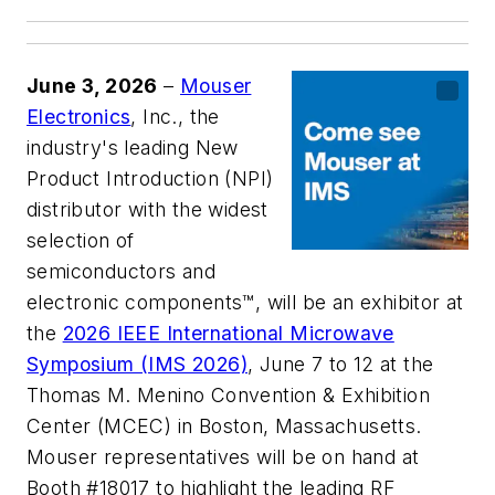
June 3, 2026
–
Mouser
Electronics
, Inc., the
industry's leading New
Product Introduction (NPI)
distributor with the widest
selection of
semiconductors and
electronic components™, will be an exhibitor at
the
2026 IEEE International Microwave
Symposium (IMS 2026)
, June 7 to 12 at the
Thomas M. Menino Convention & Exhibition
Center (MCEC) in Boston, Massachusetts.
Mouser representatives will be on hand at
Booth #18017 to highlight the leading RF