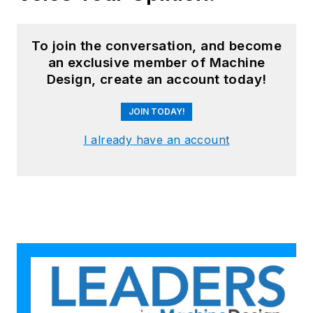
To join the conversation, and become
an exclusive member of Machine
Design, create an account today!
JOIN TODAY!
I already have an account