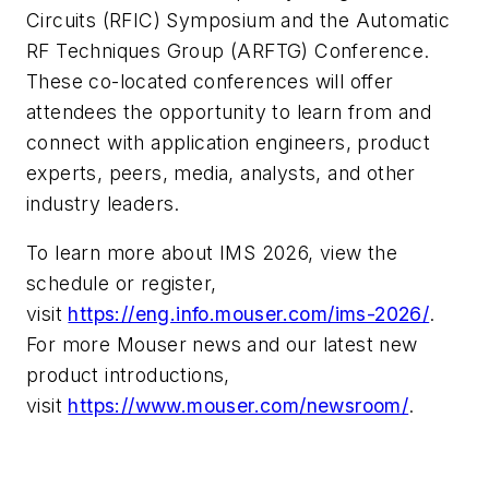
Circuits (RFIC) Symposium and the Automatic
RF Techniques Group (ARFTG) Conference.
These co-located conferences will offer
attendees the opportunity to learn from and
connect with application engineers, product
experts, peers, media, analysts, and other
industry leaders.
To learn more about IMS 2026, view the
schedule or register,
visit
https://eng.info.mouser.com/ims-2026/
.
For more Mouser news and our latest new
product introductions,
visit
https://www.mouser.com/newsroom/
.