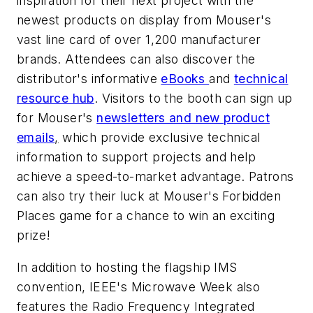
inspiration for their next project with the
newest products on display from Mouser's
vast line card of over 1,200 manufacturer
brands. Attendees can also discover the
distributor's informative
eBooks
and
technical
resource hub
. Visitors to the booth can sign up
for Mouser's
newsletters and new product
emails
,
which provide exclusive technical
information to support projects and help
achieve a speed-to-market advantage. Patrons
can also try their luck at Mouser's Forbidden
Places game for a chance to win an exciting
prize!
In addition to hosting the flagship IMS
convention, IEEE's Microwave Week also
features the Radio Frequency Integrated