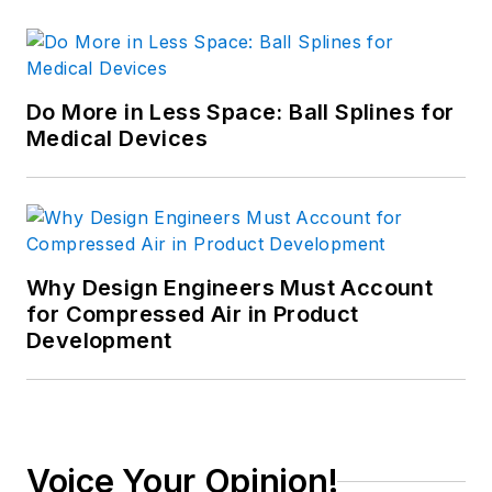
Do More in Less Space: Ball Splines for
Medical Devices
Why Design Engineers Must Account
for Compressed Air in Product
Development
Voice Your Opinion!