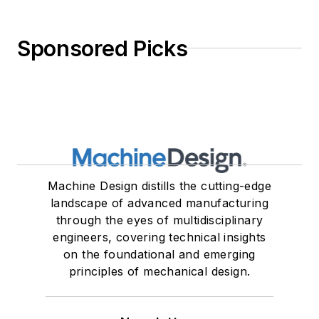
Sponsored Picks
Machine Design distills the cutting-edge
landscape of advanced manufacturing
through the eyes of multidisciplinary
engineers, covering technical insights
on the foundational and emerging
principles of mechanical design.