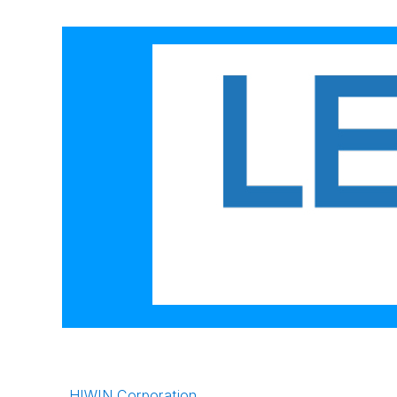
HIWIN Corporation