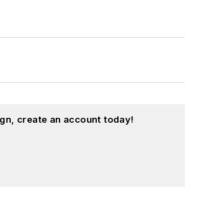
gn, create an account today!