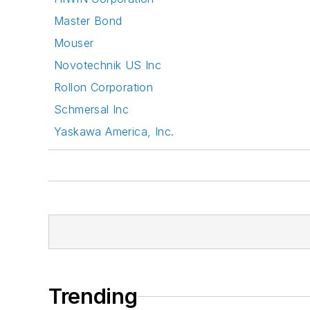
Master Bond
Mouser
Novotechnik US Inc
Rollon Corporation
Schmersal Inc
Yaskawa America, Inc.
Trending