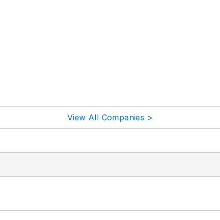
View All Companies >