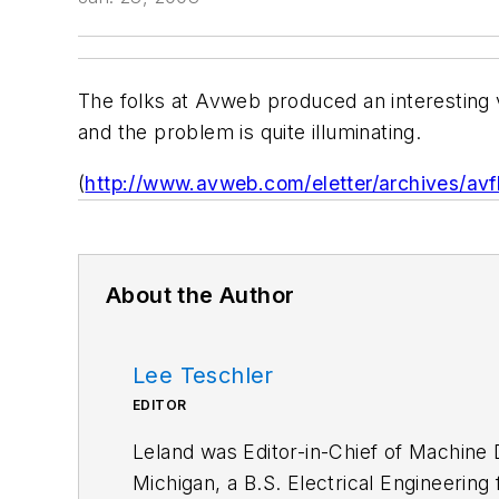
The folks at Avweb produced an interesting v
and the problem is quite illuminating.
(
http://www.avweb.com/eletter/archives/avf
About the Author
Lee Teschler
EDITOR
Leland was Editor-in-Chief of Machine 
Michigan, a B.S. Electrical Engineering