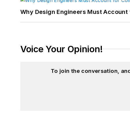
Why Design Engineers Must Account 
Voice Your Opinion!
To join the conversation, a