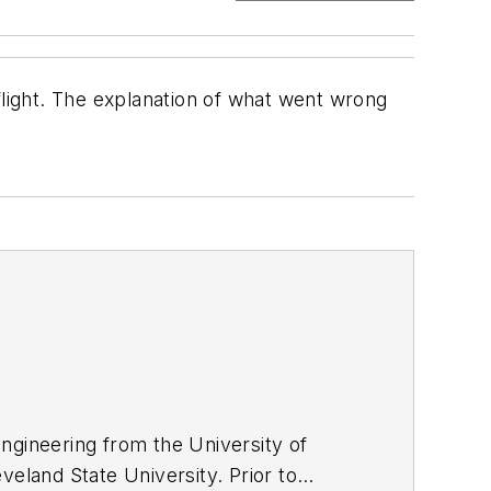
flight. The explanation of what went wrong
ngineering from the University of
veland State University. Prior to