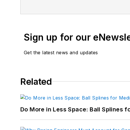
joining Penton, Lee worked as a Commu
Sign up for our eNewsl
Get the latest news and updates
Related
Do More in Less Space: Ball Splines f