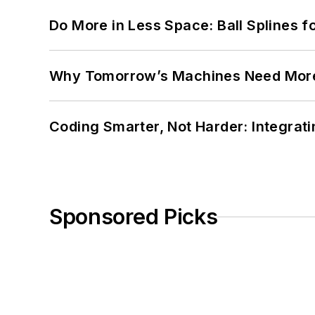
Do More in Less Space: Ball Splines f
Why Tomorrow’s Machines Need More
Coding Smarter, Not Harder: Integrat
Sponsored Picks