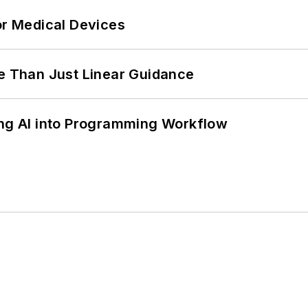
or Medical Devices
 Than Just Linear Guidance
ing AI into Programming Workflow