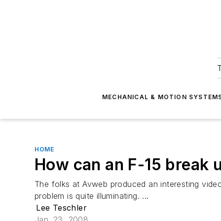
T
MECHANICAL & MOTION SYSTEM
HOME
How can an F-15 break up
The folks at Avweb produced an interesting video
problem is quite illuminating. ...
Lee Teschler
Jan. 23, 2008