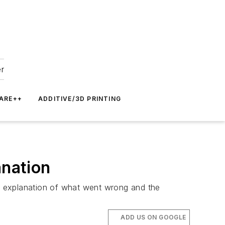
er
ARE++
ADDITIVE/3D PRINTING
anation
he explanation of what went wrong and the
ADD US ON GOOGLE