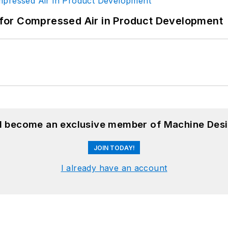
for Compressed Air in Product Development
nd become an exclusive member of Machine Desi
JOIN TODAY!
I already have an account