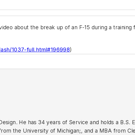
ideo about the break up of an F-15 during a training 
lash/1037-full.html#196998
)
Design. He has 34 years of Service and holds a B.S. E
 from the University of Michigan;, and a MBA from Cle