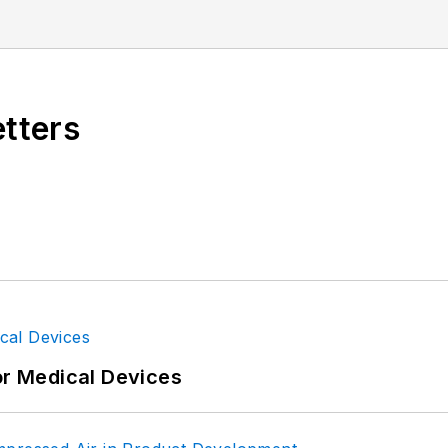
nications design engineer for the U.S. Government.
etters
or Medical Devices