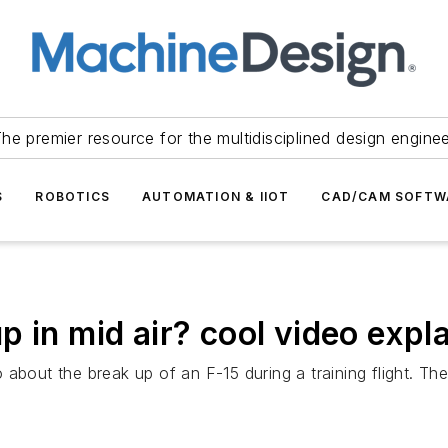
he premier resource for the multidisciplined design engine
S
ROBOTICS
AUTOMATION & IIOT
CAD/CAM SOFTW
 in mid air? cool video expl
 about the break up of an F-15 during a training flight. T