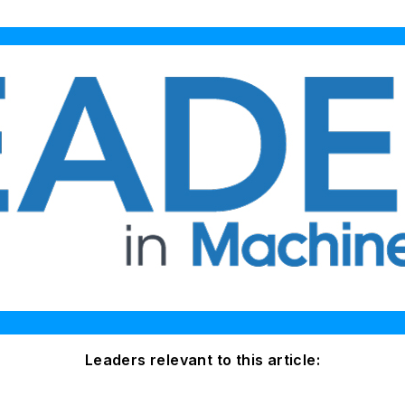
Leaders relevant to this article: