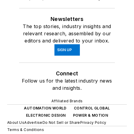
Newsletters
The top stories, industry insights and
relevant research, assembled by our
editors and delivered to your inbox.
SIGN UP
Connect
Follow us for the latest industry news
and insights.
Affiliated Brands
AUTOMATION WORLD
CONTROL GLOBAL
ELECTRONIC DESIGN
POWER & MOTION
About Us
Advertise
Do Not Sell or Share
Privacy Policy
Terms & Conditions