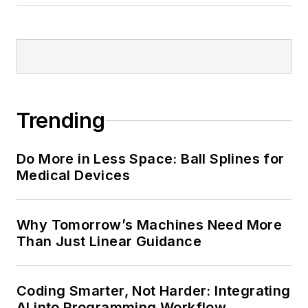
Trending
Do More in Less Space: Ball Splines for
Medical Devices
Why Tomorrow’s Machines Need More
Than Just Linear Guidance
Coding Smarter, Not Harder: Integrating
AI into Programming Workflow