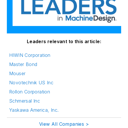
Leaders relevant to this article:
HIWIN Corporation
Master Bond
Mouser
Novotechnik US Inc
Rollon Corporation
Schmersal Inc
Yaskawa America, Inc.
View All Companies >