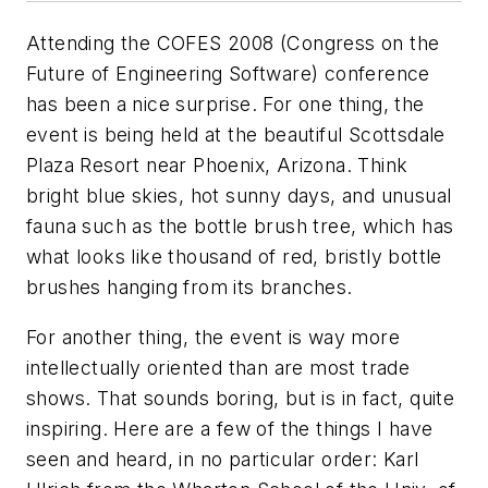
Attending the COFES 2008 (Congress on the
Future of Engineering Software) conference
has been a nice surprise. For one thing, the
event is being held at the beautiful Scottsdale
Plaza Resort near Phoenix, Arizona. Think
bright blue skies, hot sunny days, and unusual
fauna such as the bottle brush tree, which has
what looks like thousand of red, bristly bottle
brushes hanging from its branches.
For another thing, the event is way more
intellectually oriented than are most trade
shows. That sounds boring, but is in fact, quite
inspiring. Here are a few of the things I have
seen and heard, in no particular order: Karl