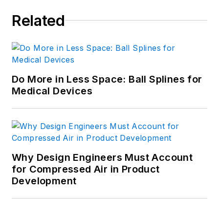
Related
Do More in Less Space: Ball Splines for
Medical Devices
Why Design Engineers Must Account
for Compressed Air in Product
Development