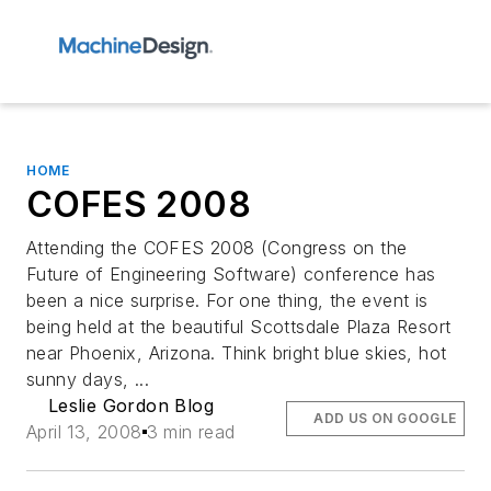
HOME
COFES 2008
Attending the COFES 2008 (Congress on the
Future of Engineering Software) conference has
been a nice surprise. For one thing, the event is
being held at the beautiful Scottsdale Plaza Resort
near Phoenix, Arizona. Think bright blue skies, hot
sunny days, ...
Leslie Gordon Blog
ADD US ON GOOGLE
April 13, 2008
3 min read