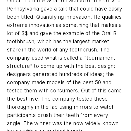
Ulrich from the Wharton School of the Univ. of
Pennsylvania gave a talk that could have easily
been titled: Quantifying innovation. He qualifies
extreme innovation as something that makes a
lot of $$ and gave the example of the Oral B
toothbrush, which has the largest market
share in the world of any toothbrush. The
company used what is called a "tournament
structure" to come up with the best design:
designers generated hundreds of ideas; the
company made models of the best 50 and
tested them with consumers. Out of this came
the best five. The company tested these
thoroughly in the lab using mirrors to watch
participants brush their teeth from every
angle. The winner was the now widely known