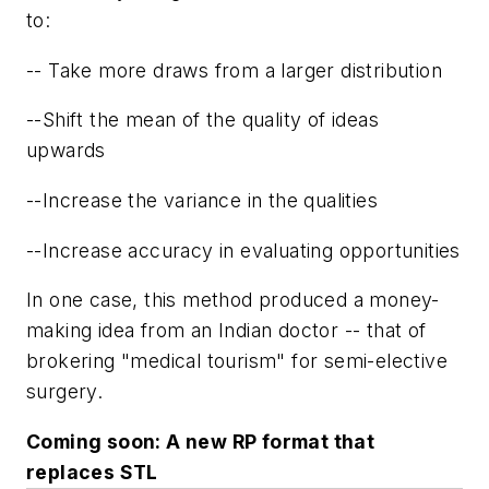
to:
-- Take more draws from a larger distribution
--Shift the mean of the quality of ideas
upwards
--Increase the variance in the qualities
--Increase accuracy in evaluating opportunities
In one case, this method produced a money-
making idea from an Indian doctor -- that of
brokering "medical tourism" for semi-elective
surgery.
Coming soon: A new RP format that
replaces STL