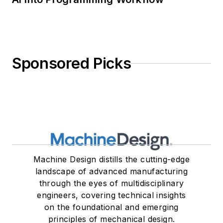
Sponsored Picks
Machine Design distills the cutting-edge
landscape of advanced manufacturing
through the eyes of multidisciplinary
engineers, covering technical insights
on the foundational and emerging
principles of mechanical design.