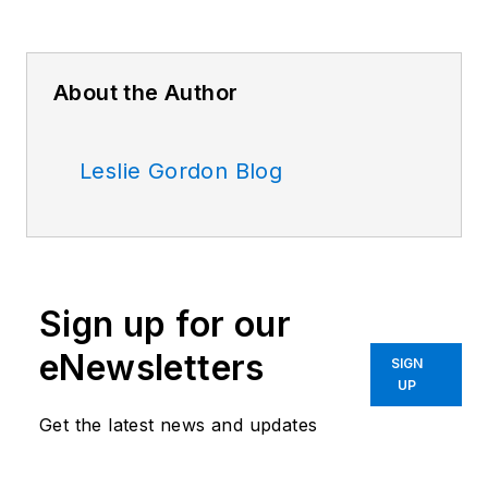
About the Author
Leslie Gordon Blog
Sign up for our
eNewsletters
SIGN
UP
Get the latest news and updates