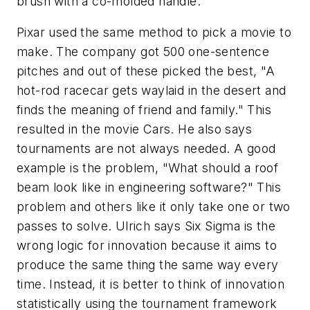
brush with a co-molded handle.
Pixar used the same method to pick a movie to
make. The company got 500 one-sentence
pitches and out of these picked the best, "A
hot-rod racecar gets waylaid in the desert and
finds the meaning of friend and family." This
resulted in the movie Cars. He also says
tournaments are not always needed. A good
example is the problem, "What should a roof
beam look like in engineering software?" This
problem and others like it only take one or two
passes to solve. Ulrich says Six Sigma is the
wrong logic for innovation because it aims to
produce the same thing the same way every
time. Instead, it is better to think of innovation
statistically using the tournament framework