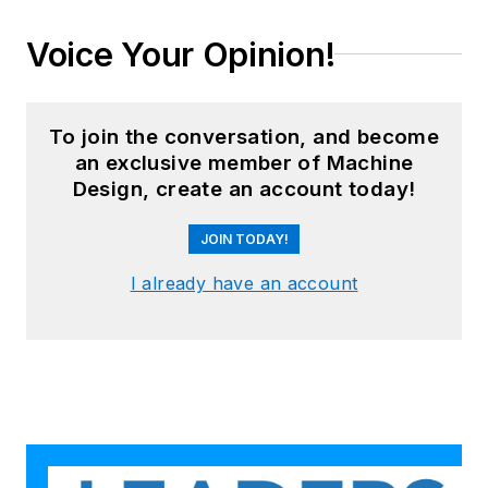
Voice Your Opinion!
To join the conversation, and become
an exclusive member of Machine
Design, create an account today!
JOIN TODAY!
I already have an account