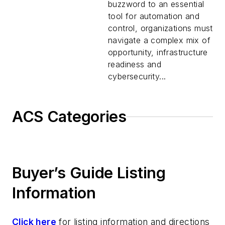
buzzword to an essential
tool for automation and
control, organizations must
navigate a complex mix of
opportunity, infrastructure
readiness and
cybersecurity...
ACS Categories
Buyer’s Guide Listing
Information
Click here
for listing information and directions