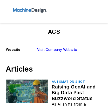
ACS
Website:
Visit Company Website
Articles
AUTOMATION & IIOT
Raising GenAI and
Big Data Past
Buzzword Status
As AI shifts from a