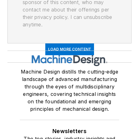
sponsor of this content, who may
contact me about their offerings per
their privacy policy. I can unsubscribe
anytime.
LOAD MORE CONTENT
Machine Design distills the cutting-edge
landscape of advanced manufacturing
through the eyes of multidisciplinary
engineers, covering technical insights
on the foundational and emerging
principles of mechanical design.
Newsletters
The top stories, industry insights and