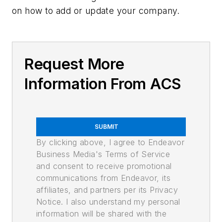
on how to add or update your company.
Request More
Information From ACS
SUBMIT
By clicking above, I agree to Endeavor
Business Media's Terms of Service
and consent to receive promotional
communications from Endeavor, its
affiliates, and partners per its Privacy
Notice. I also understand my personal
information will be shared with the