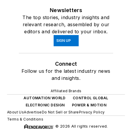
Newsletters
The top stories, industry insights and
relevant research, assembled by our
editors and delivered to your inbox.
SIGN UP
Connect
Follow us for the latest industry news
and insights.
Affiliated Brands
AUTOMATION WORLD
CONTROL GLOBAL
ELECTRONIC DESIGN
POWER & MOTION
About Us
Advertise
Do Not Sell or Share
Privacy Policy
Terms & Conditions
© 2026 All rights reserved.