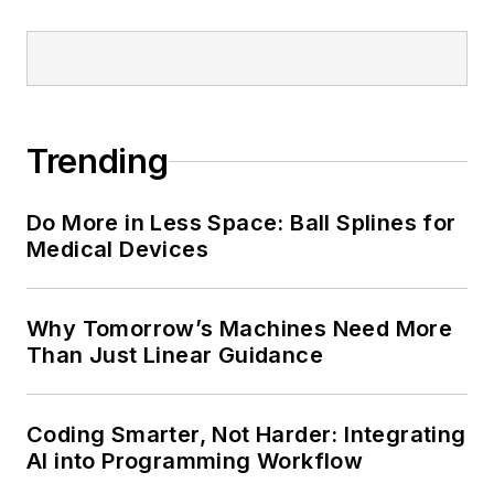
Trending
Do More in Less Space: Ball Splines for
Medical Devices
Why Tomorrow’s Machines Need More
Than Just Linear Guidance
Coding Smarter, Not Harder: Integrating
AI into Programming Workflow