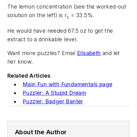
The lemon concentration (see the worked-out
solution on the left) is r
= 33.5%.
c
He would have needed 67.5 oz to get the
extract to a drinkable level.
Want more puzzles? Email
Elisabeth
and let
her know.
Related Articles
Main Fun with Fundamentals page
Puzzler: A Stupid Dream
Puzzler: Badger Banter
About the Author