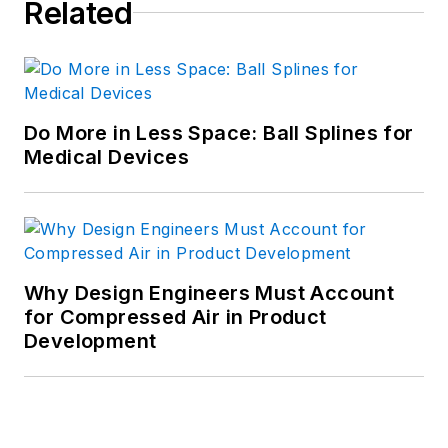
Related
Do More in Less Space: Ball Splines for
Medical Devices
Why Design Engineers Must Account
for Compressed Air in Product
Development