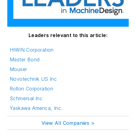
Leaders relevant to this article:
HIWIN Corporation
Master Bond
Mouser
Novotechnik US Inc
Rollon Corporation
Schmersal Inc
Yaskawa America, Inc.
View All Companies >