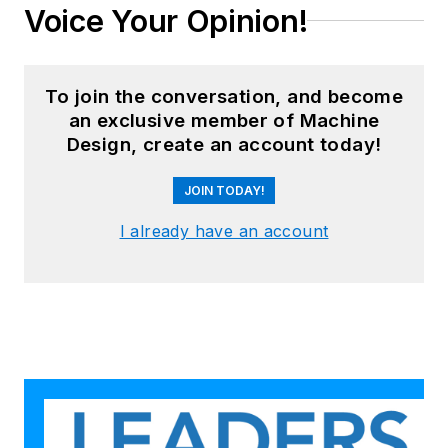
Voice Your Opinion!
To join the conversation, and become
an exclusive member of Machine
Design, create an account today!
JOIN TODAY!
I already have an account