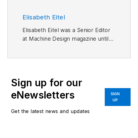
Elisabeth Eitel
Elisabeth Eitel was a Senior Editor
at Machine Design magazine until
2014. She has a B.S. in Mechanical
Engineering from
Fenn College at
Cleveland State University
.
Sign up for our
eNewsletters
SIGN
UP
Get the latest news and updates