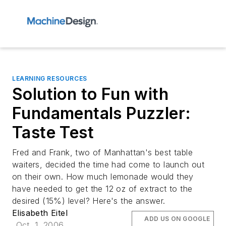
LEARNING RESOURCES
Solution to Fun with
Fundamentals Puzzler:
Taste Test
Fred and Frank, two of Manhattan's best table
waiters, decided the time had come to launch out
on their own. How much lemonade would they
have needed to get the 12 oz of extract to the
desired (15%) level? Here's the answer.
Elisabeth Eitel
ADD US ON GOOGLE
Oct. 1, 2006