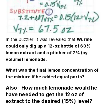
In the puzzler, it was revealed that
Wurme
could only dig up a 12-oz bottle of 60%
lemon extract and a pitcher of 7% (by
volume) lemonade.
What was the final lemon concentration of
the mixture if he added equal parts?
Also: How much lemonade would he
have needed to get the 12 oz of
extract to the desired (15%) level?