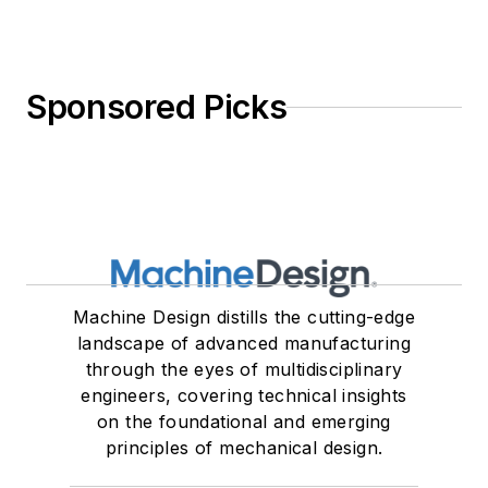
Sponsored Picks
Machine Design distills the cutting-edge
landscape of advanced manufacturing
through the eyes of multidisciplinary
engineers, covering technical insights
on the foundational and emerging
principles of mechanical design.