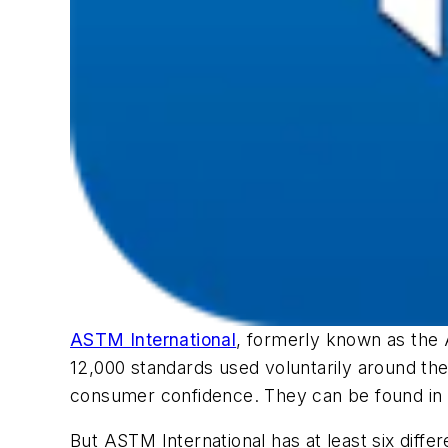
ASTM International
, formerly known as the
12,000 standards used voluntarily around the
consumer confidence. They can be found in
But ASTM International has at least six diffe