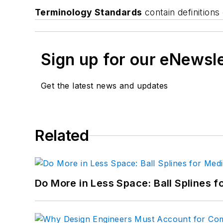
Terminology Standards
contain definition
Sign up for our eNewsl
Get the latest news and updates
Related
Do More in Less Space: Ball Splines f