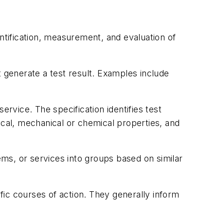
ntification, measurement, and evaluation of
 generate a test result. Examples include
rvice. The specification identifies test
cal, mechanical or chemical properties, and
ms, or services into groups based on similar
fic courses of action. They generally inform