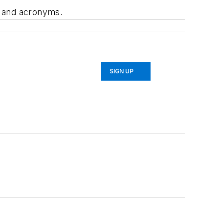
, and acronyms.
SIGN UP