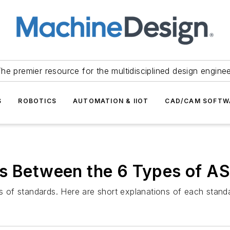
he premier resource for the multidisciplined design engine
S
ROBOTICS
AUTOMATION & IIOT
CAD/CAM SOFTW
es Between the 6 Types of 
es of standards. Here are short explanations of each stand