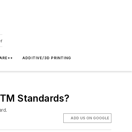
er
ARE++
ADDITIVE/3D PRINTING
ASTM Standards?
ard.
ADD US ON GOOGLE