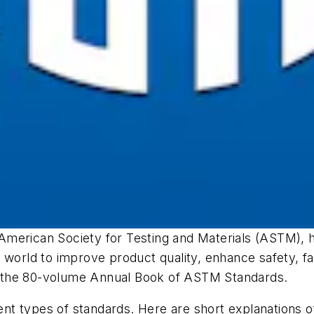
 American Society for Testing and Materials (ASTM),
 world to improve product quality, enhance safety, fa
 the 80-volume
Annual Book of ASTM Standards
.
rent types of standards. Here are short explanations 