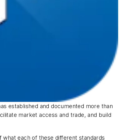
 has established and documented more than
cilitate market access and trade, and build
of what each of these different standards