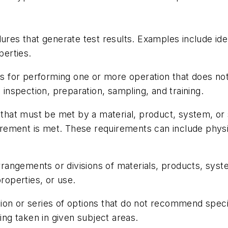
res that generate test results. Examples include ide
operties.
ns for performing one or more operation that does not
 inspection, preparation, sampling, and training.
hat must be met by a material, product, system, or se
ement is met. These requirements can include physi
rangements or divisions of materials, products, syste
properties, or use.
tion or series of options that do not recommend speci
g taken in given subject areas.