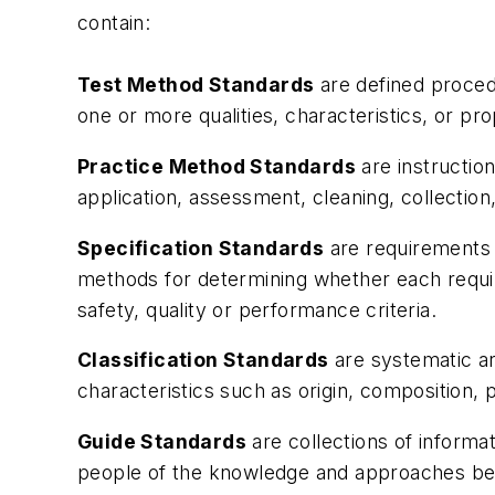
contain:
Test Method Standards
are defined procedu
one or more qualities, characteristics, or pr
Practice Method Standards
are instructio
application, assessment, cleaning, collection,
Specification Standards
are requirements t
methods for determining whether each requir
safety, quality or performance criteria.
Classification Standards
are systematic ar
characteristics such as origin, composition, 
Guide Standards
are collections of informa
people of the knowledge and approaches bein