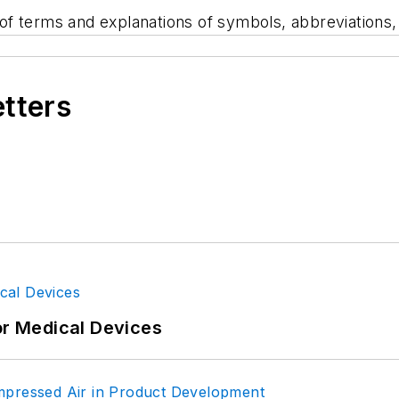
s of terms and explanations of symbols, abbreviations
etters
or Medical Devices