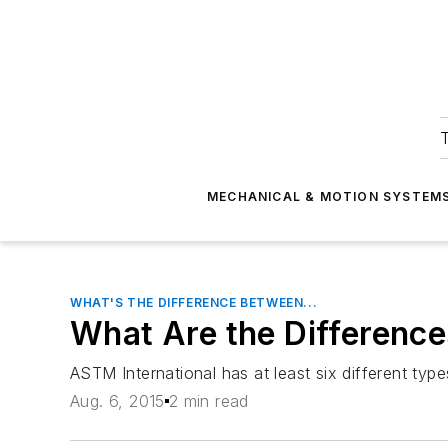
T
MECHANICAL & MOTION SYSTEM
WHAT'S THE DIFFERENCE BETWEEN...
What Are the Differenc
ASTM International has at least six different typ
Aug. 6, 2015
2 min read