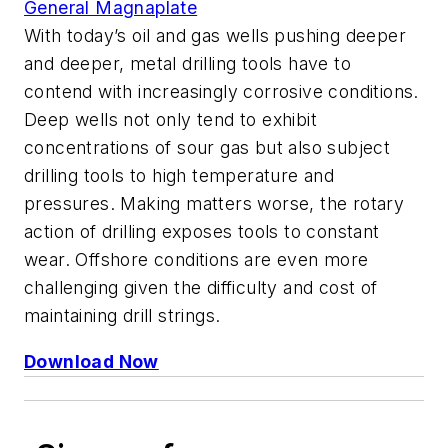
General Magnaplate
With today’s oil and gas wells pushing deeper
and deeper, metal drilling tools have to
contend with increasingly corrosive conditions.
Deep wells not only tend to exhibit
concentrations of sour gas but also subject
drilling tools to high temperature and
pressures. Making matters worse, the rotary
action of drilling exposes tools to constant
wear. Offshore conditions are even more
challenging given the difficulty and cost of
maintaining drill strings.
Download Now