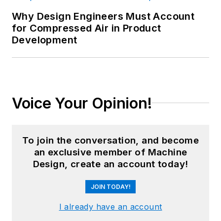
Why Design Engineers Must Account
for Compressed Air in Product
Development
Voice Your Opinion!
To join the conversation, and become
an exclusive member of Machine
Design, create an account today!
JOIN TODAY!
I already have an account