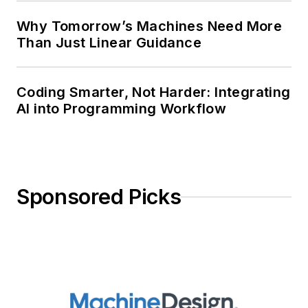
Why Tomorrow’s Machines Need More
Than Just Linear Guidance
Coding Smarter, Not Harder: Integrating
AI into Programming Workflow
Sponsored Picks