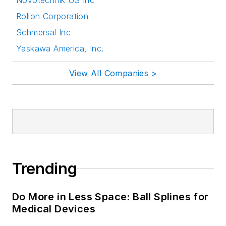
Novotechnik US Inc
Rollon Corporation
Schmersal Inc
Yaskawa America, Inc.
View All Companies >
Trending
Do More in Less Space: Ball Splines for
Medical Devices