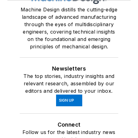
Machine Design distills the cutting-edge
landscape of advanced manufacturing
through the eyes of multidisciplinary
engineers, covering technical insights
on the foundational and emerging
principles of mechanical design.
Newsletters
The top stories, industry insights and
relevant research, assembled by our
editors and delivered to your inbox.
SIGN UP
Connect
Follow us for the latest industry news