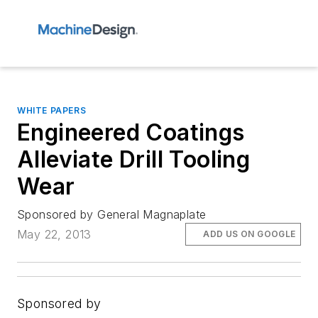
WHITE PAPERS
Engineered Coatings
Alleviate Drill Tooling
Wear
Sponsored by General Magnaplate
May 22, 2013
ADD US ON GOOGLE
Sponsored by