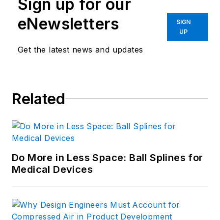
Sign up for our
eNewsletters
SIGN
UP
Get the latest news and updates
Related
Do More in Less Space: Ball Splines for
Medical Devices