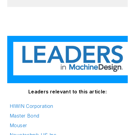
Leaders relevant to this article:
HIWIN Corporation
Master Bond
Mouser