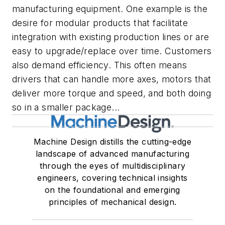
manufacturing equipment. One example is the
desire for modular products that facilitate
integration with existing production lines or are
easy to upgrade/replace over time. Customers
also demand efficiency. This often means
drivers that can handle more axes, motors that
deliver more torque and speed, and both doing
so in a smaller package...
Machine Design distills the cutting-edge
landscape of advanced manufacturing
through the eyes of multidisciplinary
engineers, covering technical insights
on the foundational and emerging
principles of mechanical design.