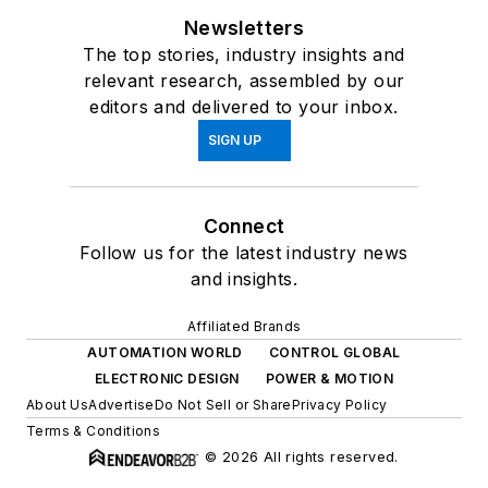
Newsletters
The top stories, industry insights and
relevant research, assembled by our
editors and delivered to your inbox.
SIGN UP
Connect
Follow us for the latest industry news
and insights.
Affiliated Brands
AUTOMATION WORLD
CONTROL GLOBAL
ELECTRONIC DESIGN
POWER & MOTION
About Us
Advertise
Do Not Sell or Share
Privacy Policy
Terms & Conditions
© 2026 All rights reserved.