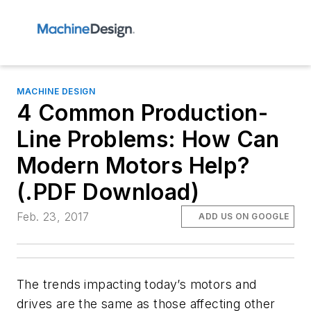
MACHINE DESIGN
4 Common Production-
Line Problems: How Can
Modern Motors Help?
(.PDF Download)
Feb. 23, 2017
ADD US ON GOOGLE
The trends impacting today’s motors and
drives are the same as those affecting other