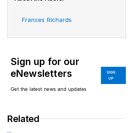
Frances Richards
Sign up for our
eNewsletters
SIGN
UP
Get the latest news and updates
Related