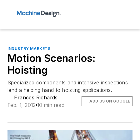
INDUSTRY MARKETS
Motion Scenarios:
Hoisting
Specialized components and intensive inspections
lend a helping hand to hoisting applications.
Frances Richards
ADD US ON GOOGLE
Feb. 1, 2012
10 min read