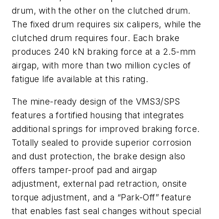
drum, with the other on the clutched drum.
The fixed drum requires six calipers, while the
clutched drum requires four. Each brake
produces 240 kN braking force at a 2.5-mm
airgap, with more than two million cycles of
fatigue life available at this rating.
The mine-ready design of the VMS3/SPS
features a fortified housing that integrates
additional springs for improved braking force.
Totally sealed to provide superior corrosion
and dust protection, the brake design also
offers tamper-proof pad and airgap
adjustment, external pad retraction, onsite
torque adjustment, and a “Park-Off” feature
that enables fast seal changes without special