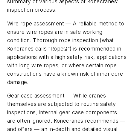
summary of various aspects of Konecranes'
inspection process:
Wire rope assessment
— A reliable method to
ensure wire ropes are in safe working
condition. Thorough rope inspection (what
Koncranes calls “RopeQ”) is recommended in
applications with a high safety risk, applications
with long wire ropes, or where certain rope
constructions have a known risk of inner core
damage.
Gear case assessment
— While cranes
themselves are subjected to routine safety
inspections, internal gear case components
are often ignored. Konecranes recommends —
and offers — an in-depth and detailed visual