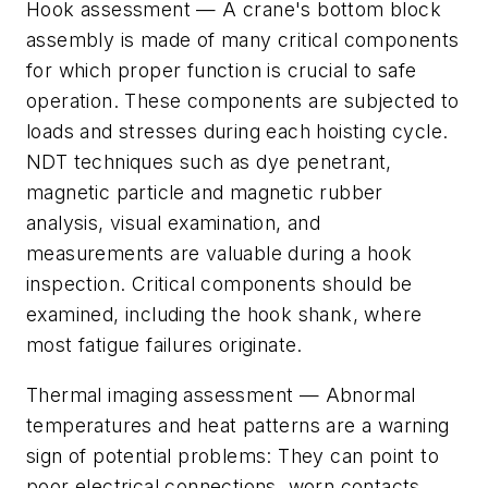
Hook assessment
— A crane's bottom block
assembly is made of many critical components
for which proper function is crucial to safe
operation. These components are subjected to
loads and stresses during each hoisting cycle.
NDT techniques such as dye penetrant,
magnetic particle and magnetic rubber
analysis, visual examination, and
measurements are valuable during a hook
inspection. Critical components should be
examined, including the hook shank, where
most fatigue failures originate.
Thermal imaging assessment
— Abnormal
temperatures and heat patterns are a warning
sign of potential problems: They can point to
poor electrical connections, worn contacts,