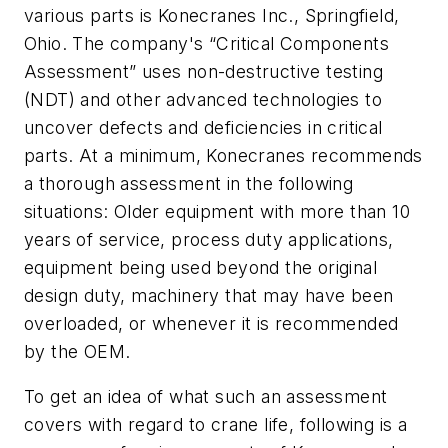
various parts is Konecranes Inc., Springfield,
Ohio. The company's “Critical Components
Assessment” uses non-destructive testing
(NDT) and other advanced technologies to
uncover defects and deficiencies in critical
parts. At a minimum, Konecranes recommends
a thorough assessment in the following
situations: Older equipment with more than 10
years of service, process duty applications,
equipment being used beyond the original
design duty, machinery that may have been
overloaded, or whenever it is recommended
by the OEM.
To get an idea of what such an assessment
covers with regard to crane life, following is a