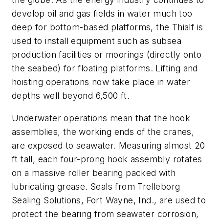
develop oil and gas fields in water much too
deep for bottom-based platforms, the Thialf is
used to install equipment such as subsea
production facilities or moorings (directly onto
the seabed) for floating platforms. Lifting and
hoisting operations now take place in water
depths well beyond 6,500 ft.
Underwater operations mean that the hook
assemblies, the working ends of the cranes,
are exposed to seawater. Measuring almost 20
ft tall, each four-prong hook assembly rotates
on a massive roller bearing packed with
lubricating grease. Seals from Trelleborg
Sealing Solutions, Fort Wayne, Ind., are used to
protect the bearing from seawater corrosion,