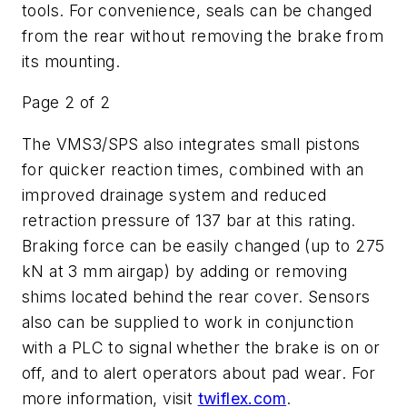
tools. For convenience, seals can be changed
from the rear without removing the brake from
its mounting.
Page 2 of 2
The VMS3/SPS also integrates small pistons
for quicker reaction times, combined with an
improved drainage system and reduced
retraction pressure of 137 bar at this rating.
Braking force can be easily changed (up to 275
kN at 3 mm airgap) by adding or removing
shims located behind the rear cover. Sensors
also can be supplied to work in conjunction
with a PLC to signal whether the brake is on or
off, and to alert operators about pad wear. For
more information, visit
twiflex.com
.