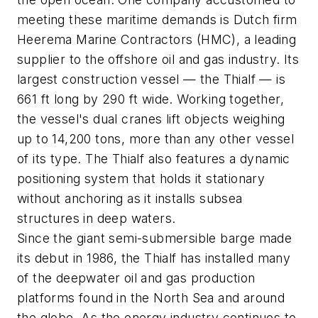
meeting these maritime demands is Dutch firm
Heerema Marine Contractors (HMC), a leading
supplier to the offshore oil and gas industry. Its
largest construction vessel — the Thialf — is
661 ft long by 290 ft wide. Working together,
the vessel's dual cranes lift objects weighing
up to 14,200 tons, more than any other vessel
of its type. The Thialf also features a dynamic
positioning system that holds it stationary
without anchoring as it installs subsea
structures in deep waters.
Since the giant semi-submersible barge made
its debut in 1986, the Thialf has installed many
of the deepwater oil and gas production
platforms found in the North Sea and around
the globe. As the energy industry continues to