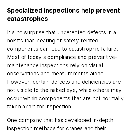
Specialized inspections help prevent
catastrophes
It's no surprise that undetected defects in a
hoist's load bearing or safety-related
components can lead to catastrophic failure.
Most of today's compliance and preventive-
maintenance inspections rely on visual
observations and measurements alone.
However, certain defects and deficiencies are
not visible to the naked eye, while others may
occur
within
components that are not normally
taken apart for inspection.
One company that has developed in-depth
inspection methods for cranes and their