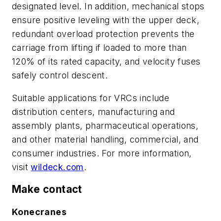
designated level. In addition, mechanical stops
ensure positive leveling with the upper deck,
redundant overload protection prevents the
carriage from lifting if loaded to more than
120% of its rated capacity, and velocity fuses
safely control descent.
Suitable applications for VRCs include
distribution centers, manufacturing and
assembly plants, pharmaceutical operations,
and other material handling, commercial, and
consumer industries. For more information,
visit
wildeck.com
.
Make contact
Konecranes