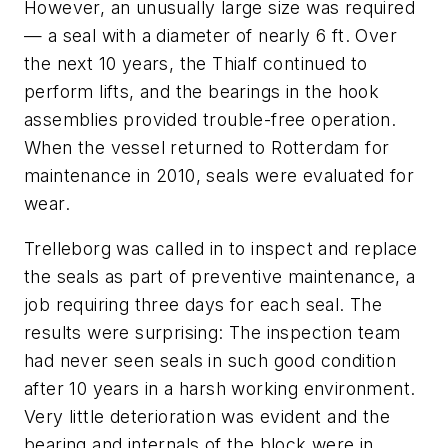
However, an unusually large size was required
— a seal with a diameter of nearly 6 ft. Over
the next 10 years, the Thialf continued to
perform lifts, and the bearings in the hook
assemblies provided trouble-free operation.
When the vessel returned to Rotterdam for
maintenance in 2010, seals were evaluated for
wear.
Trelleborg was called in to inspect and replace
the seals as part of preventive maintenance, a
job requiring three days for each seal. The
results were surprising: The inspection team
had never seen seals in such good condition
after 10 years in a harsh working environment.
Very little deterioration was evident and the
bearing and internals of the block were in