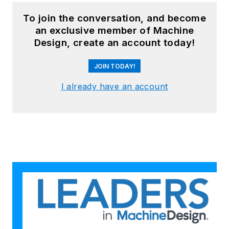
To join the conversation, and become
an exclusive member of Machine
Design, create an account today!
JOIN TODAY!
I already have an account