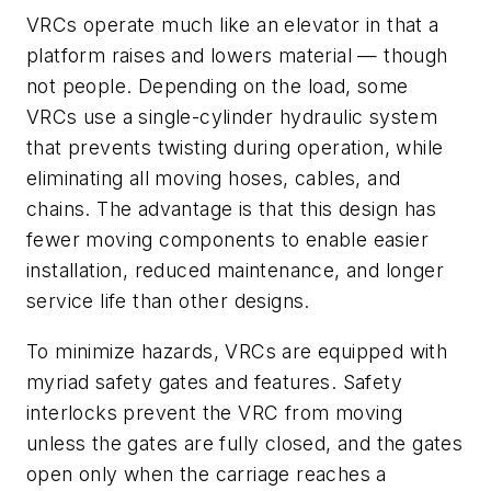
VRCs operate much like an elevator in that a
platform raises and lowers material — though
not people. Depending on the load, some
VRCs use a single-cylinder hydraulic system
that prevents twisting during operation, while
eliminating all moving hoses, cables, and
chains. The advantage is that this design has
fewer moving components to enable easier
installation, reduced maintenance, and longer
service life than other designs.
To minimize hazards, VRCs are equipped with
myriad safety gates and features. Safety
interlocks prevent the VRC from moving
unless the gates are fully closed, and the gates
open only when the carriage reaches a