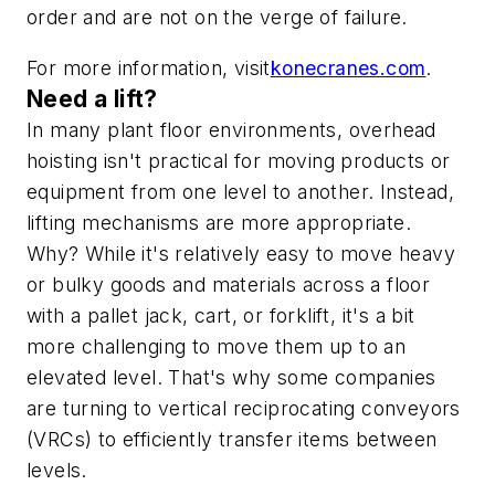
order and are not on the verge of failure.
For more information, visit
konecranes.com
.
Need a lift?
In many plant floor environments, overhead
hoisting isn't practical for moving products or
equipment from one level to another. Instead,
lifting mechanisms are more appropriate.
Why? While it's relatively easy to move heavy
or bulky goods and materials across a floor
with a pallet jack, cart, or forklift, it's a bit
more challenging to move them up to an
elevated level. That's why some companies
are turning to vertical reciprocating conveyors
(VRCs) to efficiently transfer items between
levels.