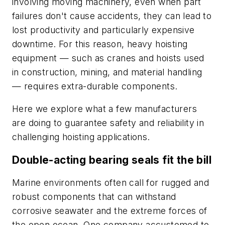
involving moving machinery, even when part
failures don't cause accidents, they can lead to
lost productivity and particularly expensive
downtime. For this reason, heavy hoisting
equipment — such as cranes and hoists used
in construction, mining, and material handling
— requires extra-durable components.
Here we explore what a few manufacturers
are doing to guarantee safety and reliability in
challenging hoisting applications.
Double-acting bearing seals fit the bill
Marine environments often call for rugged and
robust components that can withstand
corrosive seawater and the extreme forces of
the open ocean. One company accustomed to