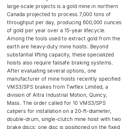
large-scale projects is a gold mine in northern
Canada projected to process 7,000 tons of
throughput per day, producing 600,000 ounces
of gold per year over a 15-year lifecycle.
Among the tools used to extract gold from the
earth are heavy-duty mine hoists. Beyond
substantial lifting capacity, these specialized
hoists also require failsafe braking systems.
After evaluating several options, one
manufacturer of mine hoists recently specified
VMS3/SPS brakes from Twiflex Limited, a
division of Altra Industrial Motion, Quincy,
Mass. The order called for 10 VMS3/SPS
calipers for installation on a 20-ft-diameter,
double-drum, single-clutch mine hoist with two
brake discs; one disc is positioned on the fixed