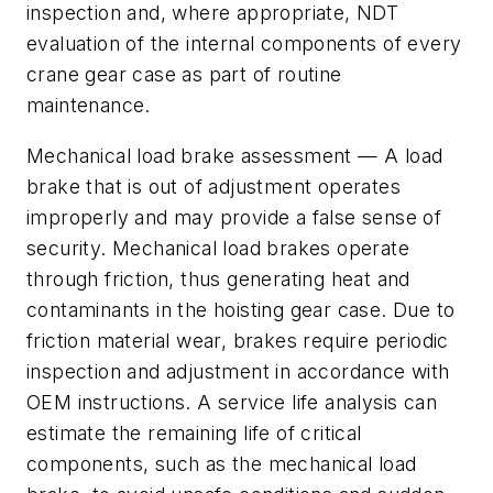
inspection and, where appropriate, NDT
evaluation of the internal components of every
crane gear case as part of routine
maintenance.
Mechanical load brake assessment
— A load
brake that is out of adjustment operates
improperly and may provide a false sense of
security. Mechanical load brakes operate
through friction, thus generating heat and
contaminants in the hoisting gear case. Due to
friction material wear, brakes require periodic
inspection and adjustment in accordance with
OEM instructions. A
service life analysis
can
estimate the remaining life of critical
components, such as the mechanical load