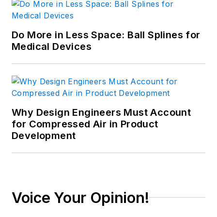
Do More in Less Space: Ball Splines for
Medical Devices
Why Design Engineers Must Account
for Compressed Air in Product
Development
Voice Your Opinion!