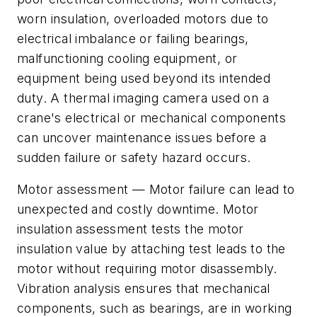
worn insulation, overloaded motors due to
electrical imbalance or failing bearings,
malfunctioning cooling equipment, or
equipment being used beyond its intended
duty. A thermal imaging camera used on a
crane's electrical or mechanical components
can uncover maintenance issues before a
sudden failure or safety hazard occurs.
Motor assessment
— Motor failure can lead to
unexpected and costly downtime. Motor
insulation assessment tests the motor
insulation value by attaching test leads to the
motor without requiring motor disassembly.
Vibration analysis ensures that mechanical
components, such as bearings, are in working