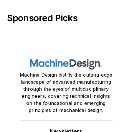
Sponsored Picks
Machine Design distills the cutting-edge
landscape of advanced manufacturing
through the eyes of multidisciplinary
engineers, covering technical insights
on the foundational and emerging
principles of mechanical design.
Newsletters