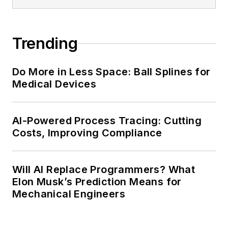
Trending
Do More in Less Space: Ball Splines for
Medical Devices
AI-Powered Process Tracing: Cutting
Costs, Improving Compliance
Will AI Replace Programmers? What
Elon Musk’s Prediction Means for
Mechanical Engineers