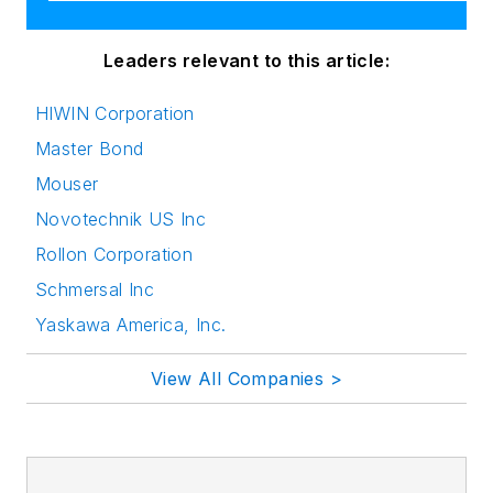
Leaders relevant to this article:
HIWIN Corporation
Master Bond
Mouser
Novotechnik US Inc
Rollon Corporation
Schmersal Inc
Yaskawa America, Inc.
View All Companies >