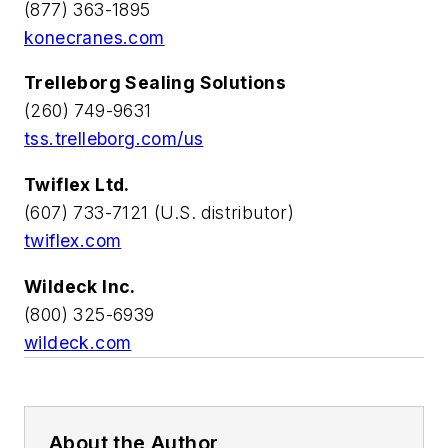
(877) 363-1895
konecranes.com
Trelleborg Sealing Solutions
(260) 749-9631
tss.trelleborg.com/us
Twiflex Ltd.
(607) 733-7121 (U.S. distributor)
twiflex.com
Wildeck Inc.
(800) 325-6939
wildeck.com
About the Author