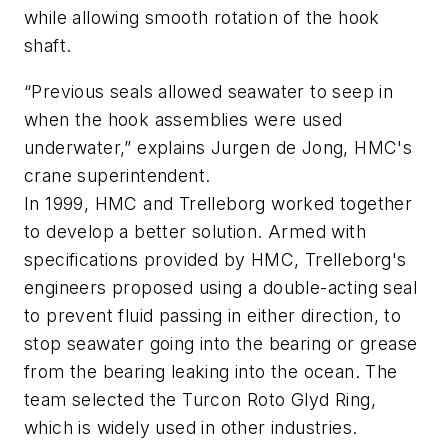
while allowing smooth rotation of the hook
shaft.
“Previous seals allowed seawater to seep in
when the hook assemblies were used
underwater,” explains Jurgen de Jong, HMC's
crane superintendent.
In 1999, HMC and Trelleborg worked together
to develop a better solution. Armed with
specifications provided by HMC, Trelleborg's
engineers proposed using a double-acting seal
to prevent fluid passing in either direction, to
stop seawater going into the bearing or grease
from the bearing leaking into the ocean. The
team selected the Turcon Roto Glyd Ring,
which is widely used in other industries.