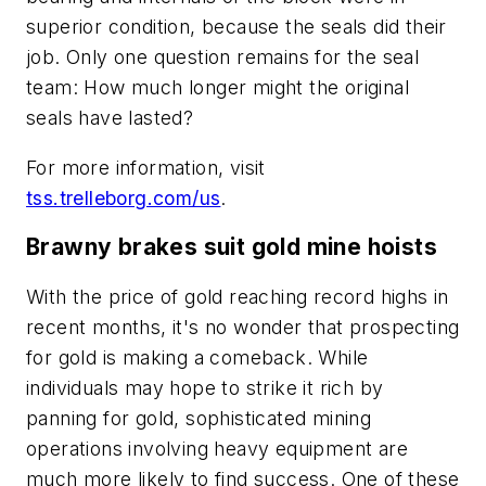
superior condition, because the seals did their
job. Only one question remains for the seal
team: How much longer might the original
seals have lasted?
For more information, visit
tss.trelleborg.com/us
.
Brawny brakes suit gold mine hoists
With the price of gold reaching record highs in
recent months, it's no wonder that prospecting
for gold is making a comeback. While
individuals may hope to strike it rich by
panning for gold, sophisticated mining
operations involving heavy equipment are
much more likely to find success. One of these