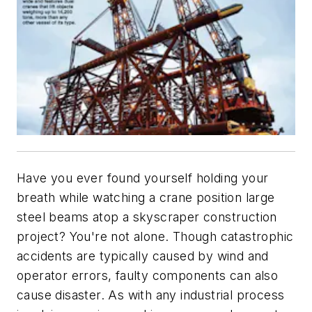
Have you ever found yourself holding your
breath while watching a crane position large
steel beams atop a skyscraper construction
project? You're not alone. Though catastrophic
accidents are typically caused by wind and
operator errors, faulty components can also
cause disaster. As with any industrial process