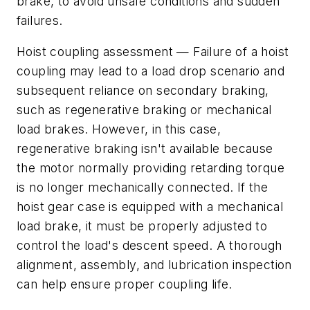
brake, to avoid unsafe conditions and sudden
failures.
Hoist coupling assessment
— Failure of a hoist
coupling may lead to a load drop scenario and
subsequent reliance on secondary braking,
such as regenerative braking or mechanical
load brakes. However, in this case,
regenerative braking isn't available because
the motor normally providing retarding torque
is no longer mechanically connected. If the
hoist gear case is equipped with a mechanical
load brake, it must be properly adjusted to
control the load's descent speed. A thorough
alignment, assembly, and lubrication inspection
can help ensure proper coupling life.