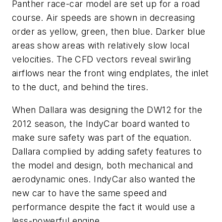
Panther race-car model are set up for a road
course. Air speeds are shown in decreasing
order as yellow, green, then blue. Darker blue
areas show areas with relatively slow local
velocities. The CFD vectors reveal swirling
airflows near the front wing endplates, the inlet
to the duct, and behind the tires.
When Dallara was designing the DW12 for the
2012 season, the IndyCar board wanted to
make sure safety was part of the equation.
Dallara complied by adding safety features to
the model and design, both mechanical and
aerodynamic ones. IndyCar also wanted the
new car to have the same speed and
performance despite the fact it would use a
less-powerful engine.