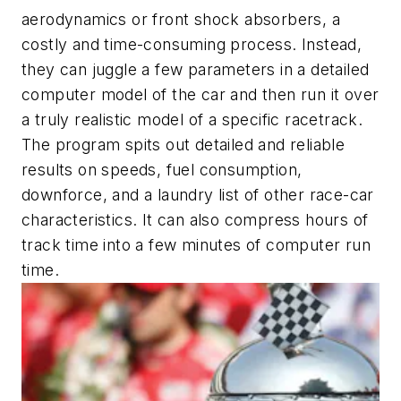
aerodynamics or front shock absorbers, a
costly and time-consuming process. Instead,
they can juggle a few parameters in a detailed
computer model of the car and then run it over
a truly realistic model of a specific racetrack.
The program spits out detailed and reliable
results on speeds, fuel consumption,
downforce, and a laundry list of other race-car
characteristics. It can also compress hours of
track time into a few minutes of computer run
time.