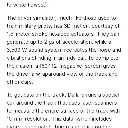
to white (lowest).
The driver simulator, much like those used to
train military pilots, has 3D motion, courtesy of
1.5-meter-stroke hexapod actuators. They can
generate up to 2 gs of acceleration, while a
3,500-W sound system recreates the noise and
vibrations of riding in an Indy car. To complete
the illusion, a 180° 12-megapixel screen gives
the driver a wraparound view of the track and
other cars.
To get data on the track, Dallara runs a special
car around the track that uses laser scanners
to measure the entire surface of the track with
10-mm resolution. This data, which includes
every rough patch, bump, and curb on the