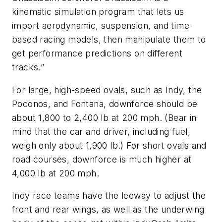
kinematic simulation program that lets us
import aerodynamic, suspension, and time-
based racing models, then manipulate them to
get performance predictions on different
tracks.”
For large, high-speed ovals, such as Indy, the
Poconos, and Fontana, downforce should be
about 1,800 to 2,400 lb at 200 mph. (Bear in
mind that the car and driver, including fuel,
weigh only about 1,900 lb.) For short ovals and
road courses, downforce is much higher at
4,000 lb at 200 mph.
Indy race teams have the leeway to adjust the
front and rear wings, as well as the underwing