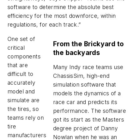
software to determine the absolute best
efficiency for the most downforce, within
regulations, for each track.”
One set of
From the Brickyard to
critical
the backyards
components
that are
Many Indy race teams use
difficult to
ChassisSim, high-end
accurately
simulation software that
model and
models the dynamics of a
simulate are
race car and predicts its
the tires, so
performance. The software
teams rely on
got its start as the Masters
tire
degree project of Danny
manufacturers
Nowlan when he was an