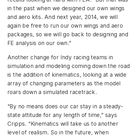
in the past when we designed our own wings
and aero kits. And next year, 2014, we will
again be free to run our own wings and aero
packages, so we will go back to designing and
FE analysis on our own.”
Another change for Indy racing teams in
simulation and modeling coming down the road
is the addition of kinematics, looking at a wide
array of changing parameters as the model
roars down a simulated racetrack.
“By no means does our car stay in a steady-
state attitude for any length of time,” says
Cripps. “Kinematics will take us to another
level of realism. So in the future, when