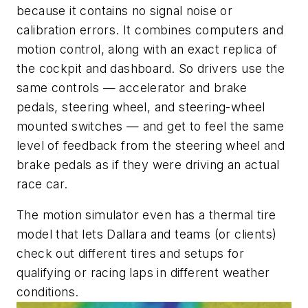
because it contains no signal noise or
calibration errors. It combines computers and
motion control, along with an exact replica of
the cockpit and dashboard. So drivers use the
same controls — accelerator and brake
pedals, steering wheel, and steering-wheel
mounted switches — and get to feel the same
level of feedback from the steering wheel and
brake pedals as if they were driving an actual
race car.
The motion simulator even has a thermal tire
model that lets Dallara and teams (or clients)
check out different tires and setups for
qualifying or racing laps in different weather
conditions.