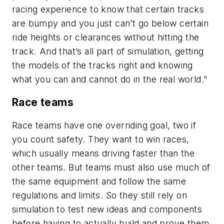
racing experience to know that certain tracks
are bumpy and you just can’t go below certain
ride heights or clearances without hitting the
track. And that’s all part of simulation, getting
the models of the tracks right and knowing
what you can and cannot do in the real world.”
Race teams
Race teams have one overriding goal, two if
you count safety. They want to win races,
which usually means driving faster than the
other teams. But teams must also use much of
the same equipment and follow the same
regulations and limits. So they still rely on
simulation to test new ideas and components
before having to actually build and prove them