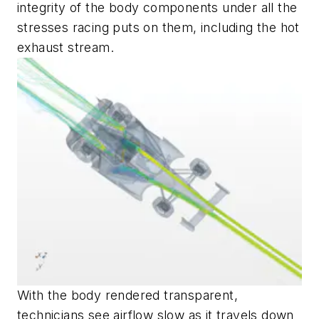
integrity of the body components under all the
stresses racing puts on them, including the hot
exhaust stream.
With the body rendered transparent,
technicians see airflow slow as it travels down