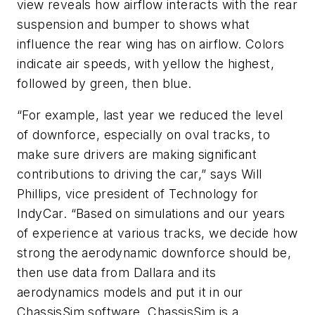
view reveals how airflow interacts with the rear
suspension and bumper to shows what
influence the rear wing has on airflow. Colors
indicate air speeds, with yellow the highest,
followed by green, then blue.
“For example, last year we reduced the level
of downforce, especially on oval tracks, to
make sure drivers are making significant
contributions to driving the car,” says Will
Phillips, vice president of Technology for
IndyCar. “Based on simulations and our years
of experience at various tracks, we decide how
strong the aerodynamic downforce should be,
then use data from Dallara and its
aerodynamics models and put it in our
ChassisSim software. ChassisSim is a