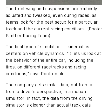
The front wing and suspensions are routinely
adjusted and tweaked, even during races, as
teams look for the best setup for a particular
track and the current racing conditions. (Photo:
Panther Racing Team)
The final type of simulation — kinematics —
centers on vehicle dynamics. “It lets us look at
the behavior of the entire car, including the
tires, on different racetracks and racing
conditions,” says Pontremoli.
The company gets similar data, but from a
from a driver’s perspective, in a motion
simulator. In fact, the data from the driving
simulator is cleaner than actual track data