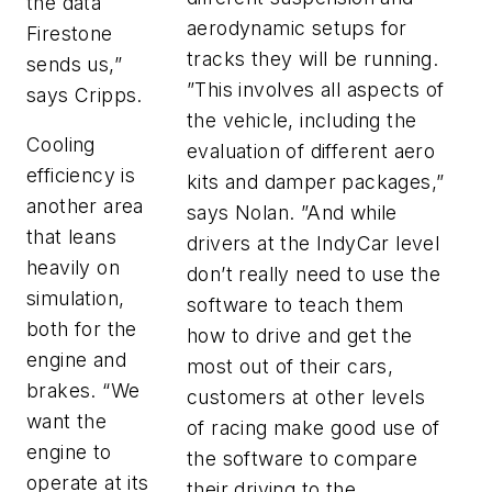
the data
aerodynamic setups for
Firestone
tracks they will be running.
sends us,”
”This involves all aspects of
says Cripps.
the vehicle, including the
Cooling
evaluation of different aero
efficiency is
kits and damper packages,”
another area
says Nolan. ”And while
that leans
drivers at the IndyCar level
heavily on
don’t really need to use the
simulation,
software to teach them
both for the
how to drive and get the
engine and
most out of their cars,
brakes. “We
customers at other levels
want the
of racing make good use of
engine to
the software to compare
operate at its
their driving to the