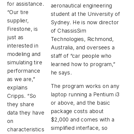
for assistance.
aeronautical engineering
“Our tire
student at the University of
supplier,
Sydney. He is now director
Firestone, is
of ChassisSim
just as
Technologies, Richmond,
interested in
Australia, and oversees a
modeling and
staff of “car people who
simulating tire
learned how to program,”
performance
he says.
as we are,”
The program works on any
explains
laptop running a Pentium i3
Cripps. “So
or above, and the basic
they share
package costs about
data they have
$2,000 and comes with a
on
simplified interface, so
characteristics