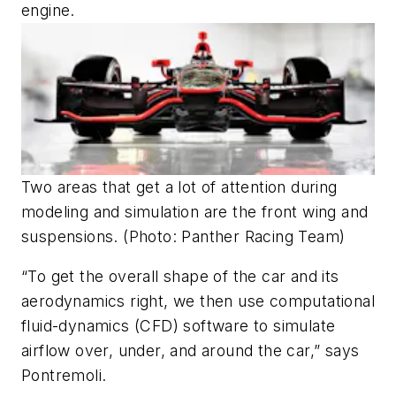
engine.
Two areas that get a lot of attention during
modeling and simulation are the front wing and
suspensions. (Photo: Panther Racing Team)
“To get the overall shape of the car and its
aerodynamics right, we then use computational
fluid-dynamics (CFD) software to simulate
airflow over, under, and around the car,” says
Pontremoli.