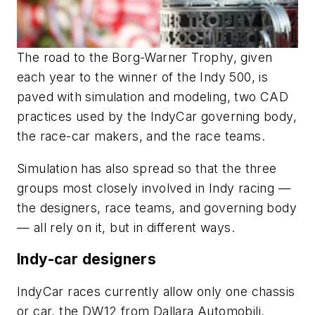
The road to the Borg-Warner Trophy, given
each year to the winner of the Indy 500, is
paved with simulation and modeling, two CAD
practices used by the IndyCar governing body,
the race-car makers, and the race teams.
Simulation has also spread so that the three
groups most closely involved in Indy racing —
the designers, race teams, and governing body
— all rely on it, but in different ways.
Indy-car designers
IndyCar races currently allow only one chassis
or car, the DW12 from Dallara Automobili,