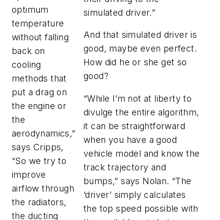
optimum
simulated driver.”
temperature
And that simulated driver is
without falling
good, maybe even perfect.
back on
How did he or she get so
cooling
good?
methods that
put a drag on
“While I’m not at liberty to
the engine or
divulge the entire algorithm,
the
it can be straightforward
aerodynamics,”
when you have a good
says Cripps,
vehicle model and know the
“So we try to
track trajectory and
improve
bumps,” says Nolan. “The
airflow through
‘driver’ simply calculates
the radiators,
the top speed possible with
the ducting