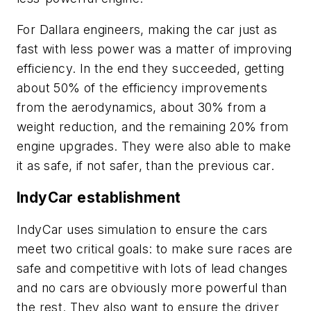
For Dallara engineers, making the car just as
fast with less power was a matter of improving
efficiency. In the end they succeeded, getting
about 50% of the efficiency improvements
from the aerodynamics, about 30% from a
weight reduction, and the remaining 20% from
engine upgrades. They were also able to make
it as safe, if not safer, than the previous car.
IndyCar establishment
IndyCar uses simulation to ensure the cars
meet two critical goals: to make sure races are
safe and competitive with lots of lead changes
and no cars are obviously more powerful than
the rest. They also want to ensure the driver