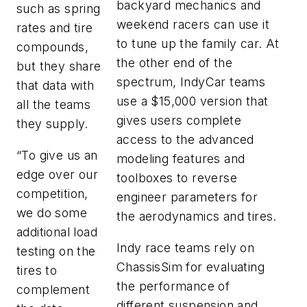
backyard mechanics and
such as spring
weekend racers can use it
rates and tire
to tune up the family car. At
compounds,
the other end of the
but they share
spectrum, IndyCar teams
that data with
use a $15,000 version that
all the teams
gives users complete
they supply.
access to the advanced
“To give us an
modeling features and
edge over our
toolboxes to reverse
competition,
engineer parameters for
we do some
the aerodynamics and tires.
additional load
Indy race teams rely on
testing on the
ChassisSim for evaluating
tires to
the performance of
complement
different suspension and