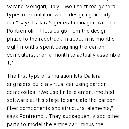
Varano Melegari, Italy. “We use three general
types of simulation when designing an Indy
car,” says Dallara’s general manager, Andrea
Pontremoli. “It lets us go from the design
phase to the racetrack in about nine months —
eight months spent designing the car on
computers, then a month to actually assemble
it.”
The first type of simulation lets Dallara
engineers build a virtual car using carbon
composites. “We use finite-element-method
software at this stage to simulate the carbon-
fiber components and structural elements,”
says Pontremoli. They subsequently add other
parts to model the entire car, minus the