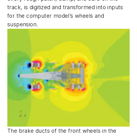
track, is digitized and transformed into inputs
for the computer model’s wheels and
suspension.
The brake ducts of the front wheels in the