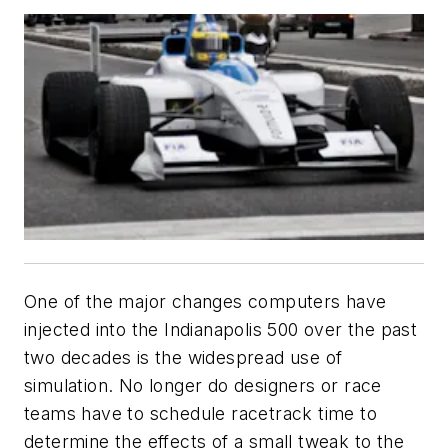
One of the major changes computers have
injected into the Indianapolis 500 over the past
two decades is the widespread use of
simulation. No longer do designers or race
teams have to schedule racetrack time to
determine the effects of a small tweak to the