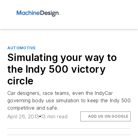
AUTOMOTIVE
Simulating your way to
the Indy 500 victory
circle
Car designers, race teams, even the IndyCar
governing body use simulation to keep the Indy 500
competitive and safe.
April 26, 2013
13 min read
ADD US ON GOOGLE