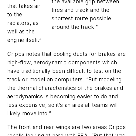
the available grip between
that takes air
tires and track and the
to the
shortest route possible
radiators, as
around the track.”
well as the
engine itself.”
Cripps notes that cooling ducts for brakes are
high-flow, aerodynamic components which
have traditionally been difficult to test on the
track or model on computers. “But modeling
the thermal characteristics of the brakes and
aerodynamics is becoming easier to do and
less expensive, so it’s an area all teams will
likely move into.”
The front and rear wings are two areas Cripps
recalls looking at hard with FEA. “But that was