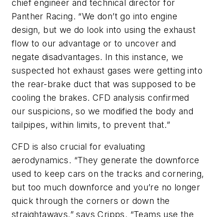
chief engineer and technical director for
Panther Racing. “We don’t go into engine
design, but we do look into using the exhaust
flow to our advantage or to uncover and
negate disadvantages. In this instance, we
suspected hot exhaust gases were getting into
the rear-brake duct that was supposed to be
cooling the brakes. CFD analysis confirmed
our suspicions, so we modified the body and
tailpipes, within limits, to prevent that.”
CFD is also crucial for evaluating
aerodynamics. “They generate the downforce
used to keep cars on the tracks and cornering,
but too much downforce and you’re no longer
quick through the corners or down the
straightaways,” says Cripps. “Teams use the