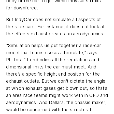
body of the car to get within IndyCar’s limits
for downforce.
But IndyCar does not simulate all aspects of
the race cars. For instance, it does not look at
the effects exhaust creates on aerodynamics.
“Simulation helps us put together a race-car
model that teams use as a template,” says
Phillips. “It embodies all the regulations and
dimensional limits the car must meet. And
there’s a specific height and position for the
exhaust outlets. But we don’t dictate the angle
at which exhaust gases get blown out, so that’s
an area race teams might work with in CFD and
aerodynamics. And Dallara, the chassis maker,
would be concerned with the structural