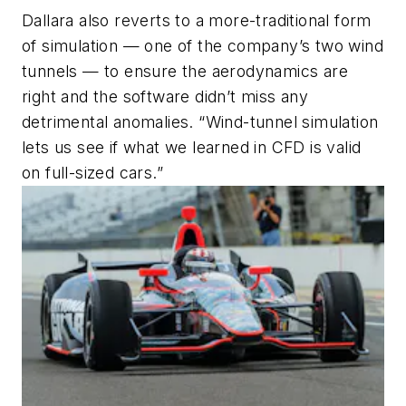
Dallara also reverts to a more-traditional form
of simulation — one of the company’s two wind
tunnels — to ensure the aerodynamics are
right and the software didn’t miss any
detrimental anomalies. “Wind-tunnel simulation
lets us see if what we learned in CFD is valid
on full-sized cars.”