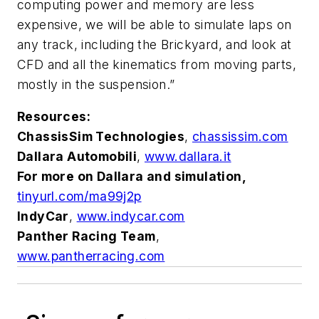
computing power and memory are less
expensive, we will be able to simulate laps on
any track, including the Brickyard, and look at
CFD and all the kinematics from moving parts,
mostly in the suspension.”
Resources:
ChassisSim Technologies
,
chassissim.com
Dallara Automobili
,
www.dallara.it
For more on Dallara and simulation,
tinyurl.com/ma99j2p
IndyCar
,
www.indycar.com
Panther Racing Team
,
www.pantherracing.com