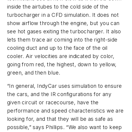
inside the airtubes to the cold side of the
turbocharger in a CFD simulation. It does not
show airflow through the engine, but you can
see hot gases exiting the turbocharger. It also
lets them trace air coming into the right-side
cooling duct and up to the face of the oil
cooler. Air velocities are indicated by color,
going from red, the highest, down to yellow,
green, and then blue.
“In general, IndyCar uses simulation to ensure
the cars, and the IR configurations for any
given circuit or racecourse, have the
performance and speed characteristics we are
looking for, and that they will be as safe as
possible,” says Phillips. “We also want to keep