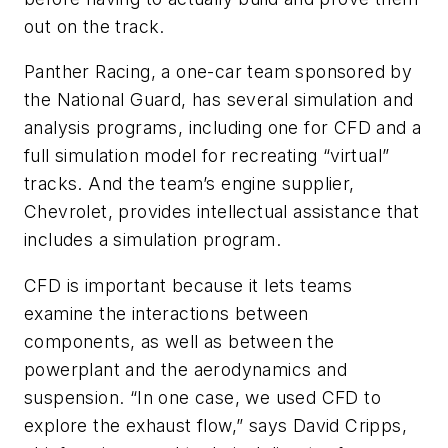
out on the track.
Panther Racing, a one-car team sponsored by
the National Guard, has several simulation and
analysis programs, including one for CFD and a
full simulation model for recreating “virtual”
tracks. And the team’s engine supplier,
Chevrolet, provides intellectual assistance that
includes a simulation program.
CFD is important because it lets teams
examine the interactions between
components, as well as between the
powerplant and the aerodynamics and
suspension. “In one case, we used CFD to
explore the exhaust flow,” says David Cripps,