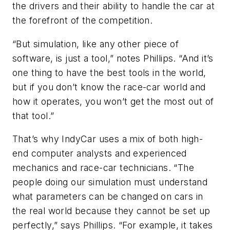
the drivers and their ability to handle the car at
the forefront of the competition.
“But simulation, like any other piece of
software, is just a tool,” notes Phillips. “And it’s
one thing to have the best tools in the world,
but if you don’t know the race-car world and
how it operates, you won’t get the most out of
that tool.”
That’s why IndyCar uses a mix of both high-
end computer analysts and experienced
mechanics and race-car technicians. “The
people doing our simulation must understand
what parameters can be changed on cars in
the real world because they cannot be set up
perfectly,” says Phillips. “For example, it takes