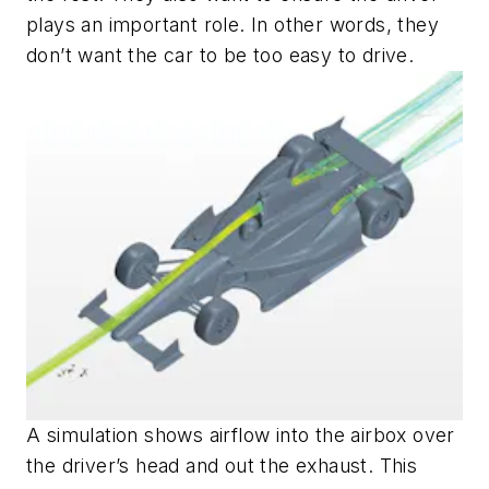
plays an important role. In other words, they
don’t want the car to be too easy to drive.
A simulation shows airflow into the airbox over
the driver’s head and out the exhaust. This