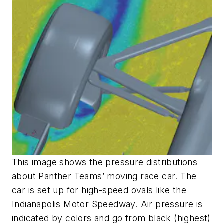
This image shows the pressure distributions
about Panther Teams’ moving race car. The
car is set up for high-speed ovals like the
Indianapolis Motor Speedway. Air pressure is
indicated by colors and go from black (highest)