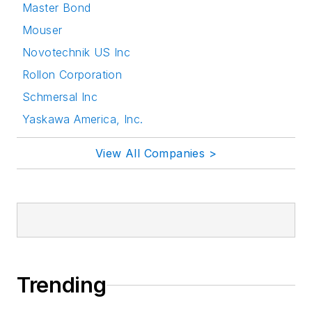
Master Bond
Mouser
Novotechnik US Inc
Rollon Corporation
Schmersal Inc
Yaskawa America, Inc.
View All Companies >
Trending