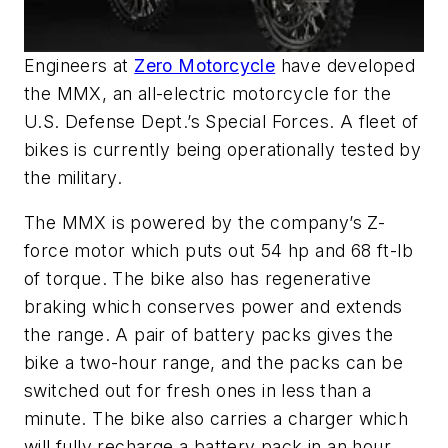
Engineers at
Zero Motorcycle
have developed
the MMX, an all-electric motorcycle for the
U.S. Defense Dept.’s Special Forces. A fleet of
bikes is currently being operationally tested by
the military.
The MMX is powered by the company’s Z-
force motor which puts out 54 hp and 68 ft-lb
of torque. The bike also has regenerative
braking which conserves power and extends
the range. A pair of battery packs gives the
bike a two-hour range, and the packs can be
switched out for fresh ones in less than a
minute. The bike also carries a charger which
will fully recharge a battery pack in an hour.