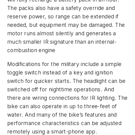
The packs also have a safety override and
reserve power, so range can be extended if
needed, but equipment may be damaged. The
motor runs almost silently and generates a
much smaller IR signature than an internal-
combustion engine
Modifications for the military include a simple
toggle switch instead of a key and ignition
switch for quicker starts. The headlight can be
switched off for nighttime operations. And
there are wiring connections for IR lighting. The
bike can also operate in up to three-feet of
water. And many of the bike’s features and
performance characteristics can be adjusted
remotely using a smart-phone app.