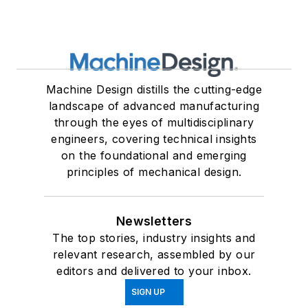
Machine Design distills the cutting-edge
landscape of advanced manufacturing
through the eyes of multidisciplinary
engineers, covering technical insights
on the foundational and emerging
principles of mechanical design.
Newsletters
The top stories, industry insights and
relevant research, assembled by our
editors and delivered to your inbox.
SIGN UP