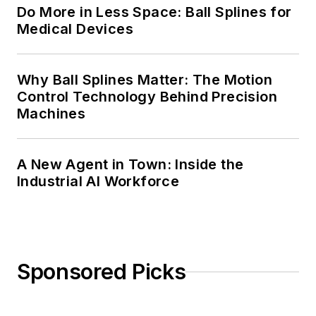
Do More in Less Space: Ball Splines for
Medical Devices
Why Ball Splines Matter: The Motion
Control Technology Behind Precision
Machines
A New Agent in Town: Inside the
Industrial AI Workforce
Sponsored Picks