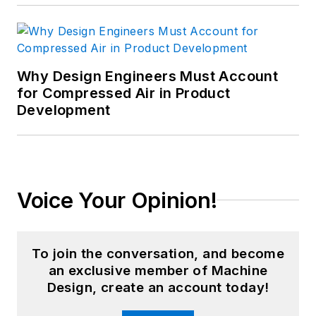
Why Design Engineers Must Account
for Compressed Air in Product
Development
Voice Your Opinion!
To join the conversation, and become
an exclusive member of Machine
Design, create an account today!