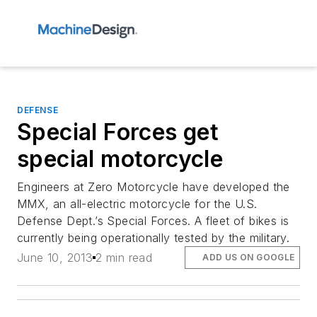
DEFENSE
Special Forces get
special motorcycle
Engineers at Zero Motorcycle have developed the
MMX, an all-electric motorcycle for the U.S.
Defense Dept.’s Special Forces. A fleet of bikes is
currently being operationally tested by the military.
June 10, 2013
2 min read
ADD US ON GOOGLE