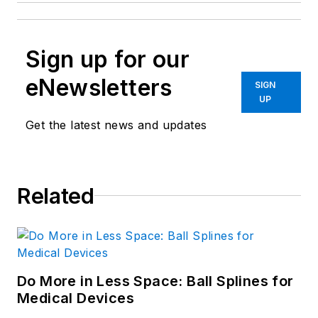
Sign up for our
eNewsletters
SIGN
UP
Get the latest news and updates
Related
Do More in Less Space: Ball Splines for
Medical Devices