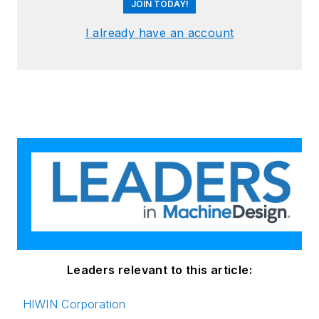
JOIN TODAY!
I already have an account
Leaders relevant to this article:
HIWIN Corporation