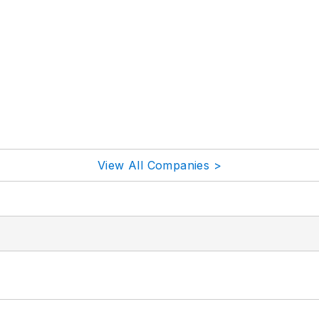
View All Companies >