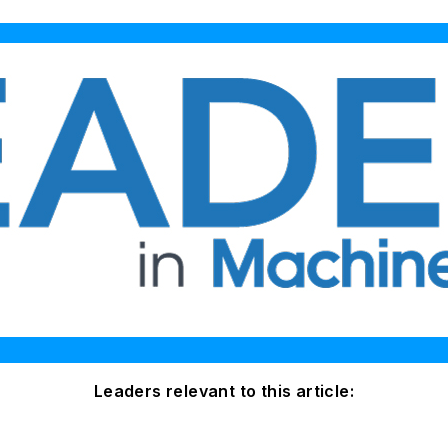
Leaders relevant to this article: