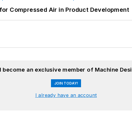
for Compressed Air in Product Development
nd become an exclusive member of Machine Desi
JOIN TODAY!
I already have an account