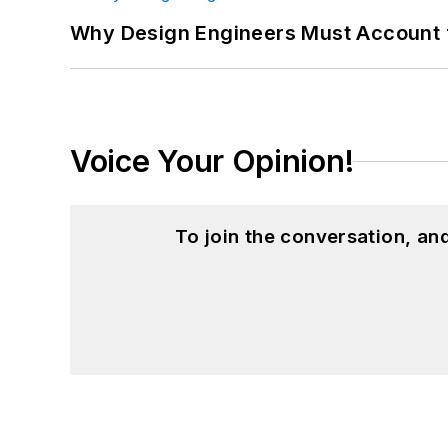
Why Design Engineers Must Account 
Voice Your Opinion!
To join the conversation, a