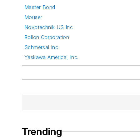
Master Bond
Mouser
Novotechnik US Inc
Rollon Corporation
Schmersal Inc
Yaskawa America, Inc.
Trending