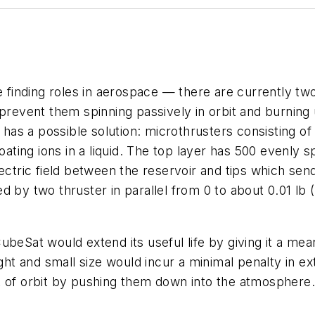
e finding roles in aerospace — there are currently tw
 prevent them spinning passively in orbit and burnin
as a possible solution: microthrusters consisting of 
oating ions in a liquid. The top layer has 500 evenly s
lectric field between the reservoir and tips which se
d by two thruster in parallel from 0 to about 0.01 l
ubeSat would extend its useful life by giving it a me
ght and small size would incur a minimal penalty in extr
 of orbit by pushing them down into the atmosphere. 