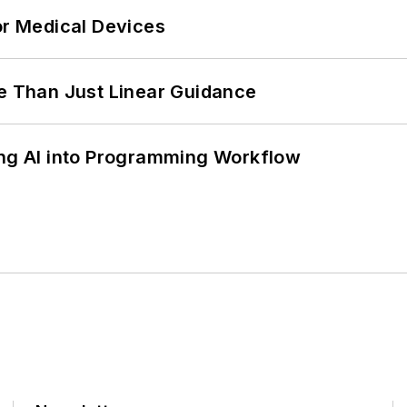
or Medical Devices
 Than Just Linear Guidance
ing AI into Programming Workflow