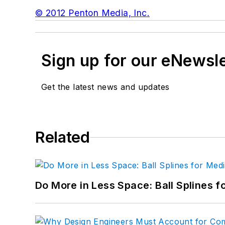
© 2012 Penton Media, Inc.
Sign up for our eNewsl
Get the latest news and updates
Related
Do More in Less Space: Ball Splines f