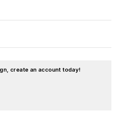
gn, create an account today!