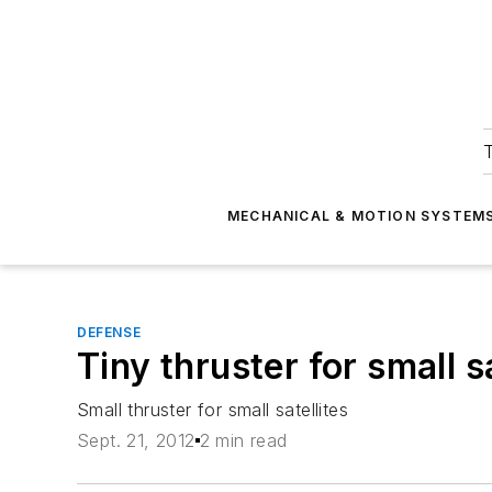
T
MECHANICAL & MOTION SYSTEM
DEFENSE
Tiny thruster for small sa
Small thruster for small satellites
Sept. 21, 2012
2 min read