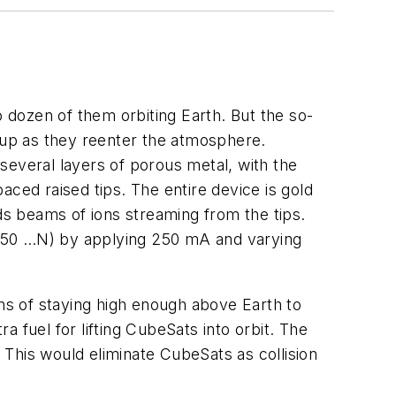
o dozen of them orbiting Earth. But the so-
g up as they reenter the atmosphere.
several layers of porous metal, with the
paced raised tips. The entire device is gold
nds beams of ions streaming from the tips.
b (50 …N) by applying 250 mA and varying
ans of staying high enough above Earth to
a fuel for lifting CubeSats into orbit. The
This would eliminate CubeSats as collision