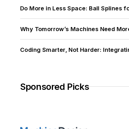
Do More in Less Space: Ball Splines f
Why Tomorrow’s Machines Need More
Coding Smarter, Not Harder: Integrat
Sponsored Picks