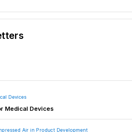
etters
or Medical Devices