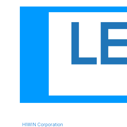
HIWIN Corporation