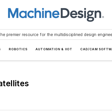
he premier resource for the multidisciplined design engine
S
ROBOTICS
AUTOMATION & IIOT
CAD/CAM SOFTW
tellites