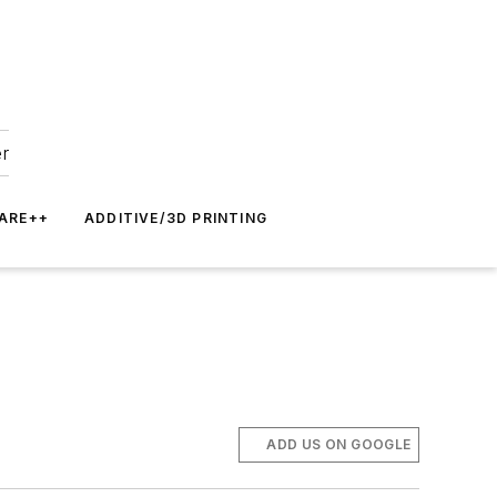
er
ARE++
ADDITIVE/3D PRINTING
ADD US ON GOOGLE