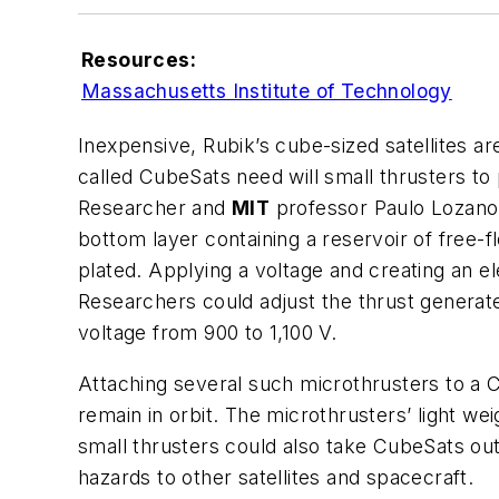
Resources:
Massachusetts Institute of Technology
Inexpensive, Rubik’s cube-sized satellites ar
called CubeSats need will small thrusters to
Researcher and
MIT
professor Paulo Lozano h
bottom layer containing a reservoir of free-fl
plated. Applying a voltage and creating an e
Researchers could adjust the thrust generate
voltage from 900 to 1,100 V.
Attaching several such microthrusters to a C
remain in orbit. The microthrusters’ light wei
small thrusters could also take CubeSats out
hazards to other satellites and spacecraft.