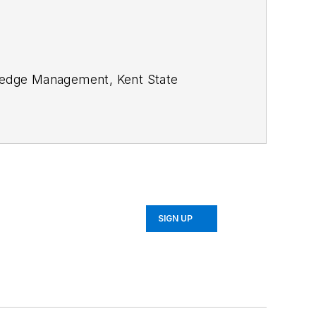
SIGN UP