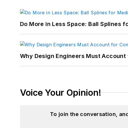
Do More in Less Space: Ball Splines f
Why Design Engineers Must Account 
Voice Your Opinion!
To join the conversation, a