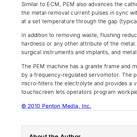
Similar to ECM, PEM also advances the cathod
the metal-removal current pulses in sync with
at a set temperature through the gap (typical
In addition to removing waste, flushing redu
hardness or any other attribute of the metal
surgical instruments and implants, and metal
The PEM machine has a granite frame and mach
by a frequency-regulated servomotor. The po
micro-filters the electrolyte and provides a v
touchscreen lets operators program workpi
© 2010 Penton Media, Inc.
About the Author