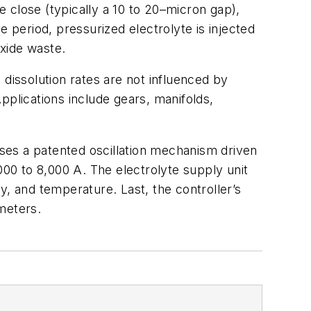
 close (typically a 10 to 20–micron gap),
e period, pressurized electrolyte is injected
oxide waste.
 dissolution rates are not influenced by
pplications include gears, manifolds,
uses a patented oscillation mechanism driven
00 to 8,000 A. The electrolyte supply unit
ty, and temperature. Last, the controller’s
meters.