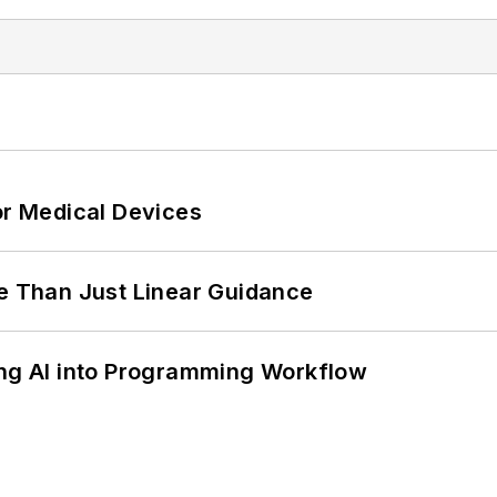
or Medical Devices
 Than Just Linear Guidance
ing AI into Programming Workflow