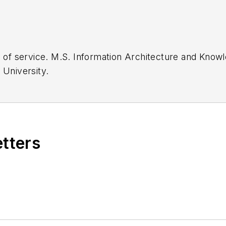
Kent State
English, Cleveland State University.
etters