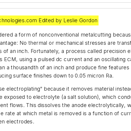
nologies.com Edited by Leslie Gordon
dered a form of nonconventional metalcutting becaus
vantage: No thermal or mechanical stresses are trans
s of an inch. Fortunately, a process called precisio
s ECM, using a pulsed dc current and an oscillating
han a thousandth of an inch and produce fine features 
ducing surface finishes down to 0.05 micron Ra.
e electroplating” because it removes material instead
 exposed to electrolyte (a salt solution), which cond
ent flows. This dissolves the anode electrolytically,
rate at which metal is removed is a function of curre
en electrodes.