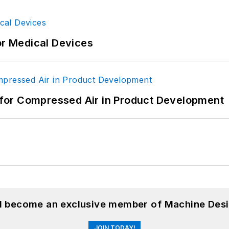
or Medical Devices
for Compressed Air in Product Development
nd become an exclusive member of Machine Desi
JOIN TODAY!