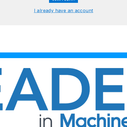
I already have an account