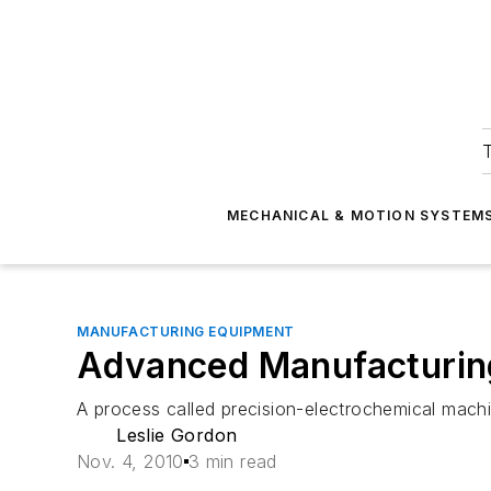
T
MECHANICAL & MOTION SYSTEM
MANUFACTURING EQUIPMENT
Advanced Manufacturing:
A process called precision-electrochemical mach
Leslie Gordon
Nov. 4, 2010
3 min read