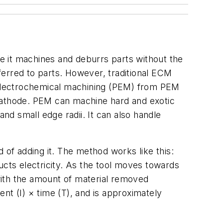
e it machines and deburrs parts without the
ferred to parts. However, traditional ECM
n electrochemical machining (PEM) from PEM
 cathode. PEM can machine hard and exotic
and small edge radii. It can also handle
 of adding it. The method works like this:
ucts electricity. As the tool moves towards
 with the amount of material removed
nt (I) × time (T), and is approximately