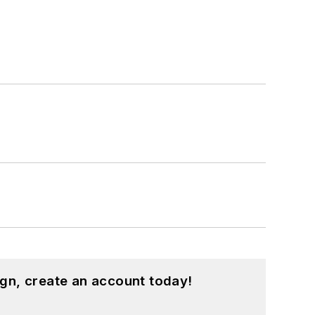
gn, create an account today!