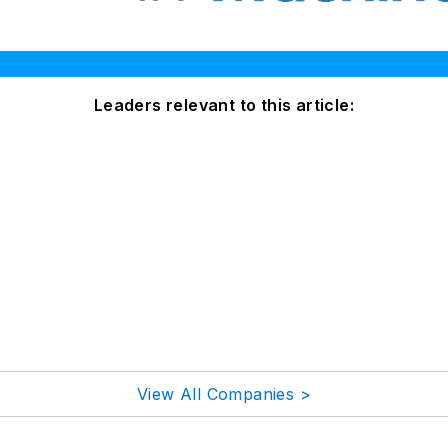
Leaders relevant to this article:
View All Companies >