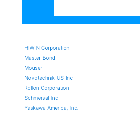
HIWIN Corporation
Master Bond
Mouser
Novotechnik US Inc
Rollon Corporation
Schmersal Inc
Yaskawa America, Inc.