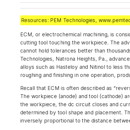
Resources: PEM Technologies, www.pemtech
ECM, or electrochemical machining, is consi
cutting tool touching the workpiece. The ad
cannot hold tolerances better than thousand
Technologies, Natrona Heights, Pa., advance
alloys such as Hasteloy and Nitinol to less t
roughing and finishing in one operation, pro
Recall that ECM is often described as “revers
The workpiece (anode) and tool (cathode) are
the workpiece, the dc circuit closes and curr
determined by tool shape and placement. The 
inversely proportional to the distance betwe