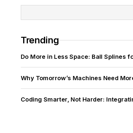
Trending
Do More in Less Space: Ball Splines f
Why Tomorrow’s Machines Need More
Coding Smarter, Not Harder: Integrat