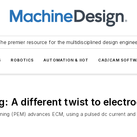
he premier resource for the multidisciplined design engine
S
ROBOTICS
AUTOMATION & IIOT
CAD/CAM SOFTW
 A different twist to electr
ining (PEM) advances ECM, using a pulsed dc current and a