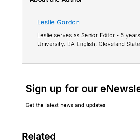
Leslie Gordon
Leslie serves as Senior Editor - 5 years of service. M.S. Information Architecture and Knowledge Management, 
University. BA 
Work Experience:
Automation Operator, TRW Inc.; Associate Editor, American Machinist. Primary editor for CAD/CAM
technology.
Sign up for our eNewsl
Get the latest news and updates
Related