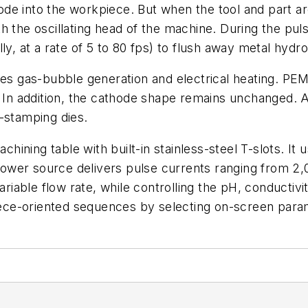
e into the workpiece. But when the tool and part are
 the oscillating head of the machine. During the puls
ly, at a rate of 5 to 80 fps) to flush away metal hydr
ces gas-bubble generation and electrical heating. PEM
. In addition, the cathode shape remains unchanged. A
-stamping dies.
ining table with built-in stainless-steel T-slots. It 
wer source delivers pulse currents ranging from 2,0
ariable flow rate, while controlling the pH, conductivi
ece-oriented sequences by selecting on-screen para