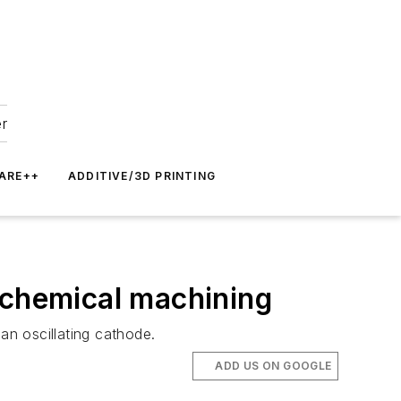
er
ARE++
ADDITIVE/3D PRINTING
ochemical machining
n oscillating cathode.
ADD US ON GOOGLE