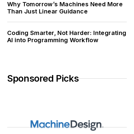
Why Tomorrow’s Machines Need More
Than Just Linear Guidance
Coding Smarter, Not Harder: Integrating
AI into Programming Workflow
Sponsored Picks