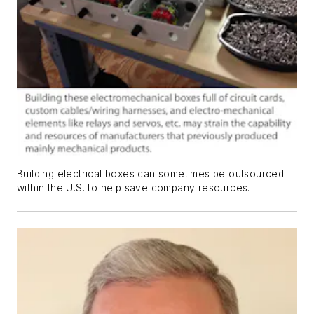
Building electrical boxes can sometimes be outsourced
within the U.S. to help save company resources.