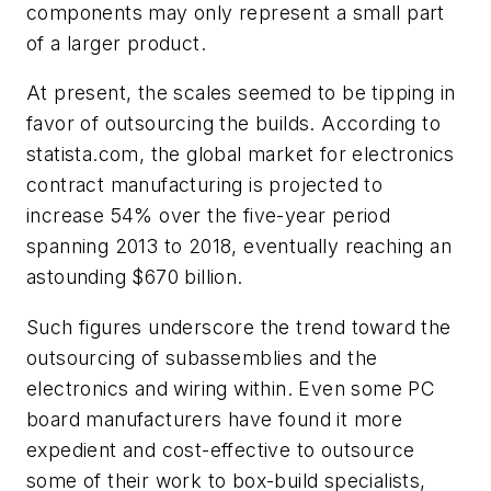
components may only represent a small part
of a larger product.
At present, the scales seemed to be tipping in
favor of outsourcing the builds. According to
statista.com, the global market for electronics
contract manufacturing is projected to
increase 54% over the five-year period
spanning 2013 to 2018, eventually reaching an
astounding $670 billion.
Such figures underscore the trend toward the
outsourcing of subassemblies and the
electronics and wiring within. Even some PC
board manufacturers have found it more
expedient and cost-effective to outsource
some of their work to box-build specialists,