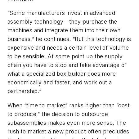
“Some manufacturers invest in advanced
assembly technology—they purchase the
machines and integrate them into their own
business,” he continues. “But this technology is
expensive and needs a certain level of volume
to be sensible. At some point up the supply
chain you have to stop and take advantage of
what a specialized box builder does more
economically and faster, and work out a
partnership.”
When “time to market” ranks higher than “cost
to produce,” the decision to outsource
subassemblies makes even more sense. The
rush to market a new product often precludes