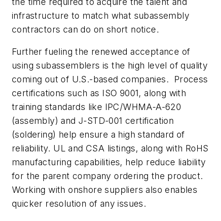
the time required to acquire the talent and
infrastructure to match what subassembly
contractors can do on short notice.
Further fueling the renewed acceptance of
using subassemblers is the high level of quality
coming out of U.S.-based companies. Process
certifications such as ISO 9001, along with
training standards like IPC/WHMA-A-620
(assembly) and J-STD-001 certification
(soldering) help ensure a high standard of
reliability. UL and CSA listings, along with RoHS
manufacturing capabilities, help reduce liability
for the parent company ordering the product.
Working with onshore suppliers also enables
quicker resolution of any issues.