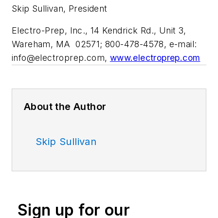
Skip Sullivan, President
Electro-Prep, Inc., 14 Kendrick Rd., Unit 3,
Wareham, MA 02571; 800-478-4578, e-mail:
info@electroprep.com
,
www.electroprep.com
About the Author
Skip Sullivan
Sign up for our