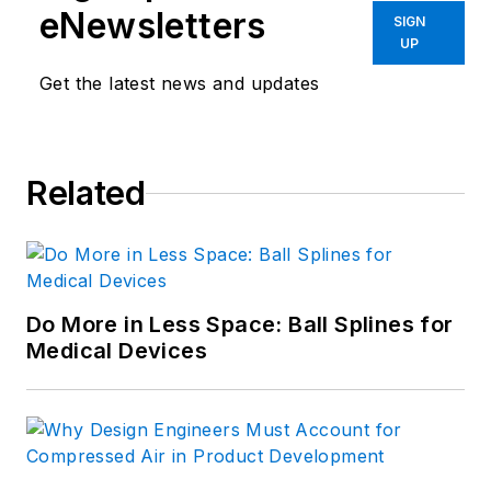
eNewsletters
SIGN
UP
Get the latest news and updates
Related
Do More in Less Space: Ball Splines for
Medical Devices