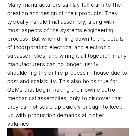
Many manufacturers still lay full claim to the
creation and design of their products. They
typically handle final assembly, along with
most aspects of the systems engineering
process. But when drilling down to the details
of incorporating electrical and electronic
subassemblies, and wiring it all together, many
manufacturers can no longer justify
shouldering the entire process in-house due to
cost and scalability. This also holds true for
OEMs that begin making their own electro-
mechanical assemblies, only to discover that
they cannot scale up quickly enough to keep
up with production demands at higher
volumes.