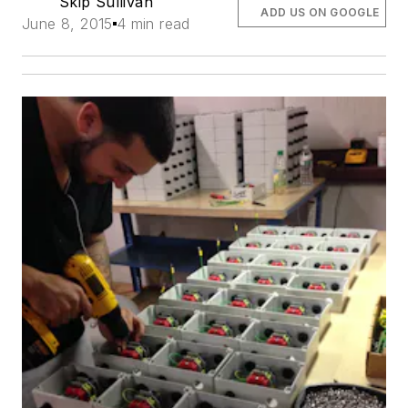
Skip Sullivan
ADD US ON GOOGLE
June 8, 2015
4 min read