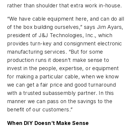
rather than shoulder that extra work in-house.
“We have cable equipment here, and can do all
of the box building ourselves,” says Jim Ayars,
president of J&J Technologies, Inc., which
provides turn-key and consignment electronic
manufacturing services. “But for some
production runs it doesn’t make sense to
invest in the people, expertise, or equipment
for making a particular cable, when we know
we can get a fair price and good turnaround
with a trusted subassembly partner. In this
manner we can pass on the savings to the
benefit of our customers.”
When DIY Doesn’t Make Sense