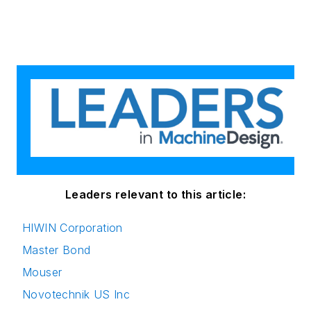
Leaders relevant to this article:
HIWIN Corporation
Master Bond
Mouser
Novotechnik US Inc