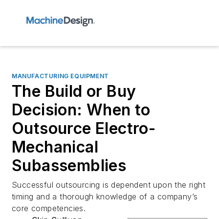
MANUFACTURING EQUIPMENT
The Build or Buy
Decision: When to
Outsource Electro-
Mechanical
Subassemblies
Successful outsourcing is dependent upon the right
timing and a thorough knowledge of a company’s
core competencies.