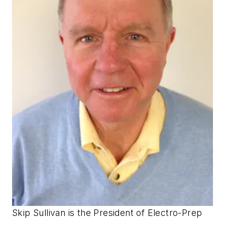
Skip Sullivan is the President of Electro-Prep