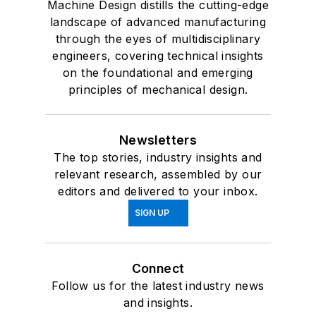
Machine Design distills the cutting-edge
landscape of advanced manufacturing
through the eyes of multidisciplinary
engineers, covering technical insights
on the foundational and emerging
principles of mechanical design.
Newsletters
The top stories, industry insights and
relevant research, assembled by our
editors and delivered to your inbox.
SIGN UP
Connect
Follow us for the latest industry news
and insights.