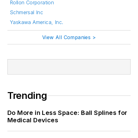
Rollon Corporation
Schmersal Inc
Yaskawa America, Inc.
View All Companies >
Trending
Do More in Less Space: Ball Splines for
Medical Devices