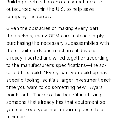
Building electrical boxes can sometimes be
outsourced within the U.S. to help save
company resources.
Given the obstacles of making every part
themselves, many OEMs are instead simply
purchasing the necessary subassemblies with
the circuit cards and mechanical devices
already inserted and wired together according
to the manufacturer’s specifications—the so-
called box build. “Every part you build up has
specific tooling, so it’s a larger investment each
time you want to do something new,” Ayars
points out. “There’s a big benefit in utilizing
someone that already has that equipment so
you can keep your non-recurring costs to a
minimum.