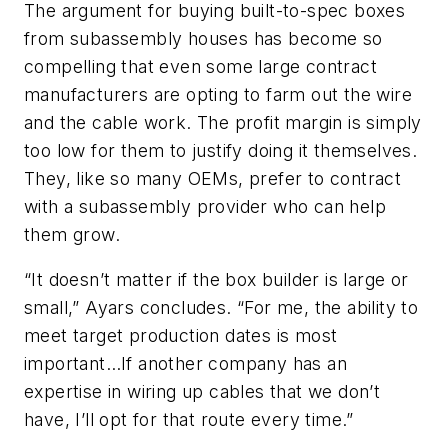
The argument for buying built-to-spec boxes
from subassembly houses has become so
compelling that even some large contract
manufacturers are opting to farm out the wire
and the cable work. The profit margin is simply
too low for them to justify doing it themselves.
They, like so many OEMs, prefer to contract
with a subassembly provider who can help
them grow.
“It doesn’t matter if the box builder is large or
small,” Ayars concludes. “For me, the ability to
meet target production dates is most
important…If another company has an
expertise in wiring up cables that we don’t
have, I’ll opt for that route every time.”