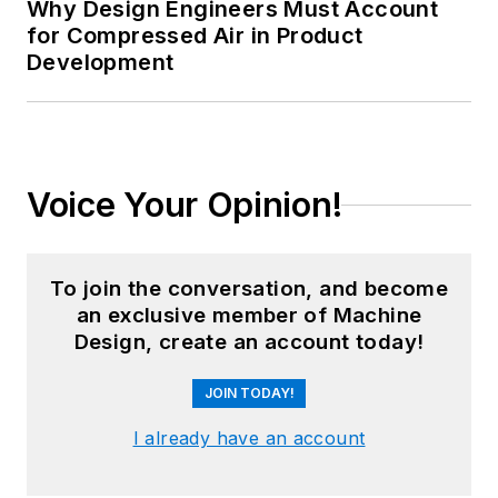
Why Design Engineers Must Account
for Compressed Air in Product
Development
Voice Your Opinion!
To join the conversation, and become
an exclusive member of Machine
Design, create an account today!
JOIN TODAY!
I already have an account