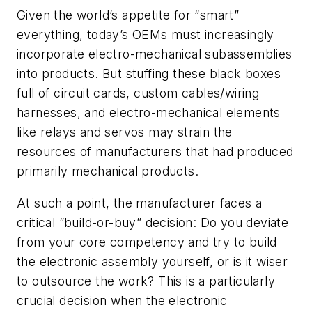
Given the world’s appetite for “smart”
everything, today’s OEMs must increasingly
incorporate electro-mechanical subassemblies
into products. But stuffing these black boxes
full of circuit cards, custom cables/wiring
harnesses, and electro-mechanical elements
like relays and servos may strain the
resources of manufacturers that had produced
primarily mechanical products.
At such a point, the manufacturer faces a
critical “build-or-buy” decision: Do you deviate
from your core competency and try to build
the electronic assembly yourself, or is it wiser
to outsource the work? This is a particularly
crucial decision when the electronic