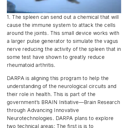
1. The spleen can send out a chemical that will
cause the immune system to attack the cells
around the joints. This small device works with
a larger pulse generator to simulate the vagus
nerve reducing the activity of the spleen that in
some test have shown to greatly reduce
rheumatoid arthritis.
DARPA is aligning this program to help the
understanding of the neurological circuits and
their role in health. This is part of the
government’s BRAIN Initiative—Brain Research
through Advancing Innovative
Neurotechnologies. DARPA plans to explore
two technical areas: The first is is to