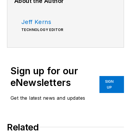
About the Author
Jeff Kerns
TECHNOLOGY EDITOR
Sign up for our
eNewsletters
SIGN
UP
Get the latest news and updates
Related