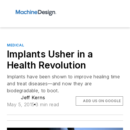
MEDICAL
Implants Usher in a
Health Revolution
Implants have been shown to improve healing time
and treat diseases—and now they are
biodegradable, to boot.
Jeff Kerns
ADD US ON GOOGLE
May 5, 2015
3 min read