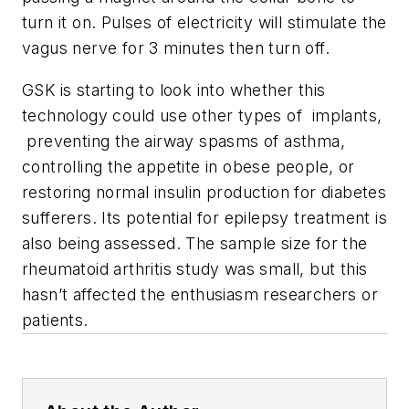
turn it on. Pulses of electricity will stimulate the
vagus nerve for 3 minutes then turn off.
GSK is starting to look into whether this
technology could use other types of implants,
preventing the airway spasms of asthma,
controlling the appetite in obese people, or
restoring normal insulin production for diabetes
sufferers. Its potential for epilepsy treatment is
also being assessed. The sample size for the
rheumatoid arthritis study was small, but this
hasn’t affected the enthusiasm researchers or
patients.