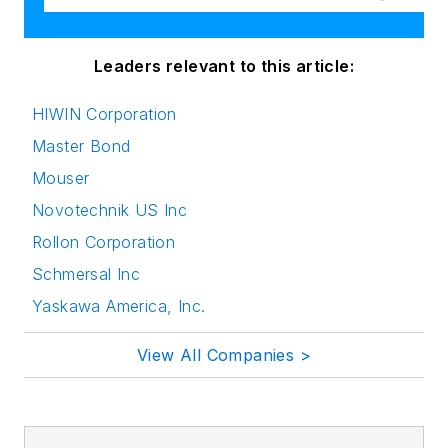
Leaders relevant to this article:
HIWIN Corporation
Master Bond
Mouser
Novotechnik US Inc
Rollon Corporation
Schmersal Inc
Yaskawa America, Inc.
View All Companies >