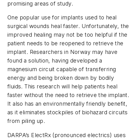
promising areas of study.
One popular use for implants used to heal
surgical wounds heal faster. Unfortunately, the
improved healing may not be too helpful if the
patient needs to be reopened to retrieve the
implant. Researchers in Norway may have
found a solution, having developed a
magnesium circuit capable of transferring
energy and being broken down by bodily
fluids. This research will help patients heal
faster without the need to retrieve the implant.
It also has an environmentally friendly benefit,
as it eliminates stockpiles of biohazard circuits
from piling up.
DARPA’s ElectRx (pronounced electrics) uses