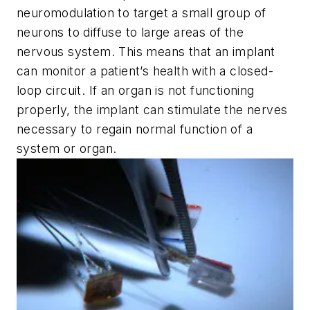
neuromodulation to target a small group of
neurons to diffuse to large areas of the
nervous system. This means that an implant
can monitor a patient’s health with a closed-
loop circuit. If an organ is not functioning
properly, the implant can stimulate the nerves
necessary to regain normal function of a
system or organ.