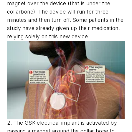
magnet over the device (that is under the
collarbone). The device will run for three
minutes and then turn off. Some patients in the
study have already given up their medication,
relying solely on this new device.
2. The GSK electrical implant is activated by
passing a magnet around the collar bone to