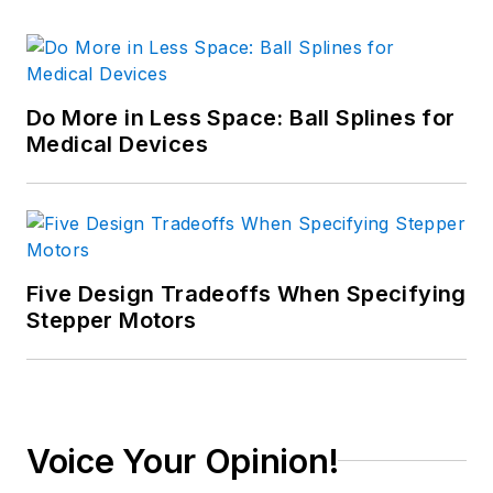
Do More in Less Space: Ball Splines for
Medical Devices
Five Design Tradeoffs When Specifying
Stepper Motors
Voice Your Opinion!