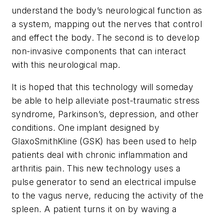
understand the body’s neurological function as
a system, mapping out the nerves that control
and effect the body. The second is to develop
non-invasive components that can interact
with this neurological map.
It is hoped that this technology will someday
be able to help alleviate post-traumatic stress
syndrome, Parkinson’s, depression, and other
conditions. One implant designed by
GlaxoSmithKline (GSK) has been used to help
patients deal with chronic inflammation and
arthritis pain. This new technology uses a
pulse generator to send an electrical impulse
to the vagus nerve, reducing the activity of the
spleen. A patient turns it on by waving a