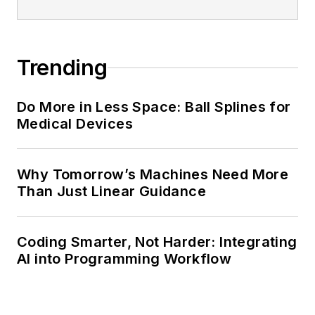
Trending
Do More in Less Space: Ball Splines for
Medical Devices
Why Tomorrow’s Machines Need More
Than Just Linear Guidance
Coding Smarter, Not Harder: Integrating
AI into Programming Workflow