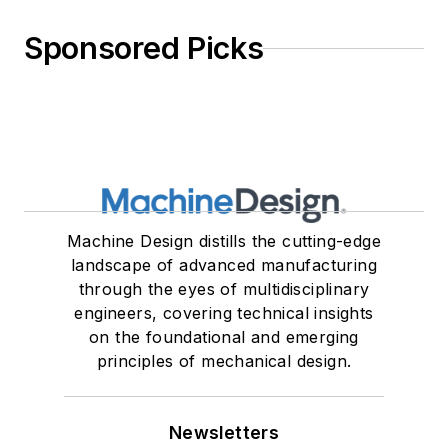
Sponsored Picks
Machine Design distills the cutting-edge
landscape of advanced manufacturing
through the eyes of multidisciplinary
engineers, covering technical insights
on the foundational and emerging
principles of mechanical design.
Newsletters