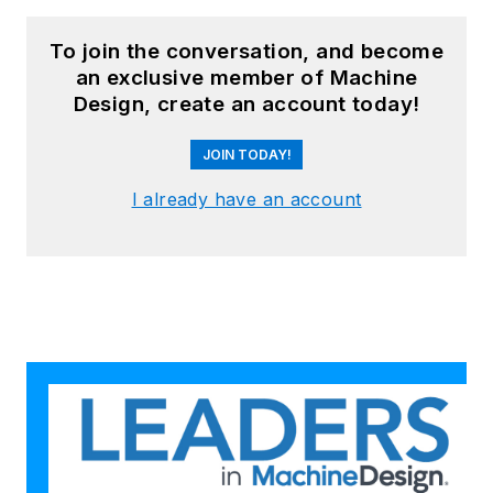
To join the conversation, and become
an exclusive member of Machine
Design, create an account today!
JOIN TODAY!
I already have an account