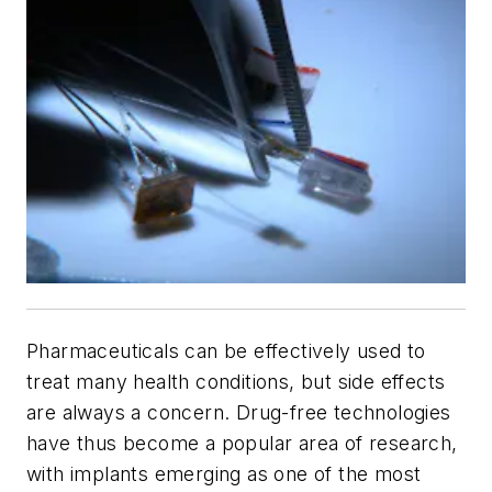
Pharmaceuticals can be effectively used to
treat many health conditions, but side effects
are always a concern. Drug-free technologies
have thus become a popular area of research,
with implants emerging as one of the most