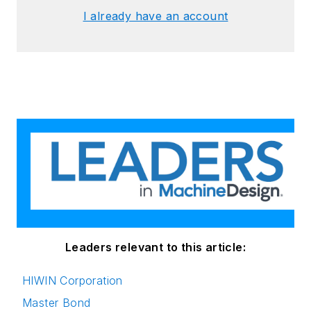
I already have an account
Leaders relevant to this article:
HIWIN Corporation
Master Bond