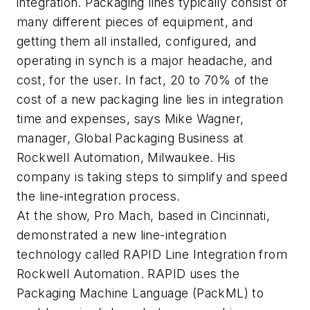
integration. Packaging lines typically consist of
many different pieces of equipment, and
getting them all installed, configured, and
operating in synch is a major headache, and
cost, for the user. In fact, 20 to 70% of the
cost of a new packaging line lies in integration
time and expenses, says Mike Wagner,
manager, Global Packaging Business at
Rockwell Automation, Milwaukee. His
company is taking steps to simplify and speed
the line-integration process.
At the show, Pro Mach, based in Cincinnati,
demonstrated a new line-integration
technology called RAPID Line Integration from
Rockwell Automation. RAPID uses the
Packaging Machine Language (PackML) to