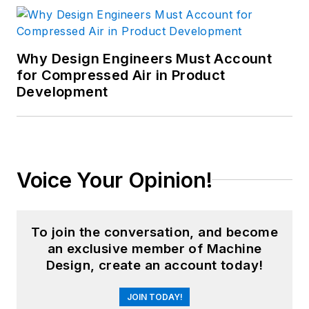
Why Design Engineers Must Account
for Compressed Air in Product
Development
Voice Your Opinion!
To join the conversation, and become
an exclusive member of Machine
Design, create an account today!
JOIN TODAY!