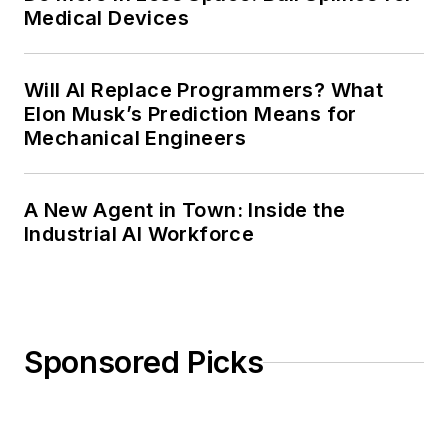
Medical Devices
Will AI Replace Programmers? What
Elon Musk’s Prediction Means for
Mechanical Engineers
A New Agent in Town: Inside the
Industrial AI Workforce
Sponsored Picks