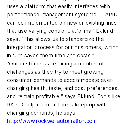
uses a platform that easily interfaces with
performance-management systems. “RAPID
can be implemented on new or existing lines
that use varying control platforms,” Eklund
says. “This allows us to standardize the
integration process for our customers, which
in turn saves them time and costs.”
“Our customers are facing a number of
challenges as they try to meet growing
consumer demands to accommodate ever-
changing health, taste, and cost preferences,
and remain profitable,” says Eklund. Tools like
RAPID help manufacturers keep up with
changing demands, he says.
http://www.rockwellautomation.com