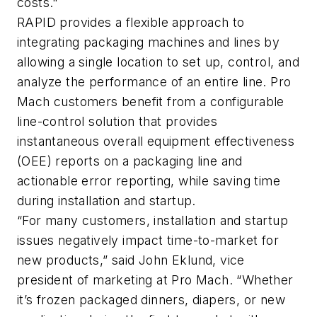
costs."
RAPID provides a flexible approach to
integrating packaging machines and lines by
allowing a single location to set up, control, and
analyze the performance of an entire line. Pro
Mach customers benefit from a configurable
line-control solution that provides
instantaneous overall equipment effectiveness
(OEE) reports on a packaging line and
actionable error reporting, while saving time
during installation and startup.
“For many customers, installation and startup
issues negatively impact time-to-market for
new products,” said John Eklund, vice
president of marketing at Pro Mach. “Whether
it’s frozen packaged dinners, diapers, or new