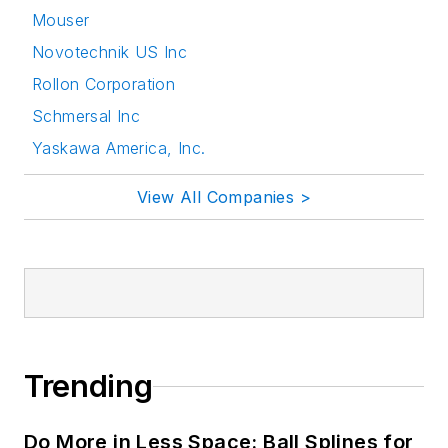
Mouser
Novotechnik US Inc
Rollon Corporation
Schmersal Inc
Yaskawa America, Inc.
View All Companies >
Trending
Do More in Less Space: Ball Splines for