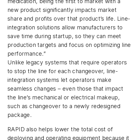
medication, being the first to market with a
new product significantly impacts market
share and profits over that product’s life. Line-
integration solutions allow manufacturers to
save time during startup, so they can meet
production targets and focus on optimizing line
performance.”
Unlike legacy systems that require operators
to stop the line for each changeover, line-
integration systems let operators make
seamless changes – even those that impact
the line’s mechanical or electrical makeup,
such as changeover to a newly redesigned
package.
RAPID also helps lower the total cost of
deploying and operating equipment because it