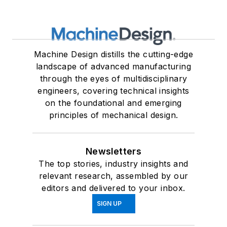
Machine Design distills the cutting-edge
landscape of advanced manufacturing
through the eyes of multidisciplinary
engineers, covering technical insights
on the foundational and emerging
principles of mechanical design.
Newsletters
The top stories, industry insights and
relevant research, assembled by our
editors and delivered to your inbox.
SIGN UP