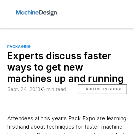
PACKAGING
Experts discuss faster
ways to get new
machines up and running
Sept. 24, 2013
3 min read
ADD US ON GOOGLE
Attendees at this year’s Pack Expo are learning
firsthand about techniques for faster machine