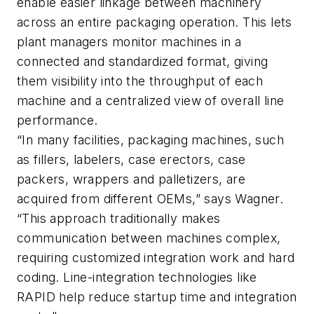
enable easier linkage between machinery
across an entire packaging operation. This lets
plant managers monitor machines in a
connected and standardized format, giving
them visibility into the throughput of each
machine and a centralized view of overall line
performance.
“In many facilities, packaging machines, such
as fillers, labelers, case erectors, case
packers, wrappers and palletizers, are
acquired from different OEMs,” says Wagner.
“This approach traditionally makes
communication between machines complex,
requiring customized integration work and hard
coding. Line-integration technologies like
RAPID help reduce startup time and integration