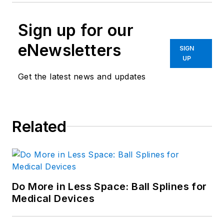
Sign up for our
eNewsletters
SIGN
UP
Get the latest news and updates
Related
Do More in Less Space: Ball Splines for
Medical Devices