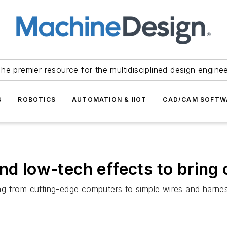
he premier resource for the multidisciplined design engine
S
ROBOTICS
AUTOMATION & IIOT
CAD/CAM SOFTW
nd low-tech effects to bring 
g from cutting-edge computers to simple wires and harne