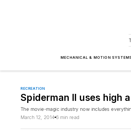
T
MECHANICAL & MOTION SYSTEM
RECREATION
Spiderman II uses high a
The movie-magic industry now includes everythin
March 12, 2014
6 min read