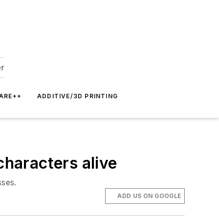
er
ARE++
ADDITIVE/3D PRINTING
characters alive
sses.
ADD US ON GOOGLE