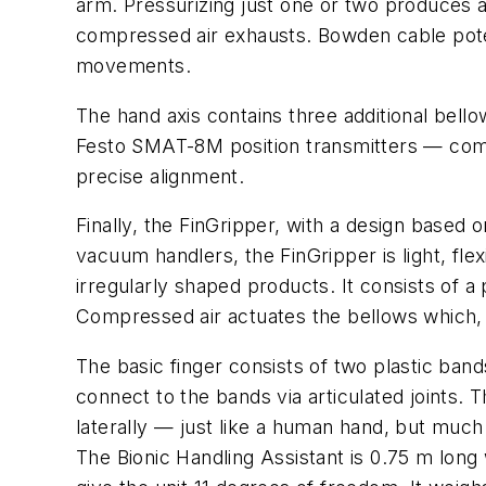
arm. Pressurizing just one or two produces an
compressed air exhausts. Bowden cable poten
movements.
The hand axis contains three additional bello
Festo SMAT-8M position transmitters — com
precise alignment.
Finally, the FinGripper, with a design based o
vacuum handlers, the FinGripper is light, flex
irregularly shaped products. It consists of a
Compressed air actuates the bellows which, v
The basic finger consists of two plastic ban
connect to the bands via articulated joints. 
laterally — just like a human hand, but much 
The Bionic Handling Assistant is 0.75 m long