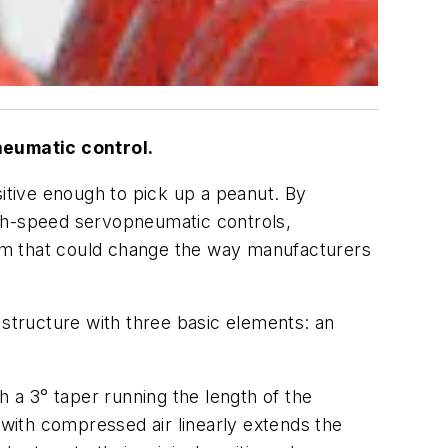
neumatic control.
sitive enough to pick up a peanut. By
igh-speed servopneumatic controls,
em that could change the way manufacturers
 structure with three basic elements: an
a 3° taper running the length of the
 with compressed air linearly extends the