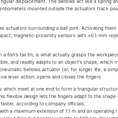
gular displacement. The bellows act like a spring and
tiometers mounted outside the actuators track posit
ws actuators surrounding a ball joint. Activating them
pact, magnetic-proximity sensors with ±0.1-mm rep
n a fish’s tail fin, is what actually grasps the workpi
ible, and readily adapts to an object’s shape, which ma
 pneumatic bellows actuator (or, for longer life, a sim
ia lever action, opens and closes the fingers
ds which meet at one end to form a triangular structur
This flexible design lets the fingers adapt to the sha
faster, according to company officials.
 with a maximum extension of 1.1 m and an operating r