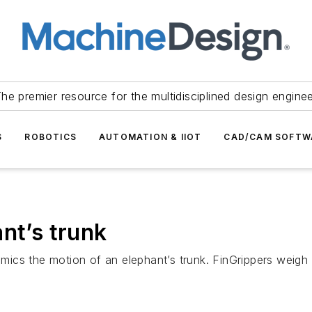
he premier resource for the multidisciplined design engine
S
ROBOTICS
AUTOMATION & IIOT
CAD/CAM SOFTW
nt’s trunk
imics the motion of an elephant’s trunk. FinGrippers weigh 