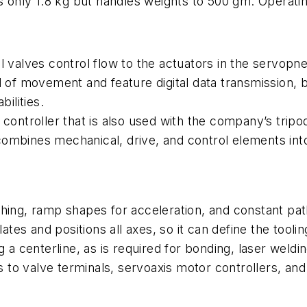
s only 1.8 kg but handles weights to 500 gm. Operating
ol valves control flow to the actuators in the servo
 of movement and feature digital data transmission, bu
ilities.
 controller that is also used with the company’s tripo
ombines mechanical, drive, and control elements int
hing, ramp shapes for acceleration, and constant path
s and positions all axes, so it can define the toolin
g a centerline, as is required for bonding, laser weld
as to valve terminals, servoaxis motor controllers, an