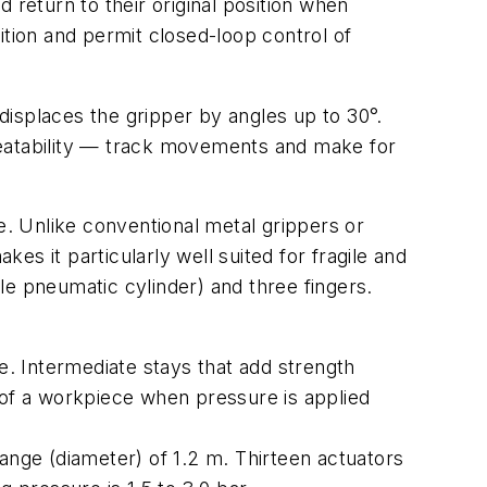
 return to their original position when
ion and permit closed-loop control of
 displaces the gripper by angles up to 30°.
eatability — track movements and make for
ece. Unlike conventional metal grippers or
kes it particularly well suited for fragile and
ple pneumatic cylinder) and three fingers.
e. Intermediate stays that add strength
pe of a workpiece when pressure is applied
ange (diameter) of 1.2 m. Thirteen actuators