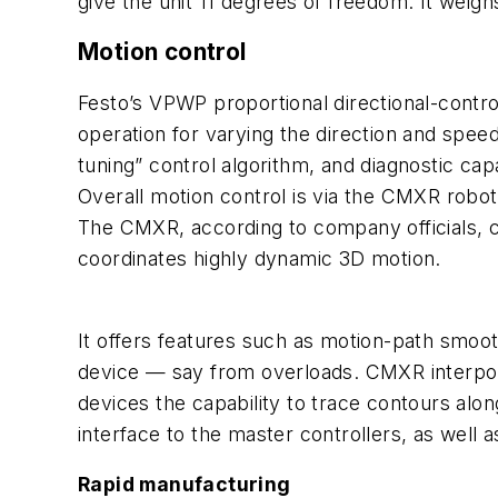
give the unit 11 degrees of freedom. It weigh
Motion control
Festo’s VPWP proportional directional-contr
operation for varying the direction and speed
tuning” control algorithm, and diagnostic capab
Overall motion control is via the CMXR robot
The CMXR, according to company officials, c
coordinates highly dynamic 3D motion.
It offers features such as motion-path smoot
device — say from overloads. CMXR interpolate
devices the capability to trace contours alon
interface to the master controllers, as well 
Rapid manufacturing