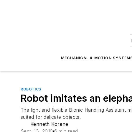
T
MECHANICAL & MOTION SYSTEM
ROBOTICS
Robot imitates an elepha
The light and flexible Bionic Handling Assistant m
suited for delicate objects.
Kenneth Korane
Sept. 13, 2010
6 min read