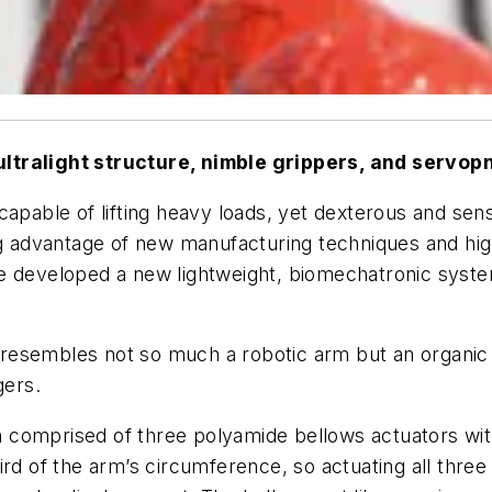
ultralight structure, nimble grippers, and servop
capable of lifting heavy loads, yet dexterous and sen
ing advantage of new manufacturing techniques and h
ve developed a new lightweight, biomechatronic syst
nt resembles not so much a robotic arm but an organic
gers.
comprised of three polyamide bellows actuators with 
ird of the arm’s circumference, so actuating all three