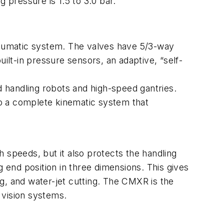
 pressure is 1.5 to 3.0 bar.
pneumatic system. The valves have 5/3-way
ilt-in pressure sensors, an adaptive, “self-
d handling robots and high-speed gantries.
o a complete kinematic system that
 speeds, but it also protects the handling
g end position in three dimensions. This gives
ing, and water-jet cutting. The CMXR is the
d vision systems.