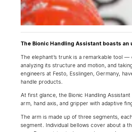
The Bionic Handling Assistant boasts an 
The elephant’s trunk is a remarkable tool — 
analyzing its structure and motion, and tak
engineers at Festo, Esslingen, Germany, ha
handle products.
At first glance, the Bionic Handling Assista
arm, hand axis, and gripper with adaptive fin
The arm is made up of three segments, each 
segment. Individual bellows cover about a th