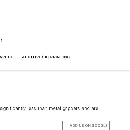
er
ARE++
ADDITIVE/3D PRINTING
significantly less than metal grippers and are
ADD US ON GOOGLE