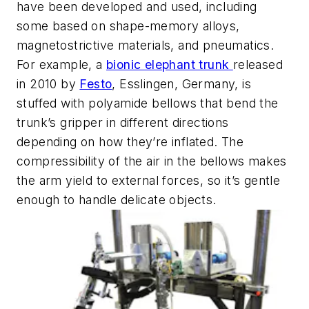
have been developed and used, including
some based on shape-memory alloys,
magnetostrictive materials, and pneumatics.
For example, a
bionic elephant trunk
released
in 2010 by
Festo
, Esslingen, Germany, is
stuffed with polyamide bellows that bend the
trunk’s gripper in different directions
depending on how they’re inflated. The
compressibility of the air in the bellows makes
the arm yield to external forces, so it’s gentle
enough to handle delicate objects.