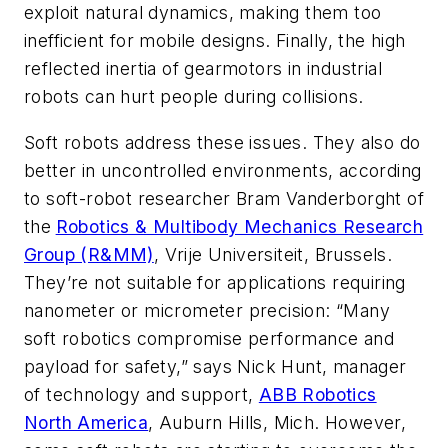
exploit natural dynamics, making them too
inefficient for mobile designs. Finally, the high
reflected inertia of gearmotors in industrial
robots can hurt people during collisions.
Soft robots address these issues. They also do
better in uncontrolled environments, according
to soft-robot researcher Bram Vanderborght of
the
Robotics & Multibody Mechanics Research
Group (R&MM)
, Vrije Universiteit, Brussels.
They’re not suitable for applications requiring
nanometer or micrometer precision: “Many
soft robotics compromise performance and
payload for safety,” says Nick Hunt, manager
of technology and support,
ABB Robotics
North America
, Auburn Hills, Mich. However,