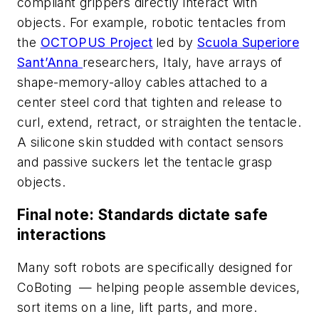
compliant grippers directly interact with
objects. For example, robotic tentacles from
the
OCTOPUS Project
led by
Scuola Superiore
Sant’Anna
researchers, Italy, have arrays of
shape-memory-alloy cables attached to a
center steel cord that tighten and release to
curl, extend, retract, or straighten the tentacle.
A silicone skin studded with contact sensors
and passive suckers let the tentacle grasp
objects.
Final note: Standa
rds dic
tate safe
interactions
Many soft robots are specifically designed for
CoBoting — helping people assemble devices,
sort items on a line, lift parts, and more.