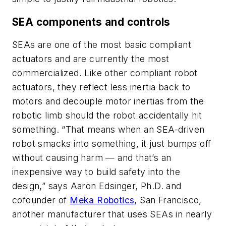
SEA components and controls
SEAs are one of the most basic compliant
actuators and are currently the most
commercialized. Like other compliant robot
actuators, they reflect less inertia back to
motors and decouple motor inertias from the
robotic limb should the robot accidentally hit
something. “That means when an SEA-driven
robot smacks into something, it just bumps off
without causing harm — and that’s an
inexpensive way to build safety into the
design,” says Aaron Edsinger, Ph.D. and
cofounder of
Meka Robotics
, San Francisco,
another manufacturer that uses SEAs in nearly