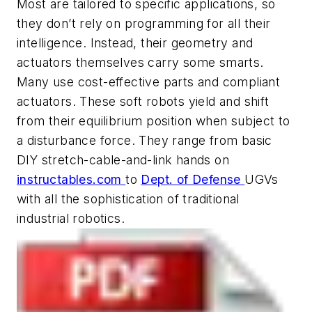
Most are tailored to specific applications, so
they don’t rely on programming for all their
intelligence. Instead, their geometry and
actuators themselves carry some smarts.
Many use cost-effective parts and compliant
actuators. These
soft robots
yield and shift
from their equilibrium position when subject to
a disturbance force. They range from basic
DIY stretch-cable-and-link hands on
instructables.com
to
Dept. of Defense
UGVs
with all the sophistication of traditional
industrial robotics.