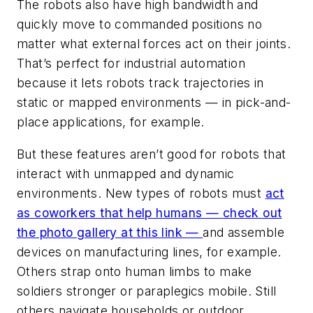
The robots also have high bandwidth and
quickly move to commanded positions no
matter what external forces act on their joints.
That’s perfect for industrial automation
because it lets robots track trajectories in
static or mapped environments — in pick-and-
place applications, for example.
But these features aren’t good for robots that
interact with unmapped and dynamic
environments. New types of robots must
act
as coworkers that help humans —
check out
the photo gallery at this link
—
and assemble
devices on manufacturing lines, for example.
Others strap onto human limbs to make
soldiers stronger or paraplegics mobile. Still
others navigate households or outdoor