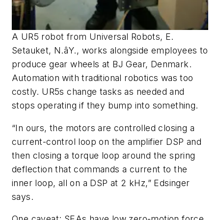
A UR5 robot from Universal Robots, E.
Setauket, N.âY., works alongside employees to
produce gear wheels at BJ Gear, Denmark.
Automation with traditional robotics was too
costly. UR5s change tasks as needed and
stops operating if they bump into something.
“In ours, the motors are controlled closing a
current-control loop on the amplifier DSP and
then closing a torque loop around the spring
deflection that commands a current to the
inner loop, all on a DSP at 2 kHz,” Edsinger
says.
One caveat: SEAs have low zero-motion force