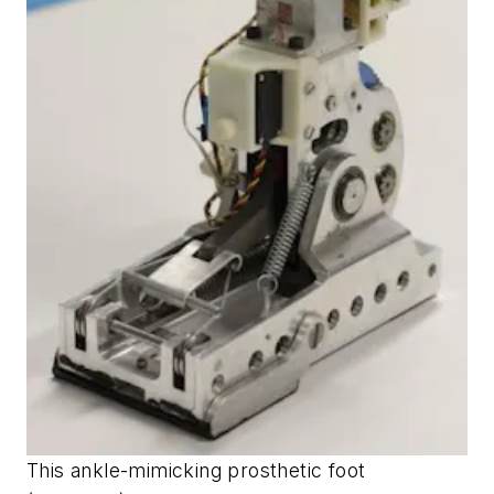
This ankle-mimicking prosthetic foot