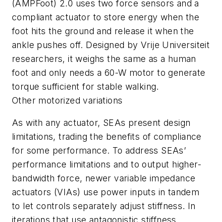
(AMPFoot) 2.0 uses two force sensors and a
compliant actuator to store energy when the
foot hits the ground and release it when the
ankle pushes off. Designed by Vrije Universiteit
researchers, it weighs the same as a human
foot and only needs a 60-W motor to generate
torque sufficient for stable walking.
Other motorized variations
As with any actuator, SEAs present design
limitations, trading the benefits of compliance
for some performance. To address SEAs’
performance limitations and to output higher-
bandwidth force, newer variable impedance
actuators (VIAs) use power inputs in tandem
to let controls separately adjust stiffness. In
iterations that use antagonistic stiffness