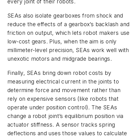
every joint of their robots.
SEAs also isolate gearboxes from shock and
reduce the effects of a gearbox’s backlash and
friction on output, which lets robot makers use
low-cost gears. Plus, when the aim is only
millimeter-level precision, SEAs work well with
unexotic motors and midgrade bearings.
Finally, SEAs bring down robot costs by
measuring electrical current in the joints to
determine force and movement rather than
rely on expensive sensors (like robots that
operate under position control). The SEAs
change a robot joint’s equilibrium position via
actuator stiffness. A sensor tracks spring
deflections and uses those values to calculate