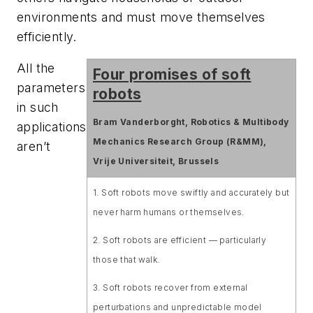
environments and must move themselves
efficiently.
All the
Four promises of soft
parameters
robots
in such
Bram Vanderborght, Robotics & Multibody
applications
Mechanics Research Group (R&MM),
aren’t
Vrije Universiteit, Brussels
1. Soft robots move swiftly and accurately but
never harm humans or themselves.
2. Soft robots are efficient — particularly
those that walk.
3. Soft robots recover from external
perturbations and unpredictable model