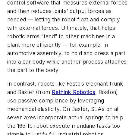
control software that measures external forces
and then reduces joints’ output forces as
needed — letting the robot float and comply
with external forces. Ultimately, that helps
robotic arms “tend” to other machines in a
plant more efficiently — for example, in
automotive assembly, to hold and press a part
into a car body while another process attaches
the part to the body.
In contrast, robots like Festo’s elephant trunk
and Baxter (from
Rethink Robotics
, Boston)
use passive compliance by leveraging
mechanical elasticity. On Baxter, SEAs on all
seven axes incorporate actual springs to help
the 165-lb robot execute mundane tasks too
simple to justify full industrial robotics.