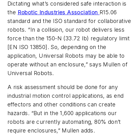
Dictating what’s considered safe interaction is
the
Robotic Industries Association
R15.06
standard and the ISO standard for collaborative
robots. “In a collision, our robot delivers less
force than the 150-N (33.72 lb) regulatory limit
[EN ISO 13850]. So, depending on the
application, Universal Robots may be able to
operate without an enclosure,” says Mullen of
Universal Robots.
A risk assessment should be done for any
industrial motion control applications, as end
effectors and other conditions can create
hazards. “But in the 1,600 applications our
robots are currently automating, 80% don’t
require enclosures,” Mullen adds.