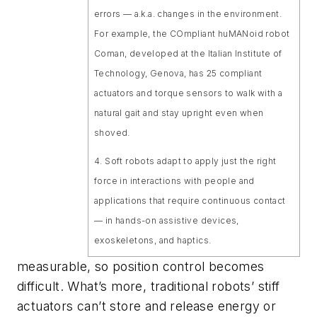
errors — a.k.a. changes in the environment.
For example, the COmpliant huMANoid robot
Coman, developed at the Italian Institute of
Technology, Genova, has 25 compliant
actuators and torque sensors to walk with a
natural gait and stay upright even when
shoved.
4. Soft robots adapt to apply just the right
force in interactions with people and
applications that require continuous contact
— in hands-on assistive devices,
exoskeletons, and haptics.
measurable, so position control becomes
difficult. What’s more, traditional robots’ stiff
actuators can’t store and release energy or