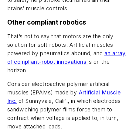
brains’ muscle controls.
Other compliant robotics
That’s not to say that motors are the only
solution for soft robots. Artificial muscles
powered by pneumatics abound, and
an array
of compliant-robot innovations
is on the
horizon.
Consider electroactive polymer artificial
muscles (EPAMs) made by
Artificial Muscle
Inc.
of Sunnyvale, Calif., in which electrodes
sandwiching polymer films force them to
contract when voltage is applied to, in turn,
move attached loads.