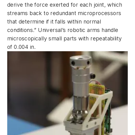
derive the force exerted for each joint, which
streams back to redundant microprocessors
that determine if it falls within normal
conditions.” Universal’s robotic arms handle
microscopically small parts with repeatability
of 0.004 in.