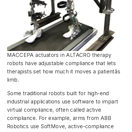
MACCEPA actuators in ALTACRO therapy
robots have adjustable compliance that lets
therapists set how much it moves a patientâs
limb.
Some traditional robots built for high-end
industrial applications use software to impart
virtual compliance, often called active
compliance. For example, arms from ABB
Robotics use SoftMove, active-compliance