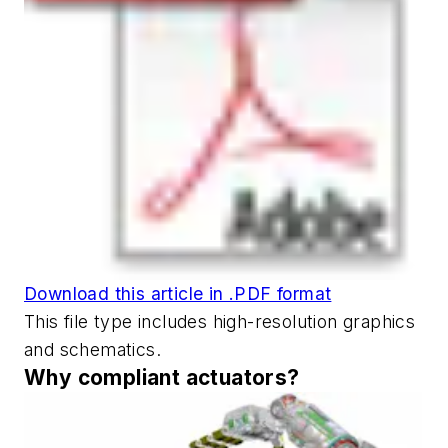
Download this article in .PDF format
This file type includes high-resolution graphics
and schematics.
Why compliant actuators?