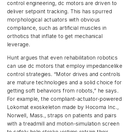
control engineering, dc motors are driven to
deliver setpoint tracking. This has spurred
morphological actuators with obvious
compliance, such as artificial muscles in
orthotics that inflate to get mechanical
leverage.
Hunt argues that even rehabilitation robotics
can use dc motors that employ impedancelike
control strategies. “Motor drives and controls
are mature technologies and a solid choice for
getting soft behaviors from robots,” he says.
For example, the compliant-actuator-powered
Lokomat exoskeleton made by Hocoma Inc.,
Norwell, Mass., straps on patients and pairs
with a treadmill and motion-simulation screen
to safely help stroke victims retrain their