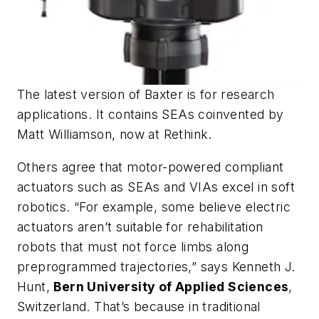
The latest version of Baxter is for research
applications. It contains SEAs coinvented by
Matt Williamson, now at Rethink.
Others agree that motor-powered compliant
actuators such as SEAs and VIAs excel in soft
robotics. “For example, some believe electric
actuators aren’t suitable for rehabilitation
robots that must not force limbs along
preprogrammed trajectories,” says Kenneth J.
Hunt,
Bern University of Applied Sciences
,
Switzerland. That’s because in traditional