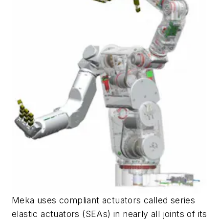
Meka uses compliant actuators called series
elastic actuators (SEAs) in nearly all joints of its