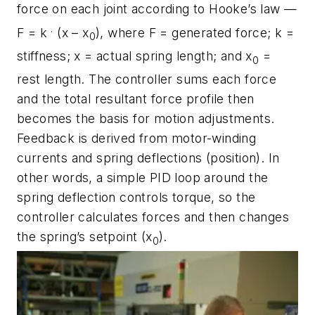
force on each joint according to Hooke’s law —
.
F = k
(
x
– x
), where
F
= generated force;
k
=
0
stiffness;
x
= actual spring length; and
x
=
0
rest length. The controller sums each force
and the total resultant force profile then
becomes the basis for motion adjustments.
Feedback is derived from motor-winding
currents and spring deflections (position). In
other words, a simple PID loop around the
spring deflection controls torque, so the
controller calculates forces and then changes
the spring’s setpoint (x
).
0