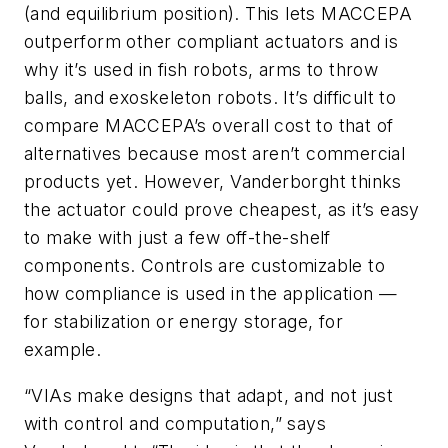
(and equilibrium position). This lets MACCEPA
outperform other compliant actuators and is
why it’s used in fish robots, arms to throw
balls, and exoskeleton robots. It’s difficult to
compare MACCEPA’s overall cost to that of
alternatives because most aren’t commercial
products yet. However, Vanderborght thinks
the actuator could prove cheapest, as it’s easy
to make with just a few off-the-shelf
components. Controls are customizable to
how compliance is used in the application —
for stabilization or energy storage, for
example.
“VIAs make designs that adapt, and not just
with control and computation,” says