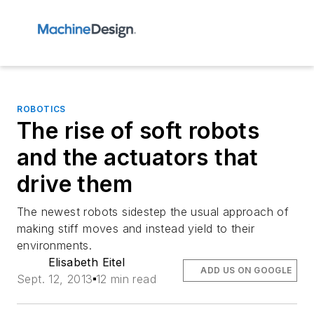
ROBOTICS
The rise of soft robots
and the actuators that
drive them
The newest robots sidestep the usual approach of
making stiff moves and instead yield to their
environments.
Elisabeth Eitel
ADD US ON GOOGLE
Sept. 12, 2013
12 min read