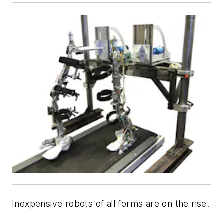
Inexpensive robots of all forms are on the rise.