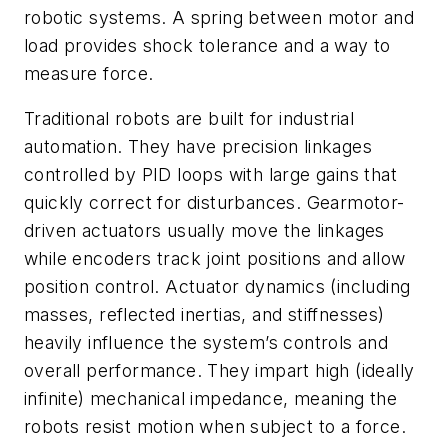
robotic systems. A spring between motor and
load provides shock tolerance and a way to
measure force.
Traditional robots are built for industrial
automation. They have precision linkages
controlled by PID loops with large gains that
quickly correct for disturbances. Gearmotor-
driven actuators usually move the linkages
while encoders track joint positions and allow
position control. Actuator dynamics (including
masses, reflected inertias, and stiffnesses)
heavily influence the system’s controls and
overall performance. They impart high (ideally
infinite) mechanical impedance, meaning the
robots resist motion when subject to a force.