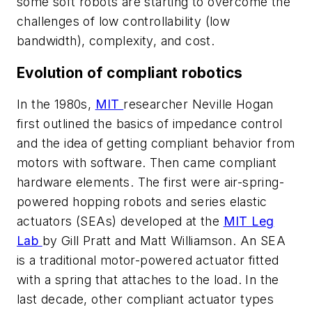
some soft robots are starting to overcome the
challenges of low controllability (low
bandwidth), complexity, and cost.
Evolution of compliant robotics
In the 1980s,
MIT
researcher Neville Hogan
first outlined the basics of impedance control
and the idea of getting compliant behavior from
motors with software. Then came compliant
hardware elements. The first were air-spring-
powered hopping robots and series elastic
actuators (SEAs) developed at the
MIT Leg
Lab
by Gill Pratt and Matt Williamson. An SEA
is a traditional motor-powered actuator fitted
with a spring that attaches to the load. In the
last decade, other compliant actuator types