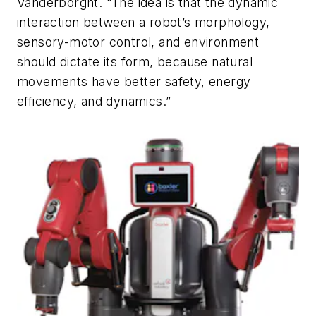
Vanderborght. “The idea is that the dynamic
interaction between a robot’s morphology,
sensory-motor control, and environment
should dictate its form, because natural
movements have better safety, energy
efficiency, and dynamics.”