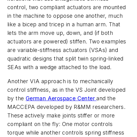
control, two compliant actuators are mounted
in the machine to oppose one another, much
like a bicep and tricep in a human arm. That
lets the arm move up, down, and (if both
actuators are powered) stiffen. Two examples
are variable-stiffness actuators (VSAs) and
quadratic designs that split twin spring-linked
SEAs with a wedge attached to the load.
Another VIA approach is to mechanically
control stiffness, as in the VS Joint developed
by the
German Aerospace Center
and the
MACCEPA developed by R&MM researchers.
These actively make joints stiffer or more
compliant on the fly: One motor controls
torque while another controls spring stiffness