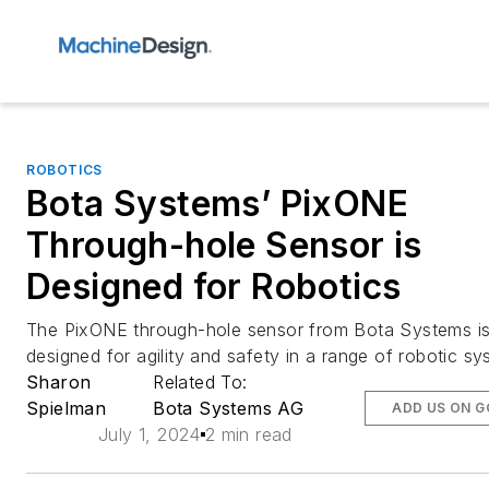
ROBOTICS
Bota Systems’ PixONE
Through-hole Sensor is
Designed for Robotics
The PixONE through-hole sensor from Bota Systems i
designed for agility and safety in a range of robotic sy
Sharon
Related To:
Spielman
Bota Systems AG
ADD US ON 
July 1, 2024
2 min read