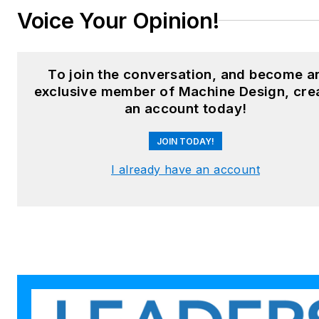
LinkedIn:
@sharonspielman
Voice Your Opinion!
X:
@MachineDesign
Facebook
:
Machine Design
To join the conversation, and become a
exclusive member of Machine Design, cre
YouTube
:
@MachineDesign-
an account today!
EBM
JOIN TODAY!
I already have an account