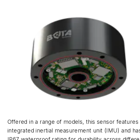
Offered in a range of models, this sensor features
integrated inertial measurement unit (IMU) and ha
IP67 waterproof rating for durability across differe