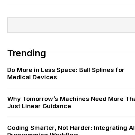
Trending
Do More in Less Space: Ball Splines for
Medical Devices
Why Tomorrow’s Machines Need More Th
Just Linear Guidance
Coding Smarter, Not Harder: Integrating AI
Programming Workflow