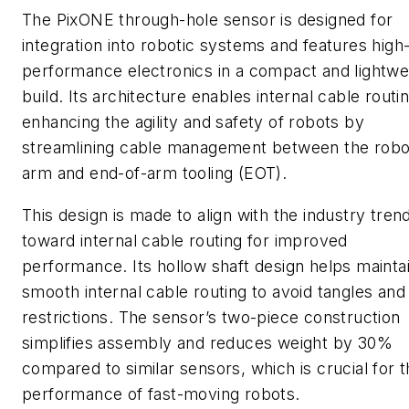
The PixONE through-hole sensor is designed for
integration into robotic systems and features high
performance electronics in a compact and lightwe
build. Its architecture enables internal cable routin
enhancing the agility and safety of robots by
streamlining cable management between the robo
arm and end-of-arm tooling (EOT).
This design is made to align with the industry tren
toward internal cable routing for improved
performance. Its hollow shaft design helps mainta
smooth internal cable routing to avoid tangles and
restrictions. The sensor’s two-piece construction
simplifies assembly and reduces weight by 30%
compared to similar sensors, which is crucial for 
performance of fast-moving robots.