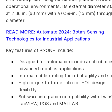
operational environments. Its external diameter st
at 2.36 in. (60 mm) with a 0.59-in. (15 mm) throug
diameter.
READ MORE: Automate 2024: Bota’s Sensing
Technologies for Industrial Applications
Key features of PixONE include:
Designed for automation in industrial roboti
advanced robotics applications
Internal cable routing for robot agility and s
High torque-to-force ratio for EOT design
flexibility
Software integration compatibility with Twi
LabVIEW, ROS and MATLAB.