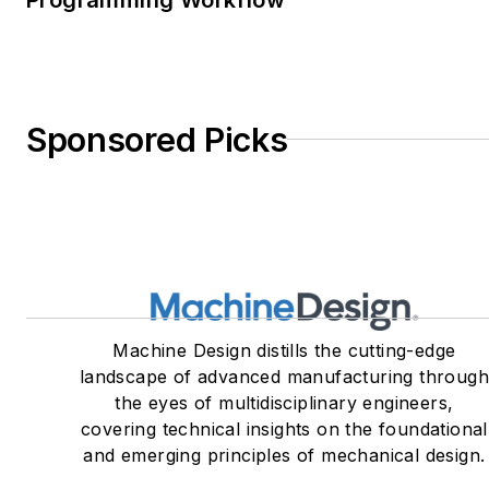
Sponsored Picks
Machine Design distills the cutting-edge
landscape of advanced manufacturing throug
the eyes of multidisciplinary engineers,
covering technical insights on the foundational
and emerging principles of mechanical design.