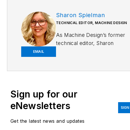
Sharon Spielman
TECHNICAL EDITOR, MACHINE DESIGN
As
Machine Design
’s former
technical editor, Sharon
Spielman produced content
EMAIL
for the brand’s focus
audience—design and
multidisciplinary engineers.
Her beat included 3D
Sign up for our
printing/CAD; mechanical and
motion systems, with an
eNewsletters
emphasis on pneumatics and
SIGN
linear motion; automation;
Get the latest news and updates
robotics; and CNC machining.