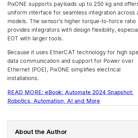
PixONE supports payloads up to 250 kg and offer
uniform interface for seamless integration across a
models. The sensor’s higher torque-to-force ratio
provides integrators with design flexibility, especia
EOT with larger tools.
Because it uses EtherCAT technology for high sp
data communication and support for Power over
Ethernet (POE), PixONE simplifies electrical
installations.
READ MORE: eBook: Automate 2024 Snapshot:
Robotics, Automation, AI and More
About the Author