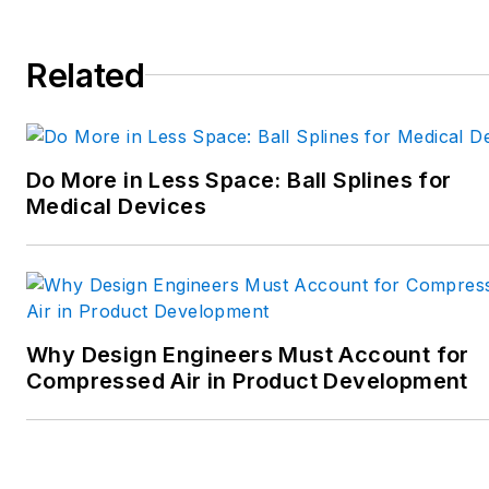
Spielman has more than three
decades of experience as a
Related
writer and editor for a range
of B2B brands, including
those that cover machine
Do More in Less Space: Ball Splines for
design; electrical design and
Medical Devices
manufacturing;
interconnection technology;
food and beverage
manufacturing; process
heating and cooling; finishing;
Why Design Engineers Must Account for
and package converting.
Compressed Air in Product Development
Email:
sspielman@endeavorb2b.com