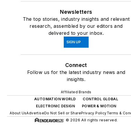
Newsletters
The top stories, industry insights and relevant
research, assembled by our editors and
delivered to your inbox.
SIGN UP
Connect
Follow us for the latest industry news and
insights.
Affiliated Brands
AUTOMATION WORLD
CONTROL GLOBAL
ELECTRONIC DESIGN
POWER & MOTION
About Us
Advertise
Do Not Sell or Share
Privacy Policy
Terms & Cond
© 2026 All rights reserved.