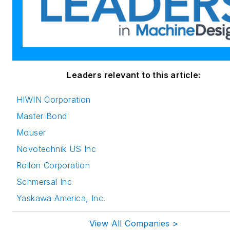
Leaders relevant to this article:
HIWIN Corporation
Master Bond
Mouser
Novotechnik US Inc
Rollon Corporation
Schmersal Inc
Yaskawa America, Inc.
View All Companies >