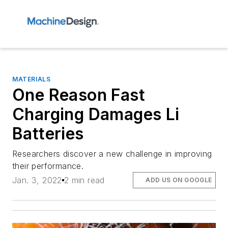
MATERIALS
One Reason Fast
Charging Damages Li
Batteries
Researchers discover a new challenge in improving
their performance.
Jan. 3, 2022
2 min read
ADD US ON GOOGLE