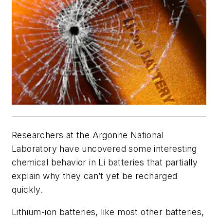
Researchers at the Argonne National
Laboratory have uncovered some interesting
chemical behavior in Li batteries that partially
explain why they can’t yet be recharged
quickly.
Lithium-ion batteries, like most other batteries,