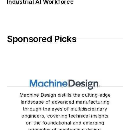
Industrial AI Workforce
Sponsored Picks
Machine Design distills the cutting-edge
landscape of advanced manufacturing
through the eyes of multidisciplinary
engineers, covering technical insights
on the foundational and emerging
principles of mechanical design.