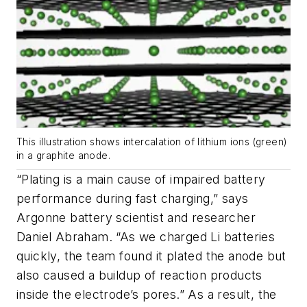
This illustration shows intercalation of lithium ions (green)
in a graphite anode.
“Plating is a main cause of impaired battery
performance during fast charging,” says
Argonne battery scientist and researcher
Daniel Abraham. “As we charged Li batteries
quickly, the team found it plated the anode but
also caused a buildup of reaction products
inside the electrode’s pores.” As a result, the