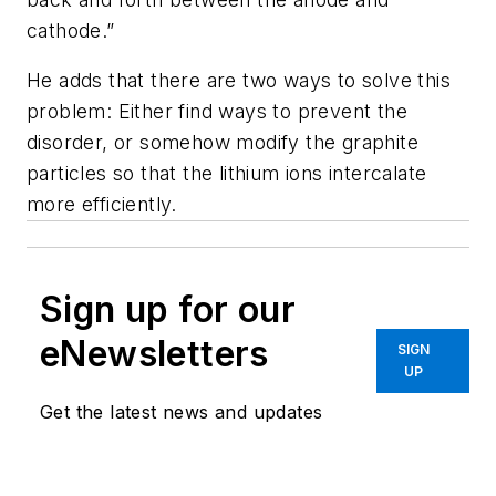
cathode.”
He adds that there are two ways to solve this
problem: Either find ways to prevent the
disorder, or somehow modify the graphite
particles so that the lithium ions intercalate
more efficiently.
Sign up for our
eNewsletters
SIGN
UP
Get the latest news and updates