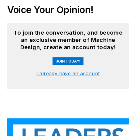
Voice Your Opinion!
To join the conversation, and become
an exclusive member of Machine
Design, create an account today!
JOIN TODAY!
I already have an account