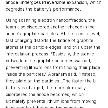
anode undergoes irreversible expansion, which
degrades the battery’s performance.
Using scanning electron nanodiffraction, the
team also discovered another change in the
anode’s graphite particles. At the atomic level,
fast charging distorts the lattice of graphite
atoms at the particle edges, and this upset the
intercalation process. “Basically, the atomic
network in the graphite becomes warped,
preventing lithium ions from finding their place
inside the particles,” Abraham said. “Instead,
they plate on the particles...The faster the Li
battery is charged, the more atomically
disordered the anode becomes, which
ultimately prevents lithium ions from moving
back and forth between the anode and