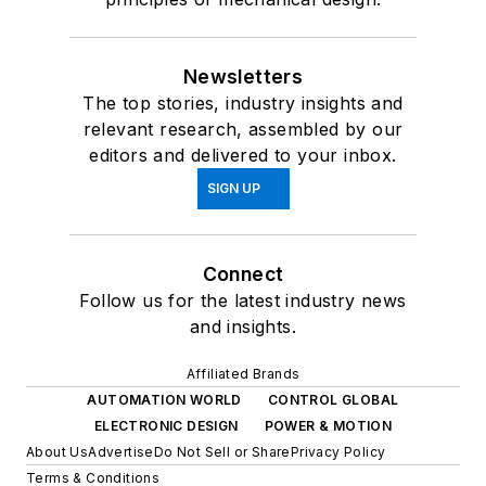
Newsletters
The top stories, industry insights and
relevant research, assembled by our
editors and delivered to your inbox.
SIGN UP
Connect
Follow us for the latest industry news
and insights.
Affiliated Brands
AUTOMATION WORLD
CONTROL GLOBAL
ELECTRONIC DESIGN
POWER & MOTION
About Us
Advertise
Do Not Sell or Share
Privacy Policy
Terms & Conditions