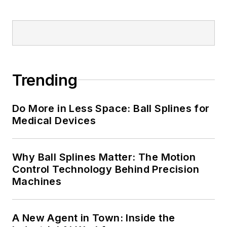
Trending
Do More in Less Space: Ball Splines for
Medical Devices
Why Ball Splines Matter: The Motion
Control Technology Behind Precision
Machines
A New Agent in Town: Inside the