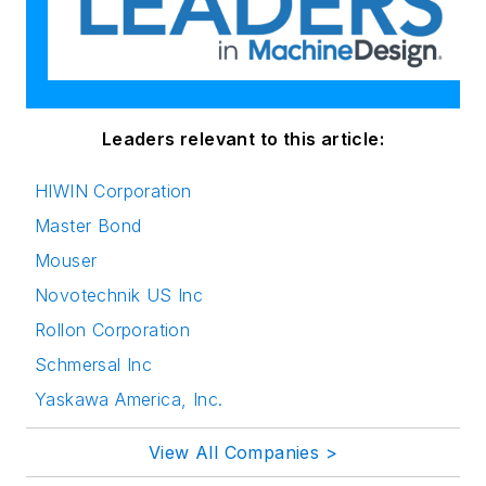
Leaders relevant to this article:
HIWIN Corporation
Master Bond
Mouser
Novotechnik US Inc
Rollon Corporation
Schmersal Inc
Yaskawa America, Inc.
View All Companies >