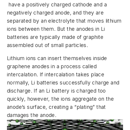
have a positively charged cathode and a
negatively charged anode, and they are
separated by an electrolyte that moves lithium
ions between them. But the anodes in Li
batteries are typically made of graphite
assembled out of small particles.
Lithium ions can insert themselves inside
graphene anodes in a process called
intercalation. If intercalation takes place
normally, Li batteries successfully charge and
discharge. If an Li battery is charged too
quickly, however, the ions aggregate on the
anode’s surface, creating a “plating” that
damages the anode.