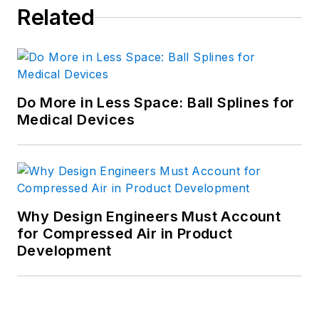
Related
Do More in Less Space: Ball Splines for
Medical Devices
Why Design Engineers Must Account
for Compressed Air in Product
Development