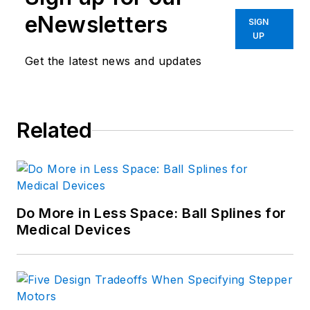
eNewsletters
SIGN
UP
Get the latest news and updates
Related
Do More in Less Space: Ball Splines for
Medical Devices