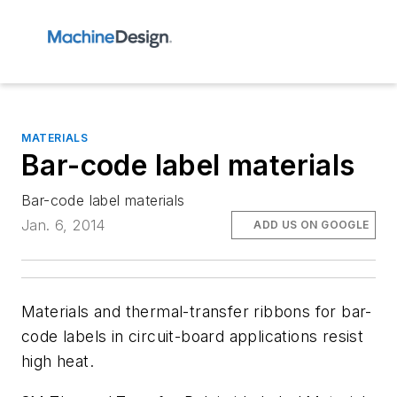
MATERIALS
Bar-code label materials
Bar-code label materials
Jan. 6, 2014
ADD US ON GOOGLE
Materials and thermal-transfer ribbons for bar-
code labels in circuit-board applications resist
high heat.