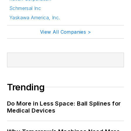
Schmersal Inc
Yaskawa America, Inc.
View All Companies >
Trending
Do More in Less Space: Ball Splines for
Medical Devices