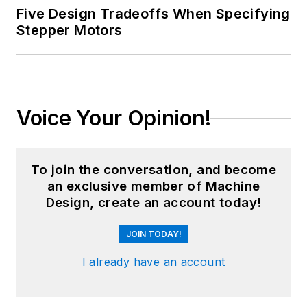
Five Design Tradeoffs When Specifying
Stepper Motors
Voice Your Opinion!
To join the conversation, and become
an exclusive member of Machine
Design, create an account today!
JOIN TODAY!
I already have an account