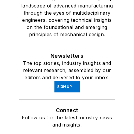
landscape of advanced manufacturing
through the eyes of multidisciplinary
engineers, covering technical insights
on the foundational and emerging
principles of mechanical design.
Newsletters
The top stories, industry insights and
relevant research, assembled by our
editors and delivered to your inbox.
SIGN UP
Connect
Follow us for the latest industry news
and insights.