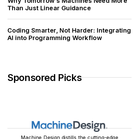
Why Tomorrow’s Machines Need More
Than Just Linear Guidance
Coding Smarter, Not Harder: Integrating
AI into Programming Workflow
Sponsored Picks
Machine Design distills the cutting-edge