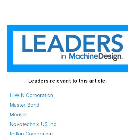
Leaders relevant to this article:
HIWIN Corporation
Master Bond
Mouser
Novotechnik US Inc
Rollon Corporation