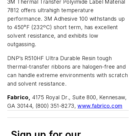
3M Thermal Transfer Polyimide Label Material
7812 offers ultrahigh temperature
performance. 3M Adhesive 100 withstands up
to 450°F (232ºC) short term, has excellent
solvent resistance, and exhibits low
outgassing.
DNP’s R510HF Ultra Durable Resin tough
thermal-transfer ribbons are halogen-free and
can handle extreme environments with scratch
and solvent resistance.
Fabrico,
4175 Royal Dr., Suite 800, Kennesaw,
GA 30144, (800) 351-8273,
www.fabrico.com
Sign up for our