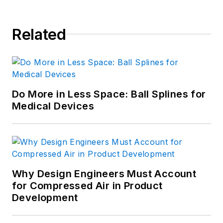
Related
Do More in Less Space: Ball Splines for
Medical Devices
Why Design Engineers Must Account
for Compressed Air in Product
Development