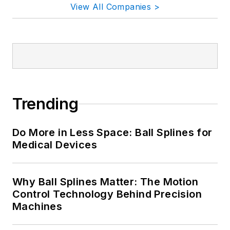
View All Companies >
Trending
Do More in Less Space: Ball Splines for
Medical Devices
Why Ball Splines Matter: The Motion
Control Technology Behind Precision
Machines