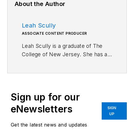
About the Author
Leah Scully
ASSOCIATE CONTENT PRODUCER
Leah Scully is a graduate of The
College of New Jersey. She has a
BS degree in Biomedical
Engineering with a mechanical
specialization. Leah is responsible
for Machine Design’s news
Sign up for our
items that cover industry trends,
research, and applied science and
eNewsletters
SIGN
engineering, along with product
UP
galleries. Visit her on
Facebook
, or
Get the latest news and updates
view her profile on
LinkedIn
.