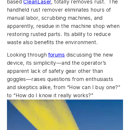
based
CleanLaser
, totally removes rust. The
handheld rust remover eliminates hours of
manual labor, scrubbing machines, and
apparently, residue in the machine shop when
restoring rusted parts. Its ability to reduce
waste also benefits the environment.
Looking through
forums
discussing the new
device, its simplicity—and the operator’s
apparent lack of safety gear other than
goggles—raises questions from enthusiasts
and skeptics alike, from “How can I buy one?”
to “How do I know it really works?”