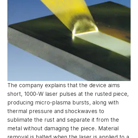
The company explains that the device aims
short, 1000-W laser pulses at the rusted piece,
producing micro-plasma bursts, along with
thermal pressure and shockwaves to
sublimate the rust and separate it from the
metal without damaging the piece. Material
removal is halted when the laser is applied to a