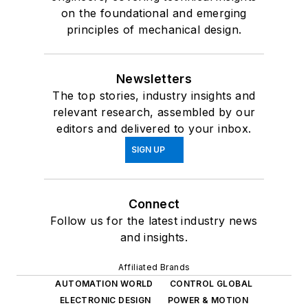
on the foundational and emerging
principles of mechanical design.
Newsletters
The top stories, industry insights and
relevant research, assembled by our
editors and delivered to your inbox.
SIGN UP
Connect
Follow us for the latest industry news
and insights.
Affiliated Brands
AUTOMATION WORLD
CONTROL GLOBAL
ELECTRONIC DESIGN
POWER & MOTION