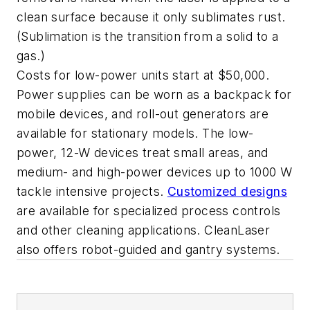
clean surface because it only sublimates rust.
(Sublimation is the transition from a solid to a
gas.)
Costs for low-power units start at $50,000.
Power supplies can be worn as a backpack for
mobile devices, and roll-out generators are
available for stationary models. The low-
power, 12-W devices treat small areas, and
medium- and high-power devices up to 1000 W
tackle intensive projects.
Customized designs
are available for specialized process controls
and other cleaning applications. CleanLaser
also offers robot-guided and gantry systems.