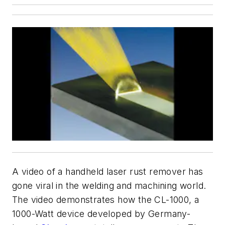
A video of a handheld laser rust remover has
gone viral in the welding and machining world.
The video demonstrates how the CL-1000, a
1000-Watt device developed by Germany-