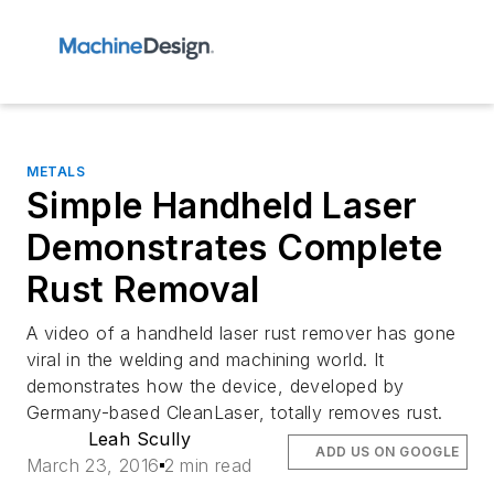
METALS
Simple Handheld Laser
Demonstrates Complete
Rust Removal
A video of a handheld laser rust remover has gone
viral in the welding and machining world. It
demonstrates how the device, developed by
Germany-based CleanLaser, totally removes rust.
Leah Scully
ADD US ON GOOGLE
March 23, 2016
2 min read