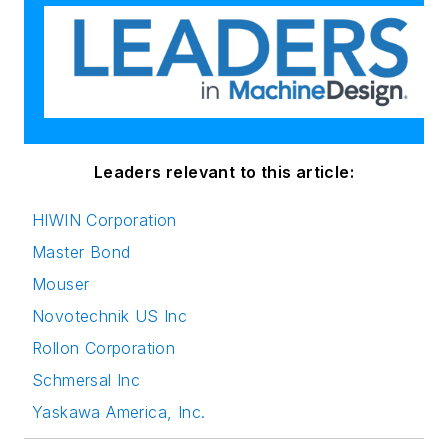
Leaders relevant to this article:
HIWIN Corporation
Master Bond
Mouser
Novotechnik US Inc
Rollon Corporation
Schmersal Inc
Yaskawa America, Inc.