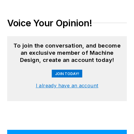
Voice Your Opinion!
To join the conversation, and become
an exclusive member of Machine
Design, create an account today!
JOIN TODAY!
I already have an account