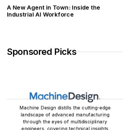
A New Agent in Town: Inside the
Industrial AI Workforce
Sponsored Picks
Machine Design distills the cutting-edge
landscape of advanced manufacturing
through the eyes of multidisciplinary
engineers, covering technical insights