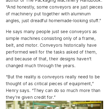
author of
The Packaging Machinery Handbook
.
“And honestly, some conveyors are just pieces
of machinery put together with aluminum
angles, just dreadful homemade-looking stuff.”
He says many people just see conveyors as
simple machines consisting only of a frame,
belt, and motor. Conveyors historically have
performed well for the tasks asked of them,
and because of that, their designs haven’t
changed much through the years.
“But the reality is conveyors really need to be
thought of as critical pieces of equipment,”
Henry says. “They can do so much more than
they’re given credit for.”