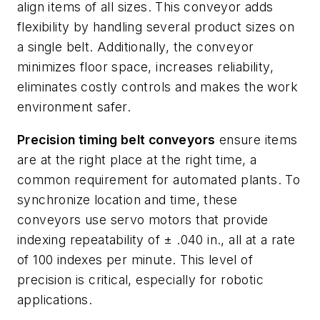
align items of all sizes. This conveyor adds
flexibility by handling several product sizes on
a single belt. Additionally, the conveyor
minimizes floor space, increases reliability,
eliminates costly controls and makes the work
environment safer.
Precision timing belt conveyors
ensure items
are at the right place at the right time, a
common requirement for automated plants. To
synchronize location and time, these
conveyors use servo motors that provide
indexing repeatability of ± .040 in., all at a rate
of 100 indexes per minute. This level of
precision is critical, especially for robotic
applications.