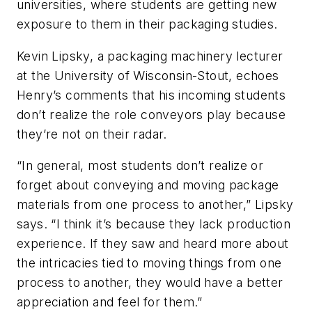
universities, where students are getting new
exposure to them in their packaging studies.
Kevin Lipsky, a packaging machinery lecturer
at the University of Wisconsin-Stout, echoes
Henry’s comments that his incoming students
don’t realize the role conveyors play because
they’re not on their radar.
“In general, most students don’t realize or
forget about conveying and moving package
materials from one process to another,” Lipsky
says. “I think it’s because they lack production
experience. If they saw and heard more about
the intricacies tied to moving things from one
process to another, they would have a better
appreciation and feel for them.”