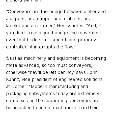
“Conveyors are the bridge between a filler and
a capper, or a capper and a labeler, or a
labeler and a cartoner,” Henry notes. “And, if
you don’t have a good bridge and movement
over that bridge isn’t smooth and properly
controlled, it interrupts the flow.”
“Just as machinery and equipment is becoming
more advanced, so too must conveyors,
otherwise they’ll be left behind,” says John
Kuhnz, vice president of engineered solutions
at Dorner. “Modern manufacturing and
packaging subsystems today are extremely
complex, and the supporting conveyors are
being asked to do so much more than their