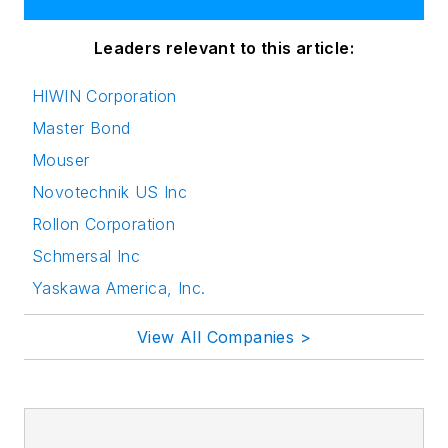
Leaders relevant to this article:
HIWIN Corporation
Master Bond
Mouser
Novotechnik US Inc
Rollon Corporation
Schmersal Inc
Yaskawa America, Inc.
View All Companies >