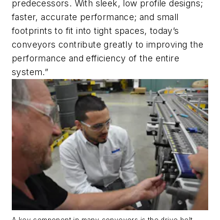
predecessors. With sleek, low profile designs;
faster, accurate performance; and small
footprints to fit into tight spaces, today’s
conveyors contribute greatly to improving the
performance and efficiency of the entire
system.”