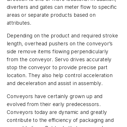
diverters and gates can meter flow to specific
areas or separate products based on
attributes.
Depending on the product and required stroke
length
, overhead
pushers
on the conveyor’s
side remove items flowing perpendicularly
from the conveyor.
Servo drives
accurately
stop the conveyor to provide precise part
location. They also help control acceleration
and deceleration and assist in assembly.
Conveyors have certainly grown up and
evolved from their early predecessors.
Conveyors today are dynamic and greatly
contribute to the efficiency of packaging and