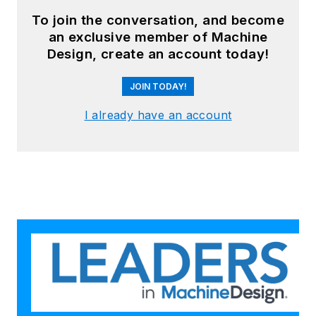
To join the conversation, and become
an exclusive member of Machine
Design, create an account today!
JOIN TODAY!
I already have an account