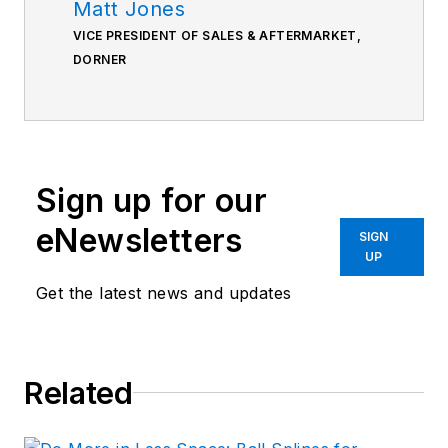
Matt Jones
VICE PRESIDENT OF SALES & AFTERMARKET,
DORNER
Sign up for our
eNewsletters
SIGN
UP
Get the latest news and updates
Related