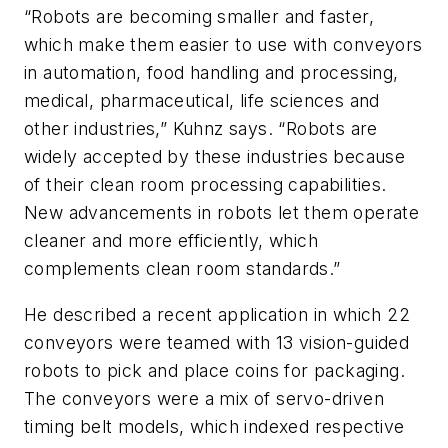
“Robots are becoming smaller and faster,
which make them easier to use with conveyors
in automation, food handling and processing,
medical, pharmaceutical, life sciences and
other industries,” Kuhnz says. “Robots are
widely accepted by these industries because
of their clean room processing capabilities.
New advancements in robots let them operate
cleaner and more efficiently, which
complements clean room standards.”
He described a recent application in which 22
conveyors were teamed with 13 vision-guided
robots to pick and place coins for packaging.
The conveyors were a mix of servo-driven
timing belt models, which indexed respective