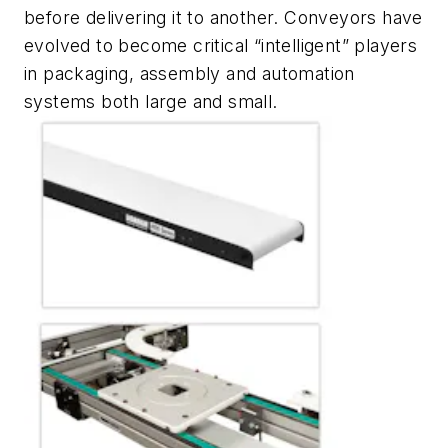
before delivering it to another. Conveyors have
evolved to become critical “intelligent” players
in packaging, assembly and automation
systems both large and small.