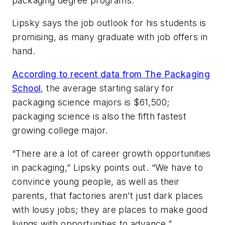
packaging degree programs.
Lipsky says the job outlook for his students is
promising, as many graduate with job offers in
hand.
According to recent data from The Packaging
School
, the average starting salary for
packaging science majors is $61,500;
packaging science is also the fifth fastest
growing college major.
“There are a lot of career growth opportunities
in packaging,” Lipsky points out. “We have to
convince young people, as well as their
parents, that factories aren’t just dark places
with lousy jobs; they are places to make good
livings with opportunities to advance.”