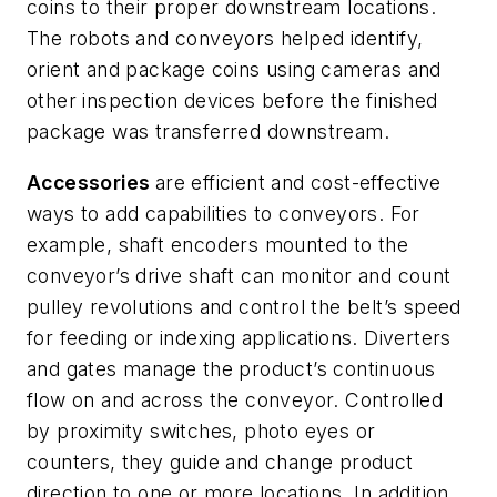
coins to their proper downstream locations.
The robots and conveyors helped identify,
orient and package coins using cameras and
other inspection devices before the finished
package was transferred downstream.
Accessories
are efficient and cost-effective
ways to add capabilities to conveyors. For
example, shaft encoders mounted to the
conveyor’s drive shaft can monitor and count
pulley revolutions and control the belt’s speed
for feeding or indexing applications. Diverters
and gates manage the product’s continuous
flow on and across the conveyor.
Controlled
by proximity switches, photo eyes or
counters, they guide and change product
direction to one or more locations. In addition,