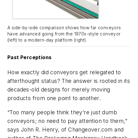
A side-by-side comparison shows how far conveyors
have advanced going from the 1970s-style conveyor
(left) to a modern-day platform (right).
Past Perceptions
How exactly did conveyors get relegated to
afterthought status? The answer is rooted in its
decades-old designs for merely moving
products from one point to another.
“Too many people think they’re just dumb
conveyors; no need to pay attention to them,”
says John R. Henry, of Changeover.com and