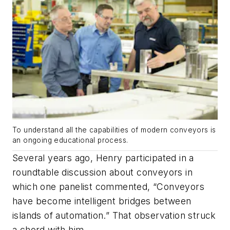
To understand all the capabilities of modern conveyors is
an ongoing educational process.
Several years ago, Henry participated in a
roundtable discussion about conveyors in
which one panelist commented, “Conveyors
have become intelligent bridges between
islands of automation.” That observation struck
a chord with him.