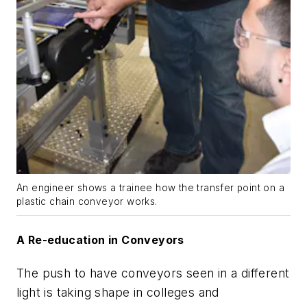
An engineer shows a trainee how the transfer point on a
plastic chain conveyor works.
A Re-education in Conveyors
The push to have conveyors seen in a different
light is taking shape in colleges and