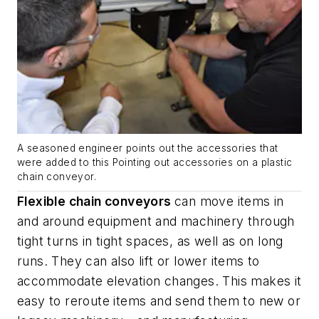
A seasoned engineer points out the accessories that
were added to this Pointing out accessories on a plastic
chain conveyor.
Flexible chain conveyors
can move items in
and around equipment and machinery through
tight turns in tight spaces, as well as on long
runs. They can also lift or lower items to
accommodate elevation changes. This makes it
easy to reroute items and send them to new or