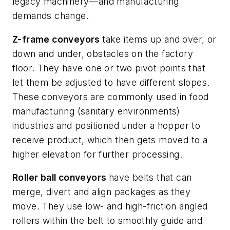
legacy machinery—and manufacturing
demands change.
Z-frame conveyors
take items up and over, or
down and under, obstacles on the factory
floor. They have one or two pivot points that
let them be adjusted to have different slopes.
These conveyors are commonly used in food
manufacturing (sanitary environments)
industries and positioned under a hopper to
receive product, which then gets moved to a
higher elevation for further processing.
Roller ball conveyors
have belts that can
merge, divert and align packages as they
move. They use low- and high-friction angled
rollers within the belt to smoothly guide and