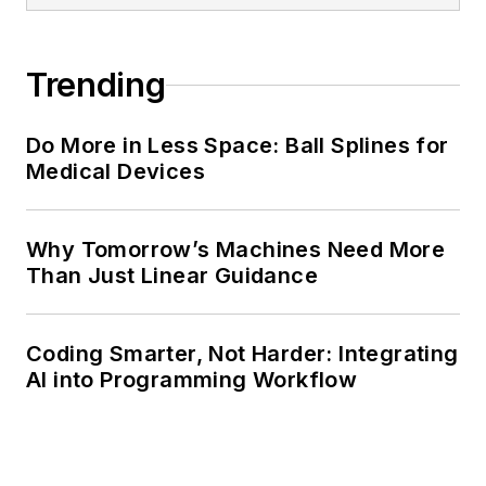
Trending
Do More in Less Space: Ball Splines for
Medical Devices
Why Tomorrow’s Machines Need More
Than Just Linear Guidance
Coding Smarter, Not Harder: Integrating
AI into Programming Workflow