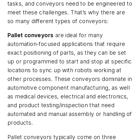
tasks, and conveyors need to be engineered to
meet these challenges. That’s why there are
so many different types of conveyors:
Pallet conveyors
are ideal for many
automation-focused applications that require
exact positioning of parts, as they can be set
up or programmed to start and stop at specific
locations to sync up with robots working at
other processes. These conveyors dominate in
automotive component manufacturing, as well
as medical devices, electrical and electronics,
and product testing/inspection that need
automated and manual assembly or handling of
products.
Pallet conveyors typically come on three