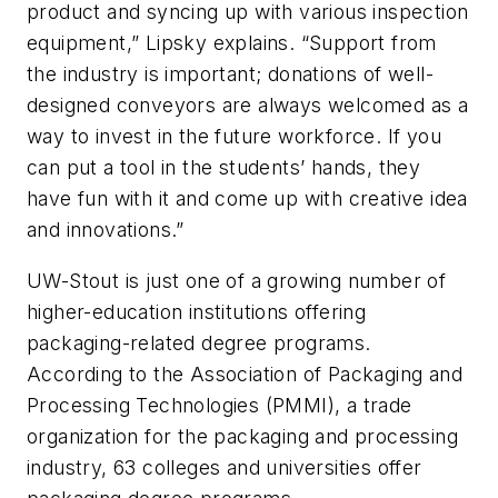
product and syncing up with various inspection
equipment,” Lipsky explains. “Support from
the industry is important; donations of well-
designed conveyors are always welcomed as a
way to invest in the future workforce. If you
can put a tool in the students’ hands, they
have fun with it and come up with creative idea
and innovations.”
UW-Stout is just one of a growing number of
higher-education institutions offering
packaging-related degree programs.
According to the Association of Packaging and
Processing Technologies (PMMI), a trade
organization for the packaging and processing
industry, 63 colleges and universities offer