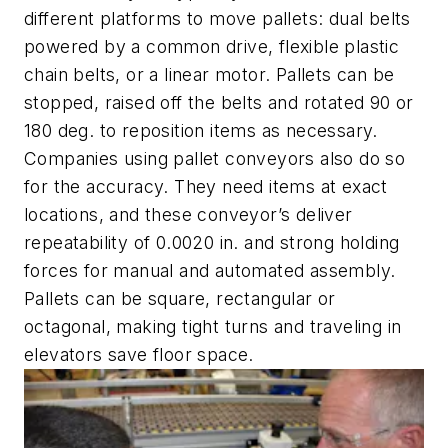
different platforms to move pallets: dual belts
powered by a common drive, flexible plastic
chain belts, or a linear motor. Pallets can be
stopped, raised off the belts and rotated 90 or
180 deg. to reposition items as necessary.
Companies using pallet conveyors also do so
for the accuracy. They need items at exact
locations, and these conveyor’s deliver
repeatability of 0.0020 in. and strong holding
forces for manual and automated assembly.
Pallets can be square, rectangular or
octagonal, making tight turns and traveling in
elevators save floor space.