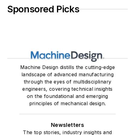
Sponsored Picks
Machine Design distills the cutting-edge
landscape of advanced manufacturing
through the eyes of multidisciplinary
engineers, covering technical insights
on the foundational and emerging
principles of mechanical design.
Newsletters
The top stories, industry insights and