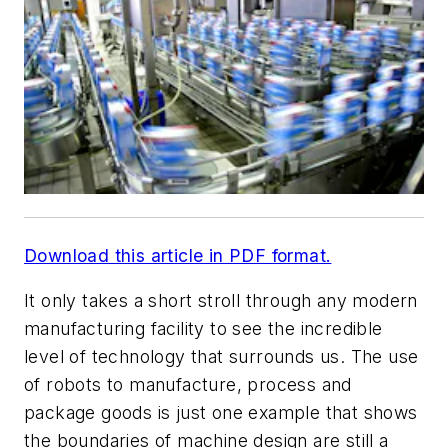
Download this article in PDF format.
It only takes a short stroll through any modern
manufacturing facility to see the incredible
level of technology that surrounds us. The use
of robots to manufacture, process and
package goods is just one example that shows
the boundaries of machine design are still a