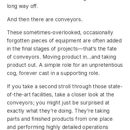
long way off.
And then there are conveyors.
These sometimes-overlooked, occasionally
forgotten pieces of equipment are often added
in the final stages of projects—that’s the fate
of conveyors. Moving product in…and taking
product out. A simple role for an unpretentious
cog, forever cast in a supporting role.
If you take a second stroll through those state-
of-the-art facilities, take a closer look at the
conveyors; you might just be surprised at
exactly what they’re doing. They’re taking
parts and finished products from one place
and performing highly detailed operations