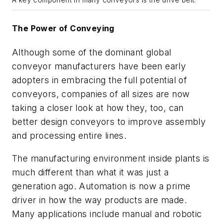
A key component in many conveyors is the drive belt.
The Power of Conveying
Although some of the dominant global
conveyor manufacturers have been early
adopters in embracing the full potential of
conveyors, companies of all sizes are now
taking a closer look at how they, too, can
better design conveyors to improve assembly
and processing entire lines.
The manufacturing environment inside plants is
much different than what it was just a
generation ago. Automation is now a prime
driver in how the way products are made.
Many applications include manual and robotic