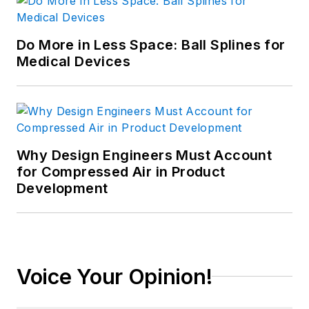
Do More in Less Space: Ball Splines for
Medical Devices
Why Design Engineers Must Account
for Compressed Air in Product
Development
Voice Your Opinion!