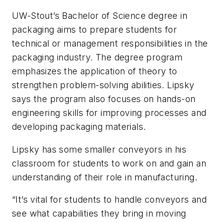
UW-Stout’s Bachelor of Science degree in
packaging aims to prepare students for
technical or management responsibilities in the
packaging industry. The degree program
emphasizes the application of theory to
strengthen problem-solving abilities. Lipsky
says the program also focuses on hands-on
engineering skills for improving processes and
developing packaging materials.
Lipsky has some smaller conveyors in his
classroom for students to work on and gain an
understanding of their role in manufacturing.
“It’s vital for students to handle conveyors and
see what capabilities they bring in moving