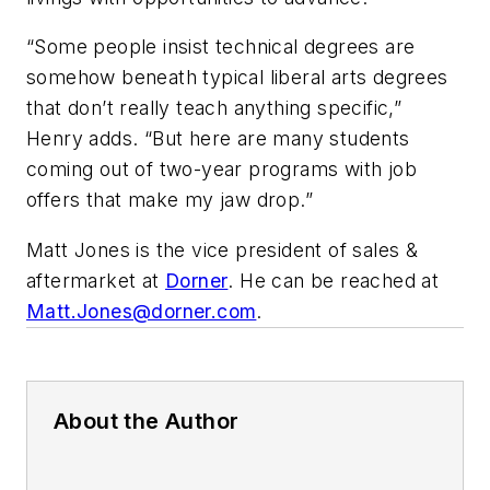
“Some people insist technical degrees are
somehow beneath typical liberal arts degrees
that don’t really teach anything specific,”
Henry adds. “But here are many students
coming out of two-year programs with job
offers that make my jaw drop.”
Matt Jones is the vice president of sales &
aftermarket at
Dorner
. He can be reached at
Matt.Jones@dorner.com
.
About the Author