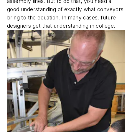
assembly lines. But to do that, you need a
good understanding of exactly what conveyors
bring to the equation. In many cases, future
designers get that understanding in college.