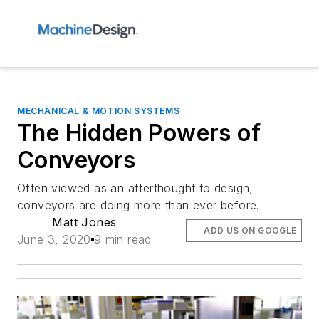
MECHANICAL & MOTION SYSTEMS
The Hidden Powers of
Conveyors
Often viewed as an afterthought to design,
conveyors are doing more than ever before.
Matt Jones
ADD US ON GOOGLE
June 3, 2020
9 min read