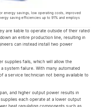
for energy savings, low operating costs, improved
energy saving efficiencies up to 91% and employs
y are liable to operate outside of their rated
down an entire production line, resulting in
ineers can instead install two power
 supplies fails, which will allow the
to a system failure. With many automated
of a service technician not being available to
span, and higher output power results in
r supplies each operate at a lower output
ewer heat regulating components such as