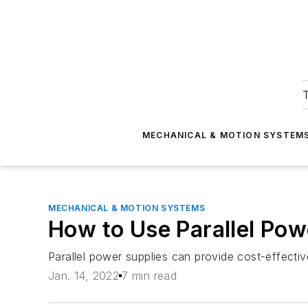
T
MECHANICAL & MOTION SYSTEM
MECHANICAL & MOTION SYSTEMS
How to Use Parallel Powe
Parallel power supplies can provide cost-effective
Jan. 14, 2022
7 min read