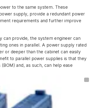
 power to the same system. These
e power supply, provide a redundant power
gement requirements and further improve
ly can provide, the system engineer can
sting ones in parallel. A power supply rated
ller or deeper than the cabinet can easily
fit to parallel power supplies is that they
als (BOM) and, as such, can help ease