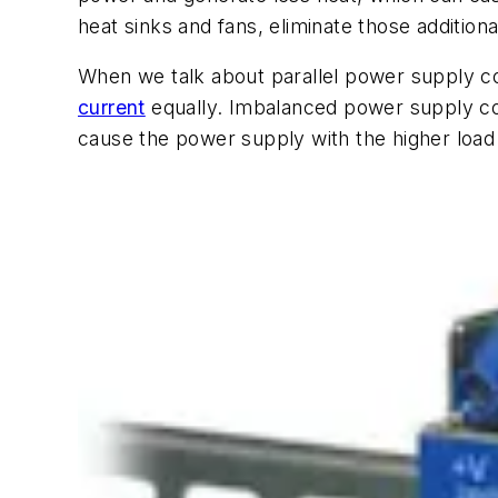
heat sinks and fans, eliminate those additiona
When we talk about parallel power supply con
current
equally. Imbalanced power supply conf
cause the power supply with the higher load 