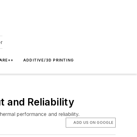
er
ARE++
ADDITIVE/3D PRINTING
 and Reliability
hermal performance and reliability.
ADD US ON GOOGLE