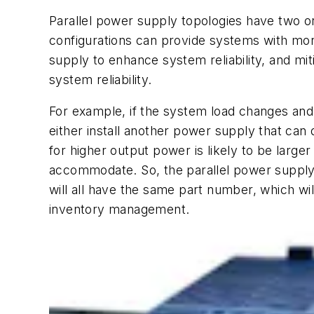
Parallel power supply topologies have two 
configurations can provide systems with mor
supply to enhance system reliability, and m
system reliability.
For example, if the system load changes and
either install another power supply that can 
for higher output power is likely to be larger
accommodate. So, the parallel power supply s
will all have the same part number, which will
inventory management.