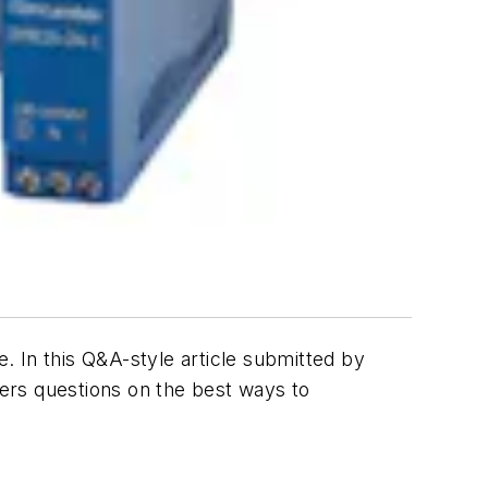
 In this Q&A-style article submitted by
ers questions on the best ways to