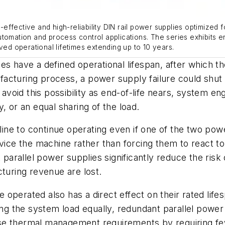
ffective and high-reliability DIN rail power supplies optimized 
utomation and process control applications. The series exhibits 
ved operational lifetimes extending up to 10 years.
s have a defined operational lifespan, after which the
nufacturing process, a power supply failure could shut 
oid this possibility as end-of-life nears, system eng
, or an equal sharing of the load.
line to continue operating even if one of the two power
rvice the machine rather than forcing them to react 
 parallel power supplies significantly reduce the risk 
cturing revenue are lost.
operated also has a direct effect on their rated life
ring the system load equally, redundant parallel powe
se thermal management requirements by requiring f