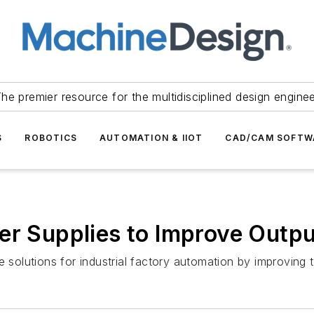
he premier resource for the multidisciplined design engine
S
ROBOTICS
AUTOMATION & IIOT
CAD/CAM SOFTW
r Supplies to Improve Output
 solutions for industrial factory automation by improving t