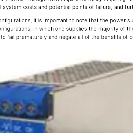
l system costs and potential points of failure, and fur
figurations, it is important to note that the power 
igurations, in which one supplies the majority of the 
to fail prematurely and negate all of the benefits of 