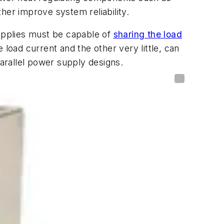
ther improve system reliability.
supplies must be capable of
sharing the load
load current and the other very little, can
parallel power supply designs.