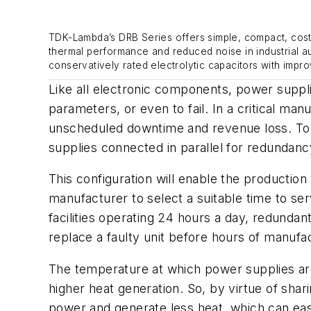
TDK-Lambda’s DRB Series offers simple, compact, cost-e
thermal performance and reduced noise in industrial a
conservatively rated electrolytic capacitors with impro
Like all electronic components, power supplie
parameters, or even to fail. In a critical ma
unscheduled downtime and revenue loss. To av
supplies connected in parallel for redundancy
This configuration will enable the production 
manufacturer to select a suitable time to se
facilities operating 24 hours a day, redundant
replace a faulty unit before hours of manufa
The temperature at which power supplies are 
higher heat generation. So, by virtue of sha
power and generate less heat, which can ea