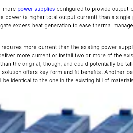
or more
power supplies
configured to provide output
e power (a higher total output current) than a singl
itigate excess heat generation to ease thermal mana
 requires more current than the existing power supp
deliver more current or install two or more of the exi
 than the original, though, and could potentially be ta
olution offers key form and fit benefits. Another bene
 be identical to the one in the existing bill of materi