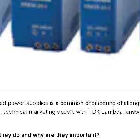
ded power supplies is a common engineering challenge.
n, technical marketing expert with TDK-Lambda, answ
 they do and why are they important?