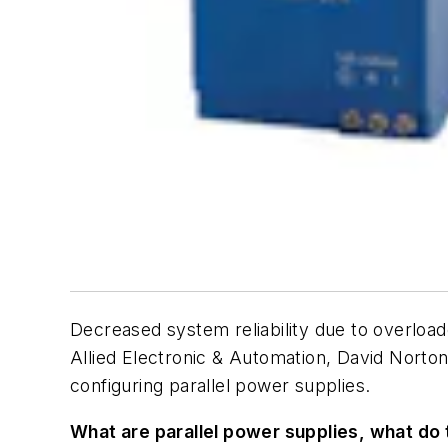
Decreased system reliability due to overloa
Allied Electronic & Automation, David Norto
configuring parallel power supplies.
What are parallel power supplies, what do