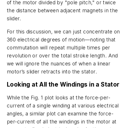
of the motor divided by "pole pitch," or twice
the distance between adjacent magnets in the
slider.
For this discussion, we can just concentrate on
360 electrical degrees of motion
—
noting that
commutation will repeat multiple times per
revolution or over the total stroke length. And
we will ignore the nuances of when a linear
motor’s slider retracts into the stator.
Looking at All the Windings in a Stator
While the
Fig. 1
plot looks at the force-per-
current of a single winding at various electrical
angles, a similar plot can examine the force-
per-current of all the windings in the motor at