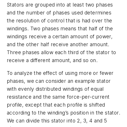
Stators are grouped into at least two phases
and the number of phases used determines
the resolution of control that is had over the
windings. Two phases means that half of the
windings receive a certain amount of power,
and the other half receive another amount.
Three phases allow each third of the stator to
receive a different amount, and so on.
To analyze the effect of using more or fewer
phases, we can consider an example stator
with evenly distributed windings of equal
resistance and the same force-per-current
profile, except that each profile is shifted
according to the winding’s position in the stator.
We can divide this stator into 2, 3, 4 and 5