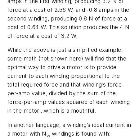
amps in the first winding, producing 3.2 N of
force at a cost of 2.56 W, and -0.8 amps in the
second winding, producing 0.8 N of force at a
cost of 0.64 W. This solution produces the 4 N
of force at a cost of 3.2 W.
While the above is just a simplified example,
some math (not shown here) will find that the
optimal way to drive a motor is to provide
current to each winding proportional to the
total required force and that winding’s force-
per-amp value, divided by the sum of the
force-per-amp values squared of each winding
in the motor…which is a mouthful.
In another language, a winding’s ideal current in
a motor with
N
windings is found with:
w