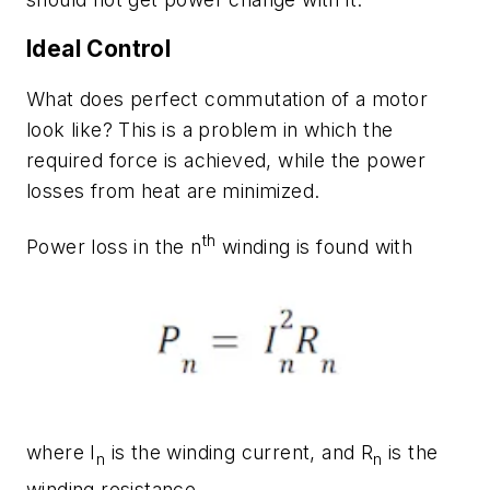
Ideal Control
What does perfect commutation of a motor
look like? This is a problem in which the
required force is achieved, while the power
losses from heat are minimized.
th
Power loss in the n
winding is found with
where
I
is the winding current, and
R
is the
n
n
winding resistance.