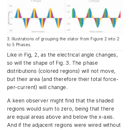
3. Illustrations of grouping the stator from Figure 2 into 2
to 5 Phases.
Like in
Fig, 2
, as the electrical angle changes,
so will the shape of
Fig. 3
. The phase
distributions (colored regions) will not move,
but their area (and therefore their total force-
per-current) will change.
A keen observer might find that the shaded
regions would sum to zero, being that there
are equal areas above and below the x-axis.
And if the adjacent regions were wired without