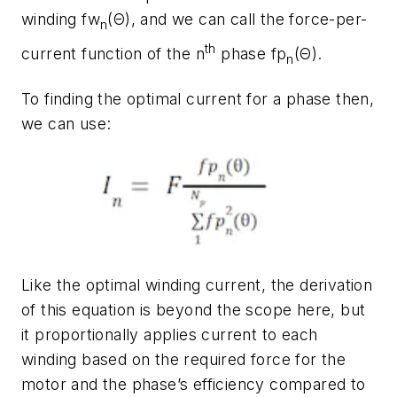
winding
fw
(Θ)
, and we can call the force-per-
n
th
current function of the n
phase
fp
(
Θ
).
n
To finding the optimal current for a phase then,
we can use:
Like the optimal winding current, the derivation
of this equation is beyond the scope here, but
it proportionally applies current to each
winding based on the required force for the
motor and the phase’s efficiency compared to