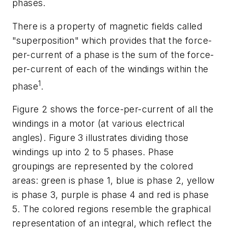
phases.
There is a property of magnetic fields called
"superposition" which provides that the force-
per-current of a phase is the sum of the force-
per-current of each of the windings within the
1
phase
.
Figure 2
shows the force-per-current of all the
windings in a motor (at various electrical
angles).
Figure 3
illustrates dividing those
windings up into 2 to 5 phases. Phase
groupings are represented by the colored
areas: green is phase 1, blue is phase 2, yellow
is phase 3, purple is phase 4 and red is phase
5. The colored regions resemble the graphical
representation of an integral, which reflect the