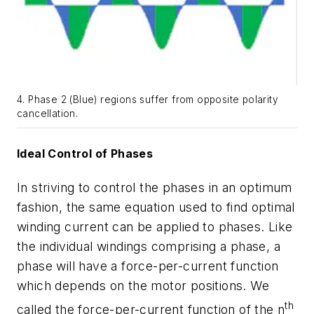
4. Phase 2 (Blue) regions suffer from opposite polarity
cancellation.
Ideal Control of Phases
In striving to control the phases in an optimum
fashion, the same equation used to find optimal
winding current can be applied to phases. Like
the individual windings comprising a phase, a
phase will have a force-per-current function
which depends on the motor positions. We
th
called the force-per-current function of the n