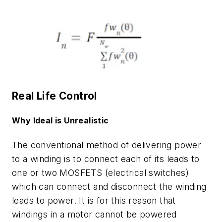
Real Life Control
Why Ideal is Unrealistic
The conventional method of delivering power
to a winding is to connect each of its leads to
one or two MOSFETS (electrical switches)
which can connect and disconnect the winding
leads to power. It is for this reason that
windings in a motor cannot be powered