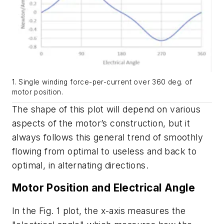
1. Single winding force-per-current over 360 deg. of
motor position.
The shape of this plot will depend on various
aspects of the motor’s construction, but it
always follows this general trend of smoothly
flowing from optimal to useless and back to
optimal, in alternating directions.
Motor Position and Electrical Angle
In the
Fig. 1
plot, the x-axis measures the