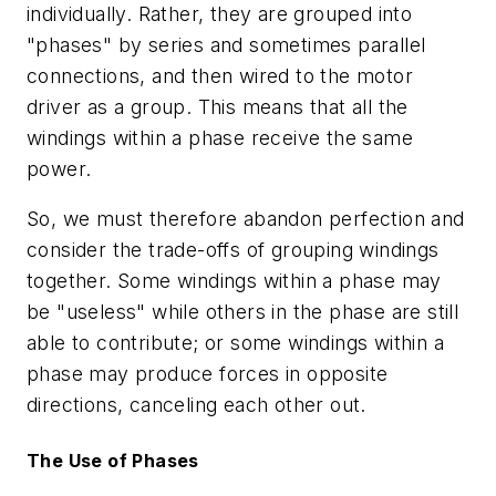
individually. Rather, they are grouped into
"phases" by series and sometimes parallel
connections, and then wired to the motor
driver as a group. This means that all the
windings within a phase receive the same
power.
So, we must therefore abandon perfection and
consider the trade-offs of grouping windings
together. Some windings within a phase may
be "useless" while others in the phase are still
able to contribute; or some windings within a
phase may produce forces in opposite
directions, canceling each other out.
The Use of Phases