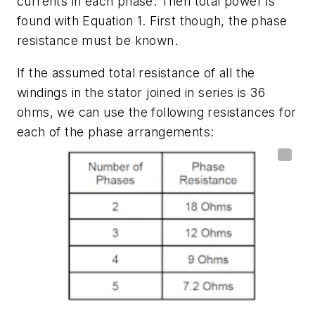
currents in each phase. Then total power is
found with
Equation 1.
First though, the phase
resistance must be known.
If the assumed total resistance of all the
windings in the stator joined in series is 36
ohms, we can use the following resistances for
each of the phase arrangements: