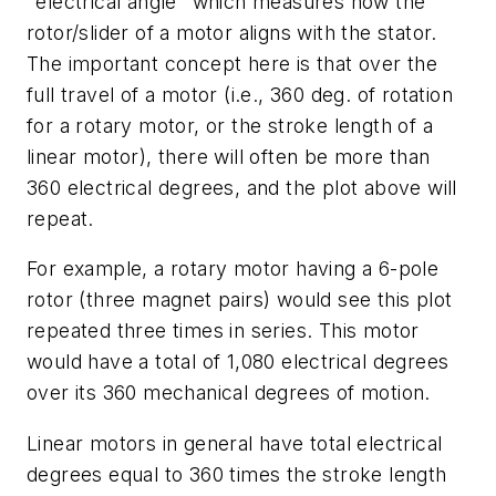
"electrical angle" which measures how the
rotor/slider of a motor aligns with the stator.
The important concept here is that over the
full travel of a motor (i.e., 360 deg. of rotation
for a rotary motor, or the stroke length of a
linear motor), there will often be more than
360 electrical degrees, and the plot above will
repeat.
For example, a rotary motor having a 6-pole
rotor (three magnet pairs) would see this plot
repeated three times in series. This motor
would have a total of 1,080 electrical degrees
over its 360 mechanical degrees of motion.
Linear motors in general have total electrical
degrees equal to 360 times the stroke length