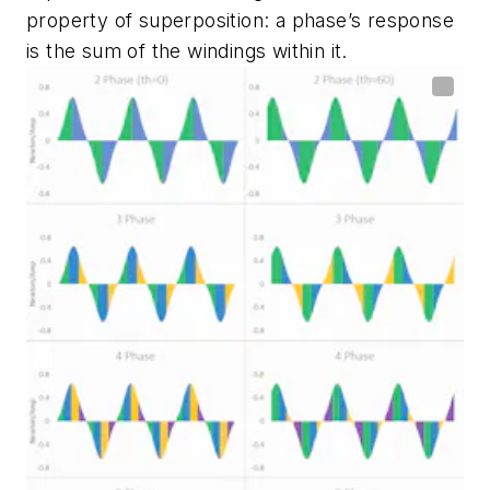
property of superposition: a phase’s response
is the sum of the windings within it.