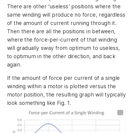
There are other ‘useless’ positions where the
same winding will produce no force, regardless
of the amount of current running through it.
Then there are all the positions in between,
where the force-per-current of that winding
will gradually sway from optimum to useless,
to optimum in the other direction, and back
again.
If the amount of force per current of a single
winding within a motor is plotted versus the
motor position, the resulting graph will typically
look something like
Fig. 1
.