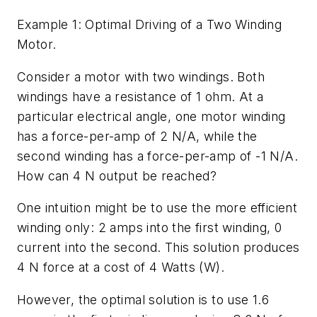
Example 1: Optimal Driving of a Two Winding
Motor.
Consider a motor with two windings. Both
windings have a resistance of 1 ohm. At a
particular electrical angle, one motor winding
has a force-per-amp of 2 N/A, while the
second winding has a force-per-amp of -1 N/A.
How can 4 N output be reached?
One intuition might be to use the more efficient
winding only: 2 amps into the first winding, 0
current into the second. This solution produces
4 N force at a cost of 4 Watts (W).
However, the optimal solution is to use 1.6