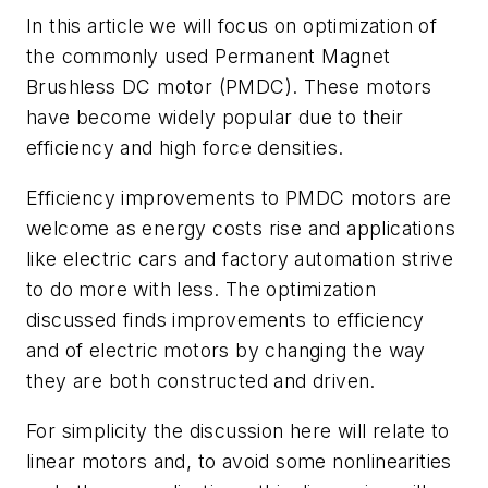
In this article we will focus on optimization of
the commonly used Permanent Magnet
Brushless DC motor (PMDC). These motors
have become widely popular due to their
efficiency and high force densities.
Efficiency improvements to PMDC motors are
welcome as energy costs rise and applications
like electric cars and factory automation strive
to do more with less. The optimization
discussed finds improvements to efficiency
and of electric motors by changing the way
they are both constructed and driven.
For simplicity the discussion here will relate to
linear motors and, to avoid some nonlinearities