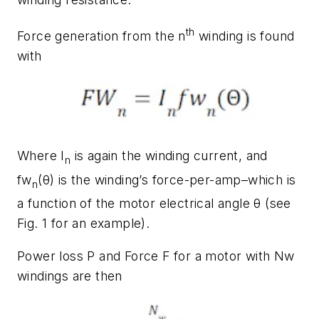
th
Force generation from the
n
winding is found
with
Where
I
is again the winding current, and
n
fw
(
θ
)
is the winding’s force-per-amp–which is
n
a function of the motor electrical angle θ (see
Fig. 1
for an example).
Power loss
P
and Force
F
for a motor with
Nw
windings are then