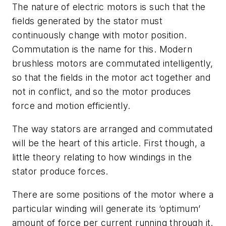
The nature of electric motors is such that the
fields generated by the stator must
continuously change with motor position.
Commutation is the name for this. Modern
brushless motors are commutated intelligently,
so that the fields in the motor act together and
not in conflict, and so the motor produces
force and motion efficiently.
The way stators are arranged and commutated
will be the heart of this article. First though, a
little theory relating to how windings in the
stator produce forces.
There are some positions of the motor where a
particular winding will generate its ‘optimum’
amount of force per current running through it.