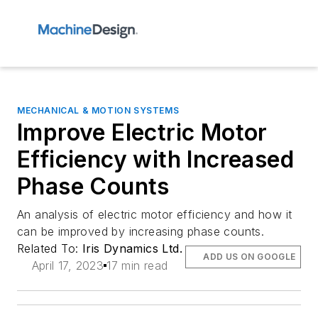
MECHANICAL & MOTION SYSTEMS
Improve Electric Motor
Efficiency with Increased
Phase Counts
An analysis of electric motor efficiency and how it
can be improved by increasing phase counts.
Related To:
Iris Dynamics Ltd.
ADD US ON GOOGLE
April 17, 2023
17 min read