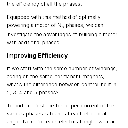
the efficiency of all the phases.
Equipped with this method of optimally
powering a motor of
N
phases, we can
p
investigate the advantages of building a motor
with additional phases.
Improving Efficiency
If we start with the same number of windings,
acting on the same permanent magnets,
what’s the difference between controlling it in
2, 3, 4 and 5 phases?
To find out, first the force-per-current of the
various phases is found at each electrical
angle. Next, for each electrical angle, we can