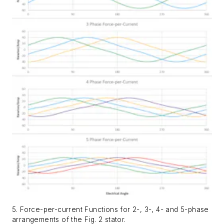
5. Force-per-current Functions for 2-, 3-, 4- and 5-phase
arrangements of the Fig. 2 stator.