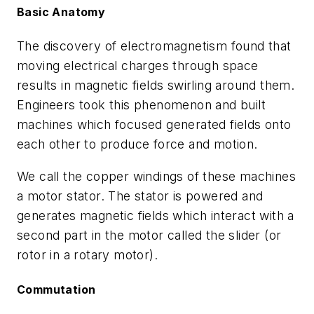
Basic Anatomy
The discovery of electromagnetism found that
moving electrical charges through space
results in magnetic fields swirling around them.
Engineers took this phenomenon and built
machines which focused generated fields onto
each other to produce force and motion.
We call the copper windings of these machines
a motor stator. The stator is powered and
generates magnetic fields which interact with a
second part in the motor called the slider (or
rotor in a rotary motor).
Commutation