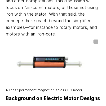
and other complications, this discussion will
focus on "air-core" motors, or those not using
iron within the stator. With that said, the
concepts here reach beyond the simplified
examples
—
for instance to rotary motors, and
motors with an iron-core.
A linear permanent magnet brushless DC motor.
Background on Electric Motor Designs