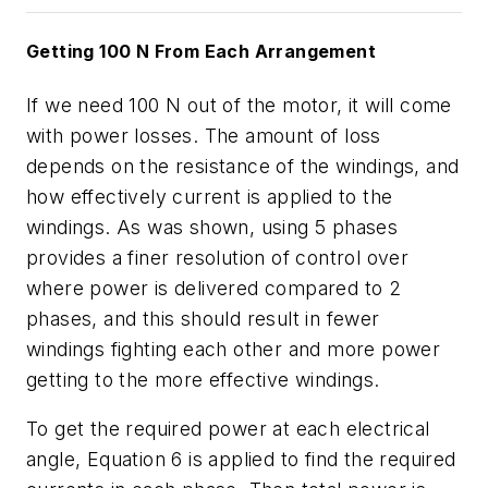
Getting 100 N From Each Arrangement
If we need 100 N out of the motor, it will come
with power losses. The amount of loss
depends on the resistance of the windings, and
how effectively current is applied to the
windings. As was shown, using 5 phases
provides a finer resolution of control over
where power is delivered compared to 2
phases, and this should result in fewer
windings fighting each other and more power
getting to the more effective windings.
To get the required power at each electrical
angle,
Equation 6
is applied to find the required