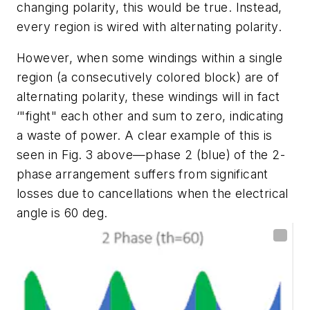
changing polarity, this would be true. Instead,
every region is wired with alternating polarity.
However, when some windings within a single
region (a consecutively colored block) are of
alternating polarity, these windings will in fact
‘"fight" each other and sum to zero, indicating
a waste of power. A clear example of this is
seen in
Fig. 3
above
—
phase 2 (blue) of the 2-
phase arrangement suffers from significant
losses due to cancellations when the electrical
angle is 60 deg.