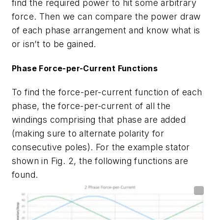
find the required power to hit some arbitrary
force. Then we can compare the power draw
of each phase arrangement and know what is
or isn’t to be gained.
Phase Force-per-Current Functions
To find the force-per-current function of each
phase, the force-per-current of all the
windings comprising that phase are added
(making sure to alternate polarity for
consecutive poles). For the example stator
shown in
Fig. 2
, the following functions are
found.