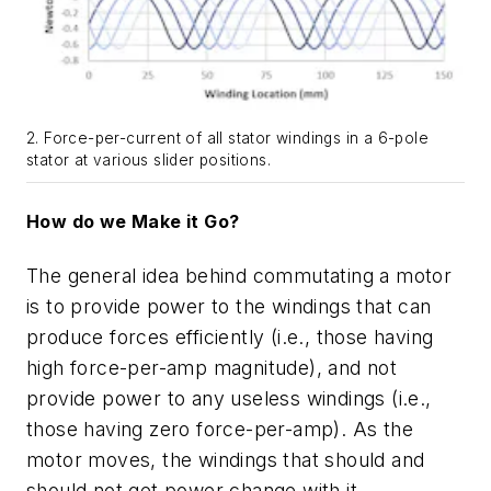
2. Force-per-current of all stator windings in a 6-pole
stator at various slider positions.
How do we Make it Go?
The general idea behind commutating a motor
is to provide power to the windings that can
produce forces efficiently (i.e.,
those having
high force-per-amp magnitude), and not
provide power to any useless windings (i.e.,
those having zero force-per-amp). As the
motor moves, the windings that should and
should not get power change with it.