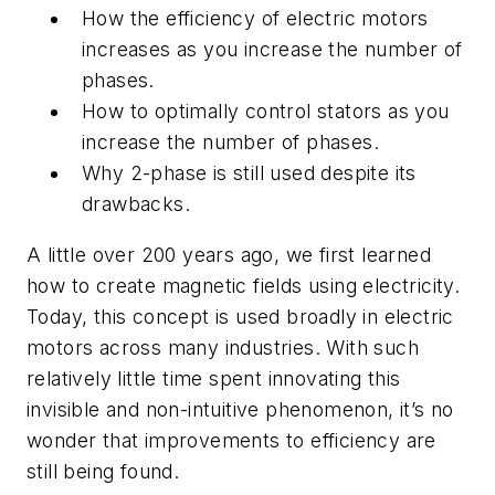
How the efficiency of electric motors
increases as you increase the number of
phases.
How to optimally control stators as you
increase the number of phases.
Why 2-phase is still used despite its
drawbacks.
A little over 200 years ago, we first learned
how to create magnetic fields using electricity.
Today, this concept is used broadly in electric
motors across many industries. With such
relatively little time spent innovating this
invisible and non-intuitive phenomenon, it’s no
wonder that improvements to efficiency are
still being found.