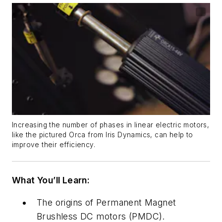
Increasing the number of phases in linear electric motors,
like the pictured Orca from Iris Dynamics, can help to
improve their efficiency.
What You’ll Learn:
The origins of
Permanent Magnet
Brushless DC motors (PMDC).