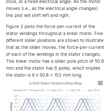
once, at a fixed electrical angle. As the motor
moves (i.e., as the electrical angle changes)
this plot will shift left and right.
Figure 2
plots the force-per-current of the
stator windings throughout a linear motor. Five
different slider positions are shown to illustrate
that as the slider moves, the force-per-current
of each of the windings in the stator changes.
This linear motor has a slider pole pitch of 50.8
mm and the stator has 6 poles, which implies
the stator is 6 x 50.8 = 152 mm long.