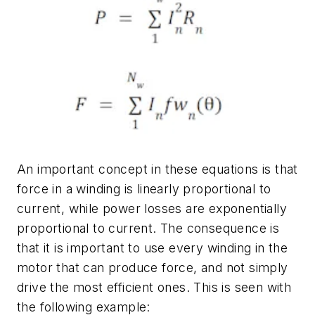
An important concept in these equations is that
force in a winding is linearly proportional to
current, while power losses are exponentially
proportional to current. The consequence is
that it is important to use every winding in the
motor that can produce force, and not simply
drive the most efficient ones. This is seen with
the following example: